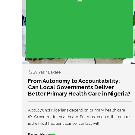
Jul
By Yasir Bakare
From Autonomy to Accountability:
Can Local Governments Deliver
Better Primary Health Care in Nigeria?
About 70%of Nigerians depend on primary health care
(PHC) centres for healthcare. For most people, this centre
is the most frequent point of contact with...
Read More