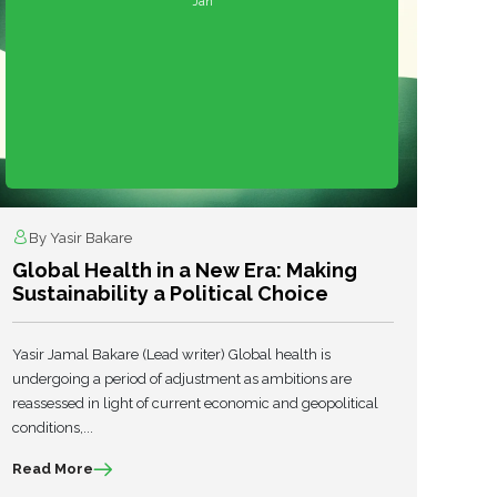
Jan
By Yasir Bakare
Global Health in a New Era: Making
Sustainability a Political Choice
Yasir Jamal Bakare (Lead writer) Global health is
undergoing a period of adjustment as ambitions are
reassessed in light of current economic and geopolitical
conditions,...
Read More