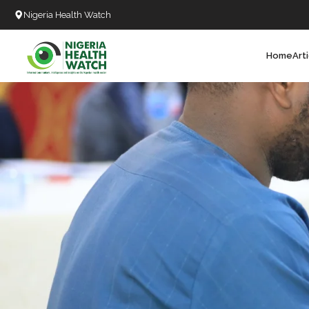
Nigeria Health Watch
Home
Art
Search
T
T
T
T
L
C