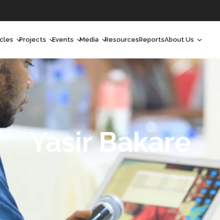
icles
Projects
Events
Media
Resources
Reports
About Us
orchlight
Ongoing Projects
Upcoming Events
Podcast
Who We Are
orchlight Africa
Past Projects
Past Events
Radio Shows
Our Impact
hought Leadership
Videos
Our Team
hought Leadership Africa
Curated Conversations
Our Manageme
Yasir Bakare
ong Form
Our Board
ommunity Health Watch