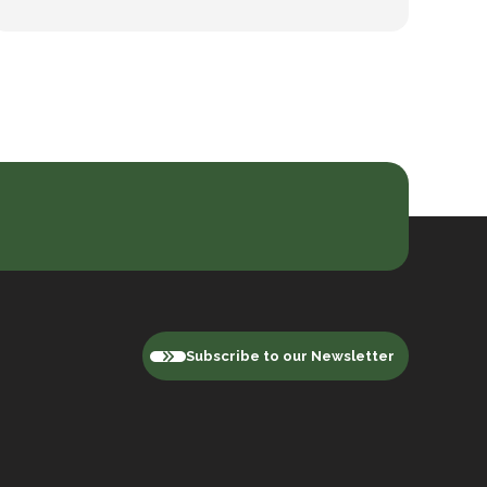
Subscribe to our Newsletter