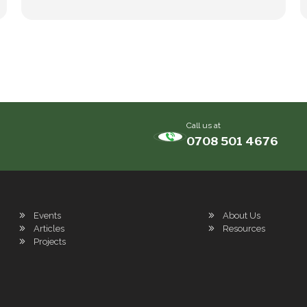
Call us at
0708 501 4676
Events
About Us
Articles
Resources
Projects