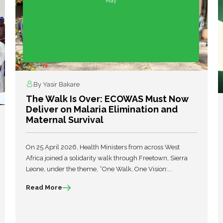
May
By Yasir Bakare
The Walk Is Over: ECOWAS Must Now
Deliver on Malaria Elimination and
Maternal Survival
On 25 April 2026, Health Ministers from across West
Africa joined a solidarity walk through Freetown, Sierra
Leone, under the theme, “One Walk, One Vision:...
Read More