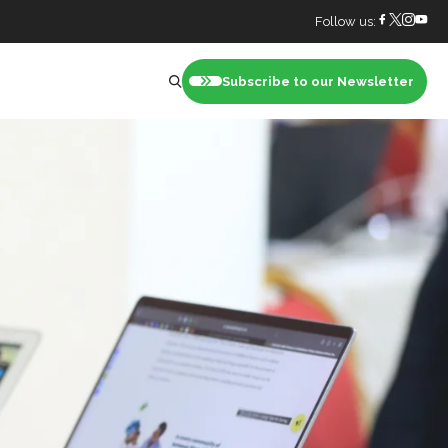
Follow us:
Subscribe to our Newsletter
nt