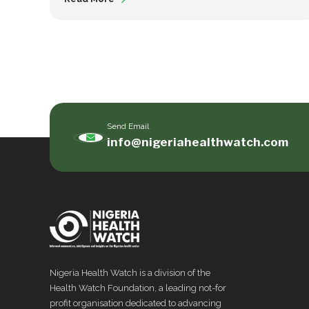
Send Email
info@nigeriahealthwatch.com
Nigeria Health Watch is a division of the
Health Watch Foundation, a leading not-for
profit organisation dedicated to advancing