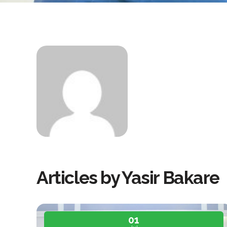
Articles by Yasir Bakare
01