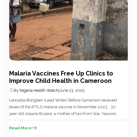
Malaria Vaccines Free Up Clinics to
Improve Child Health in Cameroon
By
Nigeria Health Watch
|
June 23, 2025
Leocadia Bongben (Lead Writer) Before Cameroon received
doses of the RTS,S malaria vaccine in November 2023, , 30
year old Josiane Busare, a mother of two from Soa, Yaoundé,
shared how she often visited the hospital monthly for
malaria treatment for her children, “I constantly visited the
Read More
hospital for consultation every month,” she said. “And was […]