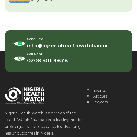
Send Email
info@nigeriahealthwatch.com
Call us at
0708 501 4676
Events
Articles
Projects
Nigeria Health Watch is a division of the
Health Watch Foundation, a leading not-for
profit organisation dedicated to advancing
health outcomes in Nigeria