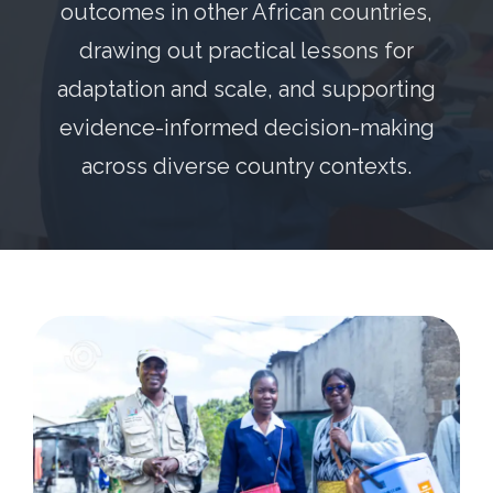
outcomes in other African countries,
drawing out practical lessons for
adaptation and scale, and supporting
evidence-informed decision-making
across diverse country contexts.