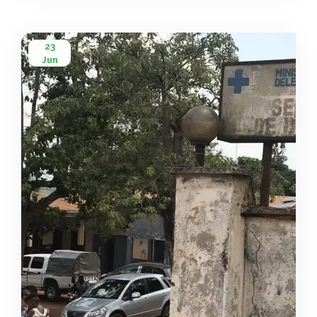
[…]
23
Jun