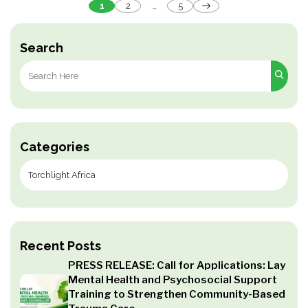
Posts
1
2
…
5
pagination
Search
Search
for:
Categories
Recent Posts
PRESS RELEASE: Call for Applications: Lay
Mental Health and Psychosocial Support
Training to Strengthen Community-Based