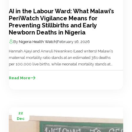
AI in the Labour Ward: What Malawi’s
PeriWatch Vigilance Means for
Preventing Stillbirths and Early
Newborn Deaths in Nigeria
By
Nigeria Health Watch
|
February 16, 2026
Hannah Ajayi and Anwuli Nwankwo (Lead writers) Malawi’s
maternal mortality ratio stands at an estimated 381 deaths
per 100,000 live births, while neonatal mortality stands at
roughly 24 deaths per 1,000 live births in the first 28 days of
life. Birth asphyxia, complications of prematurity, and
Read More
neonatal infections continue to account for a significant
share […]
22
Dec