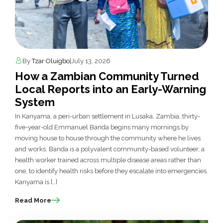
By
Tzar Oluigbo
|
July 13, 2026
How a Zambian Community Turned
Local Reports into an Early-Warning
System
In Kanyama, a peri-urban settlement in Lusaka, Zambia, thirty-
five-year-old Emmanuel Banda begins many mornings by
moving house to house through the community where he lives
and works. Banda is a polyvalent community-based volunteer, a
health worker trained across multiple disease areas rather than
one, to identify health risks before they escalate into emergencies.
Kanyama is […]
Read More