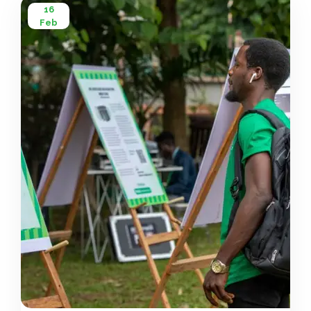
16
Feb