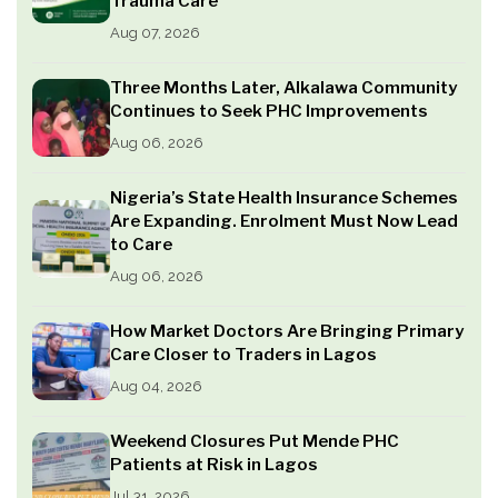
Trauma Care
Aug 07, 2026
Three Months Later, Alkalawa Community
Continues to Seek PHC Improvements
Aug 06, 2026
Nigeria’s State Health Insurance Schemes
Are Expanding. Enrolment Must Now Lead
to Care
Aug 06, 2026
How Market Doctors Are Bringing Primary
Care Closer to Traders in Lagos
Aug 04, 2026
Weekend Closures Put Mende PHC
Patients at Risk in Lagos
Jul 31, 2026