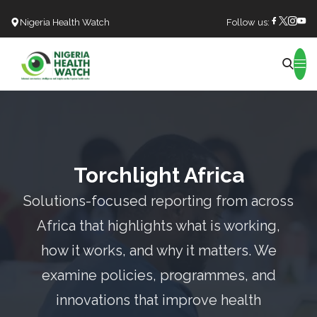
Nigeria Health Watch
Follow us:
Search
Torchlight Africa
Solutions-focused reporting from across
Africa that highlights what is working,
how it works, and why it matters. We
examine policies, programmes, and
innovations that improve health