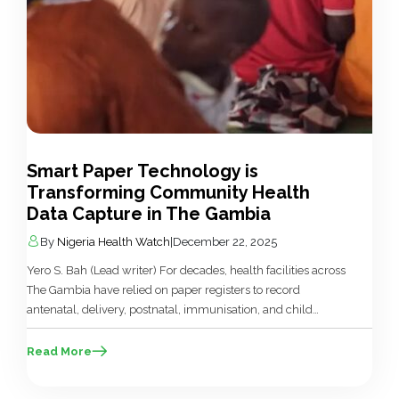
Smart Paper Technology is
Transforming Community Health
Data Capture in The Gambia
By
Nigeria Health Watch
|
December 22, 2025
Yero S. Bah (Lead writer) For decades, health facilities across
The Gambia have relied on paper registers to record
antenatal, delivery, postnatal, immunisation, and child
health data. The handwritten logs, often incomplete,
inconsistent, or illegible, formed the backbone of the
Read More
country’s Health Management Information System (HMIS).
This manual system came with serious limitations, such as