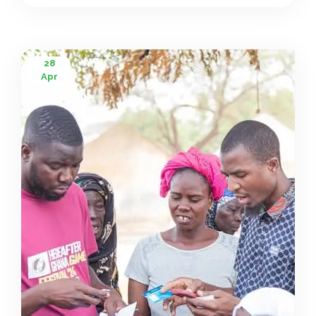
28
Apr