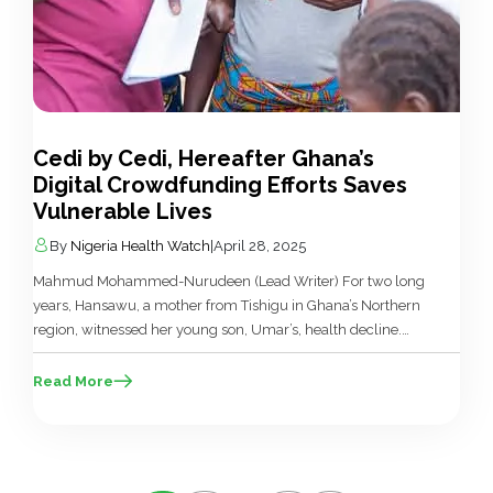
Cedi by Cedi, Hereafter Ghana’s
Digital Crowdfunding Efforts Saves
Vulnerable Lives
By
Nigeria Health Watch
|
April 28, 2025
Mahmud Mohammed-Nurudeen (Lead Writer) For two long
years, Hansawu, a mother from Tishigu in Ghana’s Northern
region, witnessed her young son, Umar’s, health decline.
Despite numerous hospital visits and doctors’ consultations,
Umar’s symptoms were still undiagnosed. Frustration and
Read More
desperation grew as Umar’s stomach swelled,
accompanied by a variety of unusual symptoms that
evaded diagnosis. Hansawu, […]