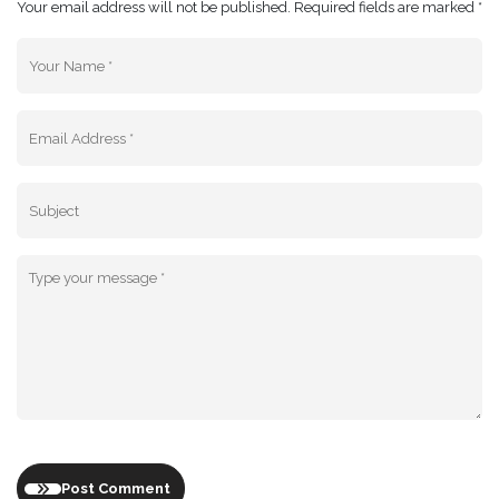
Your email address will not be published. Required fields are marked *
Post Comment