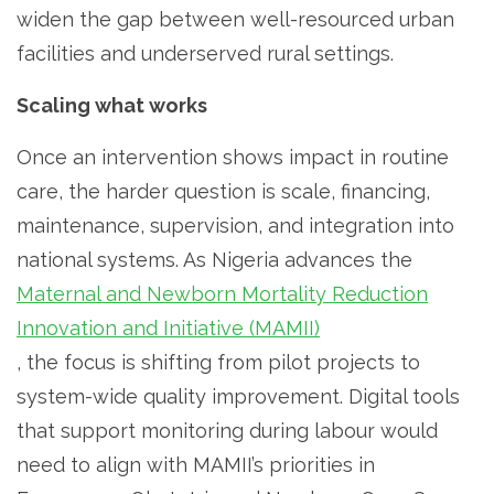
widen the gap between well-resourced urban
facilities and underserved rural settings.
Scaling what works
Once an intervention shows impact in routine
care, the harder question is scale, financing,
maintenance, supervision, and integration into
national systems. As Nigeria advances the
Maternal and Newborn Mortality Reduction
Innovation and Initiative (MAMII)
, the focus is shifting from pilot projects to
system-wide quality improvement. Digital tools
that support monitoring during labour would
need to align with MAMII’s priorities in