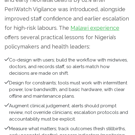
PeriWatch Vigilance was introduced, alongside
improved staff confidence and earlier escalation
for high-risk labours. The
Malawi experience
offers several practical lessons for Nigeria’s
policymakers and health leaders:
Co-design with users; build the workflow with midwives,
doctors, and records staff, so alerts match how
decisions are made on shift.
Design for constraints; tools must work with intermittent
power, low bandwidth, and basic hardware, with clear
offline and maintenance plans.
Augment clinical judgement; alerts should prompt
review, not override clinicians; escalation protocols and
accountability must be explicit.
Measure what matters; track outcomes (fresh stillbirths,