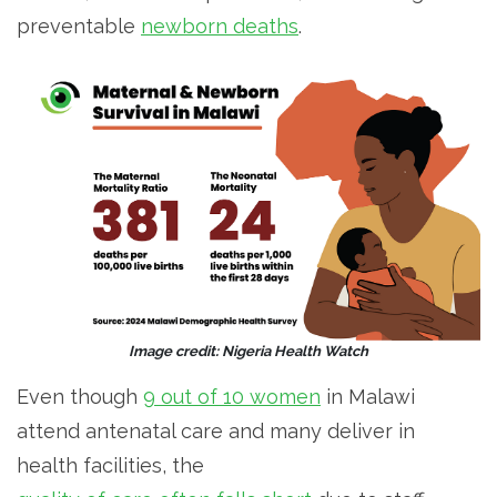
preventable
newborn deaths
.
Image credit: Nigeria Health Watch
Even though
9 out of 10 women
in Malawi
attend antenatal care and many deliver in
health facilities, the