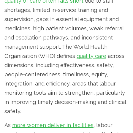
quality of care often falls short
due to staff
shortages, limited in-service training and
supervision, gaps in essential equipment and
medicines, high patient volumes, weak referral
and escalation pathways, and inconsistent
management support. The World Health
Organization (WHO) defines
quality care
across
dimensions, including effectiveness, safety,
people-centeredness, timeliness, equity,
integration, and efficiency, areas that labour-
monitoring tools aim to strengthen, particularly
in improving timely decision-making and clinical
safety.
As
more women deliver in facilities
, labour