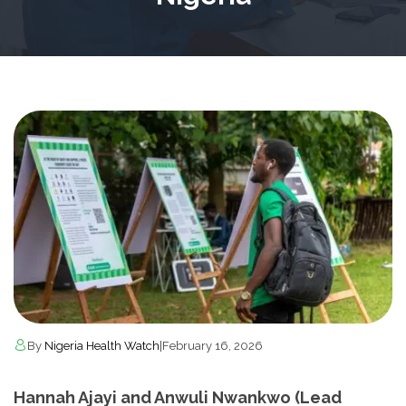
By
Nigeria Health Watch
|
February 16, 2026
Hannah Ajayi and Anwuli Nwankwo (Lead