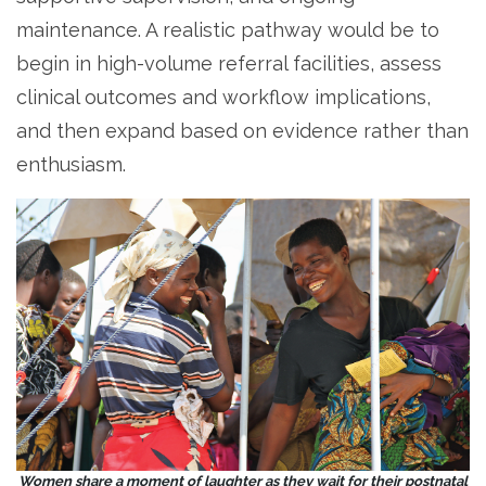
maintenance. A realistic pathway would be to
begin in high-volume referral facilities, assess
clinical outcomes and workflow implications,
and then expand based on evidence rather than
enthusiasm.
Women share a moment of laughter as they wait for their postnatal