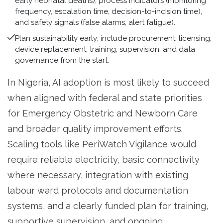
early neonatal deaths), process indicators (monitoring
frequency, escalation time, decision-to-incision time),
and safety signals (false alarms, alert fatigue).
Plan sustainability early; include procurement, licensing,
device replacement, training, supervision, and data
governance from the start.
In Nigeria, AI adoption is most likely to succeed
when aligned with federal and state priorities
for Emergency Obstetric and Newborn Care
and broader quality improvement efforts.
Scaling tools like PeriWatch Vigilance would
require reliable electricity, basic connectivity
where necessary, integration with existing
labour ward protocols and documentation
systems, and a clearly funded plan for training,
supportive supervision, and ongoing