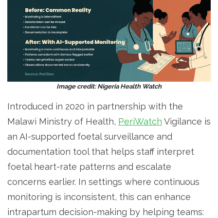
Image credit: Nigeria Health Watch
Introduced in 2020 in partnership with the
Malawi Ministry of Health,
PeriWatch
Vigilance is
an AI-supported foetal surveillance and
documentation tool that helps staff interpret
foetal heart-rate patterns and escalate
concerns earlier. In settings where continuous
monitoring is inconsistent, this can enhance
intrapartum decision-making by helping teams: