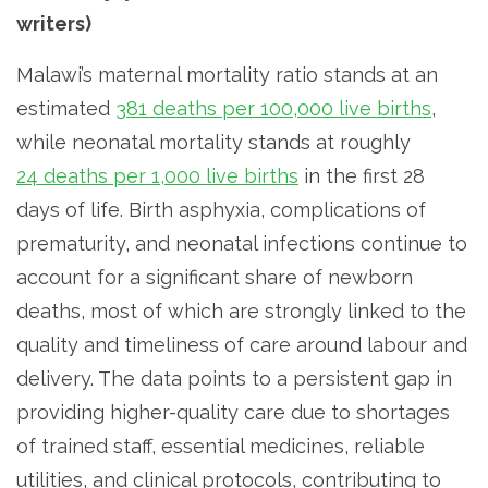
writers)
Malawi’s maternal mortality ratio stands at an
estimated
381 deaths per 100,000 live births
,
while neonatal mortality stands at roughly
24 deaths per 1,000 live births
in the first 28
days of life. Birth asphyxia, complications of
prematurity, and neonatal infections continue to
account for a significant share of newborn
deaths, most of which are strongly linked to the
quality and timeliness of care around labour and
delivery. The data points to a persistent gap in
providing higher-quality care due to shortages
of trained staff, essential medicines, reliable
utilities, and clinical protocols, contributing to