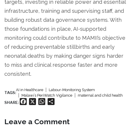
targets, investing in reliable power and essential
infrastructure, training and supervising staff, and
building robust data governance systems. With
those foundations in place, AI-supported
monitoring could contribute to MAMII’s objective
of reducing preventable stillbirths and early
neonatal deaths by making danger signs harder
to miss and clinical response faster and more
consistent.
AI in Healthcare
Labour-Monitoring System
TAGS:
Malawi’s PeriWatch Vigilance
maternal and child health
Facebook
X
WhatsApp
Share
SHARE:
Leave a Comment