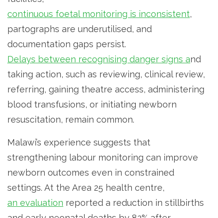
continuous foetal monitoring is inconsistent
,
partographs are underutilised, and
documentation gaps persist.
Delays between recognising danger signs a
nd
taking action, such as reviewing, clinical review,
referring, gaining theatre access, administering
blood transfusions, or initiating newborn
resuscitation, remain common.
Malawi’s experience suggests that
strengthening labour monitoring can improve
newborn outcomes even in constrained
settings. At the Area 25 health centre,
an evaluation
reported a reduction in stillbirths
and early neonatal deaths by 82% after