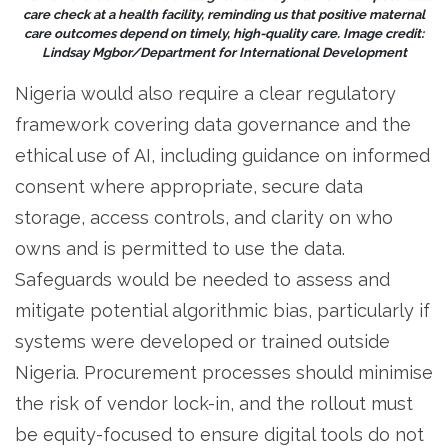
care check at a health facility, reminding us that positive maternal
care outcomes depend on timely, high-quality care. Image credit:
Lindsay Mgbor/Department for International Development
Nigeria would also require a clear regulatory
framework covering data governance and the
ethical use of AI, including guidance on informed
consent where appropriate, secure data
storage, access controls, and clarity on who
owns and is permitted to use the data.
Safeguards would be needed to assess and
mitigate potential algorithmic bias, particularly if
systems were developed or trained outside
Nigeria. Procurement processes should minimise
the risk of vendor lock-in, and the rollout must
be equity-focused to ensure digital tools do not