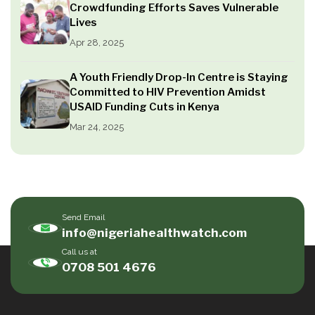
Crowdfunding Efforts Saves Vulnerable
Lives
Apr 28, 2025
A Youth Friendly Drop-In Centre is Staying
Committed to HIV Prevention Amidst
USAID Funding Cuts in Kenya
Mar 24, 2025
Send Email
info@nigeriahealthwatch.com
Call us at
0708 501 4676