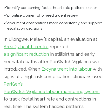
identify concerning foetal-heart-rate patterns earlier
prioritise women who need urgent review
document observations more consistently and support
escalation decisions
In Lilongwe, Malawi’s capital, an evaluation at
Area 25 health centre
reported
a significant reduction
in stillbirths and early
neonatal deaths after PeriWatch Vigilance was
introduced. When
Excyna went into labour
with
signs of a high-risk complication, clinicians used
PeriGen’s
PeriWatch Vigilance labour-monitoring system
to track foetal heart rate and contractions in
real time. The system flagged patterns