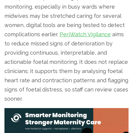
monitoring, especially in busy wards where
midwives may be stretched caring for several
women, digital tools are being tested to detect
complications earlier.
PeriWatch Vigilance
aims
to reduce missed signs of deterioration by
providing continuous, interpretable, and
actionable foetal monitoring. It does not replace
clinicians; it supports them by analysing foetal
heart rate and contraction patterns and flagging
signs of foetal distress, so staff can review cases
sooner.