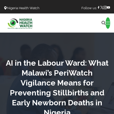
Nigeria Health Watch
Follow us:
Search
AI in the Labour Ward: What
Malawi’s PeriWatch
Vigilance Means for
Preventing Stillbirths and
Early Newborn Deaths in
Nigeria