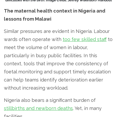
difficulties with the birth. Image credit: Jeffrey Wilkinson/Handout
The maternal health context in Nigeria and
lessons from Malawi
Similar pressures are evident in Nigeria. Labour
wards often operate with
too few skilled staff
to
meet the volume of women in labour,
particularly in busy public facilities. In this
context, tools that improve the consistency of
foetal monitoring and support timely escalation
can help teams identify deterioration earlier
without increasing workload.
Nigeria also bears a significant burden of
stillbirths and newborn deaths
. Yet, in many
facilities,