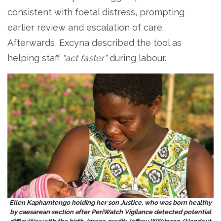
consistent with foetal distress, prompting
earlier review and escalation of care.
Afterwards, Excyna described the tool as
helping staff
“act faster”
during labour.
Ellen Kaphamtengo holding her son Justice, who was born healthy
by caesarean section after PeriWatch Vigilance detected potential