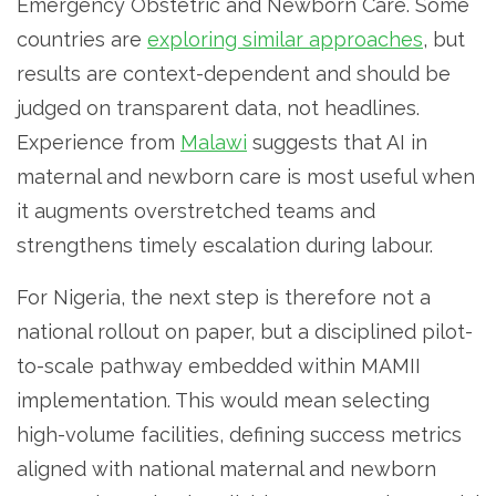
Emergency Obstetric and Newborn Care. Some
countries are
exploring similar approaches
, but
results are context-dependent and should be
judged on transparent data, not headlines.
Experience from
Malawi
suggests that AI in
maternal and newborn care is most useful when
it augments overstretched teams and
strengthens timely escalation during labour.
For Nigeria, the next step is therefore not a
national rollout on paper, but a disciplined pilot-
to-scale pathway embedded within MAMII
implementation. This would mean selecting
high-volume facilities, defining success metrics
aligned with national maternal and newborn