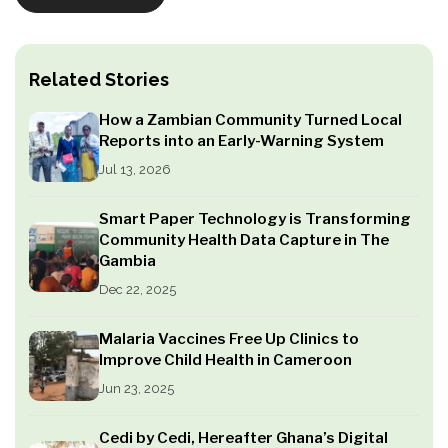
Related Stories
How a Zambian Community Turned Local
Reports into an Early-Warning System
Jul 13, 2026
Smart Paper Technology is Transforming
Community Health Data Capture in The
Gambia
Dec 22, 2025
Malaria Vaccines Free Up Clinics to
Improve Child Health in Cameroon
Jun 23, 2025
Cedi by Cedi, Hereafter Ghana’s Digital