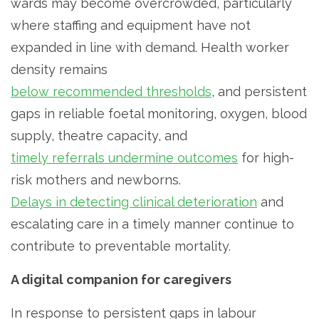
wards may become overcrowded, particularly
where staffing and equipment have not
expanded in line with demand. Health worker
density remains
below recommended thresholds
, and persistent
gaps in reliable foetal monitoring, oxygen, blood
supply, theatre capacity, and
timely referrals undermine outcomes
for high-
risk mothers and newborns.
Delays in detecting clinical deterioration
and
escalating care in a timely manner continue to
contribute to preventable mortality.
A digital companion for caregivers
In response to persistent gaps in labour