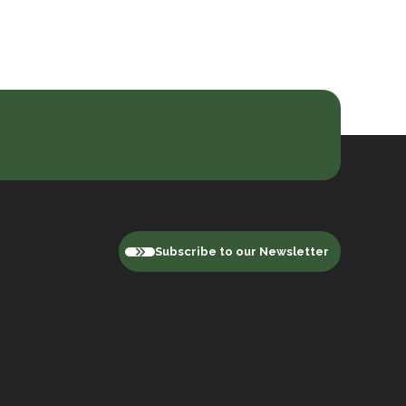
Subscribe to our Newsletter