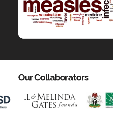
Our Collaborators