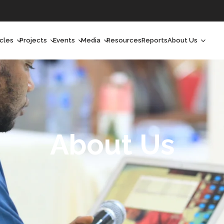
icles
Projects
Events
Media
Resources
Reports
About Us
orchlight
Ongoing Projects
Upcoming Events
Podcast
Who We Are
orchlight Africa
Past Projects
Past Events
Radio Shows
Our Impact
hought Leadership
Videos
Our Team
hought Leadership Africa
Curated Conversations
Our Manageme
About Us
ong Form
Our Board
ommunity Health Watch