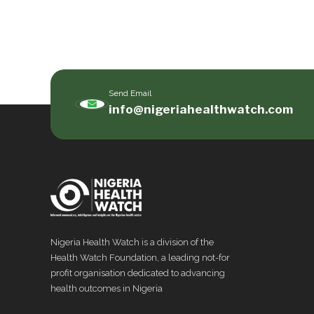
Send Email
info@nigeriahealthwatch.com
Nigeria Health Watch is a division of the
Health Watch Foundation, a leading not-for
profit organisation dedicated to advancing
health outcomes in Nigeria