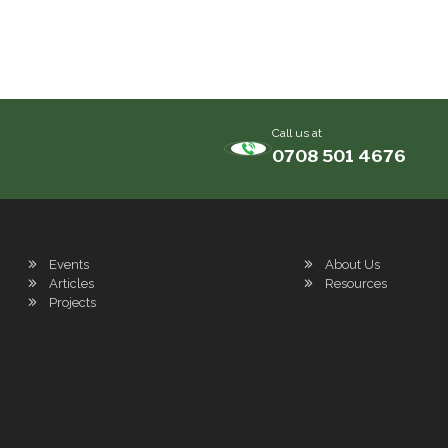
Call us at
0708 501 4676
Events
About Us
Articles
Resources
Projects