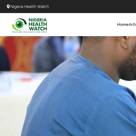
Nigeria Health Watch
Home
Art
Search
T
T
T
T
L
C