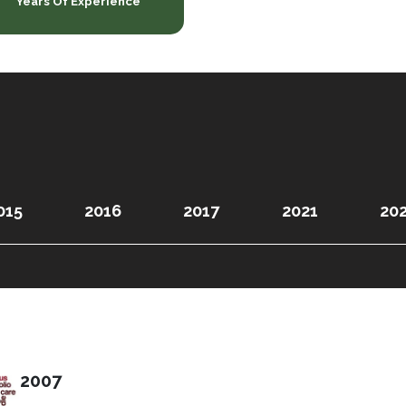
Years Of Experience
015
2016
2017
2021
20
2007