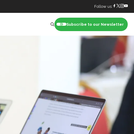
Follow us:
Subscribe to our Newsletter
nt