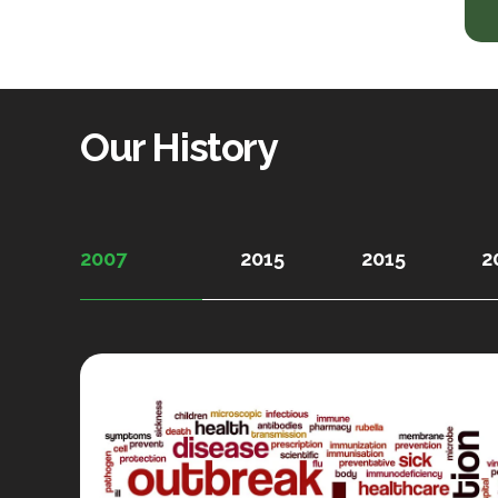
Our History
2007
2015
2015
2