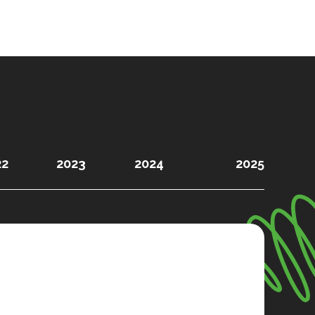
22
2023
2024
2025