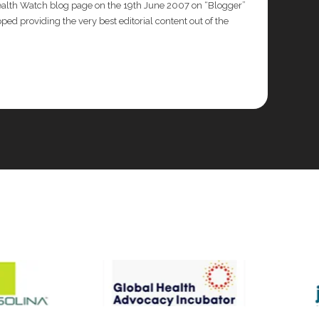
Health Watch blog page on the 19th June 2007 on “Blogger”
ed providing the very best editorial content out of the
frican Health Organisation for the ECOWAS Lassa
mary Health Care