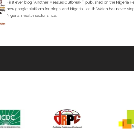
First ever blog “Another Measles Outbreak”” published on the Nigeria 
new google platform for blogs, and Nigeria Health Watch has never stopp
Delivered technical and communications support to the West A
Nigerian health sector since.
Fever International Conference (ELFIC)
Hosted the 10th Future of Health Conference
Convened a Policy Dialogue on Community Accountability in Pri