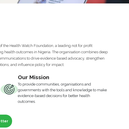
of the Health Watch Foundation, a leading not for profit
ng health outcomes in Nigeria. The organisation combines deep
 communications to drive evidence based advocacy, strengthen
utions, and influence policy for impact.
Our Mission
To provide communities, organisations and
governments with the tools and knowledge to make
evidence-based decisions for better health
outcomes.
etter