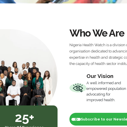
Who We Are
Nigeria Health Watch is a division 
organisation dedicated to advanci
expertise in health and strategic
the capacity of health sector instit
Our Vision
A well informed and
empowered population
advocating for
improved health.
25+
Subscribe to our Newsl