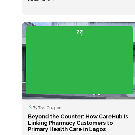
22
Jun
By Tzar Oluigbo
Beyond the Counter: How CareHub Is
Linking Pharmacy Customers to
Primary Health Care in Lagos