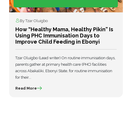
By Tzar Oluigbo
How “Healthy Mama, Healthy Pikin” Is
Using PHC Immunisation Days to
Improve Child Feeding in Ebonyi
Tzar Oluigbo (Lead writer) On routine immunisation days,
parents gather at primary health care (PHC) facilities
across Abakaliki, Ebonyi State, for routine immunisation
for their...
Read More