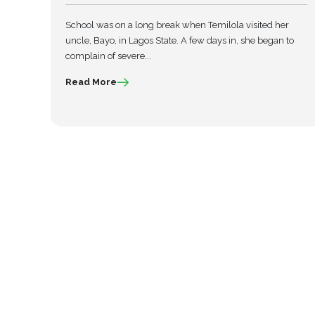
School was on a long break when Temilola visited her
uncle, Bayo, in Lagos State. A few days in, she began to
complain of severe...
Read More