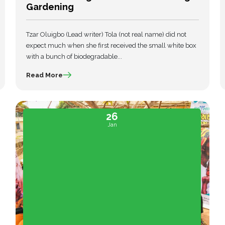
Gardening
Tzar Oluigbo (Lead writer) Tola (not real name) did not
expect much when she first received the small white box
with a bunch of biodegradable...
Read More
26
Jan