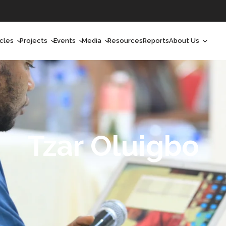
icles
Projects
Events
Media
Resources
Reports
About Us
orchlight
Ongoing Projects
Upcoming Events
Podcast
Who We Are
orchlight Africa
Past Projects
Past Events
Radio Shows
Our Impact
hought Leadership
Videos
Our Team
hought Leadership Africa
Curated Conversations
Our Manageme
Tzar Oluigbo
ong Form
Our Board
ommunity Health Watch