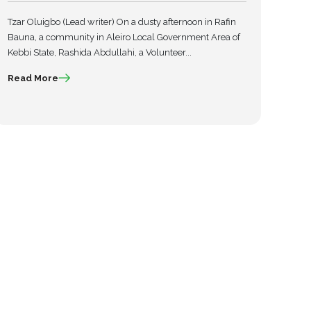
Tzar Oluigbo (Lead writer) On a dusty afternoon in Rafin
Bauna, a community in Aleiro Local Government Area of
Kebbi State, Rashida Abdullahi, a Volunteer...
Read More