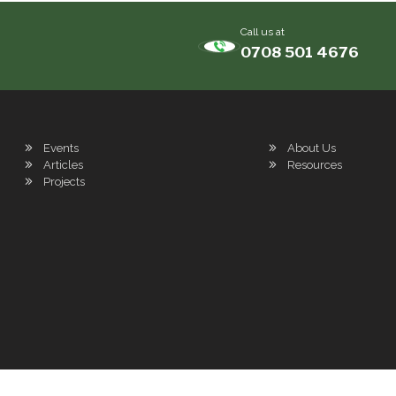
Call us at
0708 501 4676
Events
About Us
Articles
Resources
Projects