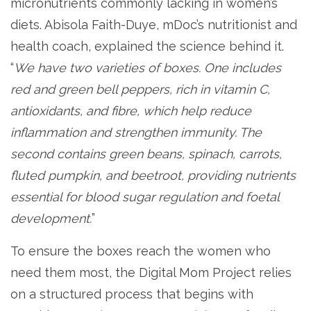
micronutrients commonly lacking in women’s
diets. Abisola Faith-Duye, mDoc’s nutritionist and
health coach, explained the science behind it.
“
We have two varieties of boxes. One includes
red and green bell peppers, rich in vitamin C,
antioxidants, and fibre, which help reduce
inflammation and strengthen immunity. The
second contains green beans, spinach, carrots,
fluted pumpkin, and beetroot, providing nutrients
essential for blood sugar regulation and foetal
development.
”
To ensure the boxes reach the women who
need them most, the Digital Mom Project relies
on a structured process that begins with