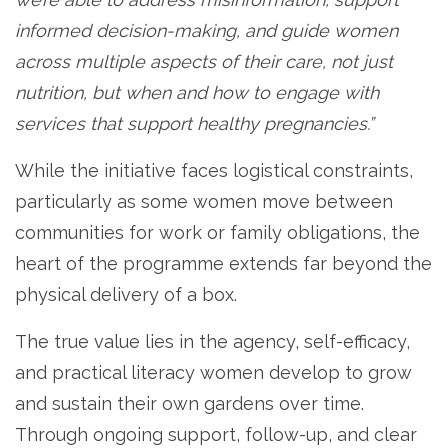
informed decision-making, and guide women
across multiple aspects of their care, not just
nutrition, but when and how to engage with
services that support healthy pregnancies.”
While the initiative faces logistical constraints,
particularly as some women move between
communities for work or family obligations, the
heart of the programme extends far beyond the
physical delivery of a box.
The true value lies in the agency, self-efficacy,
and practical literacy women develop to grow
and sustain their own gardens over time.
Through ongoing support, follow-up, and clear