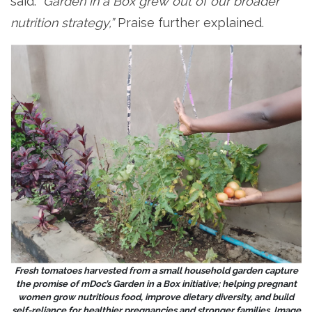
said. “
Garden in a Box grew out of our broader
nutrition strategy,”
Praise further explained.
Fresh tomatoes harvested from a small household garden capture
the promise of mDoc’s Garden in a Box initiative; helping pregnant
women grow nutritious food, improve dietary diversity, and build
self-reliance for healthier pregnancies and stronger families. Image