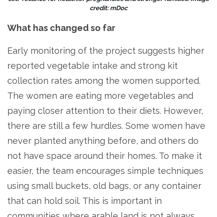
credit: mDoc
What has changed so far
Early monitoring of the project suggests higher
reported vegetable intake and strong kit
collection rates among the women supported.
The women are eating more vegetables and
paying closer attention to their diets. However,
there are still a few hurdles. Some women have
never planted anything before, and others do
not have space around their homes. To make it
easier, the team encourages simple techniques
using small buckets, old bags, or any container
that can hold soil. This is important in
communities where arable land is not always