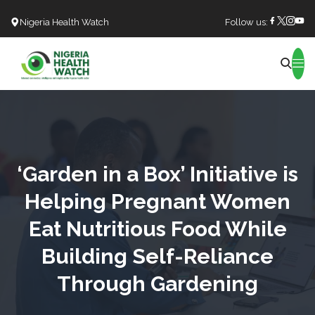
Nigeria Health Watch
Follow us:
Search
‘Garden in a Box’ Initiative is
Helping Pregnant Women
Eat Nutritious Food While
Building Self-Reliance
Through Gardening