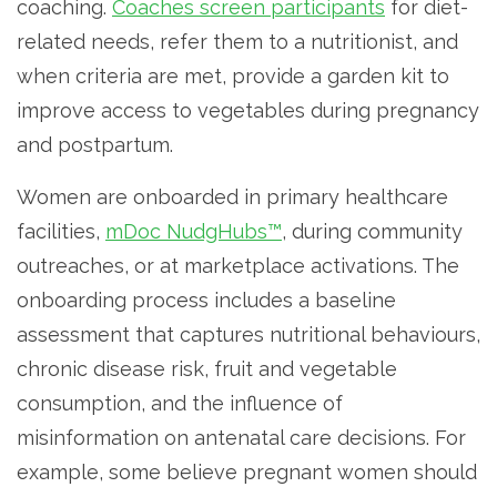
coaching.
Coaches screen participants
for diet-
related needs, refer them to a nutritionist, and
when criteria are met, provide a garden kit to
improve access to vegetables during pregnancy
and postpartum.
Women are onboarded in primary healthcare
facilities,
mDoc NudgHubs™
, during community
outreaches, or at marketplace activations. The
onboarding process includes a baseline
assessment that captures nutritional behaviours,
chronic disease risk, fruit and vegetable
consumption, and the influence of
misinformation on antenatal care decisions. For
example, some believe pregnant women should