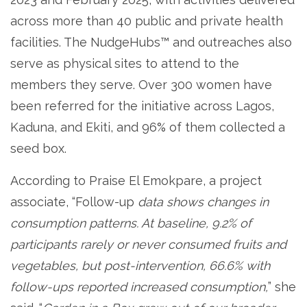
across more than 40 public and private health
facilities. The NudgeHubs™ and outreaches also
serve as physical sites to attend to the
members they serve. Over 300 women have
been referred for the initiative across Lagos,
Kaduna, and Ekiti, and 96% of them collected a
seed box.
According to Praise El Emokpare, a project
associate, “Follow-up
data shows changes in
consumption patterns. At baseline, 9.2% of
participants rarely or never consumed fruits and
vegetables, but post-intervention, 66.6% with
follow-ups reported increased consumption,
” she