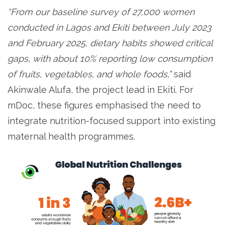
“From our baseline survey of 27,000 women
conducted in Lagos and Ekiti between July 2023
and February 2025, dietary habits showed critical
gaps, with about 10% reporting low consumption
of fruits, vegetables, and whole foods,”
said
Akinwale Alufa, the project lead in Ekiti. For
mDoc, these figures emphasised the need to
integrate nutrition-focused support into existing
maternal health programmes.