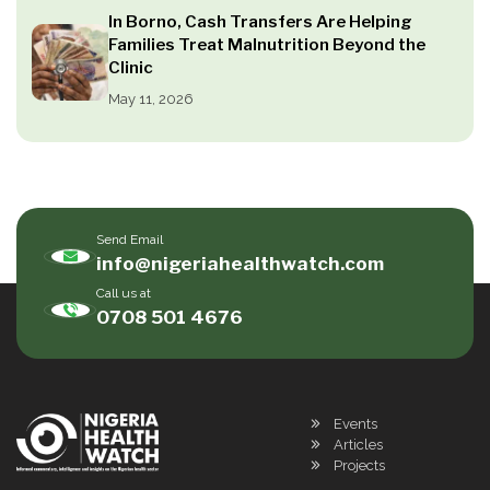
In Borno, Cash Transfers Are Helping
Families Treat Malnutrition Beyond the
Clinic
May 11, 2026
Send Email
info@nigeriahealthwatch.com
Call us at
0708 501 4676
Events
Articles
Projects