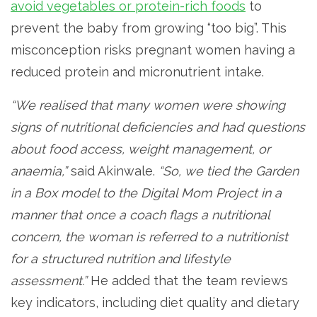
avoid vegetables or protein-rich foods
to
prevent the baby from growing “too big”. This
misconception risks pregnant women having a
reduced protein and micronutrient intake.
“We realised that many women were showing
signs of nutritional deficiencies and had questions
about food access, weight management, or
anaemia,”
said Akinwale.
“So, we tied the Garden
in a Box model to the Digital Mom Project in a
manner that once a coach flags a nutritional
concern, the woman is referred to a nutritionist
for a structured nutrition and lifestyle
assessment.”
He added that the team reviews
key indicators, including diet quality and dietary