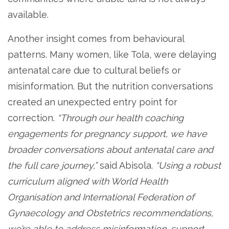
available.
Another insight comes from behavioural
patterns. Many women, like Tola, were delaying
antenatal care due to cultural beliefs or
misinformation. But the nutrition conversations
created an unexpected entry point for
correction.
“Through our health coaching
engagements for pregnancy support, we have
broader conversations about antenatal care and
the full care journey,”
said Abisola.
“Using a robust
curriculum aligned with World Health
Organisation and International Federation of
Gynaecology and Obstetrics recommendations,
we’re able to address misinformation, support