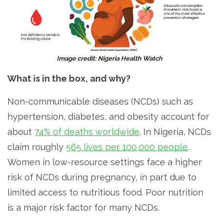
Image credit: Nigeria Health Watch
What is in the box, and why?
Non-communicable diseases (NCDs) such as
hypertension, diabetes, and obesity account for
about
74% of deaths worldwide
. In Nigeria, NCDs
claim roughly
565 lives per 100,000 people
.
Women in low-resource settings face a higher
risk of NCDs during pregnancy, in part due to
limited access to nutritious food. Poor nutrition
is a major risk factor for many NCDs.