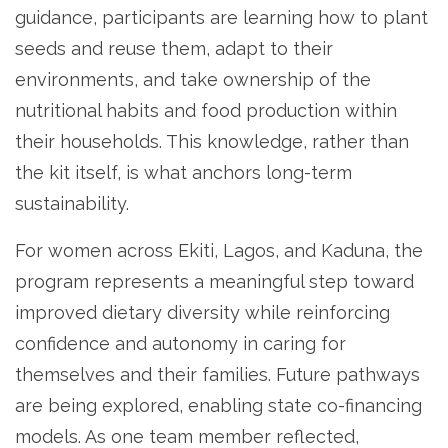
guidance, participants are learning how to plant
seeds and reuse them, adapt to their
environments, and take ownership of the
nutritional habits and food production within
their households. This knowledge, rather than
the kit itself, is what anchors long-term
sustainability.
For women across Ekiti, Lagos, and Kaduna, the
program represents a meaningful step toward
improved dietary diversity while reinforcing
confidence and autonomy in caring for
themselves and their families. Future pathways
are being explored, enabling state co-financing
models. As one team member reflected,