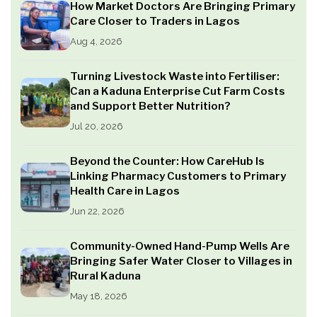
How Market Doctors Are Bringing Primary
Care Closer to Traders in Lagos
Aug 4, 2026
Turning Livestock Waste into Fertiliser:
Can a Kaduna Enterprise Cut Farm Costs
and Support Better Nutrition?
Jul 20, 2026
Beyond the Counter: How CareHub Is
Linking Pharmacy Customers to Primary
Health Care in Lagos
Jun 22, 2026
Community-Owned Hand-Pump Wells Are
Bringing Safer Water Closer to Villages in
Rural Kaduna
May 18, 2026