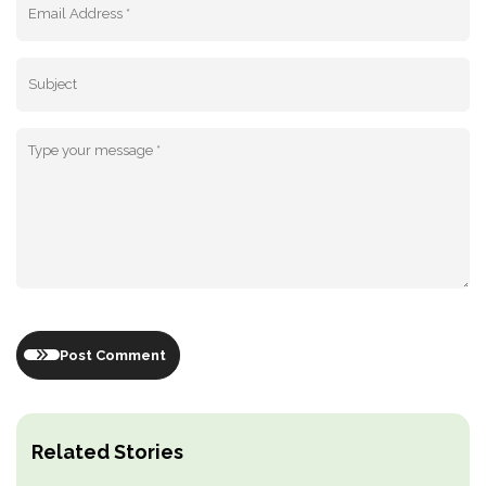
Post Comment
Related Stories