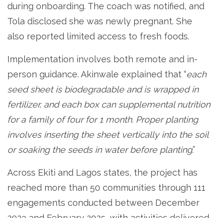
during onboarding. The coach was notified, and
Tola disclosed she was newly pregnant. She
also reported limited access to fresh foods.
Implementation involves both remote and in-
person guidance. Akinwale explained that “
each
seed sheet is biodegradable and is wrapped in
fertilizer, and each box can supplemental nutrition
for a family of four for 1 month. Proper planting
involves inserting the sheet vertically into the soil
or soaking the seeds in water before planting
.”
Across Ekiti and Lagos states, the project has
reached more than 50 communities through 111
engagements conducted between December
2023 and February 2025, with activities delivered