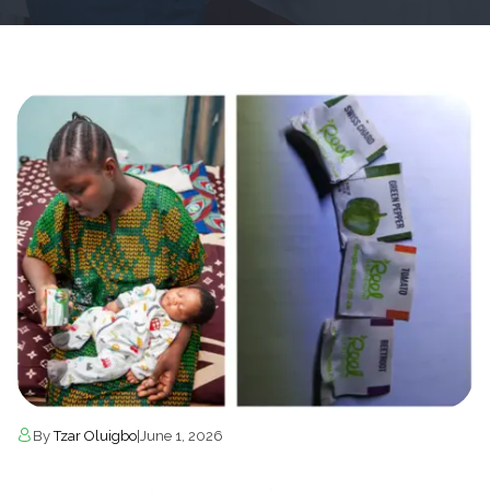
By
Tzar Oluigbo
|
June 1, 2026