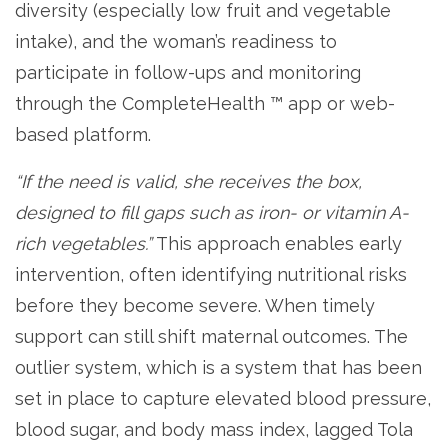
diversity (especially low fruit and vegetable
intake), and the woman’s readiness to
participate in follow-ups and monitoring
through the CompleteHealth ™ app or web-
based platform.
“If the need is valid, she receives the box,
designed to fill gaps such as iron- or vitamin A-
rich vegetables.”
This approach enables early
intervention, often identifying nutritional risks
before they become severe. When timely
support can still shift maternal outcomes. The
outlier system, which is a system that has been
set in place to capture elevated blood pressure,
blood sugar, and body mass index, lagged Tola