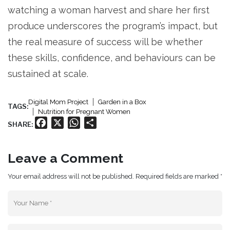
watching a woman harvest and share her first
produce underscores the program’s impact, but
the real measure of success will be whether
these skills, confidence, and behaviours can be
sustained at scale.
Digital Mom Project
Garden in a Box
TAGS:
Nutrition for Pregnant Women
Facebook
X
WhatsApp
Share
SHARE:
Leave a Comment
Your email address will not be published. Required fields are marked *