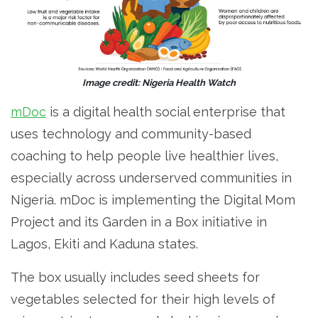
Image credit: Nigeria Health Watch
mDoc
is a digital health social enterprise that
uses technology and community-based
coaching to help people live healthier lives,
especially across underserved communities in
Nigeria. mDoc is implementing the Digital Mom
Project and its Garden in a Box initiative in
Lagos, Ekiti and Kaduna states.
The box usually includes seed sheets for
vegetables selected for their high levels of