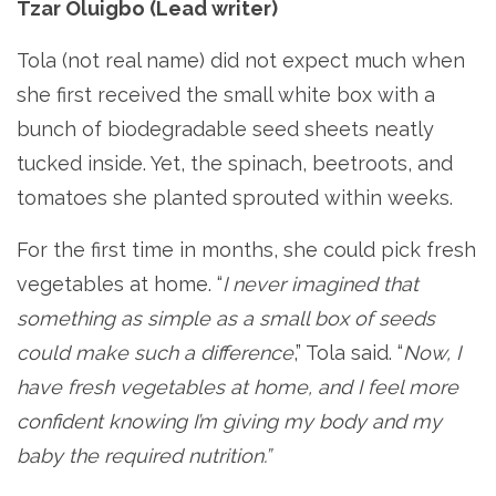
Tzar Oluigbo (Lead writer)
Tola (not real name) did not expect much when
she first received the small white box with a
bunch of biodegradable seed sheets neatly
tucked inside. Yet, the spinach, beetroots, and
tomatoes she planted sprouted within weeks.
For the first time in months, she could pick fresh
vegetables at home. “
I never imagined that
something as simple as a small box of seeds
could make such a difference
,” Tola said. “
Now, I
have fresh vegetables at home, and I feel more
confident knowing I’m giving my body and my
baby the required nutrition.”