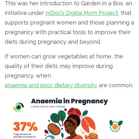
This was her introduction to Garden in a Box, an
initiative under
mDoc’s Digital Mom Project
, that
supports pregnant women and those planning a
pregnancy with practical tools to improve their
diets during pregnancy and beyond.
If women can grow vegetables at home, the
quality of their diets may improve during
pregnancy, when
anaemia and poor dietary diversity
are common.