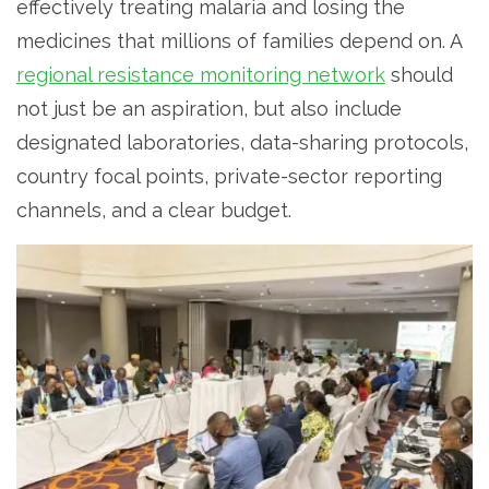
effectively treating malaria and losing the
medicines that millions of families depend on. A
regional resistance monitoring network
should
not just be an aspiration, but also include
designated laboratories, data-sharing protocols,
country focal points, private-sector reporting
channels, and a clear budget.