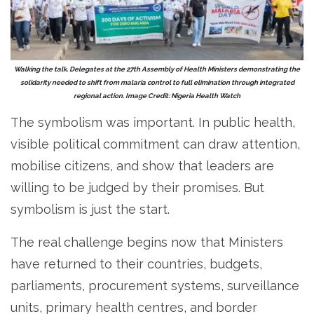
Walking the talk. Delegates at the 27th Assembly of Health Ministers demonstrating the
solidarity needed to shift from malaria control to full elimination through integrated
regional action. Image Credit: Nigeria Health Watch
The symbolism was important. In public health,
visible political commitment can draw attention,
mobilise citizens, and show that leaders are
willing to be judged by their promises. But
symbolism is just the start.
The real challenge begins now that Ministers
have returned to their countries, budgets,
parliaments, procurement systems, surveillance
units, primary health centres, and border