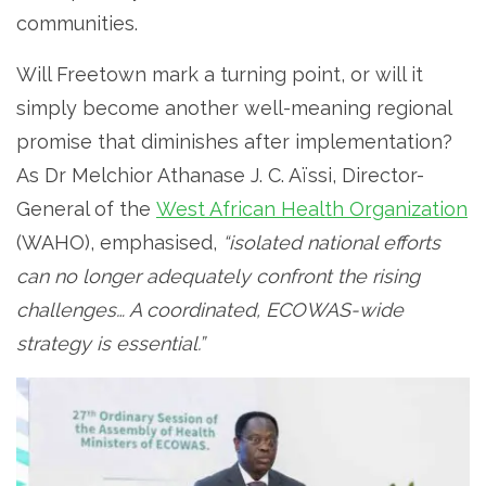
communities.
Will Freetown mark a turning point, or will it
simply become another well-meaning regional
promise that diminishes after implementation?
As Dr Melchior Athanase J. C. Aïssi, Director-
General of the
West African Health Organization
(WAHO), emphasised,
“isolated national efforts
can no longer adequately confront the rising
challenges… A coordinated, ECOWAS-wide
strategy is essential.”