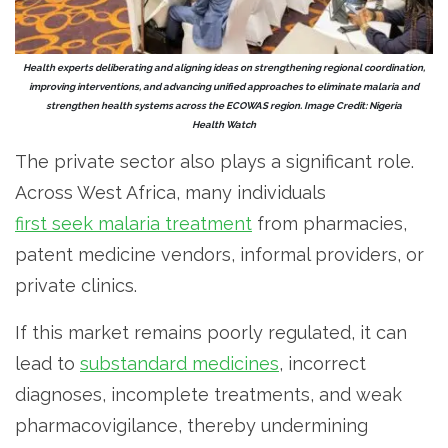
Health experts deliberating and aligning ideas on strengthening regional coordination,
improving interventions, and advancing unified approaches to eliminate malaria and
strengthen health systems across the ECOWAS region. Image Credit: Nigeria
Health Watch
The private sector also plays a significant role.
Across West Africa, many individuals
first seek malaria treatment
from pharmacies,
patent medicine vendors, informal providers, or
private clinics.
If this market remains poorly regulated, it can
lead to
substandard medicines
, incorrect
diagnoses, incomplete treatments, and weak
pharmacovigilance, thereby undermining