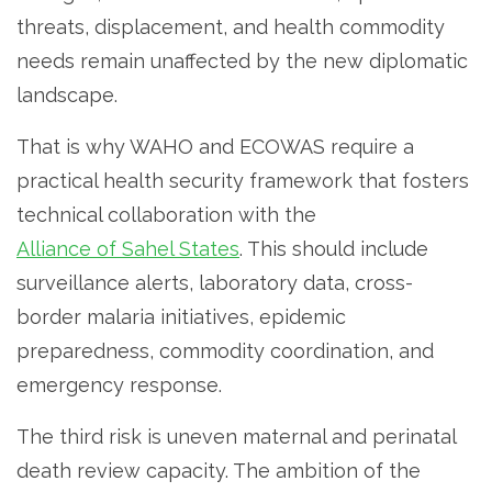
threats, displacement, and health commodity
needs remain unaffected by the new diplomatic
landscape.
That is why WAHO and ECOWAS require a
practical health security framework that fosters
technical collaboration with the
Alliance of Sahel States
. This should include
surveillance alerts, laboratory data, cross-
border malaria initiatives, epidemic
preparedness, commodity coordination, and
emergency response.
The third risk is uneven maternal and perinatal
death review capacity. The ambition of the