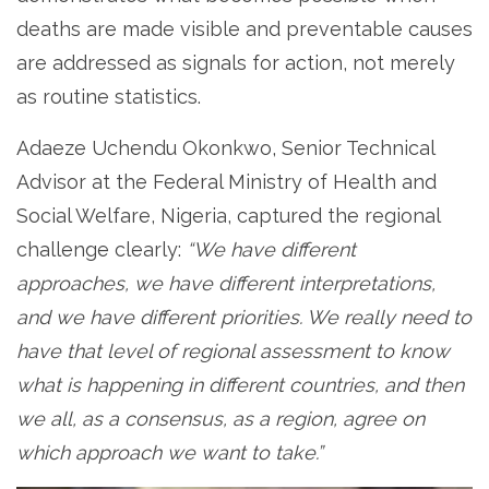
deaths are made visible and preventable causes
are addressed as signals for action, not merely
as routine statistics.
Adaeze Uchendu Okonkwo, Senior Technical
Advisor at the Federal Ministry of Health and
Social Welfare, Nigeria, captured the regional
challenge clearly:
“We have different
approaches, we have different interpretations,
and we have different priorities. We really need to
have that level of regional assessment to know
what is happening in different countries, and then
we all, as a consensus, as a region, agree on
which approach we want to take.”