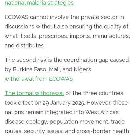
national malaria strategies
.
ECOWAS cannot involve the private sector in
discussions without also ensuring the quality of
what it sells, prescribes, imports, manufactures,
and distributes.
The second risk is the coordination gap caused
by Burkina Faso, Mali, and Niger’s
withdrawal from ECOWAS
.
The formal withdrawal
of the three countries
took effect on 29 January 2025. However, these
nations remain integrated into West Africa’s
disease ecology, population movement, trade
routes, security issues, and cross-border health