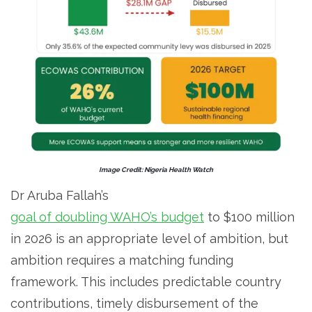
Image Credit: Nigeria Health Watch
Dr Aruba Fallah’s
goal of doubling WAHO’s budget
to $100 million
in 2026 is an appropriate level of ambition, but
ambition requires a matching funding
framework. This includes predictable country
contributions, timely disbursement of the