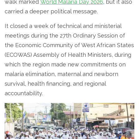
walk marked
World Malaria Day 2026
, but it also
carried a deeper political message.
It closed a week of technical and ministerial
meetings during the 27th Ordinary Session of
the Economic Community of West African States
(ECOWAS) Assembly of Health Ministers, during
which the region made new commitments on
malaria elimination, maternal and newborn
survival, health financing, and regional
accountability.