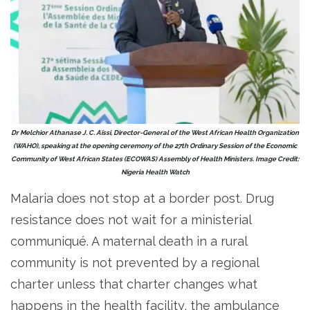
Dr Melchior Athanase J. C. Aïssi, Director-General of the West African Health Organization
(WAHO), speaking at the opening ceremony of the 27th Ordinary Session of the Economic
Community of West African States (ECOWAS) Assembly of Health Ministers. Image Credit:
Nigeria Health Watch
Malaria does not stop at a border post. Drug
resistance does not wait for a ministerial
communiqué. A maternal death in a rural
community is not prevented by a regional
charter unless that charter changes what
happens in the health facility, the ambulance