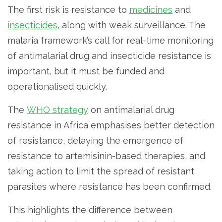
The first risk is resistance to
medicines
and
insecticides
, along with weak surveillance. The
malaria framework’s call for real-time monitoring
of antimalarial drug and insecticide resistance is
important, but it must be funded and
operationalised quickly.
The
WHO strategy
on antimalarial drug
resistance in Africa emphasises better detection
of resistance, delaying the emergence of
resistance to artemisinin-based therapies, and
taking action to limit the spread of resistant
parasites where resistance has been confirmed.
This highlights the difference between