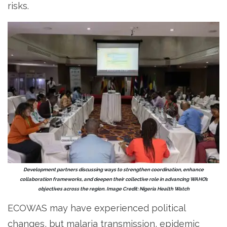
risks.
Development partners discussing ways to strengthen coordination, enhance
collaboration frameworks, and deepen their collective role in advancing WAHO’s
objectives across the region. Image Credit: Nigeria Health Watch
ECOWAS may have experienced political
changes, but malaria transmission, epidemic