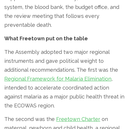
system, the blood bank, the budget office, and
the review meeting that follows every
preventable death.
What Freetown put on the table
The Assembly adopted two major regional
instruments and gave political weight to
additional recommendations. The first was the
Regional Framework for Malaria Elimination
,
intended to accelerate coordinated action
against malaria as a major public health threat in
the ECOWAS region.
The second was the
Freetown Charter
on
maternal, newborn and child health, a regional