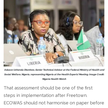
Adaeze Uchendu Okonkwo, Senior Technical Advisor at the Federal Ministry of Health and
Social Welfare, Nigeria, representing Nigeria at the Health Experts’ Meeting. Image Credit:
Nigeria Health Watch
That assessment should be one of the first
steps in implementation after Freetown.
ECOWAS should not harmonise on paper before