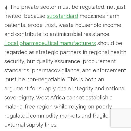
4. The private sector must be regulated, not just
invited, because
substandard
medicines harm
patients, erode trust, waste household income,
and contribute to antimicrobial resistance.
Local pharmaceutical manufacturers
should be
regarded as strategic partners in regional health
security, but quality assurance, procurement
standards, pharmacovigilance, and enforcement
must be non-negotiable. This is both an
argument for supply chain integrity and national
sovereignty. West Africa cannot establish a
malaria-free region while relying on poorly
regulated commodity markets and fragile
external supply lines.