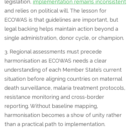
legislation,
implementation remains inconsistent
and relies on political will. The lesson for
ECOWAS is that guidelines are important, but
legal backing helps maintain action beyond a
single administration, donor cycle, or champion.
3. Regional assessments must precede
harmonisation as ECOWAS needs a clear
understanding of each Member State’s current
situation before aligning countries on maternal
death surveillance, malaria treatment protocols,
resistance monitoring and cross-border
reporting. Without baseline mapping,
harmonisation becomes a show of unity rather
than a practical path to implementation.