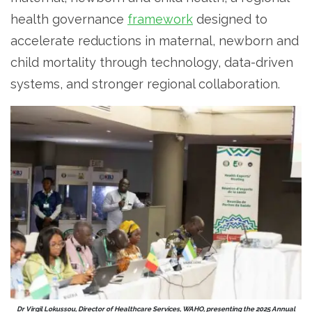
health governance
framework
designed to
accelerate reductions in maternal, newborn and
child mortality through technology, data-driven
systems, and stronger regional collaboration.
Dr Virgil Lokussou, Director of Healthcare Services, WAHO, presenting the 2025 Annual