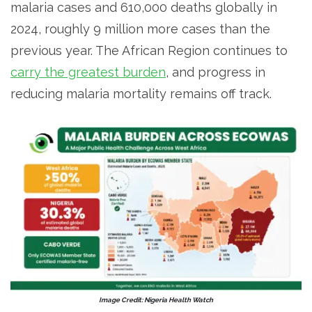
malaria cases and 610,000 deaths globally in
2024, roughly 9 million more cases than the
previous year. The African Region continues to
carry the greatest burden
, and progress in
reducing malaria mortality remains off track.
Image Credit: Nigeria Health Watch