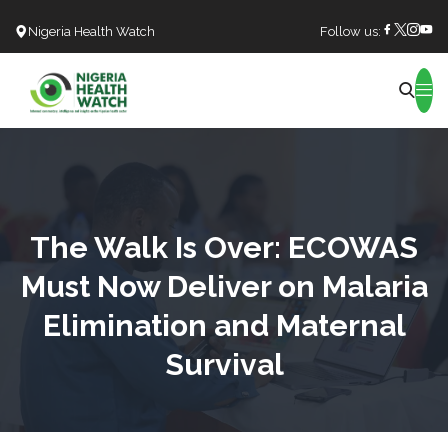
Nigeria Health Watch
Follow us:
Search
The Walk Is Over: ECOWAS
Must Now Deliver on Malaria
Elimination and Maternal
Survival