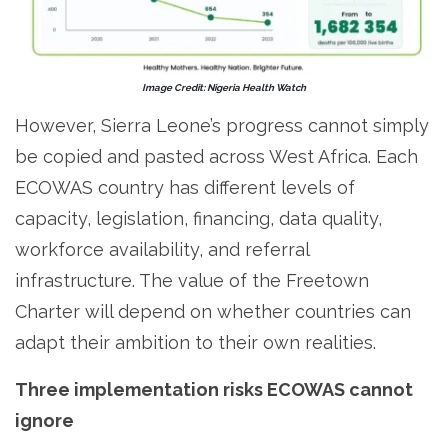
Image Credit: Nigeria Health Watch
However, Sierra Leone’s progress cannot simply
be copied and pasted across West Africa. Each
ECOWAS country has different levels of
capacity, legislation, financing, data quality,
workforce availability, and referral
infrastructure. The value of the Freetown
Charter will depend on whether countries can
adapt their ambition to their own realities.
Three implementation risks ECOWAS cannot
ignore