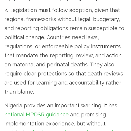
2. Legislation must follow adoption, given that
regional frameworks without legal, budgetary,
and reporting obligations remain susceptible to
political change. Countries need laws,
regulations, or enforceable policy instruments
that mandate the reporting, review, and action
on maternal and perinatal deaths. They also
require clear protections so that death reviews
are used for learning and accountability rather
than blame.
Nigeria provides an important warning. It has
national MPDSR guidance
and promising
implementation experience, but without