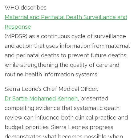
WHO describes
Maternal and Perinatal Death Surveillance and
Response
(MPDSR) as a continuous cycle of surveillance
and action that uses information from maternal
and perinatal deaths to prevent future deaths,
while strengthening the quality of care and
routine health information systems.
Sierra Leone’s Chief Medical Officer,
Dr Sartie Mohamed Kenneh
, presented
compelling evidence that systematic death
review can influence both clinical practice and
budget priorities. Sierra Leone’s progress
demonstrates what becomes possible when