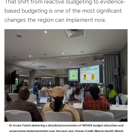
That shift from reactive budgeting to evidence-
based budgeting is one of the most significant
changes the region can implement now.
Dr Aruba Fallah delivering a detailed presentation of WAHO’s budget allocation and
programme implementation over the past year. Image Credit: Nigeria Health Watch