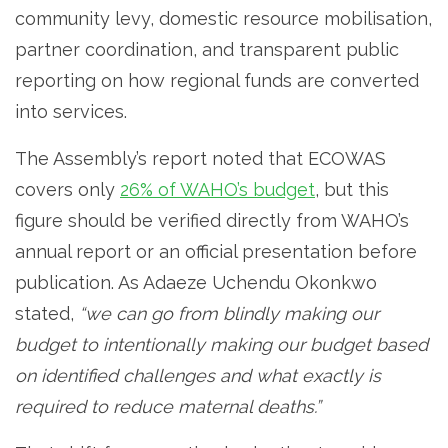
community levy, domestic resource mobilisation,
partner coordination, and transparent public
reporting on how regional funds are converted
into services.
The Assembly’s report noted that ECOWAS
covers only
26% of WAHO’s budget
, but this
figure should be verified directly from WAHO’s
annual report or an official presentation before
publication. As Adaeze Uchendu Okonkwo
stated,
“we can go from blindly making our
budget to intentionally making our budget based
on identified challenges and what exactly is
required to reduce maternal deaths.”