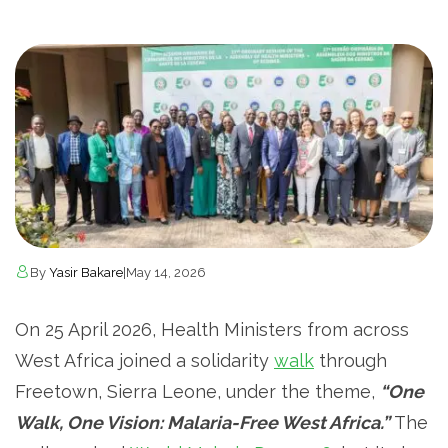
By
Yasir Bakare
|
May 14, 2026
On 25 April 2026, Health Ministers from across
West Africa joined a solidarity
walk
through
Freetown, Sierra Leone, under the theme,
“One
Walk, One Vision: Malaria-Free West Africa.”
The