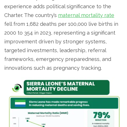
experience adds political significance to the
Charter. The country’s
maternal mortality rate
fell from 1,682 deaths per 100,000 live births in
2000 to 354 in 2023, representing a significant
improvement driven by stronger systems,
targeted investments, leadership, referral
frameworks, emergency preparedness, and
innovations such as pregnancy tracking.