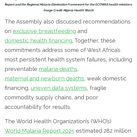
Report and the Regional Malaria Elimination Framework for the ECOWAS health ministers.
Image Credit: Nigeria Health Watch
The Assembly also discussed recommendations
on
exclusive breastfeeding
and
domestic health financing
. Together, these
commitments address some of West Africa’s
most persistent health system failures, including
preventable
malaria deaths
,
maternal and newborn deaths
, weak domestic
financing,
uneven data systems
, fragile
commodity supply chains, and poor
accountability for results.
The World Health Organization’s (WHO’s)
World Malaria Report 2025
estimated 282 million