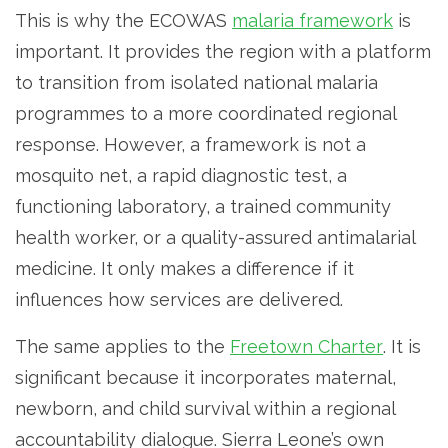
This is why the ECOWAS
malaria framework
is
important. It provides the region with a platform
to transition from isolated national malaria
programmes to a more coordinated regional
response. However, a framework is not a
mosquito net, a rapid diagnostic test, a
functioning laboratory, a trained community
health worker, or a quality-assured antimalarial
medicine. It only makes a difference if it
influences how services are delivered.
The same applies to the
Freetown Charter
. It is
significant because it incorporates maternal,
newborn, and child survival within a regional
accountability dialogue. Sierra Leone’s own