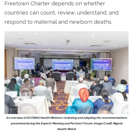
Freetown Charter depends on whether
countries can count, review, understand, and
respond to maternal and newborn deaths.
An overview of ECOWAS Health Ministers reviewing and adopting the recommendations
presented during the Experts’ Meeting and Partners’ Forum. Image Credit: Nigeria
Health Watch