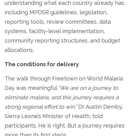
understanding what each country already has,
including MPDSR guidelines, legislation,
reporting tools, review committees, data
systems, facility-level implementation,
community reporting structures, and budget
allocations.
The conditions for delivery
The walk through Freetown on World Malaria
Day was meaningful.
“We are on a journey to
eliminate malaria, and this journey requires a
strong regional effort to win,”
Dr Austin Demby,
Sierra Leone’s Minister of Health, told
participants. He is right. But a journey requires
more than its first steps.