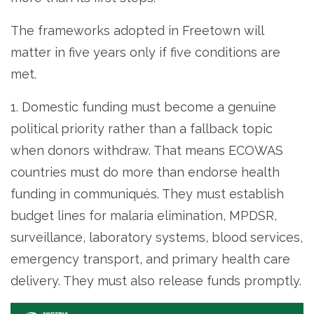
The frameworks adopted in Freetown will
matter in five years only if five conditions are
met.
1. Domestic funding must become a genuine
political priority rather than a fallback topic
when donors withdraw. That means ECOWAS
countries must do more than endorse health
funding in communiqués. They must establish
budget lines for malaria elimination, MPDSR,
surveillance, laboratory systems, blood services,
emergency transport, and primary health care
delivery. They must also release funds promptly.