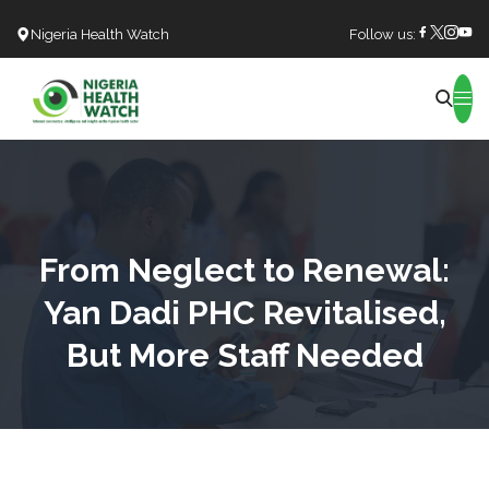
Nigeria Health Watch
Follow us:
Search
From Neglect to Renewal:
Yan Dadi PHC Revitalised,
But More Staff Needed