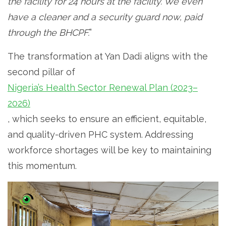
the facility for 24 hours at the facility. We even
have a cleaner and a security guard now, paid
through the BHCPF.
”
The transformation at Yan Dadi aligns with the
second pillar of
Nigeria’s Health Sector Renewal Plan (2023–
2026)
, which seeks to ensure an efficient, equitable,
and quality-driven PHC system. Addressing
workforce shortages will be key to maintaining
this momentum.