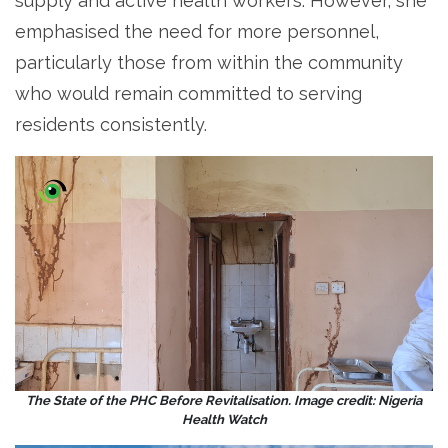
supply and active health workers. However, she
emphasised the need for more personnel,
particularly those from within the community
who would remain committed to serving
residents consistently.
The State of the PHC Before Revitalisation. Image credit: Nigeria
Health Watch