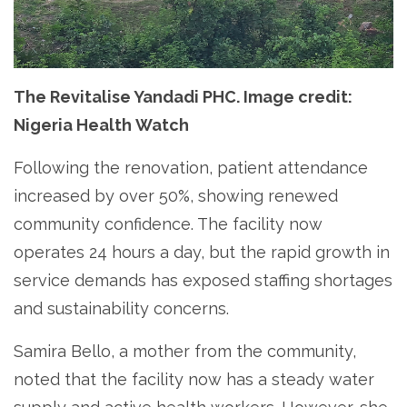
The Revitalise Yandadi PHC. Image credit:
Nigeria Health Watch
Following the renovation, patient attendance
increased by over 50%, showing renewed
community confidence. The facility now
operates 24 hours a day, but the rapid growth in
service demands has exposed staffing shortages
and sustainability concerns.
Samira Bello, a mother from the community,
noted that the facility now has a steady water