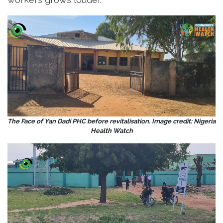
The Face of Yan Dadi PHC before revitalisation. Image credit: Nigeria
Health Watch