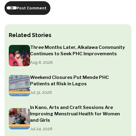
Post Comment
Related Stories
Three Months Later, Alkalawa Community
Continues to Seek PHC Improvements
Aug 6, 2026
Weekend Closures Put Mende PHC
Patients at Risk in Lagos
Jul 31, 2026
In Kano, Arts and Craft Sessions Are
Improving Menstrual Health for Women
and Girls
Jul 24, 2026