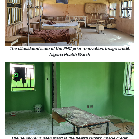
The dilapidated state of the PHC prior renovation. Image credit:
Nigeria Health Watch
The newly renovated ward at the health facility. Image credit: