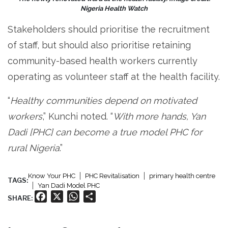
Nigeria Health Watch
Stakeholders should prioritise the recruitment
of staff, but should also prioritise retaining
community-based health workers currently
operating as volunteer staff at the health facility.
“
Healthy communities depend on motivated
workers
,” Kunchi noted. “
With more hands, Yan
Dadi [PHC] can become a true model PHC for
rural Nigeria
.”
Know Your PHC
PHC Revitalisation
primary health centre
TAGS:
Yan Dadi Model PHC
Facebook
X
WhatsApp
Share
SHARE: