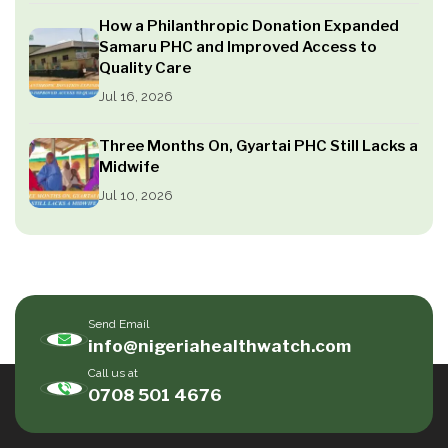
How a Philanthropic Donation Expanded
Samaru PHC and Improved Access to
Quality Care
Jul 16, 2026
Three Months On, Gyartai PHC Still Lacks a
Midwife
Jul 10, 2026
Send Email
info@nigeriahealthwatch.com
Call us at
0708 501 4676