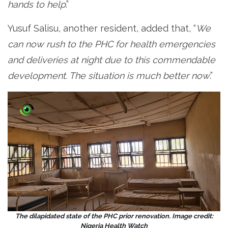
hands to help
.”
Yusuf Salisu, another resident, added that, “
We
can now rush to the PHC for health emergencies
and deliveries at night due to this commendable
development. The situation is much better now
.”
The dilapidated state of the PHC prior renovation. Image credit:
Nigeria Health Watch