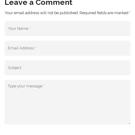
Leave a Comment
Your email address will not be published. Required fields are marked *