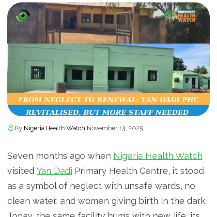
By
Nigeria Health Watch
|
November 13, 2025
Seven months ago when
Nigeria Health Watch
visited
Yan Dadi
Primary Health Centre, it stood
as a symbol of neglect with unsafe wards, no
clean water, and women giving birth in the dark.
Today, the same facility hums with new life, its