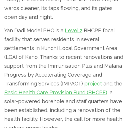
wards cleaner, its taps flowing, and its gates
open day and night.
Yan Dadi Model PHC is a
Level 2
BHCPF focal
facility that serves residents in several
settlements in Kunchi Local Government Area
(LGA) of Kano. Thanks to recent renovations and
support from the Immunisation Plus and Malaria
Progress by Accelerating Coverage and
Transforming Services (IMPACT)
project
and the
Basic Health Care Provision Fund (BHCPF)
, a
solar-powered borehole and staff quarters have
been established, including a renovation of the
health facility. However, the call for more health
workers grows louder.