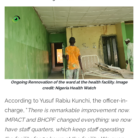
Ongoing Rennovation of the ward at the health facility. Image
credit: Nigeria Health Watch
According to Yusuf Rabiu Kunchi, the officer-in-
charge, “
There is remarkable improvement now.
IMPACT and BHCPF changed everything: we now
have staff quarters, which keep staff operating