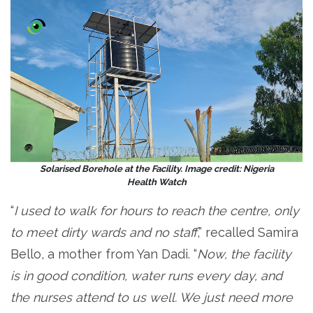
Solarised Borehole at the Facility. Image credit: Nigeria
Health Watch
“
I used to walk for hours to reach the centre, only
to meet dirty wards and no staff
,” recalled Samira
Bello, a mother from Yan Dadi. “
Now, the facility
is in good condition, water runs every day, and
the nurses attend to us well. We just need more