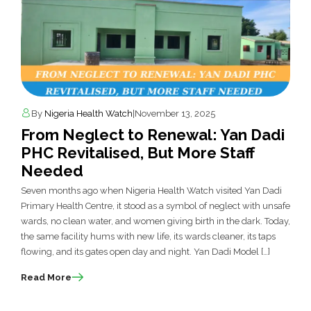
By
Nigeria Health Watch
|
November 13, 2025
From Neglect to Renewal: Yan Dadi
PHC Revitalised, But More Staff
Needed
Seven months ago when Nigeria Health Watch visited Yan Dadi
Primary Health Centre, it stood as a symbol of neglect with unsafe
wards, no clean water, and women giving birth in the dark. Today,
the same facility hums with new life, its wards cleaner, its taps
flowing, and its gates open day and night. Yan Dadi Model […]
Read More