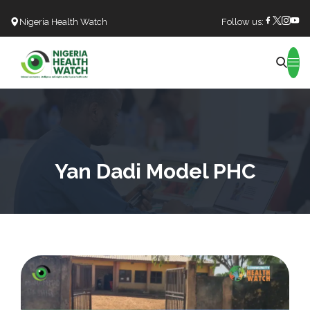
Nigeria Health Watch
Follow us:
Search
Yan Dadi Model PHC