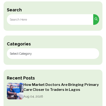
Search
Search
for:
Categories
Recent Posts
How Market Doctors Are Bringing Primary
Care Closer to Traders in Lagos
Aug 04, 2026