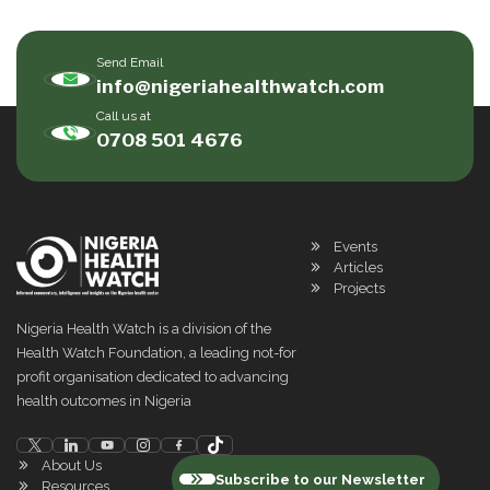
Send Email
info@nigeriahealthwatch.com
Call us at
0708 501 4676
Events
Articles
Projects
Nigeria Health Watch is a division of the
Health Watch Foundation, a leading not-for
profit organisation dedicated to advancing
health outcomes in Nigeria
About Us
Subscribe to our Newsletter
Resources