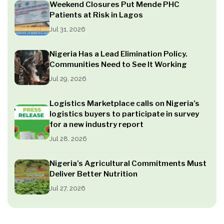
Weekend Closures Put Mende PHC
Patients at Risk in Lagos
Jul 31, 2026
Nigeria Has a Lead Elimination Policy.
Communities Need to See It Working
Jul 29, 2026
Logistics Marketplace calls on Nigeria’s
logistics buyers to participate in survey
for a new industry report
Jul 28, 2026
Nigeria’s Agricultural Commitments Must
Deliver Better Nutrition
Jul 27, 2026