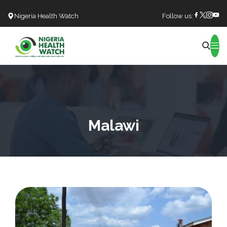
Nigeria Health Watch
Follow us:
Search
Malawi