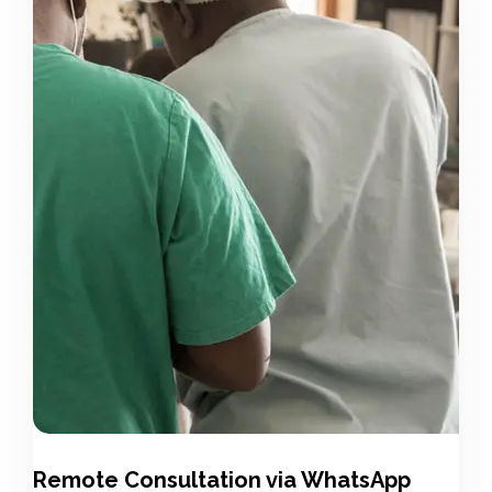
Remote Consultation via WhatsApp