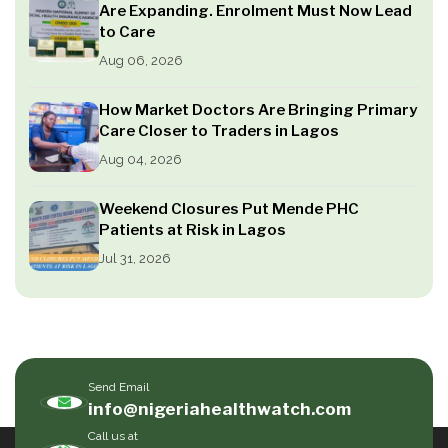
Are Expanding. Enrolment Must Now Lead
to Care
Aug 06, 2026
How Market Doctors Are Bringing Primary
Care Closer to Traders in Lagos
Aug 04, 2026
Weekend Closures Put Mende PHC
Patients at Risk in Lagos
Jul 31, 2026
Send Email
info@nigeriahealthwatch.com
Call us at