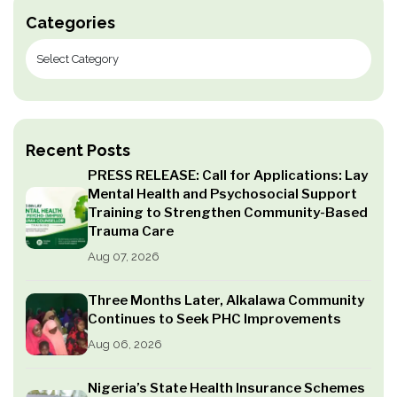
Categories
Recent Posts
PRESS RELEASE: Call for Applications: Lay
Mental Health and Psychosocial Support
Training to Strengthen Community-Based
Trauma Care
Aug 07, 2026
Three Months Later, Alkalawa Community
Continues to Seek PHC Improvements
Aug 06, 2026
Nigeria’s State Health Insurance Schemes