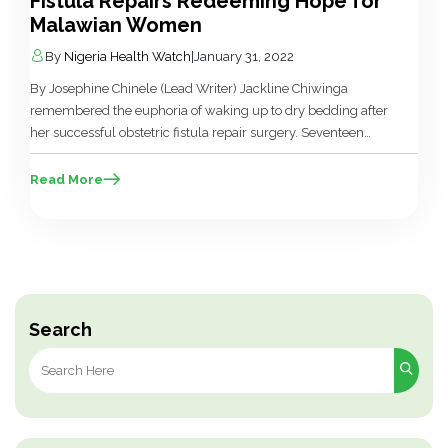
Fistula Repairs Redeeming Hope for
Malawian Women
By
Nigeria Health Watch
|
January 31, 2022
By Josephine Chinele (Lead Writer) Jackline Chiwinga
remembered the euphoria of waking up to dry bedding after
her successful obstetric fistula repair surgery. Seventeen
years old and married, for one year, she lived with stigma,
gossip, and isolation due to the constant leaking of urine and
Read More
the foul odour that followed her everywhere. However,
everything […]
Search
Search
for: