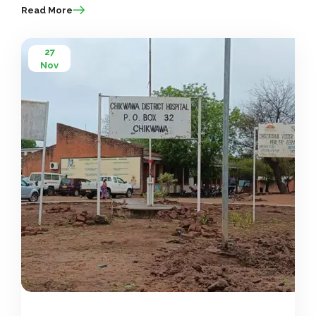
Read More
27
Nov