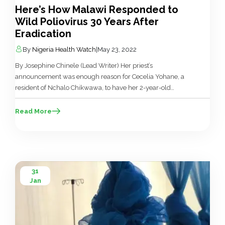
Here’s How Malawi Responded to
Wild Poliovirus 30 Years After
Eradication
By
Nigeria Health Watch
|
May 23, 2022
By Josephine Chinele (Lead Writer) Her priest’s
announcement was enough reason for Cecelia Yohane, a
resident of Nchalo Chikwawa, to have her 2-year-old
grandchild vaccinated against polio. “All my children are
not educated, not many people in my village are educated
Read More
either. But I want to change our story through my
grandchildren. I want this […]
31
Jan