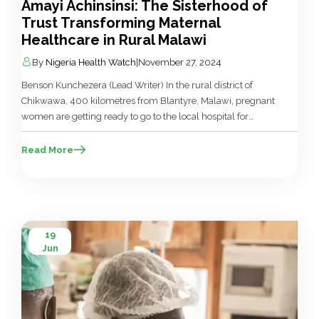
Amayi Achinsinsi: The Sisterhood of
Trust Transforming Maternal
Healthcare in Rural Malawi
By
Nigeria Health Watch
|
November 27, 2024
Benson Kunchezera (Lead Writer) In the rural district of
Chikwawa, 400 kilometres from Blantyre, Malawi, pregnant
women are getting ready to go to the local hospital for
antenatal care. Upon arrival, their experience begins with
prayers and hymns before they receive a lecture about the
Read More
importance of regular check-ups during pregnancy. This is
followed by […]
19
Jun