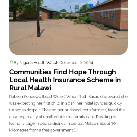
By
Nigeria Health Watch
|
December 2, 2024
Communities Find Hope Through
Local Health Insurance Scheme in
Rural Malawi
Rabson Kondowe (Lead Writer) When Ruth Kasau discovered she
was expecting her first child in 2014, her initial joy was quickly
turned to despair. She and her husband, both farmers, faced the
daunting reality of unaffordable maternity care. Residing in
Ndindi village in Dedza district, in central Malawi, about 30
kilometres from a free government […]