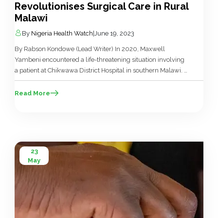
Revolutionises Surgical Care in Rural
Malawi
By
Nigeria Health Watch
|
June 19, 2023
By Rabson Kondowe (Lead Writer) In 2020, Maxwell
Yambeni encountered a life-threatening situation involving
a patient at Chikwawa District Hospital in southern Malawi. A
fifteen-year-old girl with a perforated uterus was in a critical
state, and her condition was rapidly deteriorating. “She was
Read More
in very bad shape, battling severe anaemia and alarmingly
low levels of […]
23
May