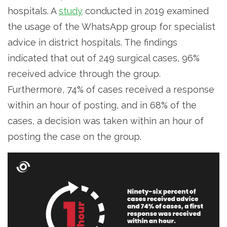
hospitals. A
study
conducted in 2019 examined
the usage of the WhatsApp group for specialist
advice in district hospitals. The findings
indicated that out of 249 surgical cases, 96%
received advice through the group.
Furthermore, 74% of cases received a response
within an hour of posting, and in 68% of the
cases, a decision was taken within an hour of
posting the case on the group.