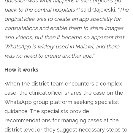
question
was what happens if the surgeons go
back to the central hospitals?”
said Gajewski.
“The
original idea was to create an app specially for
consultations and enable them to share images
and videos, but then it became so apparent that
WhatsApp is widely used in Malawi, and there
was no need to create another app.”
How it works
When the district team encounters a complex
case, the clinical officer shares the case on the
WhatsApp group platform seeking specialist
guidance. The specialists provide
recommendations for managing cases at the
district level or they suggest necessary steps to