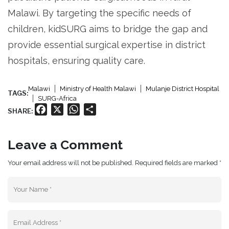
Malawi. By targeting the specific needs of
children, kidSURG aims to bridge the gap and
provide essential surgical expertise in district
hospitals, ensuring quality care.
Malawi
Ministry of Health Malawi
Mulanje District Hospital
TAGS:
SURG-Africa
Facebook
X
WhatsApp
Share
SHARE:
Leave a Comment
Your email address will not be published. Required fields are marked *