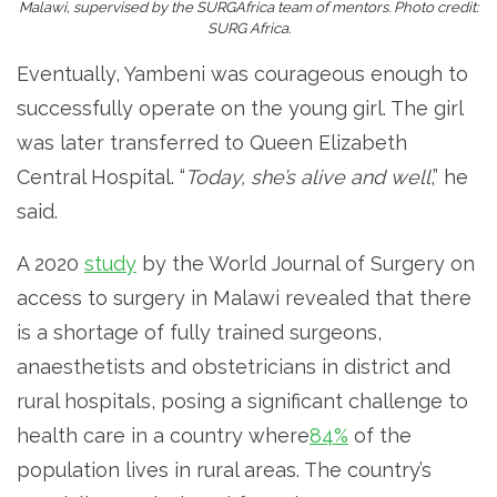
Malawi, supervised by the SURGAfrica team of mentors. Photo credit:
SURG Africa.
Eventually, Yambeni was courageous enough to
successfully operate on the young girl. The girl
was later transferred to Queen Elizabeth
Central Hospital. “
Today, she’s alive and well
,” he
said.
A 2020
study
by the World Journal of Surgery on
access to surgery in Malawi revealed that there
is a shortage of fully trained surgeons,
anaesthetists and obstetricians in district and
rural hospitals, posing a significant challenge to
health care in a country where
84%
of the
population lives in rural areas. The country’s