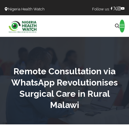
Nigeria Health Watch
Follow us:
Search
Remote Consultation via
WhatsApp Revolutionises
Surgical Care in Rural
Malawi