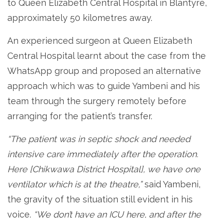
to Queen Elizabeth Central Hospital in Blantyre,
approximately 50 kilometres away.
An experienced surgeon at Queen Elizabeth
Central Hospital learnt about the case from the
WhatsApp group and proposed an alternative
approach which was to guide Yambeni and his
team through the surgery remotely before
arranging for the patient’s transfer.
“The patient was in septic shock and needed
intensive care immediately after the operation.
Here [Chikwawa District Hospital], we have one
ventilator which is at the theatre,”
said Yambeni,
the gravity of the situation still evident in his
voice.
“We don’t have an ICU here, and after the