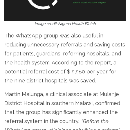
Image credit: Nigeria Health Watch
The WhatsApp group was also useful in
reducing unnecessary referrals and saving costs
for patients, guardians, referring hospitals, and
the health system. According to the report, a
potential referral cost of $ 5,580 per year for
the nine district hospitals was saved.
Martin Malunga, a clinical associate at Mulanje
District Hospital in southern Malawi, confirmed
that the group has significantly enhanced the
referral system in the country.
“Before the