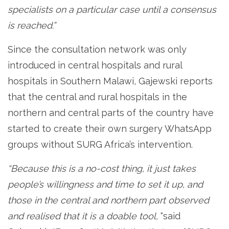
specialists on a particular case until a consensus
is reached.”
Since the consultation network was only
introduced in central hospitals and rural
hospitals in Southern Malawi, Gajewski reports
that the central and rural hospitals in the
northern and central parts of the country have
started to create their own surgery WhatsApp
groups without SURG Africa’s intervention.
“Because this is a no-cost thing, it just takes
people’s willingness and time to set it up, and
those in the central and northern part observed
and realised that it is a doable tool,
“said