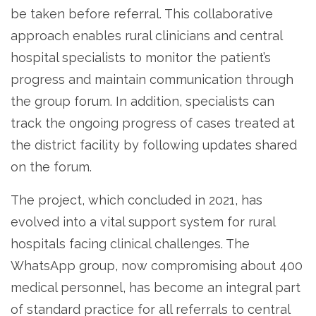
be taken before referral. This collaborative
approach enables rural clinicians and central
hospital specialists to monitor the patient’s
progress and maintain communication through
the group forum. In addition, specialists can
track the ongoing progress of cases treated at
the district facility by following updates shared
on the forum.
The project, which concluded in 2021, has
evolved into a vital support system for rural
hospitals facing clinical challenges. The
WhatsApp group, now compromising about 400
medical personnel, has become an integral part
of standard practice for all referrals to central