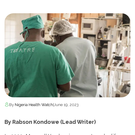
By
Nigeria Health Watch
|
June 19, 2023
By Rabson Kondowe (Lead Writer)