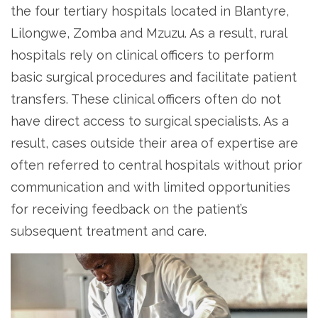
the four tertiary hospitals located in Blantyre,
Lilongwe, Zomba and Mzuzu. As a result, rural
hospitals rely on clinical officers to perform
basic surgical procedures and facilitate patient
transfers. These clinical officers often do not
have direct access to surgical specialists. As a
result, cases outside their area of expertise are
often referred to central hospitals without prior
communication and with limited opportunities
for receiving feedback on the patient’s
subsequent treatment and care.