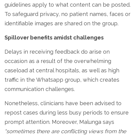
guidelines apply to what content can be posted.
To safeguard privacy, no patient names, faces or
identifiable images are shared on the group.
Spillover benefits amidst challenges
Delays in receiving feedback do arise on
occasion as a result of the overwhelming
caseload at central hospitals, as well as high
traffic in the Whatsapp group, which creates
communication challenges.
Nonetheless, clinicians have been advised to
repost cases during less busy periods to ensure
prompt attention. Moreover, Malunga says
“sometimes there are conflicting views from the