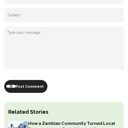
Post Comment
Related Stories
How a Zambian Community Turned Local