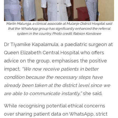
Martin Malunga, a clinical associate at Mulanje District Hospital said
that the WhatsApp group has significantly enhanced the referral
system in the country. Photo credit: Rabson Kondowe
Dr Tiyamike Kapalamula, a paediatric surgeon at
Queen Elizabeth Central Hospital who offers
advice on the group, emphasises the positive
impact.
“We now receive patients in better
condition because the necessary steps have
already been taken at the district level since we
are able to communicate instantly,”
she said.
While recognising potential ethical concerns
over sharing patient data on WhatsApp, strict