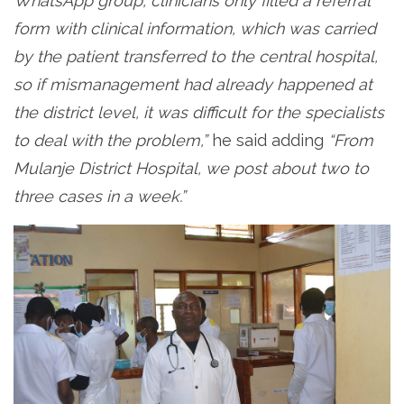
WhatsApp group, clinicians only filled a referral
form with clinical information, which was carried
by the patient transferred to the central hospital,
so if mismanagement had already happened at
the district level, it was difficult for the specialists
to deal with the problem,”
he said adding
“From
Mulanje District Hospital, we post about two to
three cases in a week.”