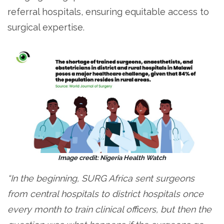
referral hospitals, ensuring equitable access to
surgical expertise.
Image credit: Nigeria Health Watch
“In the beginning, SURG Africa sent surgeons
from central hospitals to district hospitals once
every month to train clinical officers, but then the