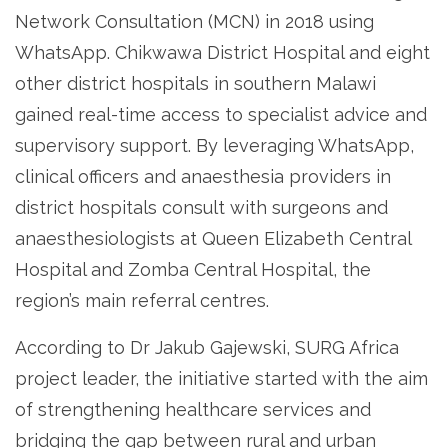
Network Consultation (MCN) in 2018 using
WhatsApp. Chikwawa District Hospital and eight
other district hospitals in southern Malawi
gained real-time access to specialist advice and
supervisory support. By leveraging WhatsApp,
clinical officers and anaesthesia providers in
district hospitals consult with surgeons and
anaesthesiologists at Queen Elizabeth Central
Hospital and Zomba Central Hospital, the
region’s main referral centres.
According to Dr Jakub Gajewski, SURG Africa
project leader, the initiative started with the aim
of strengthening healthcare services and
bridging the gap between rural and urban