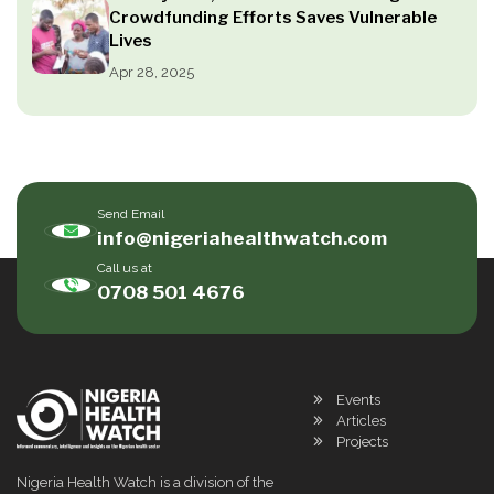
Crowdfunding Efforts Saves Vulnerable
Lives
Apr 28, 2025
Send Email
info@nigeriahealthwatch.com
Call us at
0708 501 4676
Events
Articles
Projects
Nigeria Health Watch is a division of the