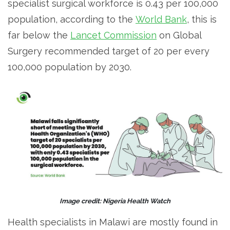
specialist surgical workforce is 0.43 per 100,000
population, according to the
World Bank
, this is
far below the
Lancet Commission
on Global
Surgery recommended target of 20 per every
100,000 population by 2030.
Image credit: Nigeria Health Watch
Health specialists in Malawi are mostly found in