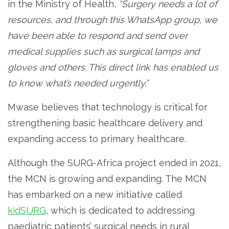
in the Ministry of Health,
“Surgery needs a lot of
resources, and through this WhatsApp group, we
have been able to respond and send over
medical supplies such as surgical lamps and
gloves and others. This direct link has enabled us
to know what’s needed urgently.”
Mwase believes that technology is critical for
strengthening basic healthcare delivery and
expanding access to primary healthcare.
Although the SURG-Africa project ended in 2021,
the MCN is growing and expanding. The MCN
has embarked on a new initiative called
kidSURG
, which is dedicated to addressing
paediatric patients’ surgical needs in rural