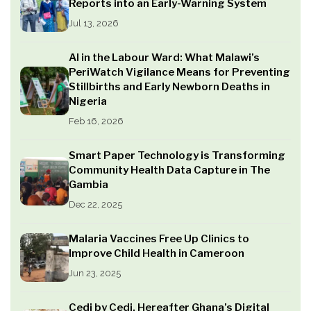
Reports into an Early-Warning System
Jul 13, 2026
AI in the Labour Ward: What Malawi’s
PeriWatch Vigilance Means for Preventing
Stillbirths and Early Newborn Deaths in
Nigeria
Feb 16, 2026
Smart Paper Technology is Transforming
Community Health Data Capture in The
Gambia
Dec 22, 2025
Malaria Vaccines Free Up Clinics to
Improve Child Health in Cameroon
Jun 23, 2025
Cedi by Cedi, Hereafter Ghana’s Digital