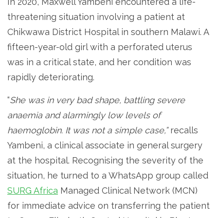
In 2020, Maxwell Yambeni encountered a life-
threatening situation involving a patient at
Chikwawa District Hospital in southern Malawi. A
fifteen-year-old girl with a perforated uterus
was in a critical state, and her condition was
rapidly deteriorating.
“
She was in very bad shape, battling severe
anaemia and alarmingly low levels of
haemoglobin. It was not a simple case,”
recalls
Yambeni, a clinical associate in general surgery
at the hospital. Recognising the severity of the
situation, he turned to a WhatsApp group called
SURG Africa
Managed Clinical Network (MCN)
for immediate advice on transferring the patient