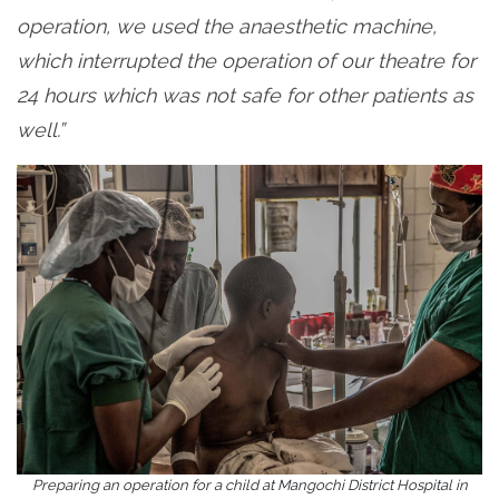
operation, we used the anaesthetic machine,
which interrupted the operation of our theatre for
24 hours which was not safe for other patients as
well.”
Preparing an operation for a child at Mangochi District Hospital in