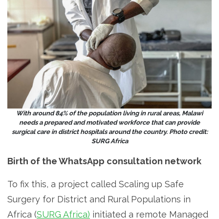
With around 84% of the population living in rural areas, Malawi
needs a prepared and motivated workforce that can provide
surgical care in district hospitals around the country. Photo credit:
SURG Africa
Birth of the WhatsApp consultation network
To fix this, a project called Scaling up Safe
Surgery for District and Rural Populations in
Africa (
SURG Africa)
initiated a remote Managed