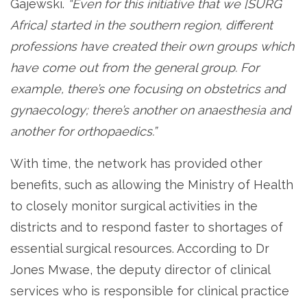
Gajewski.
“Even for this initiative that we [SURG
Africa] started in the southern region, different
professions have created their own groups which
have come out from the general group. For
example, there’s one focusing on obstetrics and
gynaecology; there’s another on anaesthesia and
another for orthopaedics.”
With time, the network has provided other
benefits, such as allowing the Ministry of Health
to closely monitor surgical activities in the
districts and to respond faster to shortages of
essential surgical resources. According to Dr
Jones Mwase, the deputy director of clinical
services who is responsible for clinical practice