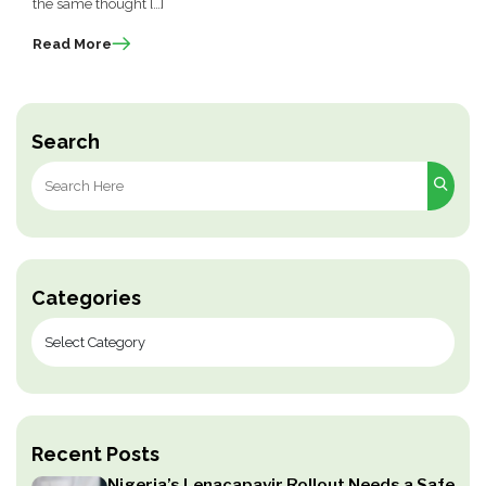
the same thought […]
Read More
Search
Search
for:
Categories
Recent Posts
Nigeria’s Lenacapavir Rollout Needs a Safe