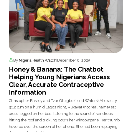
By
Nigeria Health Watch
|
December 6, 2025
Honey & Banana: The Chatbot
Helping Young Nigerians Access
Clear, Accurate Contraceptive
Information
Christopher Bassey and Tzar Oluigbo (Lead Writers) At exactly
9:12 p.m on a humid Lagos night, Rukayat (not real name) sat
cross-legged on her bed, listening to the sound of raindrops
hitting the roof and trickling down her windowpane. Her thumb
hovered over the screen of her phone. She had been replaying