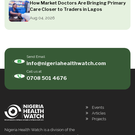
How Market Doctors Are Bringing Primary
Care Closer to Traders in Lagos
Aug 04, 2026
Send Email
info@nigeriahealthwatch.com
Call us at
0708 501 4676
Events
Articles
Projects
Nigeria Health Watch is a division of the