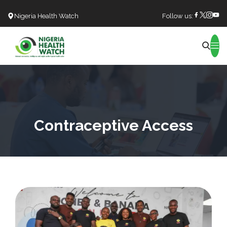
Nigeria Health Watch
Follow us:
Search
Contraceptive Access