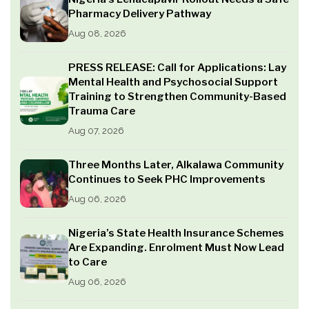
Pharmacy Delivery Pathway
Aug 08, 2026
PRESS RELEASE: Call for Applications: Lay
Mental Health and Psychosocial Support
Training to Strengthen Community-Based
Trauma Care
Aug 07, 2026
Three Months Later, Alkalawa Community
Continues to Seek PHC Improvements
Aug 06, 2026
Nigeria’s State Health Insurance Schemes
Are Expanding. Enrolment Must Now Lead
to Care
Aug 06, 2026