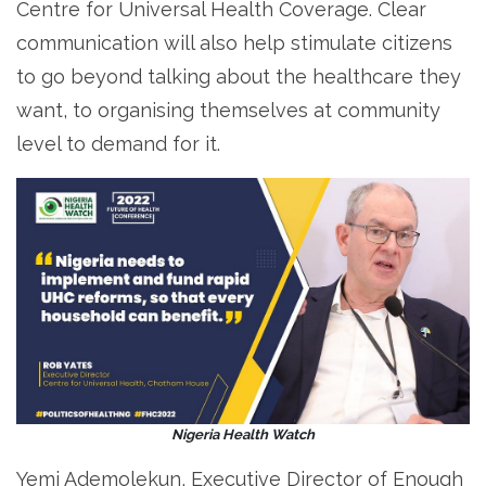
Centre for Universal Health Coverage. Clear
communication will also help stimulate citizens
to go beyond talking about the healthcare they
want, to organising themselves at community
level to demand for it.
Nigeria Health Watch
Yemi Ademolekun, Executive Director of Enough