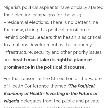
Nigeria’s political aspirants have officially started
their election campaigns for the 2023
Presidential elections. There is no better time
than now, during this political transition to
remind political leaders that health is as critical
to a nation’s development as the economy,
infrastructure, security and other priority issues
and
health must take its rightful place of
prominence in the political discourse.
For that reason, at the 8th edition of the Future
of Health Conference themed
‘The Political
Economy of Health: Investing in the Future of
Nigeria
’ delegates from the public and private