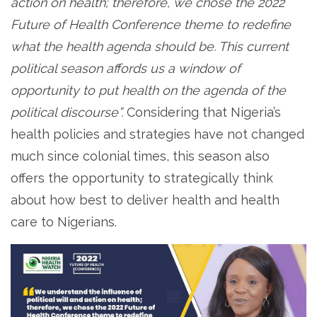
action on health; therefore, we chose the 2022
Future of Health Conference theme to redefine
what the health agenda should be. This current
political season affords us a window of
opportunity to put health on the agenda of the
political discourse”.
Considering that Nigeria’s
health policies and strategies have not changed
much since colonial times, this season also
offers the opportunity to strategically think
about how best to deliver health and health
care to Nigerians.