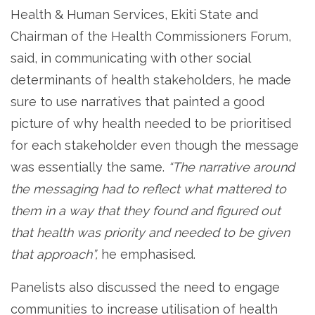
Health & Human Services, Ekiti State and
Chairman of the Health Commissioners Forum,
said, in communicating with other social
determinants of health stakeholders, he made
sure to use narratives that painted a good
picture of why health needed to be prioritised
for each stakeholder even though the message
was essentially the same.
“The narrative around
the messaging had to reflect what mattered to
them in a way that they found and figured out
that health was priority and needed to be given
that approach”,
he emphasised.
Panelists also discussed the need to engage
communities to increase utilisation of health