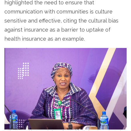
highlighted the need to ensure that
communication with communities is culture
sensitive and effective, citing the cultural bias
against insurance as a barrier to uptake of
health insurance as an example.