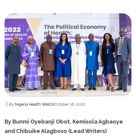
By
Nigeria Health Watch
|
October 18, 2022
By Bunmi Oyebanji Obot, Kemisola Agbaoye
and Chibuike Alagboso (Lead Writers)