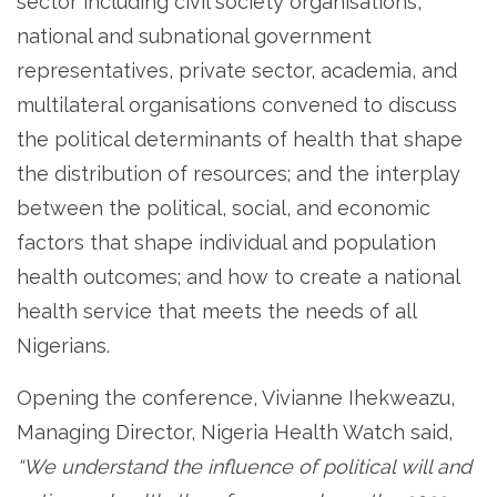
sector including civil society organisations,
national and subnational government
representatives, private sector, academia, and
multilateral organisations convened to discuss
the political determinants of health that shape
the distribution of resources; and the interplay
between the political, social, and economic
factors that shape individual and population
health outcomes; and how to create a national
health service that meets the needs of all
Nigerians.
Opening the conference, Vivianne Ihekweazu,
Managing Director, Nigeria Health Watch said,
“We understand the influence of political will and