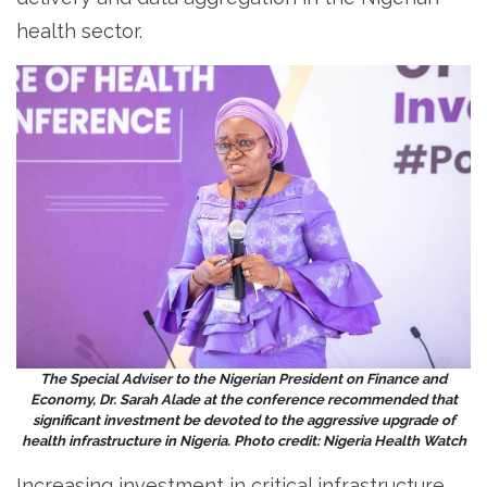
health sector.
The Special Adviser to the Nigerian President on Finance and
Economy, Dr. Sarah Alade at the conference recommended that
significant investment be devoted to the aggressive upgrade of
health infrastructure in Nigeria. Photo credit: Nigeria Health Watch
Increasing investment in critical infrastructure,