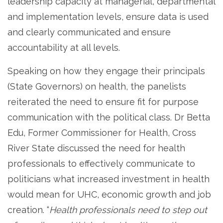
leadership capacity at managerial, departmental
and implementation levels, ensure data is used
and clearly communicated and ensure
accountability at all levels.
Speaking on how they engage their principals
(State Governors) on health, the panelists
reiterated the need to ensure fit for purpose
communication with the political class. Dr Betta
Edu, Former Commissioner for Health, Cross
River State discussed the need for health
professionals to effectively communicate to
politicians what increased investment in health
would mean for UHC, economic growth and job
creation. “
Health professionals need to step out