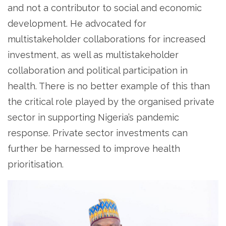
and not a contributor to social and economic
development. He advocated for
multistakeholder collaborations for increased
investment, as well as multistakeholder
collaboration and political participation in
health. There is no better example of this than
the critical role played by the organised private
sector in supporting Nigeria’s pandemic
response. Private sector investments can
further be harnessed to improve health
prioritisation.