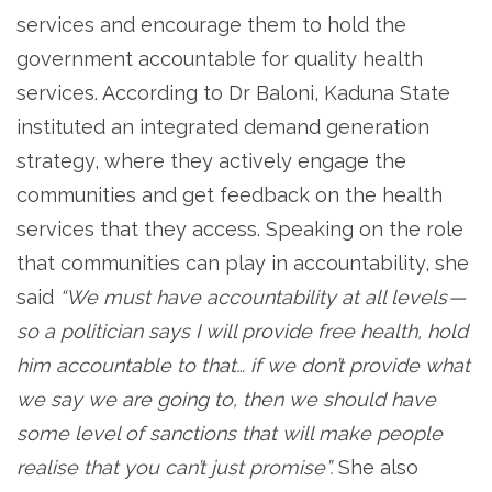
services and encourage them to hold the
government accountable for quality health
services. According to Dr Baloni, Kaduna State
instituted an integrated demand generation
strategy, where they actively engage the
communities and get feedback on the health
services that they access. Speaking on the role
that communities can play in accountability, she
said
“We must have accountability at all levels —
so a politician says I will provide free health, hold
him accountable to that… if we don’t provide what
we say we are going to, then we should have
some level of sanctions that will make people
realise that you can’t just promise”.
She also