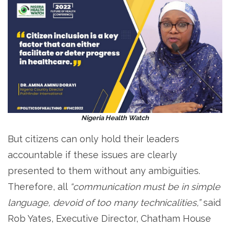
Nigeria Health Watch
But citizens can only hold their leaders
accountable if these issues are clearly
presented to them without any ambiguities.
Therefore, all
“communication must be in simple
language, devoid of too many technicalities,”
said
Rob Yates, Executive Director, Chatham House