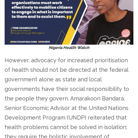
Nigeria Health Watch
However, advocacy for increased prioritisation
of health should not be directed at the federal
government alone as state and local
governments have their social responsibility to
the people they govern. Amarakoon Bandara,
Senior Economic Advisor at the United Nations
Development Program (UNDP) reiterated that
health problems cannot be solved in isolation;
they require the holistic involvement of