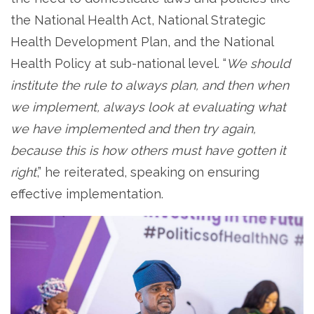
the National Health Act, National Strategic
Health Development Plan, and the National
Health Policy at sub-national level. “
We should
institute the rule to always plan, and then when
we implement, always look at evaluating what
we have implemented and then try again,
because this is how others must have gotten it
right
,” he reiterated, speaking on ensuring
effective implementation.