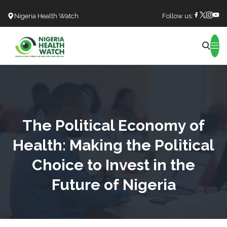
Nigeria Health Watch
Follow us:
Search
The Political Economy of
Health: Making the Political
Choice to Invest in the
Future of Nigeria