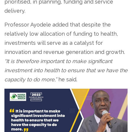
prioritised, in planning, funding and service
delivery.
Professor Ayodele added that despite the
relatively low allocation of funding to health,
investments will serve as a catalyst for
innovation and revenue generation and growth.
“It is therefore important to make significant
investment into health to ensure that we have the
capacity to do more,”
he said.