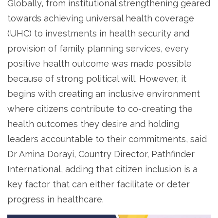
Globally, from institutional strengthening geared
towards achieving universal health coverage
(UHC) to investments in health security and
provision of family planning services, every
positive health outcome was made possible
because of strong political will. However, it
begins with creating an inclusive environment
where citizens contribute to co-creating the
health outcomes they desire and holding
leaders accountable to their commitments, said
Dr Amina Dorayi, Country Director, Pathfinder
International, adding that citizen inclusion is a
key factor that can either facilitate or deter
progress in healthcare.