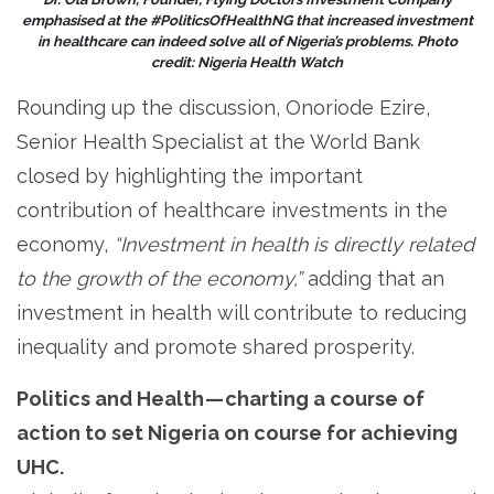
emphasised at the #PoliticsOfHealthNG that increased investment
in healthcare can indeed solve all of Nigeria’s problems. Photo
credit: Nigeria Health Watch
Rounding up the discussion, Onoriode Ezire,
Senior Health Specialist at the World Bank
closed by highlighting the important
contribution of healthcare investments in the
economy,
“Investment in health is directly related
to the growth of the economy,”
adding that an
investment in health will contribute to reducing
inequality and promote shared prosperity.
Politics and Health — charting a course of
action to set Nigeria on course for achieving
UHC.