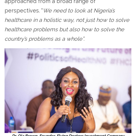
approached from a broad range of
perspectives. “
We need to look at Nigeria’s
healthcare in a holistic way, not just how to solve
healthcare problems but also how to solve the
country’s problems as a whole”.
Dr. Ola Brown, Founder, Flying Doctors Investment Company