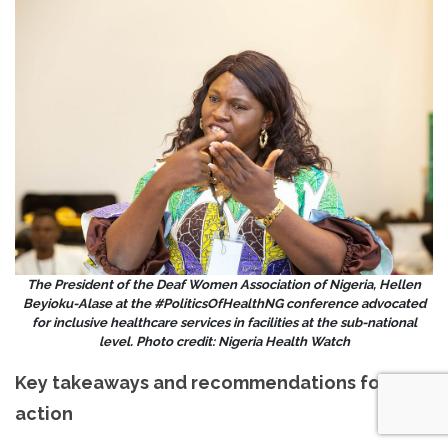
The President of the Deaf Women Association of Nigeria, Hellen
Beyioku-Alase at the #PoliticsOfHealthNG conference advocated
for inclusive healthcare services in facilities at the sub-national
level. Photo credit: Nigeria Health Watch
Key takeaways and recommendations for
action