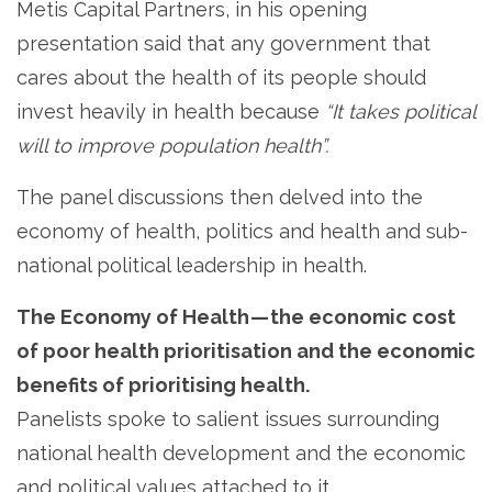
Metis Capital Partners, in his opening
presentation said that any government that
cares about the health of its people should
invest heavily in health because
“It takes political
will to improve population health”.
The panel discussions then delved into the
economy of health, politics and health and sub-
national political leadership in health.
The Economy of Health — the economic cost
of poor health prioritisation and the economic
benefits of prioritising health.
Panelists spoke to salient issues surrounding
national health development and the economic
and political values attached to it.