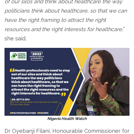
of our silos and think about healthcare the way
politicians think about healthcare, so that we can
have the right framing to attract the right
resources and the right interests for healthcare,
”
she said.
Nigeria Health Watch
Dr Oyebanji Filani, Honourable Commissioner for