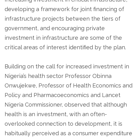
developing a framework for joint financing of
infrastructure projects between the tiers of
government, and encouraging private
investment in infrastructure are some of the
critical areas of interest identified by the plan.
Building on the call for increased investment in
Nigeria’s health sector Professor Obinna
Onwujekwe, Professor of Health Economics and
Policy and Pharmacoeconomics and Lancet
Nigeria Commissioner, observed that although
health is an investment, with an often-
overlooked connection to development, it is
habitually perceived as a consumer expenditure