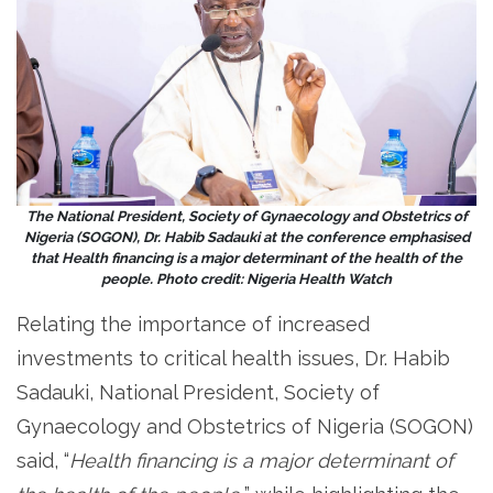
The National President, Society of Gynaecology and Obstetrics of
Nigeria (SOGON), Dr. Habib Sadauki at the conference emphasised
that Health financing is a major determinant of the health of the
people. Photo credit: Nigeria Health Watch
Relating the importance of increased
investments to critical health issues, Dr. Habib
Sadauki, National President, Society of
Gynaecology and Obstetrics of Nigeria (SOGON)
said, “
Health financing is a major determinant of