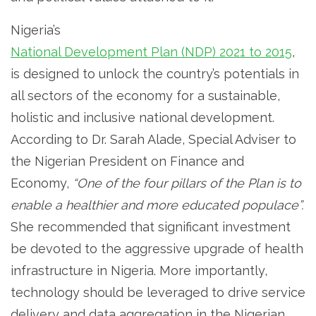
Nigeria’s
National Development Plan (NDP) 2021 to 2015
,
is designed to unlock the country’s potentials in
all sectors of the economy for a sustainable,
holistic and inclusive national development.
According to Dr. Sarah Alade, Special Adviser to
the Nigerian President on Finance and
Economy,
“One of the four pillars of the Plan is to
enable a healthier and more educated populace”.
She recommended that significant investment
be devoted to the aggressive upgrade of health
infrastructure in Nigeria. More importantly,
technology should be leveraged to drive service
delivery and data aggregation in the Nigerian