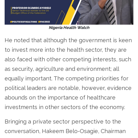
Nigeria Health Watch
He noted that although the government is keen
to invest more into the health sector, they are
also faced with other competing interests, such
as security, agriculture and environment; all
equally important. The competing priorities for
political leaders are notable, however, evidence
abounds on the importance of healthcare
investments in other sectors of the economy.
Bringing a private sector perspective to the
conversation, Hakeem Belo-Osagie, Chairman