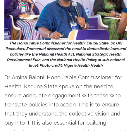
The Honourable Commissioner for Health, Enugu State, Dr. Obi
Ikechukwu Emmanuel discussed the need to domesticate laws and
policies like the National Health Act, National Strategic Health
Development Plan, and the National Health Policy at sub-national
level. Photo credit: Nigeria Health Health
Dr. Amina Baloni, Honourable Commissioner for
Health, Kaduna State spoke on the need to
ensure adequate engagement with those who
translate policies into action. This is to ensure
that they understand the collective vision and
buy into it. It is also essential for building