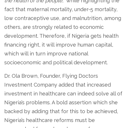
the health of the people,
” while highlighting the
fact that maternal mortality, under-5 mortality,
low contraceptive use, and malnutrition, among
others, are strongly related to economic
development. Therefore, if Nigeria gets health
financing right, it will improve human capital,
which will in turn improve national
socioeconomic and political development.
Dr. Ola Brown, Founder, Flying Doctors
Investment Company added that increased
investment in healthcare can indeed solve all of
Nigeria’s problems. A bold assertion which she
backed by adding that for this to be achieved,
Nigeria’s healthcare reforms must be