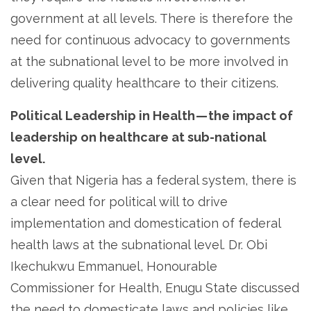
government at all levels. There is therefore the
need for continuous advocacy to governments
at the subnational level to be more involved in
delivering quality healthcare to their citizens.
Political Leadership in Health — the impact of
leadership on healthcare at sub-national
level.
Given that Nigeria has a federal system, there is
a clear need for political will to drive
implementation and domestication of federal
health laws at the subnational level. Dr. Obi
Ikechukwu Emmanuel, Honourable
Commissioner for Health, Enugu State discussed
the need to domesticate laws and policies like