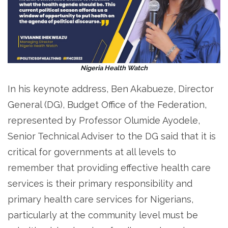
Nigeria Health Watch
In his keynote address, Ben Akabueze, Director
General (DG), Budget Office of the Federation,
represented by Professor Olumide Ayodele,
Senior Technical Adviser to the DG said that it is
critical for governments at all levels to
remember that providing effective health care
services is their primary responsibility and
primary health care services for Nigerians,
particularly at the community level must be