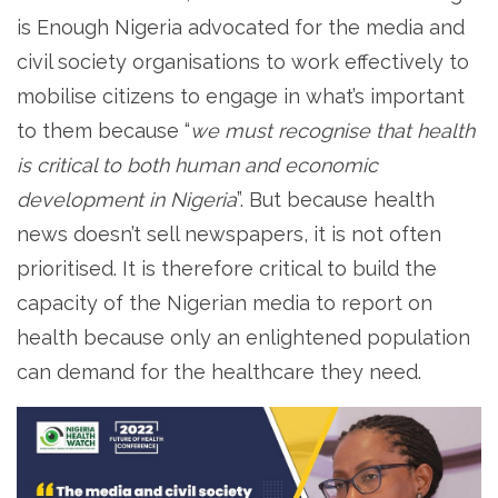
is Enough Nigeria advocated for the media and
civil society organisations to work effectively to
mobilise citizens to engage in what’s important
to them because “
we must recognise that health
is critical to both human and economic
development in Nigeria
”. But because health
news doesn’t sell newspapers, it is not often
prioritised. It is therefore critical to build the
capacity of the Nigerian media to report on
health because only an enlightened population
can demand for the healthcare they need.