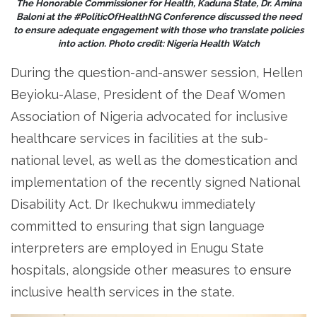
The Honorable Commissioner for Health, Kaduna State, Dr. Amina
Baloni at the #PoliticOfHealthNG Conference discussed the need
to ensure adequate engagement with those who translate policies
into action. Photo credit: Nigeria Health Watch
During the question-and-answer session, Hellen
Beyioku-Alase, President of the Deaf Women
Association of Nigeria advocated for inclusive
healthcare services in facilities at the sub-
national level, as well as the domestication and
implementation of the recently signed National
Disability Act. Dr Ikechukwu immediately
committed to ensuring that sign language
interpreters are employed in Enugu State
hospitals, alongside other measures to ensure
inclusive health services in the state.