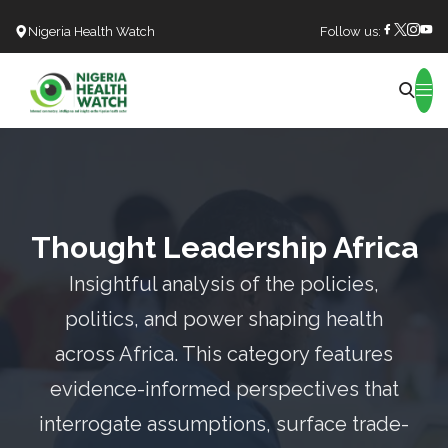
Nigeria Health Watch
Follow us:
Search
Thought Leadership Africa
Insightful analysis of the policies,
politics, and power shaping health
across Africa. This category features
evidence-informed perspectives that
interrogate assumptions, surface trade-