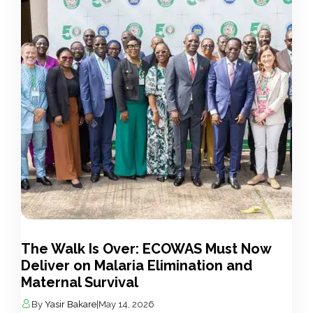
The Walk Is Over: ECOWAS Must Now
Deliver on Malaria Elimination and
Maternal Survival
By
Yasir Bakare
|
May 14, 2026