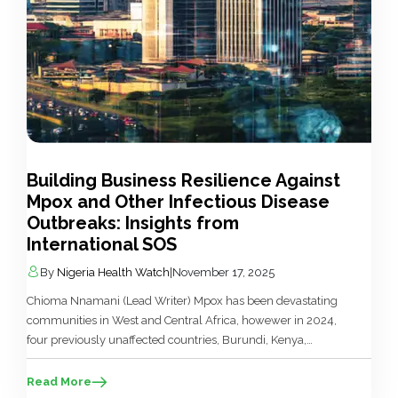
Building Business Resilience Against
Mpox and Other Infectious Disease
Outbreaks: Insights from
International SOS
By
Nigeria Health Watch
|
November 17, 2025
Chioma Nnamani (Lead Writer) Mpox has been devastating
communities in West and Central Africa, howewer in 2024,
four previously unaffected countries, Burundi, Kenya,
Rwanda, and Uganda reported their first mpox cases. In
response, the World Health Organization (WHO) mobilised
Read More