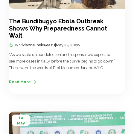
The Bundibugyo Ebola Outbreak
Shows Why Preparedness Cannot
Wait
By
Vivianne Ihekweazu
|
May 25, 2026
“As we scale up our detection and response, we expect to
see more cases initially before the curve begins to go down”
These were the words of Prof Mohamed Janabi, WHO
Regional Director for Africa, speaking at the latest WHO
press briefing on the Ebola outbreak in the Democratic
Read More
Republic of Congo (DRC) and Uganda, […]
14
May