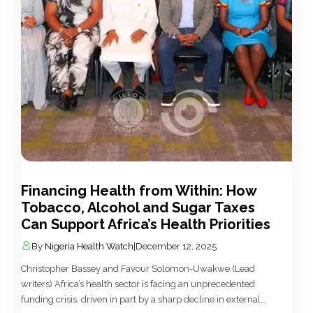
Financing Health from Within: How
Tobacco, Alcohol and Sugar Taxes
Can Support Africa’s Health Priorities
By
Nigeria Health Watch
|
December 12, 2025
Christopher Bassey and Favour Solomon-Uwakwe (Lead
writers) Africa’s health sector is facing an unprecedented
funding crisis, driven in part by a sharp decline in external