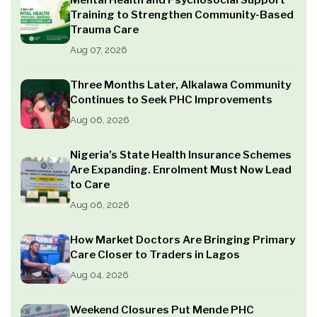
Mental Health and Psychosocial Support
Training to Strengthen Community-Based
Trauma Care
Aug 07, 2026
Three Months Later, Alkalawa Community
Continues to Seek PHC Improvements
Aug 06, 2026
Nigeria’s State Health Insurance Schemes
Are Expanding. Enrolment Must Now Lead
to Care
Aug 06, 2026
How Market Doctors Are Bringing Primary
Care Closer to Traders in Lagos
Aug 04, 2026
Weekend Closures Put Mende PHC