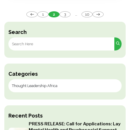
Posts
1
2
3
…
10
pagination
Search
Search
for:
Categories
Recent Posts
PRESS RELEASE: Call for Applications: Lay