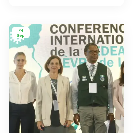
$1 million from its Contingency Fund for Emergencies to
strengthen Africa’s response, and the African Union […]
24
Sep