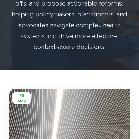
offs, and propose actionable reforms,
helping policymakers, practitioners, and
advocates navigate complex health
systems and drive more effective,
context-aware decisions.
25
May