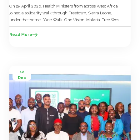
On 25 April 2026, Health Ministers from across West Africa
joined a solidarity walk through Freetown, Sierra Leone,
under the theme, “One Walk, One Vision: Malaria-Free West
Africa.” The walk marked World Malaria Day 2026, but it
also carried a deeper political message. It closed a week of
Read More
technical and ministerial meetings during the 27th […]
12
Dec