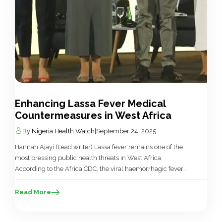
Enhancing Lassa Fever Medical
Countermeasures in West Africa
By
Nigeria Health Watch
|
September 24, 2025
Hannah Ajayi (Lead writer) Lassa fever remains one of the
most pressing public health threats in West Africa.
According to the Africa CDC, the viral haemorrhagic fever
(VHF) infects between 100,000 and 300,000 people
annually, with thousands of deaths recorded across the
Read More
region. Nigeria and neighbouring countries bear the brunt of
recurring outbreaks, with significant […]