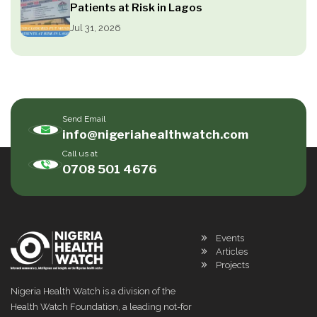
Patients at Risk in Lagos
Jul 31, 2026
Send Email
info@nigeriahealthwatch.com
Call us at
0708 501 4676
Events
Articles
Projects
Nigeria Health Watch is a division of the
Health Watch Foundation, a leading not-for