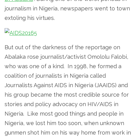
journalism in Nigeria, newspapers went to town
extoling his virtues.
But out of the darkness of the reportage on
Abalaka rose journalist/activist Omololu Falobi,
who was one of a kind. In 1998, he formed a
coalition of journalists in Nigeria called
Journalists Against AIDS in Nigeria (JAAIDS) and
his group became the most credible source for
stories and policy advocacy on HIV/AIDS in
Nigeria. Like most good things and people in
Nigeria, we lost him too soon, when unknown
gunmen shot him on his way home from work in