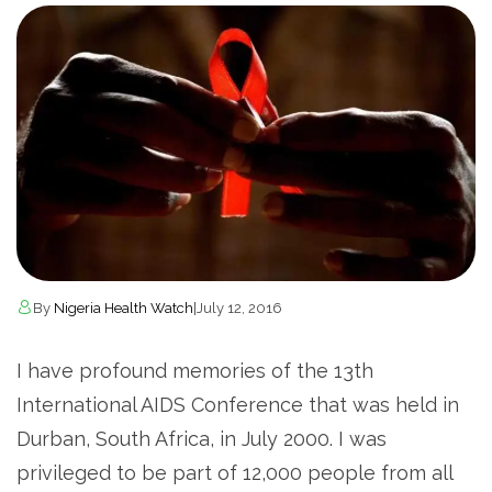
By
Nigeria Health Watch
|
July 12, 2016
I have profound memories of the 13th
International AIDS Conference that was held in
Durban, South Africa, in July 2000. I was
privileged to be part of 12,000 people from all