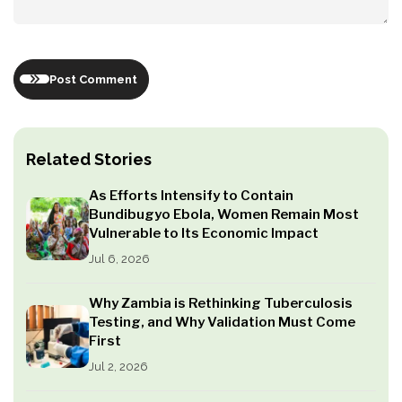
Post Comment
Related Stories
As Efforts Intensify to Contain
Bundibugyo Ebola, Women Remain Most
Vulnerable to Its Economic Impact
Jul 6, 2026
Why Zambia is Rethinking Tuberculosis
Testing, and Why Validation Must Come
First
Jul 2, 2026