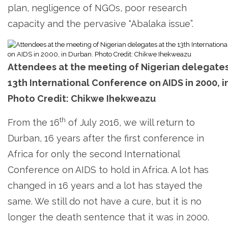
plan, negligence of NGOs, poor research
capacity and the pervasive “Abalaka issue”.
Attendees at the meeting of Nigerian delegates
13th International Conference on AIDS in 2000, i
Photo Credit: Chikwe Ihekweazu
th
From the 16
of July 2016, we will return to
Durban, 16 years after the first conference in
Africa for only the second International
Conference on AIDS to hold in Africa. A lot has
changed in 16 years and a lot has stayed the
same. We still do not have a cure, but it is no
longer the death sentence that it was in 2000.