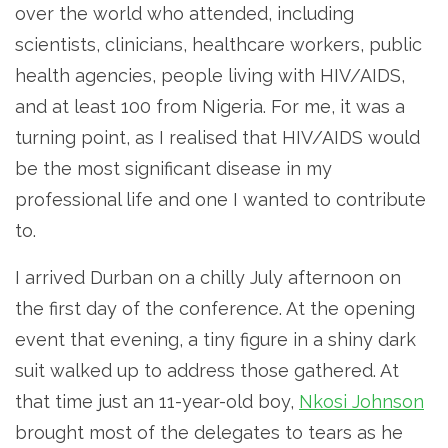
over the world who attended, including
scientists, clinicians, healthcare workers, public
health agencies, people living with HIV/AIDS,
and at least 100 from Nigeria. For me, it was a
turning point, as I realised that HIV/AIDS would
be the most significant disease in my
professional life and one I wanted to contribute
to.
I arrived Durban on a chilly July afternoon on
the first day of the conference. At the opening
event that evening, a tiny figure in a shiny dark
suit walked up to address those gathered. At
that time just an 11-year-old boy,
Nkosi Johnson
brought most of the delegates to tears as he