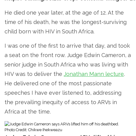
He died one year later, at the age of 12. At the
time of his death, he was the longest-surviving
child born with HIV in South Africa.
I was one of the first to arrive that day, and took
a seat on the front row. Judge Edwin Cameron, a
senior judge in South Africa who was living with
HIV was to deliver the
Jonathan Mann lecture
.
He delivered one of the most passionate
speeches I have ever listened to, addressing
the prevailing inequity of access to ARVs in
Africa at the time.