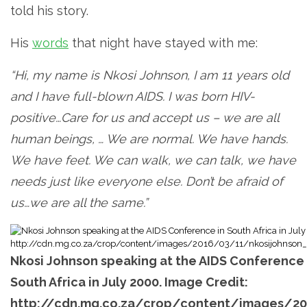
told his story.
His
words
that night have stayed with me:
“
Hi, my name is Nkosi Johnson, I am 11 years old
and I have full-blown AIDS. I was born HIV-
positive…
Care for us and accept us – we are all
human beings, … We are normal. We have hands.
We have feet. We can walk, we can talk, we have
needs just like everyone else. Don’t be afraid of
us…we are all the same.”
Nkosi Johnson speaking at the AIDS Conference 
South Africa in July 2000. Image Credit:
http://cdn.mg.co.za/crop/content/images/20