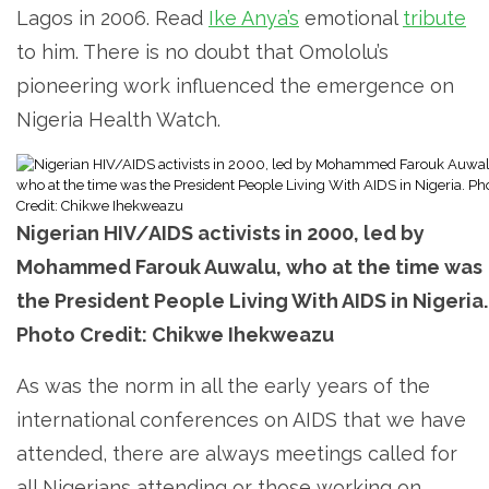
Lagos in 2006. Read
Ike Anya’s
emotional
tribute
to him. There is no doubt that Omololu’s
pioneering work influenced the emergence on
Nigeria Health Watch.
Nigerian HIV/AIDS activists in 2000, led by
Mohammed Farouk Auwalu, who at the time was
the President People Living With AIDS in Nigeria.
Photo Credit: Chikwe Ihekweazu
As was the norm in all the early years of the
international conferences on AIDS that we have
attended, there are always meetings called for
all Nigerians attending or those working on