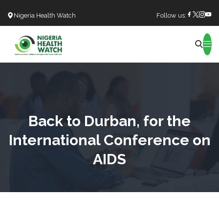
Nigeria Health Watch
Follow us:
Search
Back to Durban, for the
International Conference on
AIDS