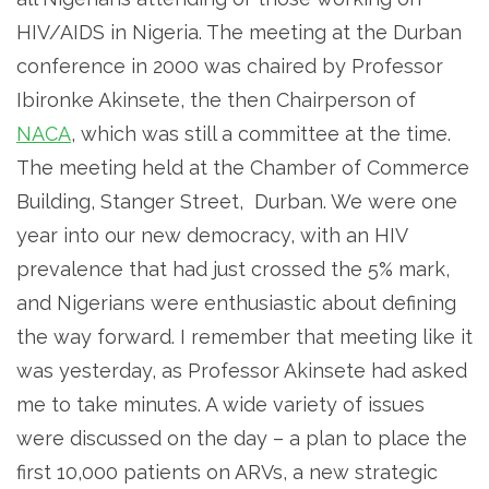
HIV/AIDS in Nigeria. The meeting at the Durban
conference in 2000 was chaired by Professor
Ibironke Akinsete, the then Chairperson of
NACA
, which was still a committee at the time.
The meeting held at the Chamber of Commerce
Building, Stanger Street, Durban. We were one
year into our new democracy, with an HIV
prevalence that had just crossed the 5% mark,
and Nigerians were enthusiastic about defining
the way forward. I remember that meeting like it
was yesterday, as Professor Akinsete had asked
me to take minutes. A wide variety of issues
were discussed on the day – a plan to place the
first 10,000 patients on ARVs, a new strategic