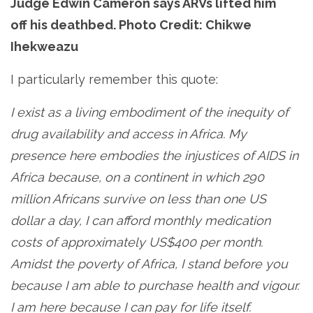
Judge Edwin Cameron says ARVs lifted him
off his deathbed. Photo Credit: Chikwe
Ihekweazu
I particularly remember this quote:
I exist as a living embodiment of the inequity of
drug availability and access in Africa. My
presence here embodies the injustices of AIDS in
Africa because, on a continent in which 290
million Africans survive on less than one US
dollar a day, I can afford monthly medication
costs of approximately US$400 per month.
Amidst the poverty of Africa, I stand before you
because I am able to purchase health and vigour.
I am here because I can pay for life itself.