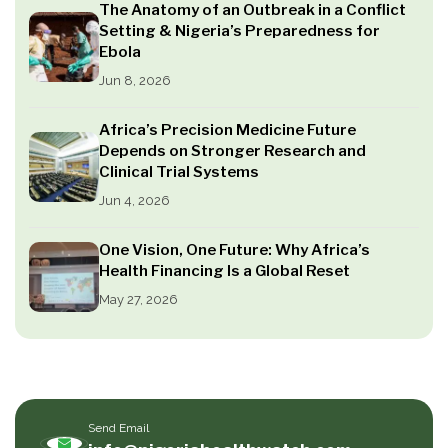
The Anatomy of an Outbreak in a Conflict
Setting & Nigeria’s Preparedness for
Ebola
Jun 8, 2026
Africa’s Precision Medicine Future
Depends on Stronger Research and
Clinical Trial Systems
Jun 4, 2026
One Vision, One Future: Why Africa’s
Health Financing Is a Global Reset
May 27, 2026
Send Email