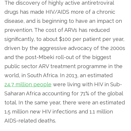
The discovery of highly active antiretroviral
drugs has made HIV/AIDS more of a chronic
disease, and is beginning to have an impact on
prevention. The cost of ARVs has reduced
significantly, to about $100 per patient per year,
driven by the aggressive advocacy of the 2000s
and the post-Mbeki roll-out of the biggest
public sector ARV treatment programme in the
world, in South Africa. In 2013, an estimated
24.7 million people
were living with HIV in Sub-
Saharan Africa accounting for 71% of the global
total. In the same year, there were an estimated
1.5 million new HIV infections and 1.1 million
AIDS-related deaths.