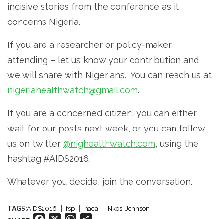
incisive stories from the conference as it
concerns Nigeria.
If you are a researcher or policy-maker
attending – let us know your contribution and
we will share with Nigerians. You can reach us at
nigeriahealthwatch@gmail.com
.
If you are a concerned citizen, you can either
wait for our posts next week, or you can follow
us on twitter
@nighealthwatch.com
, using the
hashtag #AIDS2016.
Whatever you decide, join the conversation.
TAGS:
AIDS2016
fsp
naca
Nkosi Johnson
Facebook
X
WhatsApp
Share