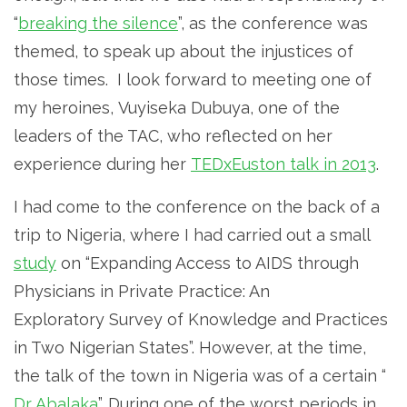
“
breaking the silence
”, as the conference was
themed, to speak up about the injustices of
those times. I look forward to meeting one of
my heroines, Vuyiseka Dubuya, one of the
leaders of the TAC, who reflected on her
experience during her
TEDxEuston talk in 2013
.
I had come to the conference on the back of a
trip to Nigeria, where I had carried out a small
study
on “Expanding Access to AIDS through
Physicians in Private Practice: An
Exploratory Survey of Knowledge and Practices
in Two Nigerian States”. However, at the time,
the talk of the town in Nigeria was of a certain “
Dr Abalaka
”. During one of the worst periods in