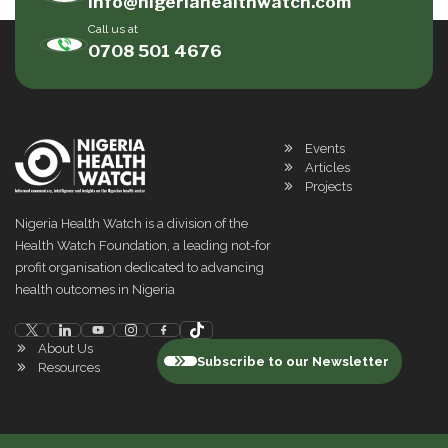
info@nigeriahealthwatch.com
Call us at
0708 501 4676
Events
Articles
Projects
Nigeria Health Watch is a division of the
Health Watch Foundation, a leading not-for
profit organisation dedicated to advancing
health outcomes in Nigeria
About Us
Subscribe to our Newsletter
Resources