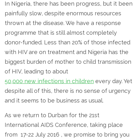
In Nigeria, there has been progress, but it been
painfully slow, despite enormous resources
thrown at the disease. We have a response
programme that is still almost completely
donor-funded. Less than 20% of those infected
with HIV are on treatment and Nigeria has the
biggest burden of mother to child transmission
of HIV, leading to about
50,000 new infections in children
every day. Yet
despite all of this, there is no sense of urgency
and it seems to be business as usual.
As we return to Durban for the 21st
International AIDS Conference, taking place
from 17-22 July 2016 , we promise to bring you