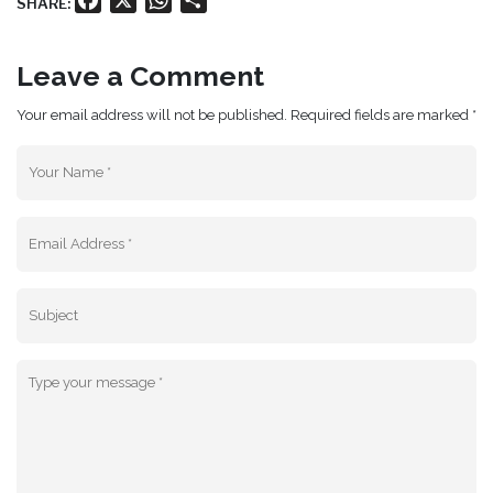
SHARE:
Leave a Comment
Your email address will not be published. Required fields are marked *