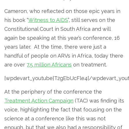
Cameron, who reflected on those epic years in
his book “
Witness to AIDS
”, still serves on the
Constitutional Court in South Africa and will
again be speaking at this year’s conference, 16
years later. At the time, there were just a
handful of people on ARVs in Africa, today there
are over
7.5 million Africans
on treatment.
[wpdevart_youtube]T2gEbUcFle4[/wpdevart_you
At the periphery of the conference the
Treatment Action Campaign
(TAC) was finding its
voice, highlighting the fact that focusing on the
science at a conference like this was not
enough, but that we also had a responsibility of