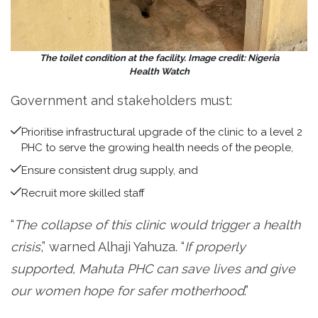
The toilet condition at the facility. Image credit: Nigeria
Health Watch
Government and stakeholders must:
Prioritise infrastructural upgrade of the clinic to a level 2
PHC to serve the growing health needs of the people,
Ensure consistent drug supply, and
Recruit more skilled staff
“
The collapse of this clinic would trigger a health
crisis
,” warned Alhaji Yahuza. “
If properly
supported, Mahuta PHC can save lives and give
our women hope for safer motherhood
.”