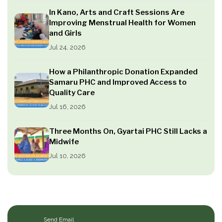
In Kano, Arts and Craft Sessions Are
Improving Menstrual Health for Women
and Girls
Jul 24, 2026
How a Philanthropic Donation Expanded
Samaru PHC and Improved Access to
Quality Care
Jul 16, 2026
Three Months On, Gyartai PHC Still Lacks a
Midwife
Jul 10, 2026
Send Email