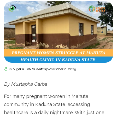
By
Nigeria Health Watch
|
November 6, 2025
By Mustapha Garba
For many pregnant women in Mahuta
community in Kaduna State, accessing
healthcare is a daily nightmare. With just one