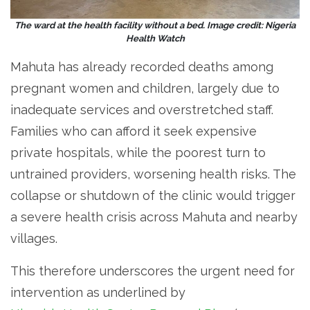
The ward at the health facility without a bed. Image credit: Nigeria
Health Watch
Mahuta has already recorded deaths among
pregnant women and children, largely due to
inadequate services and overstretched staff.
Families who can afford it seek expensive
private hospitals, while the poorest turn to
untrained providers, worsening health risks. The
collapse or shutdown of the clinic would trigger
a severe health crisis across Mahuta and nearby
villages.
This therefore underscores the urgent need for
intervention as underlined by