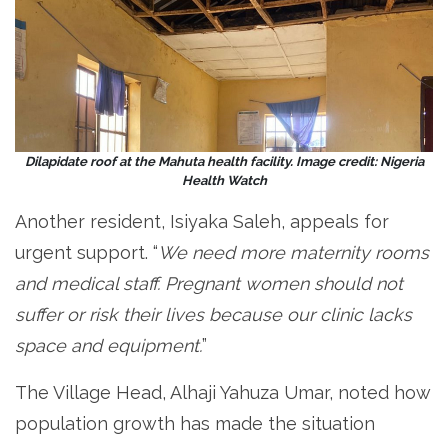
Dilapidate roof at the Mahuta health facility. Image credit: Nigeria
Health Watch
Another resident, Isiyaka Saleh, appeals for
urgent support. “
We need more maternity rooms
and medical staff. Pregnant women should not
suffer or risk their lives because our clinic lacks
space and equipment.
”
The Village Head, Alhaji Yahuza Umar, noted how
population growth has made the situation