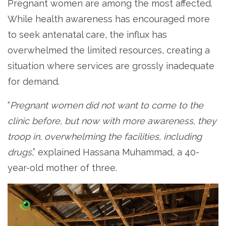
Pregnant women are among the most affected.
While health awareness has encouraged more
to seek antenatal care, the influx has
overwhelmed the limited resources, creating a
situation where services are grossly inadequate
for demand.
“
Pregnant women did not want to come to the
clinic before, but now with more awareness, they
troop in, overwhelming the facilities, including
drugs
,” explained Hassana Muhammad, a 40-
year-old mother of three.