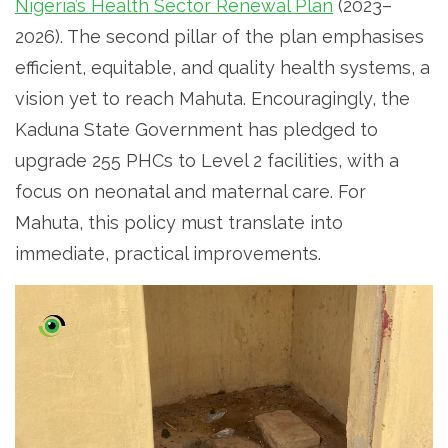
Nigeria’s Health Sector Renewal Plan
(2023–
2026). The second pillar of the plan emphasises
efficient, equitable, and quality health systems, a
vision yet to reach Mahuta. Encouragingly, the
Kaduna State Government has pledged to
upgrade 255 PHCs to Level 2 facilities, with a
focus on neonatal and maternal care. For
Mahuta, this policy must translate into
immediate, practical improvements.