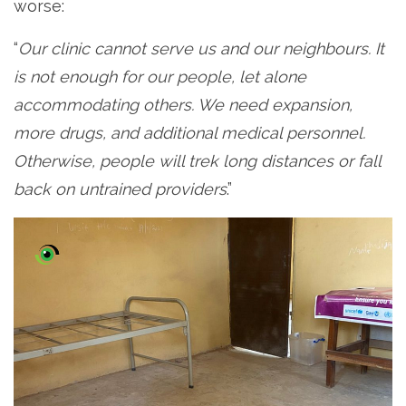
worse:
“
Our clinic cannot serve us and our neighbours. It
is not enough for our people, let alone
accommodating others. We need expansion,
more drugs, and additional medical personnel.
Otherwise, people will trek long distances or fall
back on untrained providers
.”