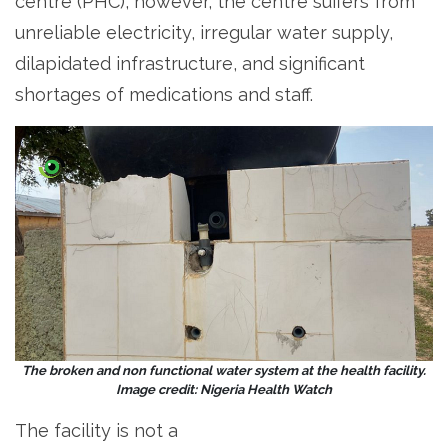
centre (PHC), however, the centre suffers from
unreliable electricity, irregular water supply,
dilapidated infrastructure, and significant
shortages of medications and staff.
The broken and non functional water system at the health facility.
Image credit: Nigeria Health Watch
The facility is not a