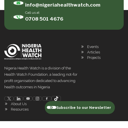
info@nigeriahealthwatch.com
Call us at
0708 501 4676
Events
Articles
Projects
Nigeria Health Watch is a division of the
Health Watch Foundation, a leading not-for
profit organisation dedicated to advancing
health outcomes in Nigeria
About Us
Subscribe to our Newsletter
Resources