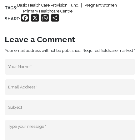
Basic Health Care Provision Fund
Pregnant women
TAGS:
Primary Healthcare Centre
Facebook
X
WhatsApp
Share
SHARE:
Leave a Comment
Your email address will not be published. Required fields are marked *