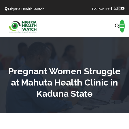
Nigeria Health Watch
Follow us:
Search
Pregnant Women Struggle
at Mahuta Health Clinic in
Kaduna State