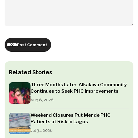
Post Comment
Related Stories
Three Months Later, Alkalawa Community
Continues to Seek PHC Improvements
Aug 6, 2026
Weekend Closures Put Mende PHC
Patients at Risk in Lagos
Jul 31, 2026