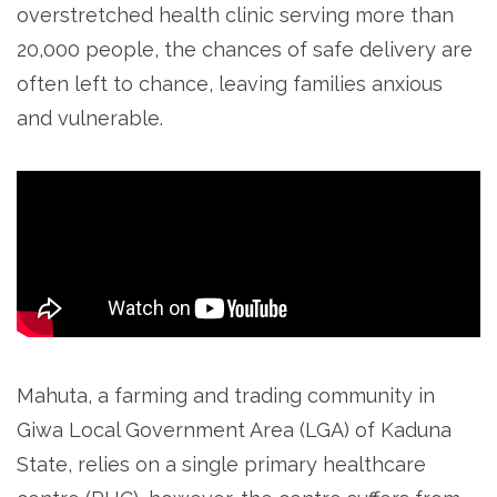
overstretched health clinic serving more than
20,000 people, the chances of safe delivery are
often left to chance, leaving families anxious
and vulnerable.
Mahuta, a farming and trading community in
Giwa Local Government Area (LGA) of Kaduna
State, relies on a single primary healthcare