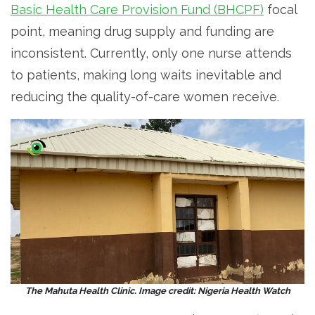
Basic Health Care Provision Fund (BHCPF)
focal
point, meaning drug supply and funding are
inconsistent. Currently, only one nurse attends
to patients, making long waits inevitable and
reducing the quality-of-care women receive.
The Mahuta Health Clinic. Image credit: Nigeria Health Watch