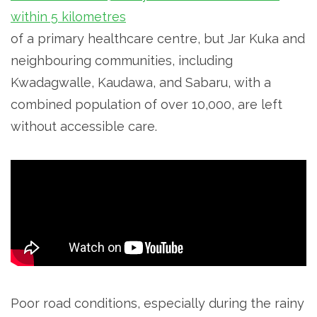
within 5 kilometres
of a primary healthcare centre, but Jar Kuka and
neighbouring communities, including
Kwadagwalle, Kaudawa, and Sabaru, with a
combined population of over 10,000, are left
without accessible care.
Poor road conditions, especially during the rainy