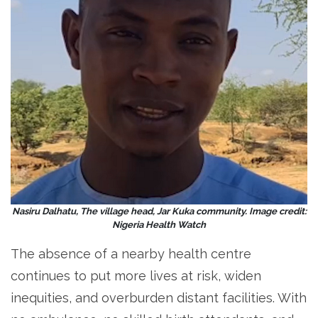
Nasiru Dalhatu, The village head, Jar Kuka community. Image credit:
Nigeria Health Watch
The absence of a nearby health centre
continues to put more lives at risk, widen
inequities, and overburden distant facilities. With