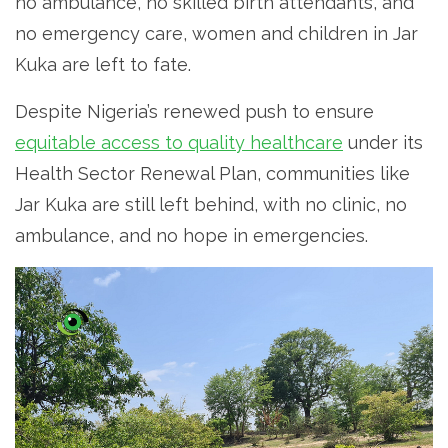
no ambulance, no skilled birth attendants, and
no emergency care, women and children in Jar
Kuka are left to fate.
Despite Nigeria’s renewed push to ensure
equitable access to quality healthcare
under its
Health Sector Renewal Plan, communities like
Jar Kuka are still left behind, with no clinic, no
ambulance, and no hope in emergencies.