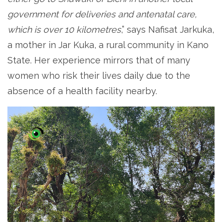
government for deliveries and antenatal care,
which is over 10 kilometres
,” says Nafisat Jarkuka,
a mother in Jar Kuka, a rural community in Kano
State. Her experience mirrors that of many
women who risk their lives daily due to the
absence of a health facility nearby.