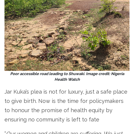
Poor accessible road leading to Shuwaki. Image credit: Nigeria
Health Watch
Jar Kuka’s plea is not for luxury, just a safe place
to give birth. Now is the time for policymakers
to honour the promise of health equity by
ensuring no community is left to fate
“
Our women and children are suffering
.
We just