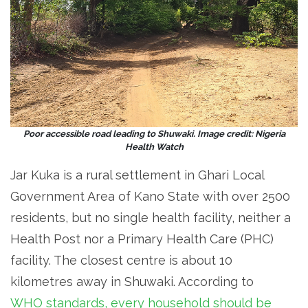
Poor accessible road leading to Shuwaki. Image credit: Nigeria
Health Watch
Jar Kuka is a rural settlement in Ghari Local
Government Area of Kano State with over 2500
residents, but no single health facility, neither a
Health Post nor a Primary Health Care (PHC)
facility. The closest centre is about 10
kilometres away in Shuwaki. According to
WHO standards, every household should be