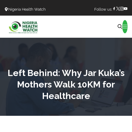
Nigeria Health Watch
Follow us:
Search
Left Behind: Why Jar Kuka’s
Mothers Walk 10KM for
Healthcare