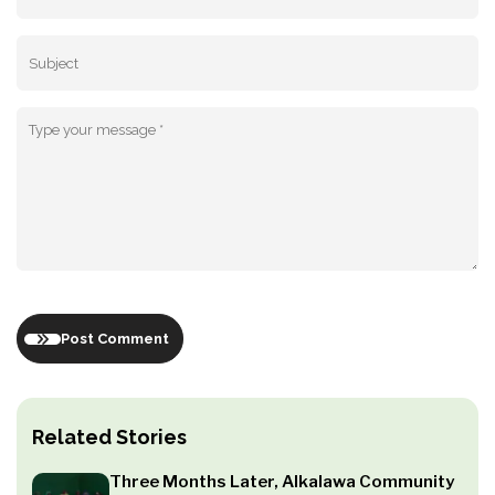
Post Comment
Related Stories
Three Months Later, Alkalawa Community