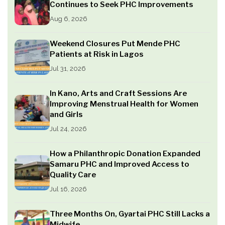
Continues to Seek PHC Improvements
Aug 6, 2026
Weekend Closures Put Mende PHC
Patients at Risk in Lagos
Jul 31, 2026
In Kano, Arts and Craft Sessions Are
Improving Menstrual Health for Women
and Girls
Jul 24, 2026
How a Philanthropic Donation Expanded
Samaru PHC and Improved Access to
Quality Care
Jul 16, 2026
Three Months On, Gyartai PHC Still Lacks a
Midwife