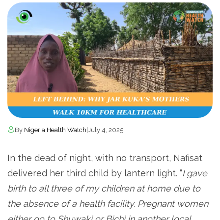
By
Nigeria Health Watch
|
July 4, 2025
In the dead of night, with no transport, Nafisat
delivered her third child by lantern light. “
I gave
birth to all three of my children at home due to
the absence of a health facility. Pregnant women
either go to Shuwaki or Bichi in another local