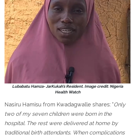
Lubabatu Hamza- JarKukah’s Resident. Image credit: Nigeria
Health Watch
Nasiru Hamisu from Kwadagwalle shares: “
Only
two of my seven children were born in the
hospital. The rest were delivered at home by
traditional birth attendants
.
When complications