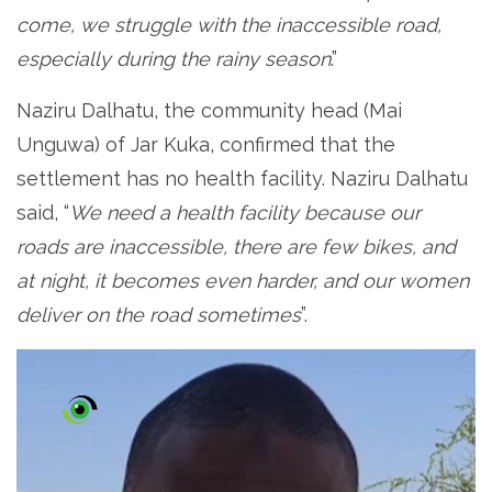
come, we struggle with the inaccessible road,
especially during the rainy season
.”
Naziru Dalhatu, the community head (Mai
Unguwa) of Jar Kuka, confirmed that the
settlement has no health facility. Naziru Dalhatu
said, “
We need a health facility because our
roads are inaccessible, there are few bikes, and
at night, it becomes even harder, and our women
deliver on the road sometimes
”.