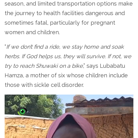
season, and limited transportation options make
the journey to health facilities dangerous and
sometimes fatal, particularly for pregnant
women and children.
“
If we don’t find a ride, we stay home and soak
herbs. If God helps us, they will survive. If not, we
try to reach Shuwaki on a bike
,” says Lubabatu
Hamza, a mother of six whose children include
those with sickle cell disorder.