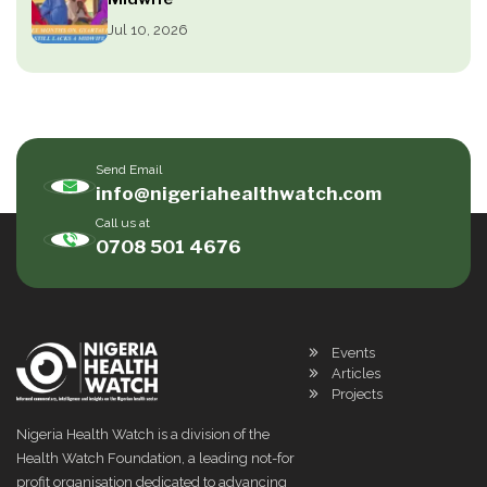
Jul 10, 2026
Send Email
info@nigeriahealthwatch.com
Call us at
0708 501 4676
Events
Articles
Projects
Nigeria Health Watch is a division of the
Health Watch Foundation, a leading not-for
profit organisation dedicated to advancing