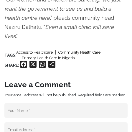
want the government to see us and build a
health centre here
,” pleads community head
Naziru Dalhatu. “
Even a small clinic will save
lives
.”
Access to Healthcare
Community Health Care
TAGS:
Primary Health Care in Nigeria
Facebook
X
WhatsApp
Share
SHARE:
Leave a Comment
Your email address will not be published. Required fields are marked *