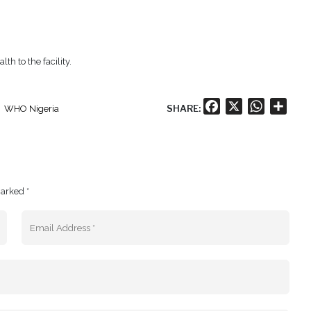
h to the facility.
Facebook
X
WhatsA
Shar
SHARE:
WHO Nigeria
marked *