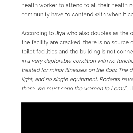
health worker to attend to all their health 
community have to contend with when it c
According to Jiya who also doubles as the of
the facility are cracked, there is no source o
toilet facilities and the building is not conne
in a very deplorable condition with no functi
treated for minor illnesses on the floor. The 
light, and no single equipment. Rodents have 
there, we must send the women to Lemu
’’, 