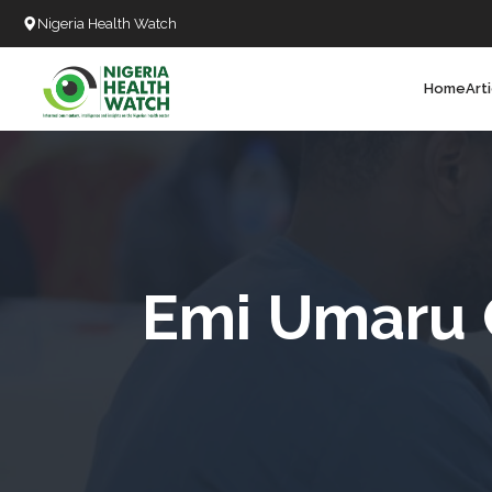
Nigeria Health Watch
Home
Art
Search
T
T
T
T
Emi Umaru C
L
C