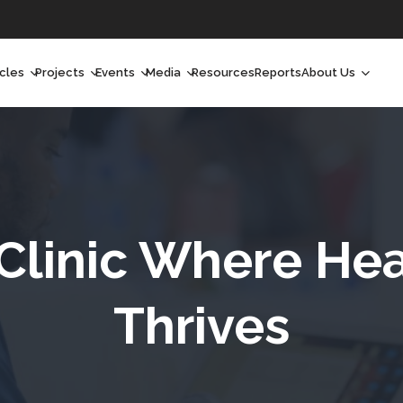
icles
Projects
Events
Media
Resources
Reports
About Us
orchlight
Ongoing Projects
Upcoming Events
Podcast
Who We Are
orchlight Africa
Past Projects
Past Events
Radio Shows
Our Impact
hought Leadership
Videos
Our Team
hought Leadership Africa
Curated Conversations
Our Manageme
linic Where Hea
ong Form
Our Board
Thrives
ommunity Health Watch