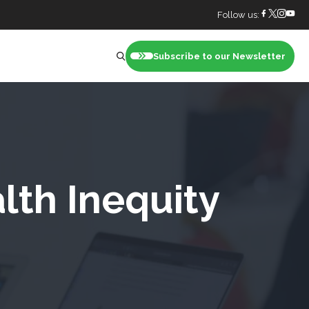
Follow us:
Subscribe to our Newsletter
nt
lth Inequity