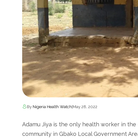
By
Nigeria Health Watch
|
May 28, 2022
Adamu Jiya is the only health worker in the 
community in Gbako Local Government Area 