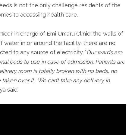
needs is not the only challenge residents of the
omes to accessing health care.
ficer in charge of Emi Umaru Clinic, the walls of
f water in or around the facility, there are no
cted to any source of electricity. “
Our wards are
onal beds to use in case of admission. Patients are
delivery room is totally broken with no beds, no
taken over it. We can’t take any delivery in
Jiya said.