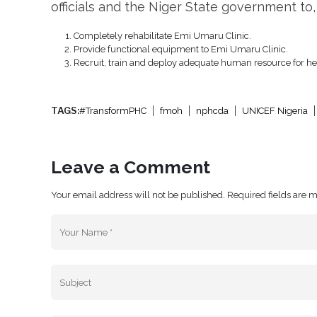
officials and the Niger State government to,
Completely rehabilitate Emi Umaru Clinic.
Provide functional equipment to Emi Umaru Clinic.
Recruit, train and deploy adequate human resource for healt
TAGS:
#TransformPHC
fmoh
nphcda
UNICEF Nigeria
Leave a Comment
Your email address will not be published. Required fields are 