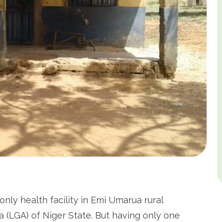
only health facility in Emi Umarua rural
(LGA) of Niger State. But having only one