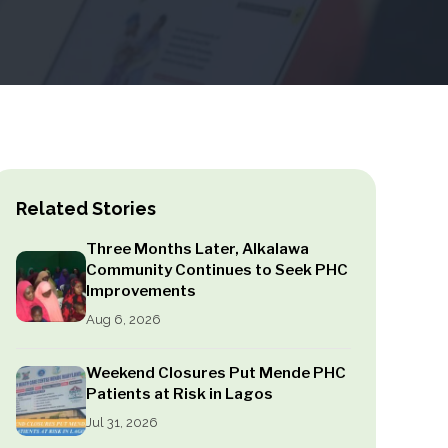
Related Stories
Three Months Later, Alkalawa
Community Continues to Seek PHC
Improvements
Aug 6, 2026
Weekend Closures Put Mende PHC
Patients at Risk in Lagos
Jul 31, 2026