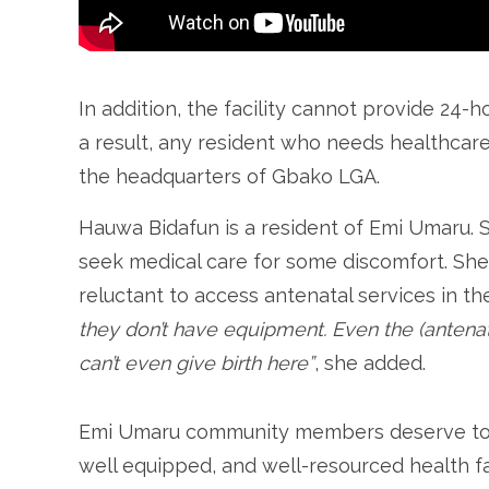
In addition, the facility cannot provide 24-h
a result, any resident who needs healthcar
the headquarters of Gbako LGA.
Hauwa Bidafun is a resident of Emi Umaru. Sh
seek medical care for some discomfort. Sh
reluctant to access antenatal services in the 
they don’t have equipment. Even the (antenat
can’t even give birth here”
, she added.
Emi Umaru community members deserve to b
well equipped, and well-resourced health fa