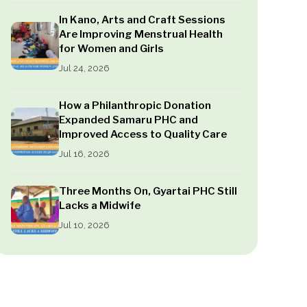
In Kano, Arts and Craft Sessions
Are Improving Menstrual Health
for Women and Girls
Jul 24, 2026
How a Philanthropic Donation
Expanded Samaru PHC and
Improved Access to Quality Care
Jul 16, 2026
Three Months On, Gyartai PHC Still
Lacks a Midwife
Jul 10, 2026