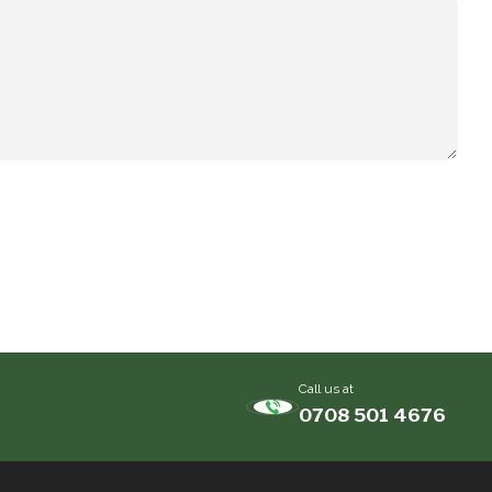
Call us at
0708 501 4676