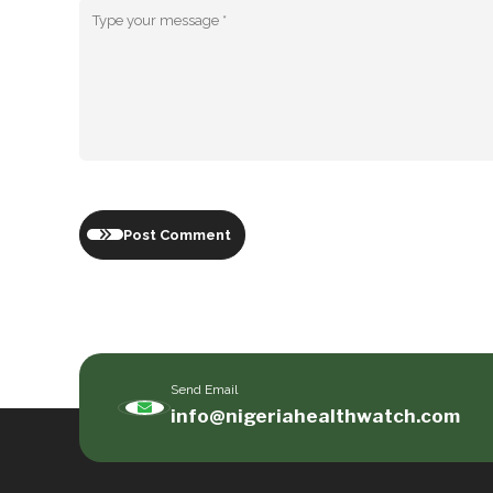
Post Comment
Send Email
info@nigeriahealthwatch.com