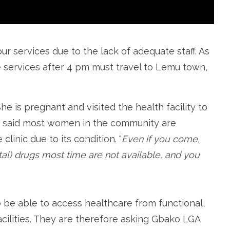
our services due to the lack of adequate staff. As
e services after 4 pm must travel to Lemu town,
e is pregnant and visited the health facility to
e said most women in the community are
clinic due to its condition. “
Even if you come,
al) drugs most time are not available, and you
e able to access healthcare from functional,
cilities. They are therefore asking Gbako LGA