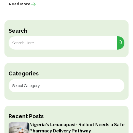
Read More
Search
Search
for:
Categories
Recent Posts
Nigeria’s Lenacapavir Rollout Needs a Safe
Pharmacy Delivery Pathway