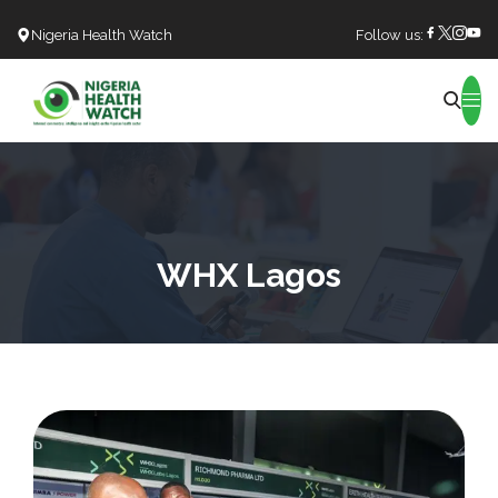
Nigeria Health Watch
Follow us:
Search
WHX Lagos