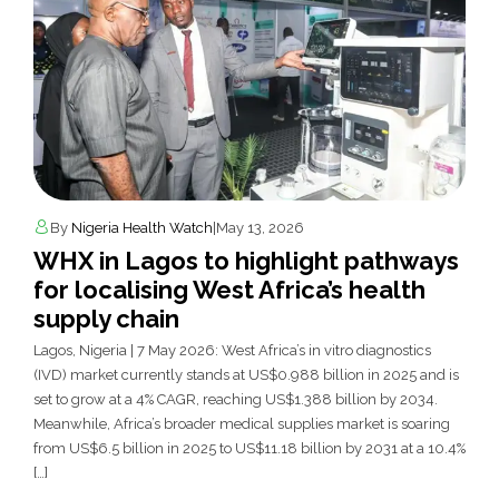
By
Nigeria Health Watch
|
May 13, 2026
WHX in Lagos to highlight pathways
for localising West Africa’s health
supply chain
Lagos, Nigeria | 7 May 2026: West Africa’s in vitro diagnostics
(IVD) market currently stands at US$0.988 billion in 2025 and is
set to grow at a 4% CAGR, reaching US$1.388 billion by 2034.
Meanwhile, Africa’s broader medical supplies market is soaring
from US$6.5 billion in 2025 to US$11.18 billion by 2031 at a 10.4%
[…]