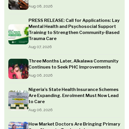
Aug 08, 2026
PRESS RELEASE: Call for Applications: Lay
Mental Health and Psychosocial Support
Training to Strengthen Community-Based
Trauma Care
Aug 07, 2026
Three Months Later, Alkalawa Community
Continues to Seek PHC Improvements
Aug 06, 2026
Nigeria’s State Health Insurance Schemes
Are Expanding. Enrolment Must Now Lead
to Care
Aug 06, 2026
How Market Doctors Are Bringing Primary