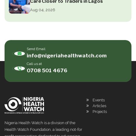
Care Closer to Traders in Lagos
Aug 04, 2026
Send Email
info@nigeriahealthwatch.com
Call us at
0708 501 4676
Events
Articles
Projects
Nigeria Health Watch is a division of the
Health Watch Foundation, a leading not-for