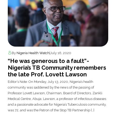
By
Nigeria Health Watch
|
July 16, 2020
“He was generous to a fault” -
Nigeria’s TB Community remembers
the late Prof. Lovett Lawson
Editor’s Note: On Monday, July 13, 2020, Nigeria’s health
community was saddened by the news of the passing of
Professor Lovett Lawson, Chairman, Board of Directors, Zankli
Medical Centre, Abuja. Lawson, a professor of infectious diseases
and a passionate advocate for Nigeria’s Tuberculosis community,
was 72, and was the Patron of the Stop TB Partnership […]