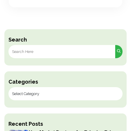
Search
Search
for:
Categories
Recent Posts