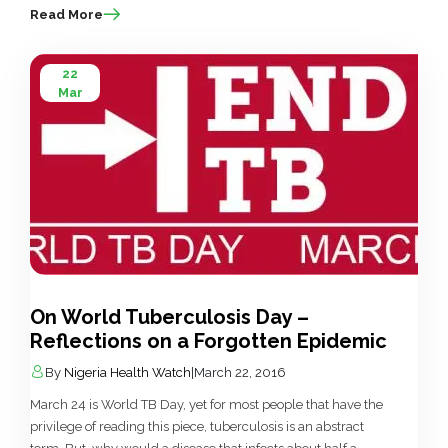
Read More
22
Mar
On World Tuberculosis Day –
Reflections on a Forgotten Epidemic
By
Nigeria Health Watch
|
March 22, 2016
March 24 is World TB Day, yet for most people that have the
privilege of reading this piece, tuberculosis is an abstract