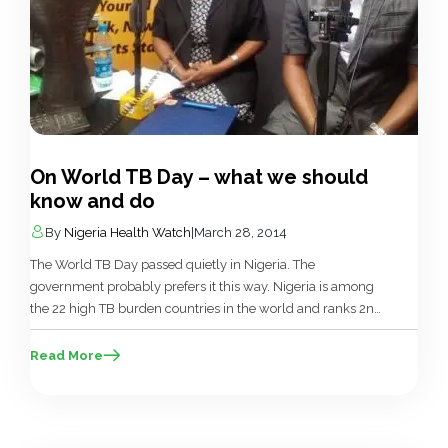
On World TB Day – what we should
know and do
By
Nigeria Health Watch
|
March 28, 2014
The World TB Day passed quietly in Nigeria. The
government probably prefers it this way. Nigeria is among
the 22 high TB burden countries in the world and ranks 2nd
in Africa. The national response is led by the National
Tuberculosis and Leprosy Control Programme located
Read More
within the Department of Public Health in the Federal […]