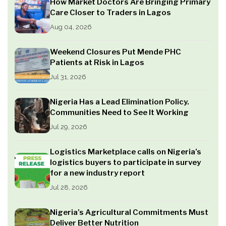
How Market Doctors Are Bringing Primary
Care Closer to Traders in Lagos
Aug 04, 2026
Weekend Closures Put Mende PHC
Patients at Risk in Lagos
Jul 31, 2026
Nigeria Has a Lead Elimination Policy.
Communities Need to See It Working
Jul 29, 2026
Logistics Marketplace calls on Nigeria’s
logistics buyers to participate in survey
for a new industry report
Jul 28, 2026
Nigeria’s Agricultural Commitments Must
Deliver Better Nutrition