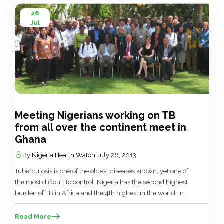
26
Jul
Meeting Nigerians working on TB
from all over the continent meet in
Ghana
By
Nigeria Health Watch
|
July 26, 2013
Tuberculosis is one of the oldest diseases known, yet one of
the most difficult to control. Nigeria has the second highest
burden of TB in Africa and the 4th highest in the world. In
order to have a good estimate of the burden of TB in Nigeria,
the National TB Control Programme of the Federal […]
Read More