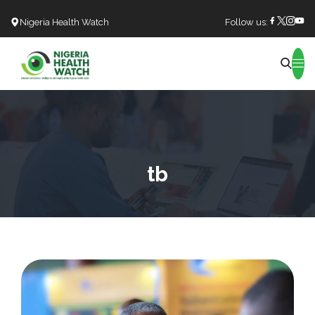
Nigeria Health Watch
Follow us:
Search
tb