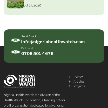
Jul 27, 2026
Send Email
info@nigeriahealthwatch.com
Call us at
0708 501 4676
Events
Articles
Projects
Nigeria Health Watch is a division of the
Health Watch Foundation, a leading not-for
profit organisation dedicated to advancing