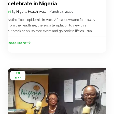
celebrate in Nigeria
By
Nigeria Health Watch
|
March 24, 2015
As the Ebola epidemic in West Africa slows and falls away
from the headlines, there is a temptation to view this
outbreak as an isolated event and go back to life as usual. In
Nigeria, the fairly successful response to the Ebola epidemic
has brought a bit of credibility to the Nigerian health sector,
Read More
with […]
28
Mar