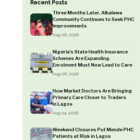
Recent Posts
Three Months Later, Alkalawa
Community Continues to Seek PHC
Improvements
Aug 06, 2026
Nigeria’s State Health Insurance
Schemes Are Expanding.
Enrolment Must Now Lead to Care
Aug 06, 2026
How Market Doctors Are Bringing
Primary Care Closer to Traders
in Lagos
Aug 04, 2026
Weekend Closures Put Mende PHC
Patients at Risk in Lagos