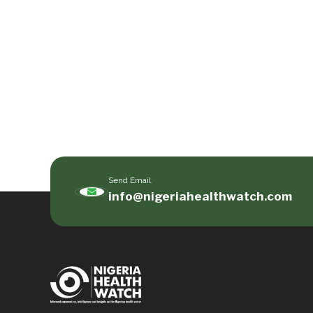
Send Email
info@nigeriahealthwatch.com