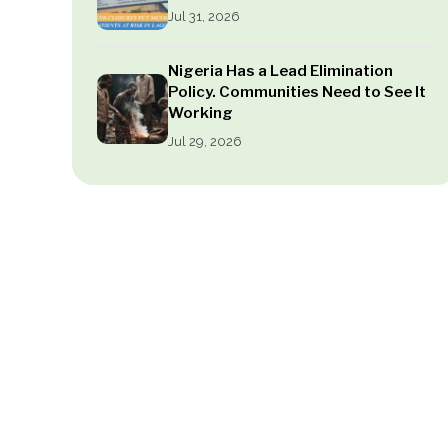
Jul 31, 2026
Nigeria Has a Lead Elimination
Policy. Communities Need to See It
Working
Jul 29, 2026