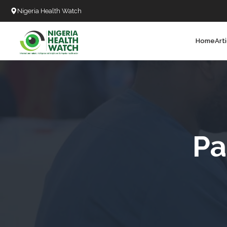
Nigeria Health Watch
Home
Art
Search
T
T
T
T
Pa
L
C