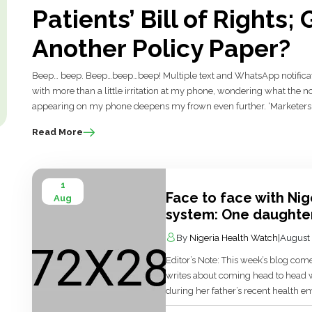
Patients’ Bill of Rights
Another Policy Paper?
Beep… beep. Beep…beep…beep! Multiple text and WhatsApp notification
with more than a little irritation at my phone, wondering what the n
appearing on my phone deepens my frown even further. ‘Marketers…’ I
Read More
1
Face to face with Nig
Aug
system: One daughter
By
Nigeria Health Watch
|
August 
Editor’s Note: This week’s blog c
writes about coming head to head w
during her father’s recent health e
led her to think deeply about Nig