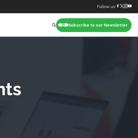
Follow us:
Subscribe to our Newsletter
nt
hts