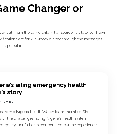
; Game Changer or
s all from the same unfamiliar source. It is late, so I frown
otifications are for. A cursory glance through the messages
 spit out in […]
eria’s ailing emergency health
’s story
1, 2018
omes from a Nigeria Health Watch team member. She
ith the challenges facing Nigeria’s health system
mergency. Her father is recuperating but the experience
eria’s emergency healthcare system and what must be