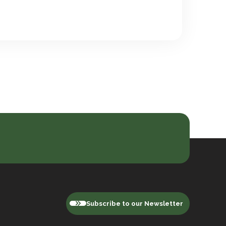
Subscribe to our Newsletter