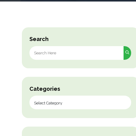
Search
Search
for:
Categories