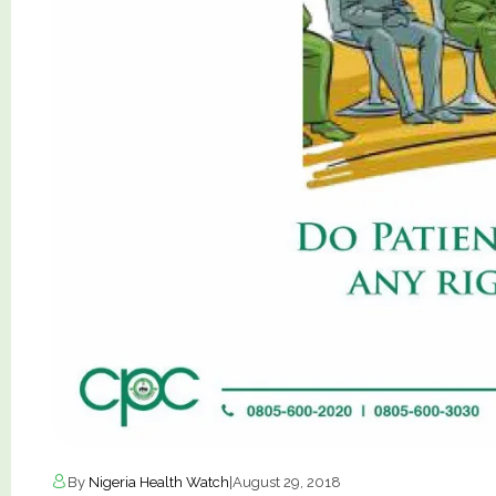
By
Nigeria Health Watch
|
August 29, 2018