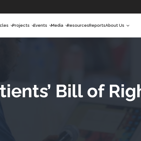
icles
Projects
Events
Media
Resources
Reports
About Us
orchlight
Ongoing Projects
Upcoming Events
Podcast
Who We Are
orchlight Africa
Past Projects
Past Events
Radio Shows
Our Impact
hought Leadership
Videos
Our Team
hought Leadership Africa
Curated Conversations
Our Manageme
tients’ Bill of Rig
ong Form
Our Board
ommunity Health Watch