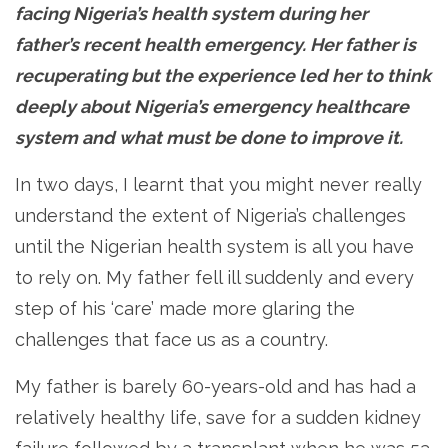
facing Nigeria’s health system during her
father’s recent health emergency. Her father is
recuperating but the experience led her to think
deeply about Nigeria’s emergency healthcare
system and what must be done to improve it.
In two days, I learnt that you might never really
understand the extent of Nigeria’s challenges
until the Nigerian health system is all you have
to rely on. My father fell ill suddenly and every
step of his ‘care’ made more glaring the
challenges that face us as a country.
My father is barely 60-years-old and has had a
relatively healthy life, save for a sudden kidney