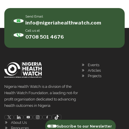
Send Email
info@nigeriahealthwatch.com
Call us at
0708 501 4676
Events
Articles
Projects
Nigeria Health Watch is a division of the
Health Watch Foundation, a leading not-for
profit organisation dedicated to advancing
health outcomes in Nigeria
About Us
Subscribe to our Newsletter
Resources