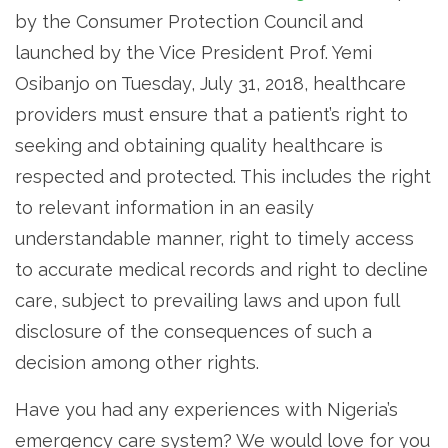
by the Consumer Protection Council and
launched by the Vice President Prof. Yemi
Osibanjo on Tuesday, July 31, 2018, healthcare
providers must ensure that a patient’s right to
seeking and obtaining quality healthcare is
respected and protected. This includes the right
to relevant information in an easily
understandable manner, right to timely access
to accurate medical records and right to decline
care, subject to prevailing laws and upon full
disclosure of the consequences of such a
decision among other rights.
Have you had any experiences with Nigeria’s
emergency care system? We would love for you