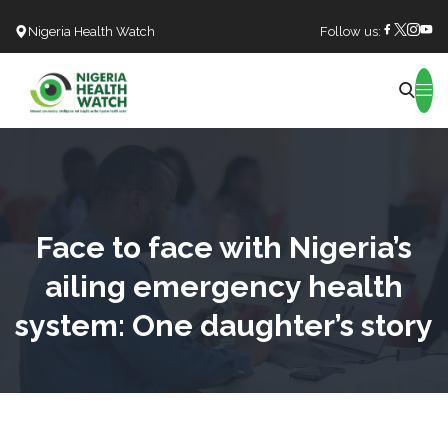
Nigeria Health Watch
Follow us:
Search
Face to face with Nigeria’s
ailing emergency health
system: One daughter’s story