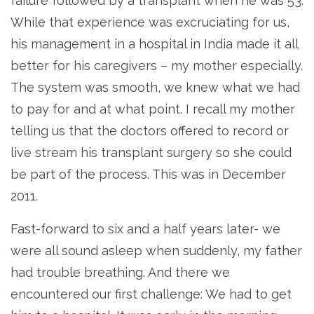
failure followed by a transplant when he was 53.
While that experience was excruciating for us,
his management in a hospital in India made it all
better for his caregivers – my mother especially.
The system was smooth, we knew what we had
to pay for and at what point. I recall my mother
telling us that the doctors offered to record or
live stream his transplant surgery so she could
be part of the process. This was in December
2011.
Fast-forward to six and a half years later- we
were all sound asleep when suddenly, my father
had trouble breathing. And there we
encountered our first challenge: We had to get