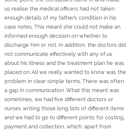
us realise the medical officers had not taken
enough details of my father’s condition in his
case notes. This meant she could not make an
informed enough decision on whether to
discharge him or not. In addition, the doctors did
not communicate effectively with any of us
about his illness and the treatment plan he was
placed on. All we really wanted to know was the
problem in clear simple terms. There was often
a gap in communication. What this meant was
sometimes, we had five different doctors or
nurses writing those long lists of different items
and we had to go to different points for costing,
payment and collection, which, apart from