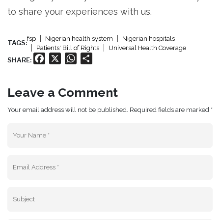
to share your experiences with us.
fsp
Nigerian health system
Nigerian hospitals
TAGS:
Patients' Bill of Rights
Universal Health Coverage
Facebook
X
WhatsApp
Share
SHARE:
Leave a Comment
Your email address will not be published. Required fields are marked *