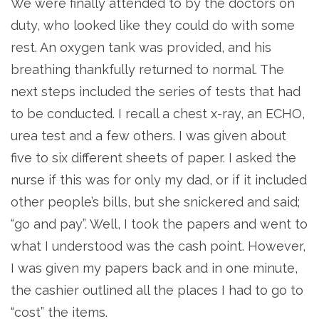
We were finally attended to by the doctors on
duty, who looked like they could do with some
rest. An oxygen tank was provided, and his
breathing thankfully returned to normal. The
next steps included the series of tests that had
to be conducted. I recall a chest x-ray, an ECHO,
urea test and a few others. I was given about
five to six different sheets of paper. I asked the
nurse if this was for only my dad, or if it included
other people’s bills, but she snickered and said;
“go and pay”. Well, I took the papers and went to
what I understood was the cash point. However,
I was given my papers back and in one minute,
the cashier outlined all the places I had to go to
“cost” the items.