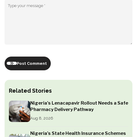
Post Comment
Related Stories
Nigeria’s Lenacapavir Rollout Needs a Safe
Pharmacy Delivery Pathway
Aug 8, 2026
Nigeria’s State Health Insurance Schemes