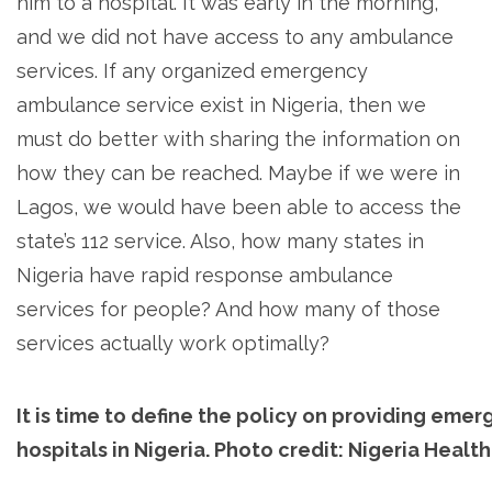
him to a hospital. It was early in the morning,
and we did not have access to any ambulance
services. If any organized emergency
ambulance service exist in Nigeria, then we
must do better with sharing the information on
how they can be reached. Maybe if we were in
Lagos, we would have been able to access the
state’s 112 service. Also, how many states in
Nigeria have rapid response ambulance
services for people? And how many of those
services actually work optimally?
It is time to define the policy on providing emer
hospitals in Nigeria. Photo credit: Nigeria Healt