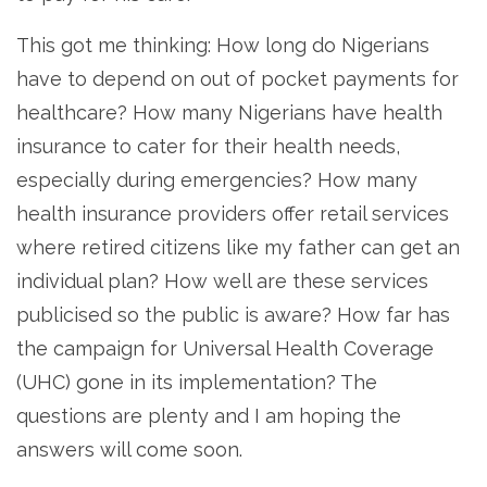
This got me thinking: How long do Nigerians
have to depend on out of pocket payments for
healthcare? How many Nigerians have health
insurance to cater for their health needs,
especially during emergencies? How many
health insurance providers offer retail services
where retired citizens like my father can get an
individual plan? How well are these services
publicised so the public is aware? How far has
the campaign for Universal Health Coverage
(UHC) gone in its implementation? The
questions are plenty and I am hoping the
answers will come soon.