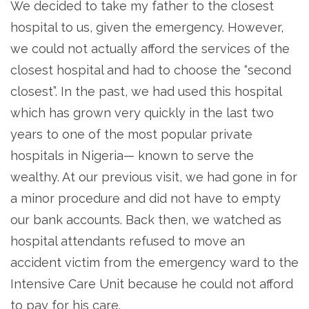
We decided to take my father to the closest
hospital to us, given the emergency. However,
we could not actually afford the services of the
closest hospital and had to choose the “second
closest”. In the past, we had used this hospital
which has grown very quickly in the last two
years to one of the most popular private
hospitals in Nigeria— known to serve the
wealthy. At our previous visit, we had gone in for
a minor procedure and did not have to empty
our bank accounts. Back then, we watched as
hospital attendants refused to move an
accident victim from the emergency ward to the
Intensive Care Unit because he could not afford
to pay for his care.