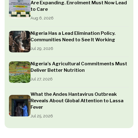
Are Expanding. Enrolment Must Now Lead
to Care
Aug 6, 2026
Nigeria Has a Lead Elimination Policy.
Communities Need to See It Working
Jul 29, 2026
Nigeria’s Agricultural Commitments Must
Deliver Better Nutrition
Jul 27, 2026
What the Andes Hantavirus Outbreak
Reveals About Global Attention to Lassa
Fever
Jul 25, 2026