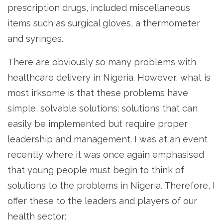
prescription drugs, included miscellaneous
items such as surgical gloves, a thermometer
and syringes.
There are obviously so many problems with
healthcare delivery in Nigeria. However, what is
most irksome is that these problems have
simple, solvable solutions; solutions that can
easily be implemented but require proper
leadership and management. I was at an event
recently where it was once again emphasised
that young people must begin to think of
solutions to the problems in Nigeria. Therefore, I
offer these to the leaders and players of our
health sector: