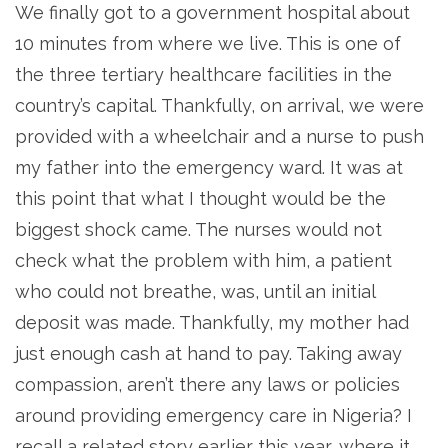
We finally got to a government hospital about
10 minutes from where we live. This is one of
the three tertiary healthcare facilities in the
country’s capital. Thankfully, on arrival, we were
provided with a wheelchair and a nurse to push
my father into the emergency ward. It was at
this point that what I thought would be the
biggest shock came. The nurses would not
check what the problem with him, a patient
who could not breathe, was, until an initial
deposit was made. Thankfully, my mother had
just enough cash at hand to pay. Taking away
compassion, aren’t there any laws or policies
around providing emergency care in Nigeria? I
recall a related story earlier this year, where it