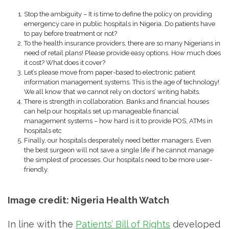
Stop the ambiguity – It is time to define the policy on providing
emergency care in public hospitals in Nigeria. Do patients have
to pay before treatment or not?
To the health insurance providers, there are so many Nigerians in
need of retail plans! Please provide easy options. How much does
it cost? What does it cover?
Let’s please move from paper-based to electronic patient
information management systems. This is the age of technology!
We all know that we cannot rely on doctors’ writing habits.
There is strength in collaboration. Banks and financial houses
can help our hospitals set up manageable financial
management systems – how hard is it to provide POS, ATMs in
hospitals etc
Finally, our hospitals desperately need better managers. Even
the best surgeon will not save a single life if he cannot manage
the simplest of processes. Our hospitals need to be more user-
friendly.
Image credit: Nigeria Health Watch
In line with the
Patients’ Bill of Rights
developed