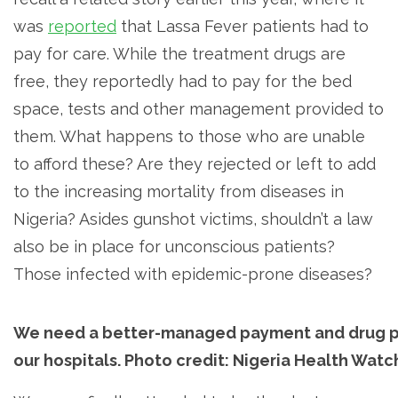
was
reported
that Lassa Fever patients had to
pay for care. While the treatment drugs are
free, they reportedly had to pay for the bed
space, tests and other management provided to
them. What happens to those who are unable
to afford these? Are they rejected or left to add
to the increasing mortality from diseases in
Nigeria? Asides gunshot victims, shouldn’t a law
also be in place for unconscious patients?
Those infected with epidemic-prone diseases?
We need a better-managed payment and drug p
our hospitals. Photo credit: Nigeria Health Watc