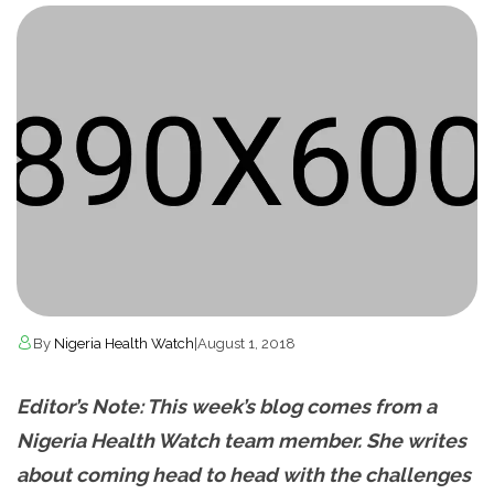
By
Nigeria Health Watch
|
August 1, 2018
Editor’s Note: This week’s blog comes from a
Nigeria Health Watch team member. She writes
about coming head to head with the challenges