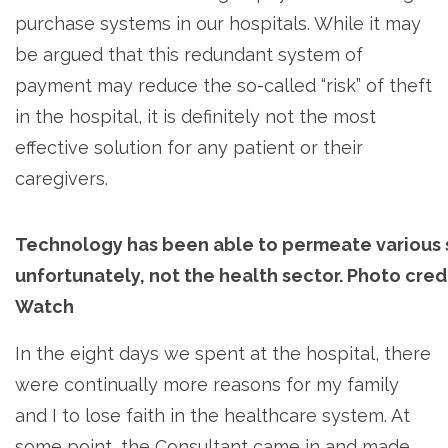
purchase systems in our hospitals. While it may
be argued that this redundant system of
payment may reduce the so-called “risk” of theft
in the hospital, it is definitely not the most
effective solution for any patient or their
caregivers.
Technology has been able to permeate various s
unfortunately, not the health sector. Photo cred
Watch
In the eight days we spent at the hospital, there
were continually more reasons for my family
and I to lose faith in the healthcare system. At
some point, the Consultant came in and made