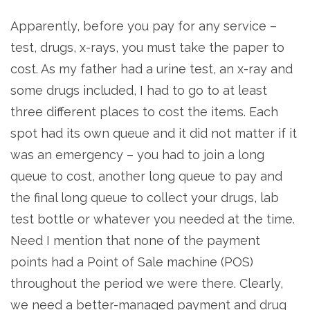
Apparently, before you pay for any service –
test, drugs, x-rays, you must take the paper to
cost. As my father had a urine test, an x-ray and
some drugs included, I had to go to at least
three different places to cost the items. Each
spot had its own queue and it did not matter if it
was an emergency – you had to join a long
queue to cost, another long queue to pay and
the final long queue to collect your drugs, lab
test bottle or whatever you needed at the time.
Need I mention that none of the payment
points had a Point of Sale machine (POS)
throughout the period we were there. Clearly,
we need a better-managed payment and drug