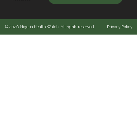
©
2026
Nigeria Health Watch. All rights reserved
Privacy Policy