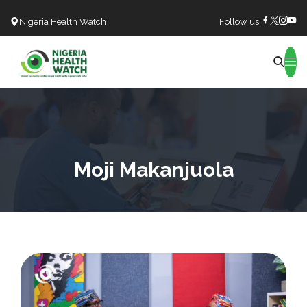
Nigeria Health Watch
Follow us:
Search
Moji Makanjuola