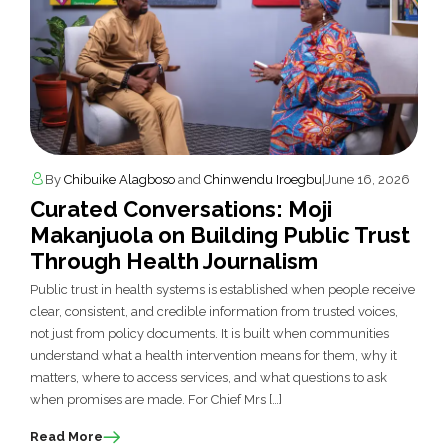
By
Chibuike Alagboso
and
Chinwendu Iroegbu
|
June 16, 2026
Curated Conversations: Moji
Makanjuola on Building Public Trust
Through Health Journalism
Public trust in health systems is established when people receive
clear, consistent, and credible information from trusted voices,
not just from policy documents. It is built when communities
understand what a health intervention means for them, why it
matters, where to access services, and what questions to ask
when promises are made. For Chief Mrs […]
Read More