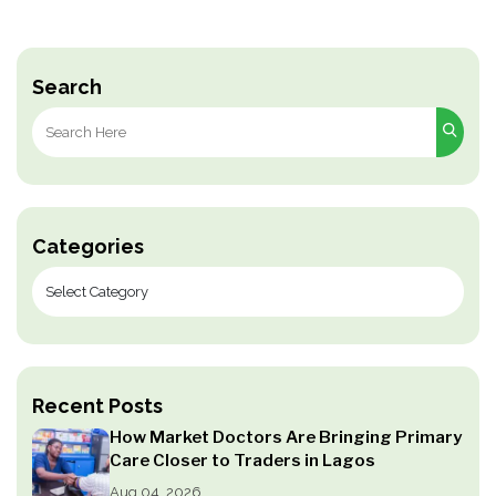
Search
Search
for:
Categories
Recent Posts
How Market Doctors Are Bringing Primary
Care Closer to Traders in Lagos
Aug 04, 2026