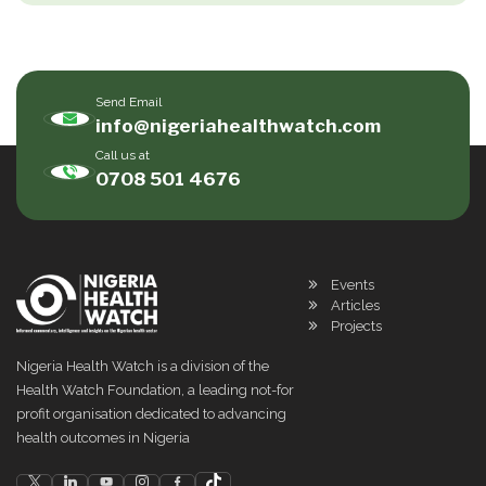
Send Email
info@nigeriahealthwatch.com
Call us at
0708 501 4676
Events
Articles
Projects
Nigeria Health Watch is a division of the
Health Watch Foundation, a leading not-for
profit organisation dedicated to advancing
health outcomes in Nigeria