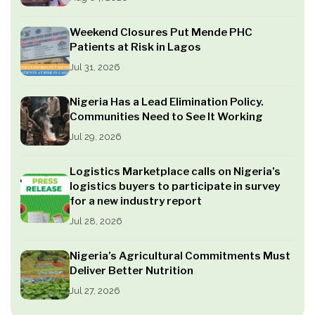
Weekend Closures Put Mende PHC
Patients at Risk in Lagos
Jul 31, 2026
Nigeria Has a Lead Elimination Policy.
Communities Need to See It Working
Jul 29, 2026
Logistics Marketplace calls on Nigeria’s
logistics buyers to participate in survey
for a new industry report
Jul 28, 2026
Nigeria’s Agricultural Commitments Must
Deliver Better Nutrition
Jul 27, 2026