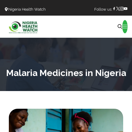
Nigeria Health Watch
Follow us:
Search
Malaria Medicines in Nigeria