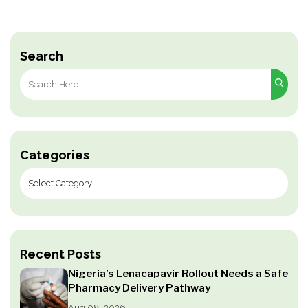
Search
Search
for:
Categories
Recent Posts
Nigeria’s Lenacapavir Rollout Needs a Safe
Pharmacy Delivery Pathway
Aug 08, 2026