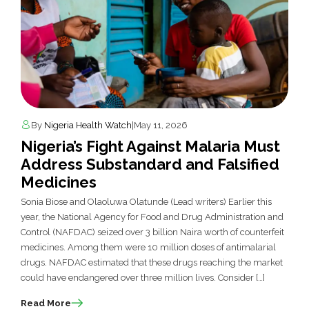
By
Nigeria Health Watch
|
May 11, 2026
Nigeria’s Fight Against Malaria Must
Address Substandard and Falsified
Medicines
Sonia Biose and Olaoluwa Olatunde (Lead writers) Earlier this
year, the National Agency for Food and Drug Administration and
Control (NAFDAC) seized over 3 billion Naira worth of counterfeit
medicines. Among them were 10 million doses of antimalarial
drugs. NAFDAC estimated that these drugs reaching the market
could have endangered over three million lives. Consider […]
Read More