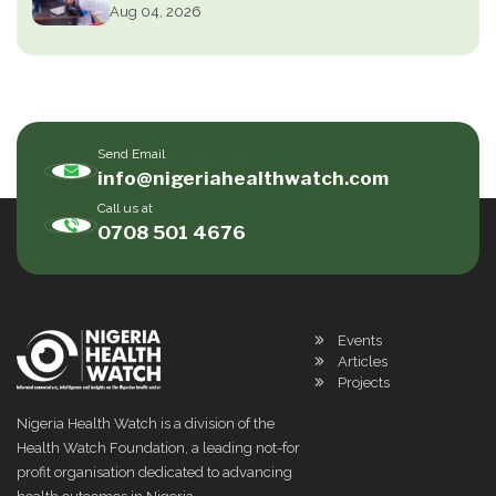
Aug 04, 2026
Send Email
info@nigeriahealthwatch.com
Call us at
0708 501 4676
Events
Articles
Projects
Nigeria Health Watch is a division of the
Health Watch Foundation, a leading not-for
profit organisation dedicated to advancing