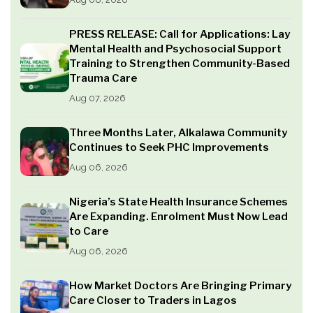
PRESS RELEASE: Call for Applications: Lay
Mental Health and Psychosocial Support
Training to Strengthen Community-Based
Trauma Care
Aug 07, 2026
Three Months Later, Alkalawa Community
Continues to Seek PHC Improvements
Aug 06, 2026
Nigeria’s State Health Insurance Schemes
Are Expanding. Enrolment Must Now Lead
to Care
Aug 06, 2026
How Market Doctors Are Bringing Primary
Care Closer to Traders in Lagos