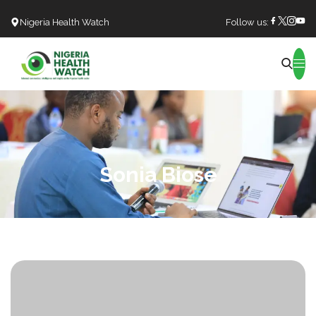
Nigeria Health Watch
Follow us:
Search
Sonia Biose