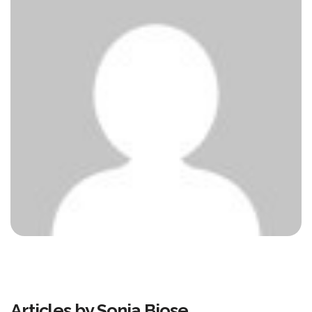
Articles by Sonia Biose