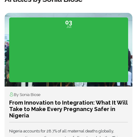
03
Jul
By Sonia Biose
From Innovation to Integration: What It Will
Take to Make Every Pregnancy Safer in
Nigeria
Nigeria accounts for 28.7% of all maternal deaths globally,