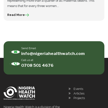
representing more than a quarter of all maternal deaths. This
means that for every three women...
Read More
Send Email
info@nigeriahealthwatch.com
Call us at
0708 501 4676
Events
Articles
Projects
Nigeria Health Watch is a division of the