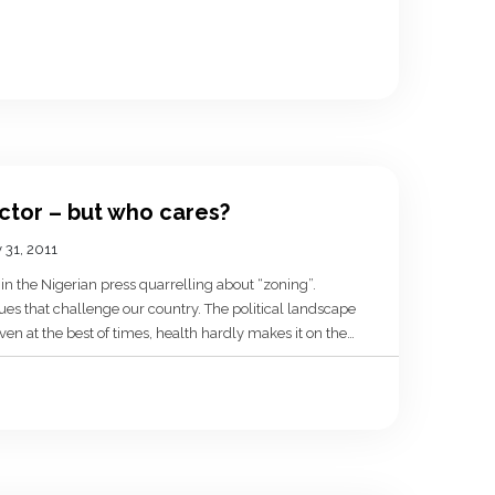
ector – but who cares?
 31, 2011
n the Nigerian press quarrelling about “zoning”.
sues that challenge our country. The political landscape
ven at the best of times, health hardly makes it on the
ered what […]