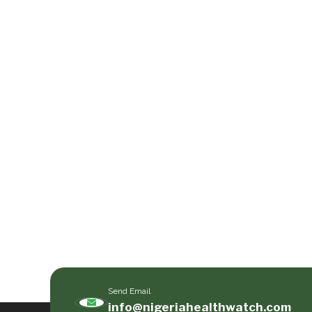
Send Email
info@nigeriahealthwatch.com