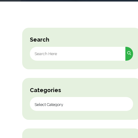
Search
Search
for:
Categories