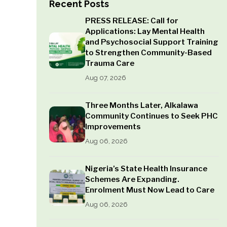
Recent Posts
PRESS RELEASE: Call for
Applications: Lay Mental Health
and Psychosocial Support Training
to Strengthen Community-Based
Trauma Care
Aug 07, 2026
Three Months Later, Alkalawa
Community Continues to Seek PHC
Improvements
Aug 06, 2026
Nigeria’s State Health Insurance
Schemes Are Expanding.
Enrolment Must Now Lead to Care
Aug 06, 2026