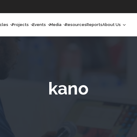
icles
Projects
Events
Media
Resources
Reports
About Us
orchlight
Ongoing Projects
Upcoming Events
Podcast
Who We Are
orchlight Africa
Past Projects
Past Events
Radio Shows
Our Impact
hought Leadership
Videos
Our Team
hought Leadership Africa
Curated Conversations
Our Manageme
kano
ong Form
Our Board
ommunity Health Watch