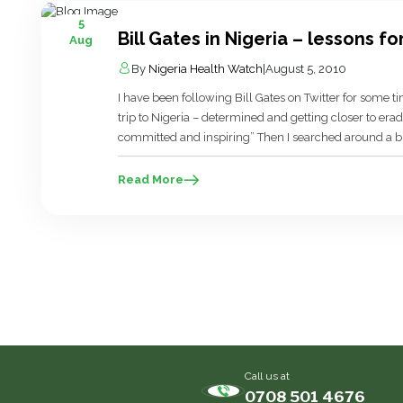
5
Bill Gates in Nigeria – lessons fo
Aug
By
Nigeria Health Watch
|
August 5, 2010
I have been following Bill Gates on Twitter for some 
trip to Nigeria – determined and getting closer to er
committed and inspiring” Then I searched around a bit 
difficult! On […]
Read More
Call us at
0708 501 4676