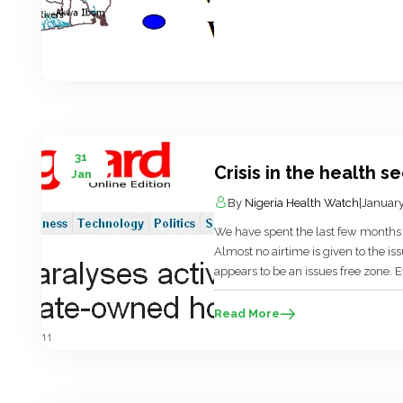
31
Crisis in the health s
Jan
By
Nigeria Health Watch
|
January
We have spent the last few months i
Almost no airtime is given to the is
appears to be an issues free zone. E
political agenda. I have often wond
Read More