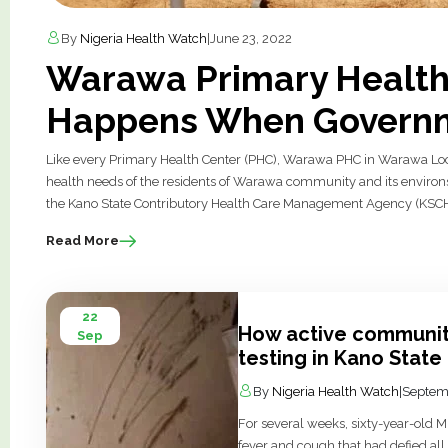
By
Nigeria Health Watch
|
June 23, 2022
Warawa Primary Health 
Happens When Governm
Like every Primary Health Center (PHC), Warawa PHC in Warawa Local
health needs of the residents of Warawa community and its environs
the Kano State Contributory Health Care Management Agency (KSCHMA
Read More
22
How active communit
Sep
testing in Kano State
By
Nigeria Health Watch
|
Septem
For several weeks, sixty-year-old 
fever and cough that had defied all