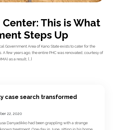
Center: This is What
ent Steps Up
 Government Area of Kano State exists to cater for the
. A few years ago, the entire PHC was renovated, courtesy of
) as a result, […]
y case search transformed
ber 22, 2020
Musa Danyadikko had been grappling with a strange
 known treatment. One day in June, sitting in his home