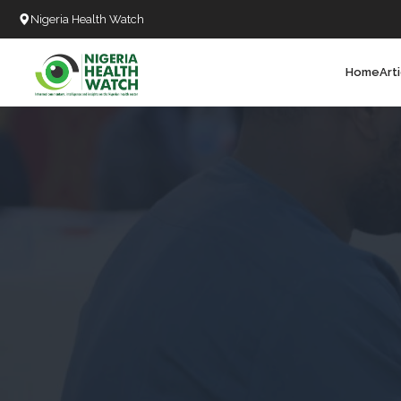
Nigeria Health Watch
Home
Art
Search
T
T
T
T
L
C