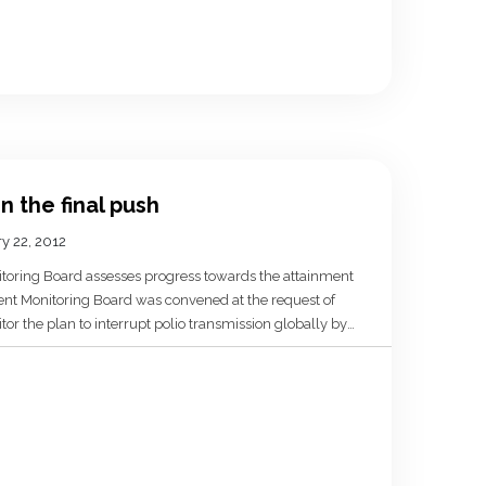
in the final push
y 22, 2012
toring Board assesses progress towards the attainment
dent Monitoring Board was convened at the request of
r the plan to interrupt polio transmission globally by
f 2012! This is 10 months away and clearly
track to […]