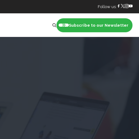
Follow us:
Subscribe to our Newsletter
nt