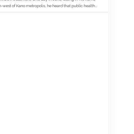
h-west of Kano metropolis, he heard that public health
e palace of the District Head […]