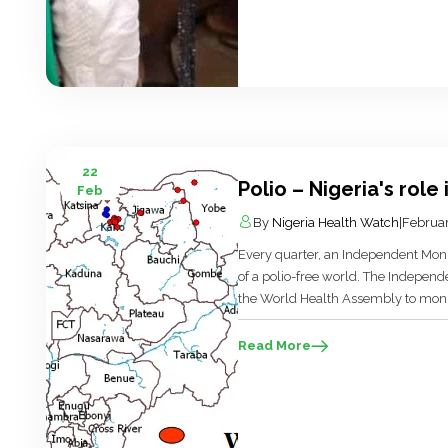
22
Polio – Nigeria's role 
Feb
By
Nigeria Health Watch
|
Februar
Every quarter, an Independent Moni
of a polio-free world. The Indepen
the World Health Assembly to monito
the end of this year 2012…yes end o
the eradication programme is not on 
Read More