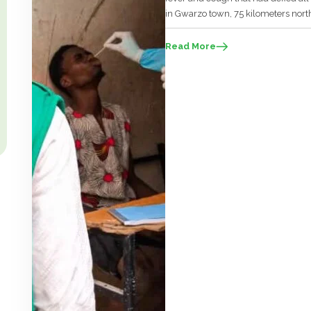
in Gwarzo town, 75 kilometers nort
officials from Kano had arrived at th
Read More