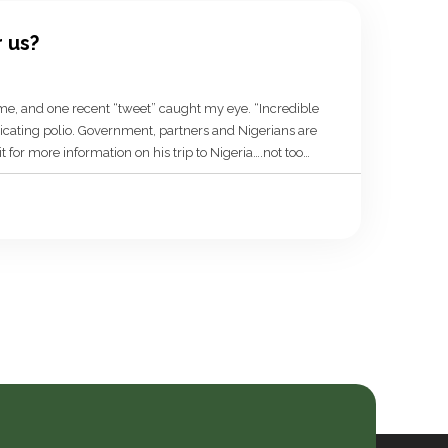
r us?
time, and one recent “tweet” caught my eye. “Incredible
adicating polio. Government, partners and Nigerians are
for more information on his trip to Nigeria….not too