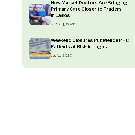
How Market Doctors Are Bringing
Primary Care Closer to Traders
in Lagos
Aug 04, 2026
Weekend Closures Put Mende PHC
Patients at Risk in Lagos
Jul 31, 2026