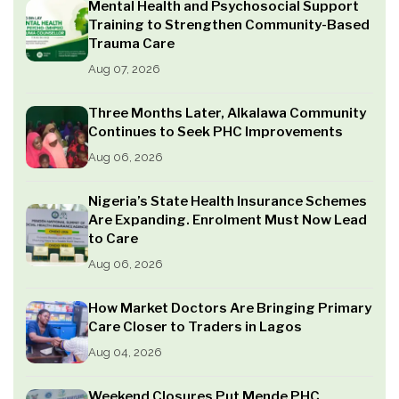
Mental Health and Psychosocial Support
Training to Strengthen Community-Based
Trauma Care
Aug 07, 2026
Three Months Later, Alkalawa Community
Continues to Seek PHC Improvements
Aug 06, 2026
Nigeria’s State Health Insurance Schemes
Are Expanding. Enrolment Must Now Lead
to Care
Aug 06, 2026
How Market Doctors Are Bringing Primary
Care Closer to Traders in Lagos
Aug 04, 2026
Weekend Closures Put Mende PHC