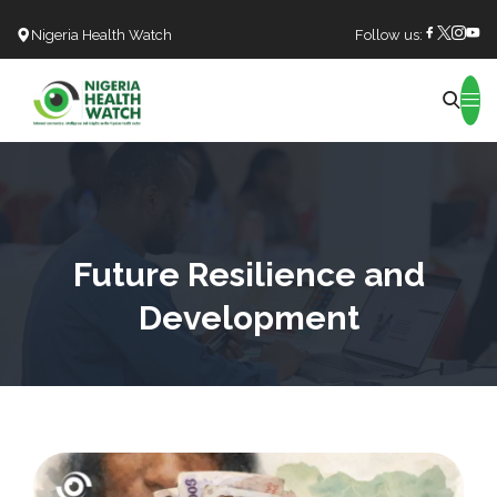
Nigeria Health Watch
Follow us:
Search
Future Resilience and
Development