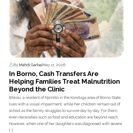
By
Mahdi Garba
|
May 11, 2026
In Borno, Cash Transfers Are
Helping Families Treat Malnutrition
Beyond the Clinic
Bilkisu, a resident of Njimtilo in the Konduga area of Borno State,
lives with a visual impairment, while her children remain out of
school as the family struggles to survive day by day. For them,
even necessities such as food and education are beyond reach.
However, when one of her daughters was diagnosed with severe
[…]