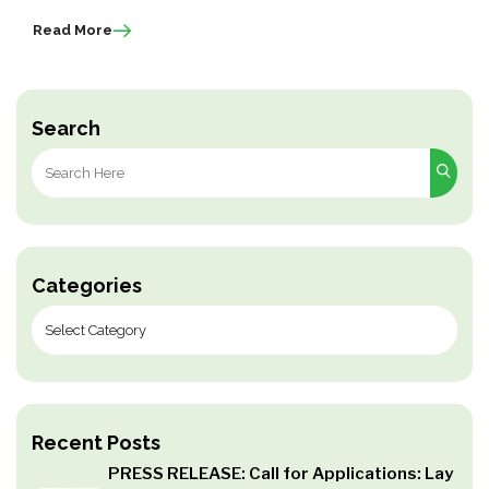
Read More
Search
Search
for:
Categories
Recent Posts
PRESS RELEASE: Call for Applications: Lay