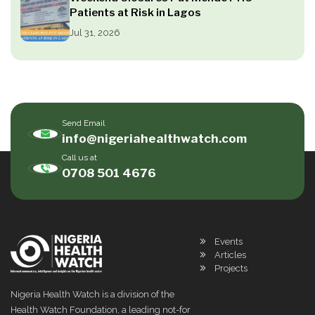
Patients at Risk in Lagos
Jul 31, 2026
Send Email
info@nigeriahealthwatch.com
Call us at
0708 501 4676
Events
Articles
Projects
Nigeria Health Watch is a division of the
Health Watch Foundation, a leading not-for