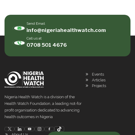
Send Email
info@nigeriahealthwatch.com
Call us at
0708 501 4676
Events
Articles
Projects
Nigeria Health Watch is a division of the
Health Watch Foundation, a leading not-for
profit organisation dedicated to advancing
health outcomes in Nigeria
About Us