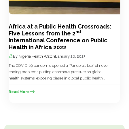
Africa at a Public Health Crossroads:
nd
Five Lessons from the 2
International Conference on Public
Health in Africa 2022
By
Nigeria Health Watch
|
January 26, 2023
The COVID-19 pandemic opened a ‘Pandora’s box’ of never-
ending problems putting enormous pressure on global
health systems, exposing biases in global public health
practices and disrupting global economies. There was also
the loud warning about the need to reform and revitalise
Read More
global health systems, which was difficult to ignore. Today,
Africa appears to be at […]