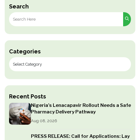
Search
Search
for:
Categories
Recent Posts
Nigeria’s Lenacapavir Rollout Needs a Safe
Pharmacy Delivery Pathway
Aug 08, 2026
PRESS RELEASE: Call for Applications: Lay