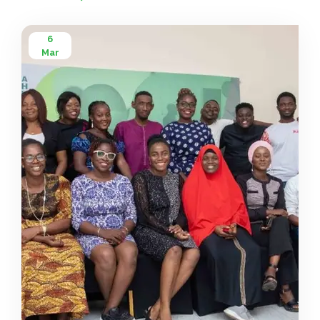
6
Mar