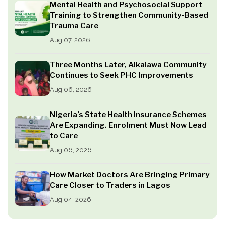
Mental Health and Psychosocial Support
Training to Strengthen Community-Based
Trauma Care
Aug 07, 2026
Three Months Later, Alkalawa Community
Continues to Seek PHC Improvements
Aug 06, 2026
Nigeria’s State Health Insurance Schemes
Are Expanding. Enrolment Must Now Lead
to Care
Aug 06, 2026
How Market Doctors Are Bringing Primary
Care Closer to Traders in Lagos
Aug 04, 2026