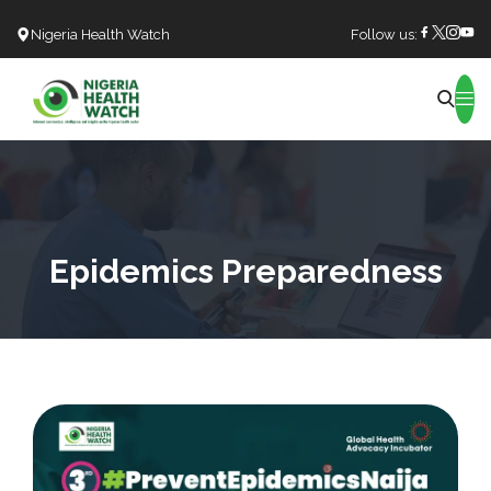
Nigeria Health Watch
Follow us:
Search
Epidemics Preparedness