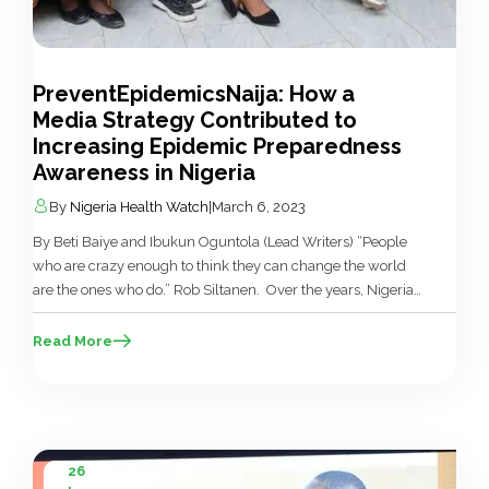
PreventEpidemicsNaija: How a
Media Strategy Contributed to
Increasing Epidemic Preparedness
Awareness in Nigeria
By
Nigeria Health Watch
|
March 6, 2023
By Beti Baiye and Ibukun Oguntola (Lead Writers) “People
who are crazy enough to think they can change the world
are the ones who do.” Rob Siltanen. Over the years, Nigeria
has recorded several disease outbreaks — Lassa fever,
Cholera, Yellow fever, Monkey pox and others. The country
Read More
has also been impacted by global disease outbreaks such […]
26