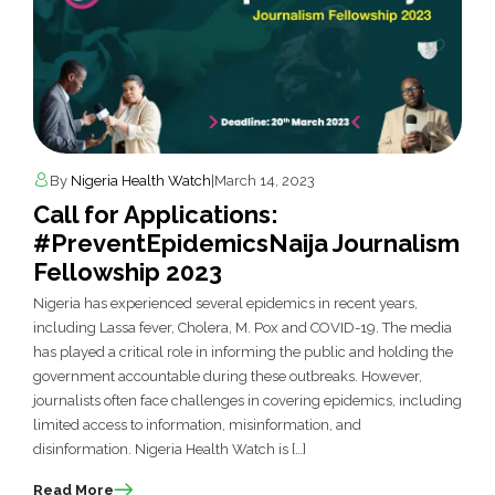
By
Nigeria Health Watch
|
March 14, 2023
Call for Applications:
#PreventEpidemicsNaija Journalism
Fellowship 2023
Nigeria has experienced several epidemics in recent years,
including Lassa fever, Cholera, M. Pox and COVID-19. The media
has played a critical role in informing the public and holding the
government accountable during these outbreaks. However,
journalists often face challenges in covering epidemics, including
limited access to information, misinformation, and
disinformation. Nigeria Health Watch is […]
Read More