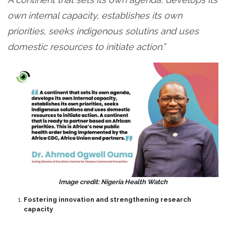
own internal capacity, establishes its own
priorities, seeks indigenous solutins and uses
domestic resources to initiate action.”
Image credit: Nigeria Health Watch
Fostering innovation and strengthening research
capacity