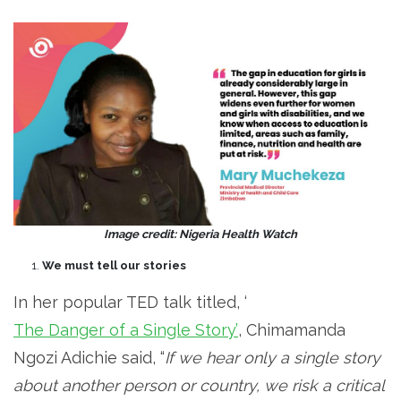
Image credit: Nigeria Health Watch
We must tell our stories
In her popular TED talk titled, ‘
The Danger of a Single Story’
, Chimamanda
Ngozi Adichie said, “
If we hear only a single story
about another person or country, we risk a critical