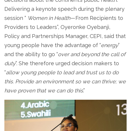
Delivering a keynote speech during the plenary
session “
Women in Health
— From Recipients to
Providers to Leaders”, Oyeronke Oyebanji,
Policy and Partnerships Manager, CEPI, said that
young people have the advantage of “
energy
”
and the ability to go “
over and beyond the call of
duty
”. She therefore urged decision makers to
“
allow young people to lead and trust us to do
this. Provide an environment so we can thrive; we
have proven that we can do this
.”