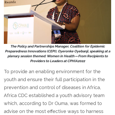
The Policy and Partnerships Manager, Coalition for Epidemic
Preparedness Innovations (CEPI), Oyeronke Oyebanji, speaking at a
plenary session themed: Women in Health — From Recipients to
Providers to Leaders at CPHIA2022
To provide an enabling environment for the
youth and ensure their full participation in the
prevention and control of diseases in Africa,
Africa CDC established a youth advisory team
which, according to Dr Ouma, was formed to
advise on the most effective ways to harness