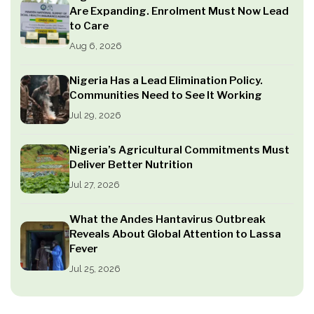
Are Expanding. Enrolment Must Now Lead
to Care
Aug 6, 2026
Nigeria Has a Lead Elimination Policy.
Communities Need to See It Working
Jul 29, 2026
Nigeria’s Agricultural Commitments Must
Deliver Better Nutrition
Jul 27, 2026
What the Andes Hantavirus Outbreak
Reveals About Global Attention to Lassa
Fever
Jul 25, 2026