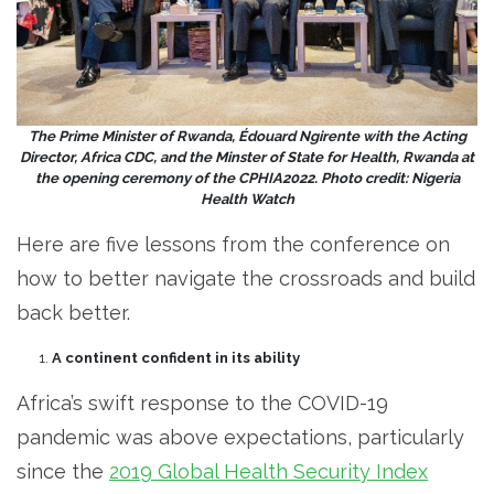
The Prime Minister of Rwanda, Édouard Ngirente with the Acting
Director, Africa CDC, and the Minster of State for Health, Rwanda at
the opening ceremony of the CPHIA2022. Photo credit: Nigeria
Health Watch
Here are five lessons from the conference on
how to better navigate the crossroads and build
back better.
A continent confident in its ability
Africa’s swift response to the COVID-19
pandemic was above expectations, particularly
since the
2019 Global Health Security Index