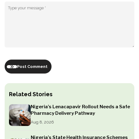
Post Comment
Related Stories
Nigeria’s Lenacapavir Rollout Needs a Safe
Pharmacy Delivery Pathway
Aug 8, 2026
Nigeria’s State Health Insurance Schemes