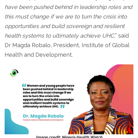
have been pushed behind in leadership roles and
this must change if we are to turn the crisis into
opportunities and build sovereign and resilient
health systems to ultimately achieve UHC,
” said
Dr Magda Robalo, President, Institute of Global
Health and Development.
Image credit: Nigeria Health Watch