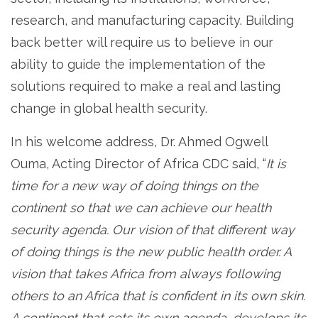
research, and manufacturing capacity. Building
back better will require us to believe in our
ability to guide the implementation of the
solutions required to make a real and lasting
change in global health security.
In his welcome address, Dr. Ahmed Ogwell
Ouma, Acting Director of Africa CDC said, “
It is
time for a new way of doing things on the
continent so that we can achieve our health
security agenda. Our vision of that different way
of doing things is the new public health order. A
vision that takes Africa from always following
others to an Africa that is confident in its own skin.
A continent that sets its own agenda, develops its