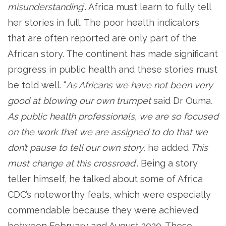
misunderstanding
”. Africa must learn to fully tell
her stories in full. The poor health indicators
that are often reported are only part of the
African story. The continent has made significant
progress in public health and these stories must
be told well. “
As Africans we have not been very
good at blowing our own trumpet
said Dr Ouma
.
As public health professionals, we are so focused
on the work that we are assigned to do that we
don’t pause to tell our own story,
he added
This
must change at this crossroad
”. Being a story
teller himself, he talked about some of Africa
CDC’s noteworthy feats, which were especially
commendable because they were achieved
between February and August 2020. These