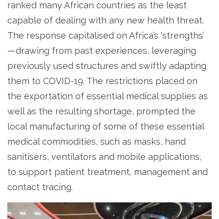
ranked many African countries as the least
capable of dealing with any new health threat.
The response capitalised on Africa’s ‘strengths’
— drawing from past experiences, leveraging
previously used structures and swiftly adapting
them to COVID-19. The restrictions placed on
the exportation of essential medical supplies as
well as the resulting shortage, prompted the
local manufacturing of some of these essential
medical commodities, such as masks, hand
sanitisers, ventilators and mobile applications,
to support patient treatment, management and
contact tracing.