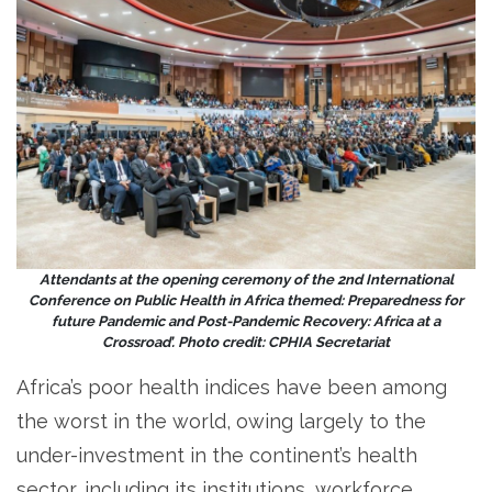
Attendants at the opening ceremony of the 2nd International
Conference on Public Health in Africa themed: Preparedness for
future Pandemic and Post-Pandemic Recovery: Africa at a
Crossroad’. Photo credit: CPHIA
Secretariat
Africa’s poor health indices have been among
the worst in the world, owing largely to the
under-investment in the continent’s health
sector, including its institutions, workforce,