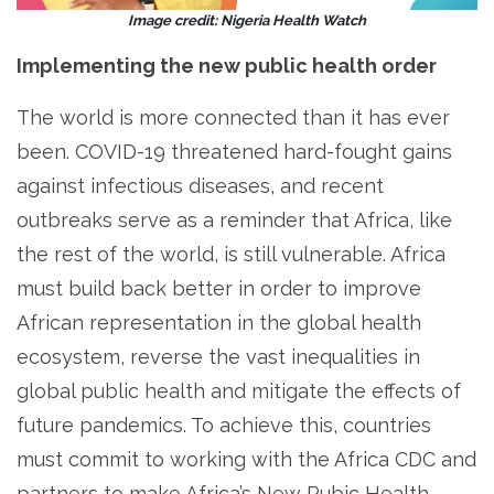
Image credit: Nigeria Health Watch
Implementing the new public health order
The world is more connected than it has ever
been. COVID-19 threatened hard-fought gains
against infectious diseases, and recent
outbreaks serve as a reminder that Africa, like
the rest of the world, is still vulnerable. Africa
must build back better in order to improve
African representation in the global health
ecosystem, reverse the vast inequalities in
global public health and mitigate the effects of
future pandemics. To achieve this, countries
must commit to working with the Africa CDC and
partners to make Africa’s New Pubic Health