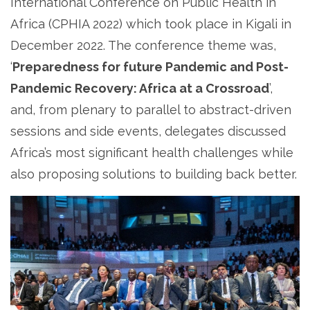
International Conference on Public Health in
Africa (CPHIA 2022) which took place in Kigali in
December 2022. The conference theme was,
‘
Preparedness for future Pandemic and Post-
Pandemic Recovery: Africa at a Crossroad
’,
and, from plenary to parallel to abstract-driven
sessions and side events, delegates discussed
Africa’s most significant health challenges while
also proposing solutions to building back better.