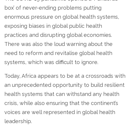
box’ of never-ending problems putting
enormous pressure on global health systems,
exposing biases in global public health
practices and disrupting global economies.
There was also the loud warning about the
need to reform and revitalise global health
systems, which was difficult to ignore.
Today, Africa appears to be at a crossroads with
an unprecedented opportunity to build resilient
health systems that can withstand any health
crisis, while also ensuring that the continent’s
voices are well represented in global health
leadership.