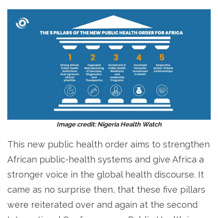
Image credit: Nigeria Health Watch
This new public health order aims to strengthen
African public-health systems and give Africa a
stronger voice in the global health discourse. It
came as no surprise then, that these five pillars
were reiterated over and again at the second