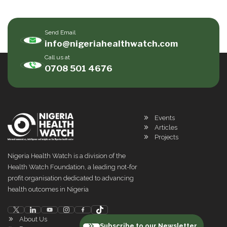
Send Email
info@nigeriahealthwatch.com
Call us at
0708 501 4676
Events
Articles
Projects
Nigeria Health Watch is a division of the
Health Watch Foundation, a leading not-for
profit organisation dedicated to advancing
health outcomes in Nigeria
About Us
Subscribe to our Newsletter