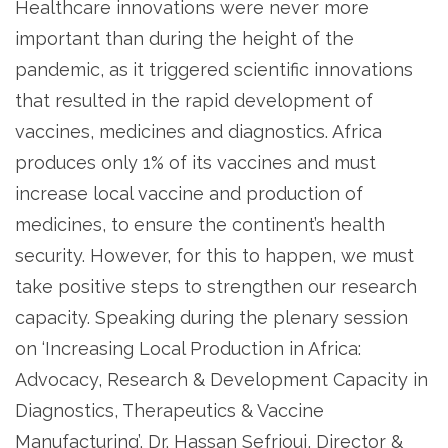
Healthcare innovations were never more
important than during the height of the
pandemic, as it triggered scientific innovations
that resulted in the rapid development of
vaccines, medicines and diagnostics. Africa
produces only 1% of its vaccines and must
increase local vaccine and production of
medicines, to ensure the continent’s health
security. However, for this to happen, we must
take positive steps to strengthen our research
capacity. Speaking during the plenary session
on ‘Increasing Local Production in Africa:
Advocacy, Research & Development Capacity in
Diagnostics, Therapeutics & Vaccine
Manufacturing’, Dr. Hassan Sefrioui, Director &