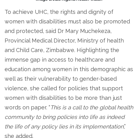
To achieve UHC, the rights and dignity of
women with disabilities must also be promoted
and protected, said Dr Mary Muchekeza,
Provincial Medical Director, Ministry of health
and Child Care, Zimbabwe. Highlighting the
immense gap in access to healthcare and
education among women in this demographic as
well as their vulnerability to gender-based
violence, she called for policies that support
women with disabilities to be more than just
words on paper. “
This is a call to the global health
community to bring policies into life as indeed
the life of any policy lies in its implementation
,”
she added.