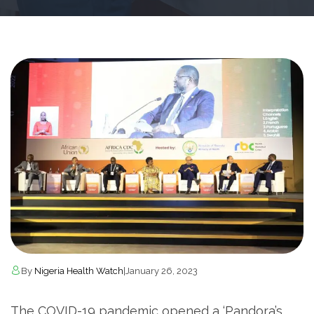
By
Nigeria Health Watch
|
January 26, 2023
The COVID-19 pandemic opened a ‘Pandora’s