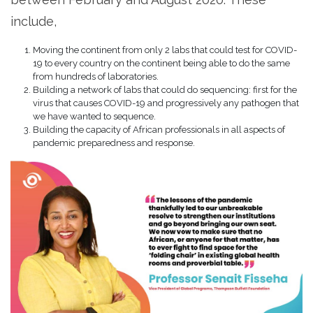
include,
Moving the continent from only 2 labs that could test for COVID-
19 to every country on the continent being able to do the same
from hundreds of laboratories.
Building a network of labs that could do sequencing: first for the
virus that causes COVID-19 and progressively any pathogen that
we have wanted to sequence.
Building the capacity of African professionals in all aspects of
pandemic preparedness and response.