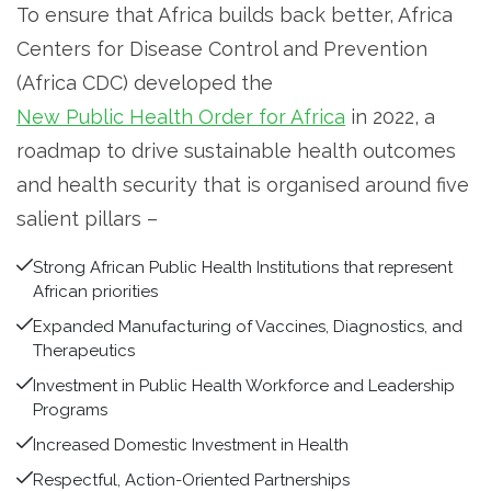
To ensure that Africa builds back better, Africa
Centers for Disease Control and Prevention
(Africa CDC) developed the
New Public Health Order for Africa
in 2022, a
roadmap to drive sustainable health outcomes
and health security that is organised around five
salient pillars –
Strong African Public Health Institutions that represent
African priorities
Expanded Manufacturing of Vaccines, Diagnostics, and
Therapeutics
Investment in Public Health Workforce and Leadership
Programs
Increased Domestic Investment in Health
Respectful, Action-Oriented Partnerships