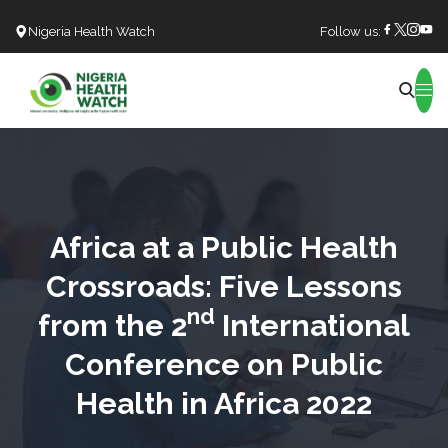
Nigeria Health Watch
Follow us:
Search
Africa at a Public Health
Crossroads: Five Lessons
nd
from the 2
International
Conference on Public
Health in Africa 2022