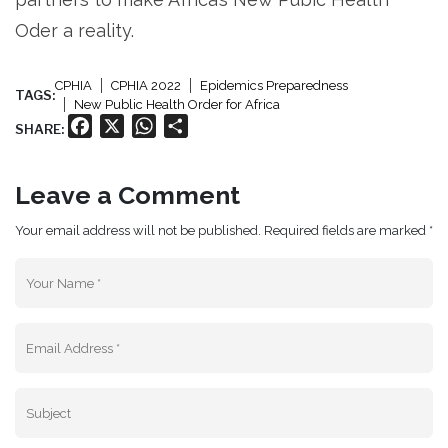
Oder a reality.
CPHIA
CPHIA 2022
Epidemics Preparedness
TAGS:
New Public Health Order for Africa
Facebook
X
WhatsApp
Share
SHARE:
Leave a Comment
Your email address will not be published. Required fields are marked *