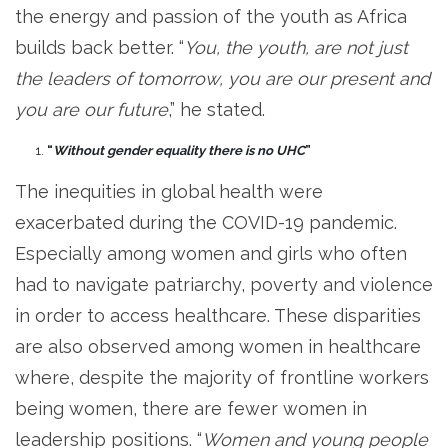
the energy and passion of the youth as Africa
builds back better. “
You, the youth, are not just
the leaders of tomorrow, you are our present and
you are our future
,” he stated.
“
Without gender equality there is no UHC
”
The inequities in global health were
exacerbated during the COVID-19 pandemic.
Especially among women and girls who often
had to navigate patriarchy, poverty and violence
in order to access healthcare. These disparities
are also observed among women in healthcare
where, despite the majority of frontline workers
being women, there are fewer women in
leadership positions. “
Women and young people