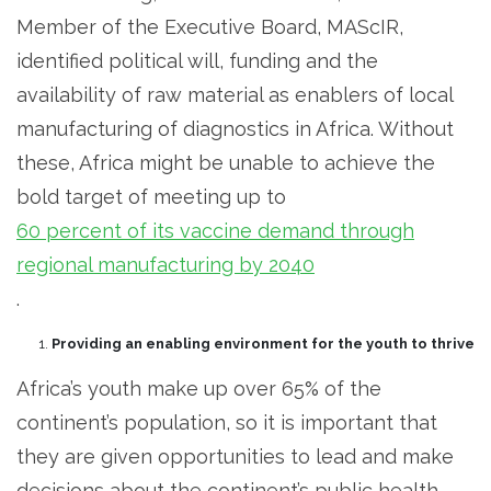
Member of the Executive Board, MAScIR,
identified political will, funding and the
availability of raw material as enablers of local
manufacturing of diagnostics in Africa. Without
these, Africa might be unable to achieve the
bold target of meeting up to
60 percent of its vaccine demand through
regional manufacturing by 2040
.
Providing an enabling environment for the youth to thrive
Africa’s youth make up over 65% of the
continent’s population, so it is important that
they are given opportunities to lead and make
decisions about the continent’s public health.