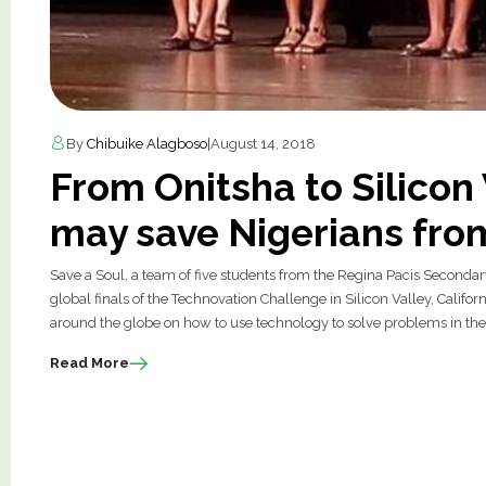
By
Chibuike Alagboso
|
August 14, 2018
From Onitsha to Silicon 
may save Nigerians fro
Save a Soul, a team of five students from the Regina Pacis Secondar
global finals of the Technovation Challenge in Silicon Valley, Cali
around the globe on how to use technology to solve problems in the
Read More