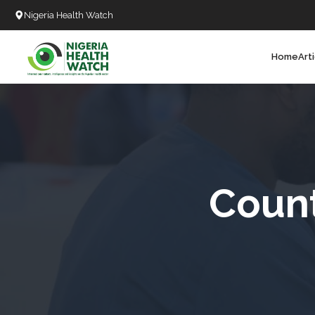
Nigeria Health Watch
Home
Art
Search
T
T
T
T
Count
L
C