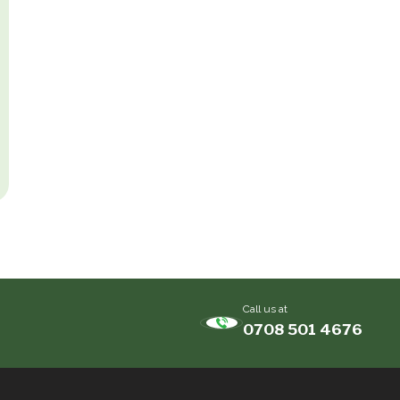
Call us at
0708 501 4676