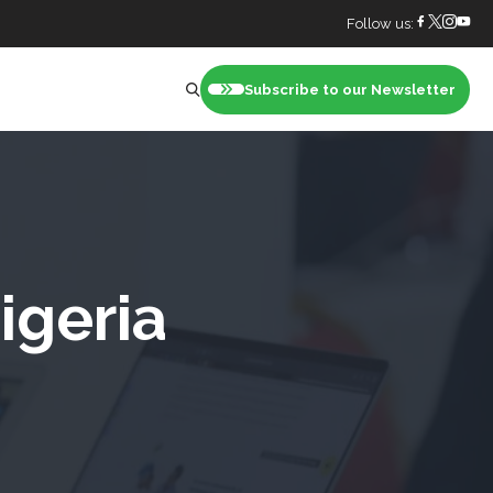
Follow us:
Subscribe to our Newsletter
nt
igeria