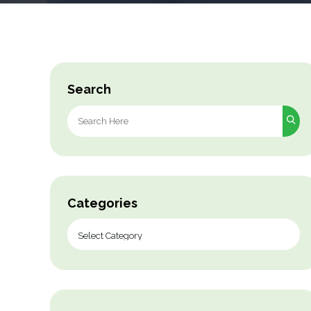
Search
Search
for:
Categories