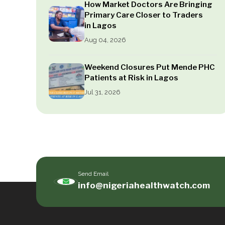
How Market Doctors Are Bringing
Primary Care Closer to Traders
in Lagos
Aug 04, 2026
Weekend Closures Put Mende PHC
Patients at Risk in Lagos
Jul 31, 2026
Send Email
info@nigeriahealthwatch.com