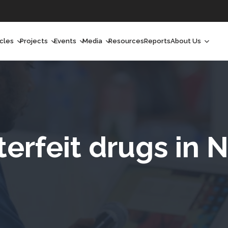
icles
Projects
Events
Media
Resources
Reports
About Us
orchlight
Ongoing Projects
Upcoming Events
Podcast
Who We Are
orchlight Africa
Past Projects
Past Events
Radio Shows
Our Impact
hought Leadership
Videos
Our Team
hought Leadership Africa
Curated Conversations
Our Manageme
erfeit drugs in N
ong Form
Our Board
ommunity Health Watch