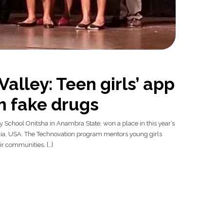
Valley: Teen girls’ app
m fake drugs
y School Onitsha in Anambra State, won a place in this year’s
fornia, USA. The Technovation program mentors young girls
ir communities. […]