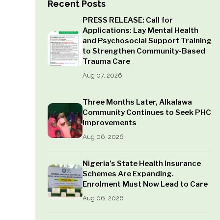
Recent Posts
PRESS RELEASE: Call for
Applications: Lay Mental Health
and Psychosocial Support Training
to Strengthen Community-Based
Trauma Care
Aug 07, 2026
Three Months Later, Alkalawa
Community Continues to Seek PHC
Improvements
Aug 06, 2026
Nigeria’s State Health Insurance
Schemes Are Expanding.
Enrolment Must Now Lead to Care
Aug 06, 2026