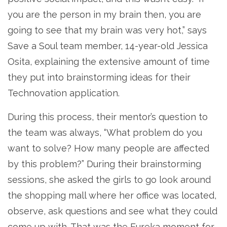
you are the person in my brain then, you are
going to see that my brain was very hot,” says
Save a Soul team member, 14-year-old Jessica
Osita, explaining the extensive amount of time
they put into brainstorming ideas for their
Technovation application.
During this process, their mentor’s question to
the team was always, “What problem do you
want to solve? How many people are affected
by this problem?” During their brainstorming
sessions, she asked the girls to go look around
the shopping mall where her office was located,
observe, ask questions and see what they could
come up with. That was the Eureka moment for