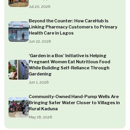
Jul 20, 2026
Beyond the Counter: How CareHub Is
Linking Pharmacy Customers to Primary
Health Care in Lagos
Jun 22, 2026
‘Garden in a Box’ Initiative is Helping
Pregnant Women Eat Nutritious Food
While Building Self-Reliance Through
Gardening
Jun 1, 2026
Community-Owned Hand-Pump Wells Are
Bringing Safer Water Closer to Villages in
Rural Kaduna
May 18, 2026