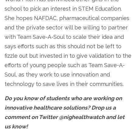
school to pick an interest in STEM Education.
She hopes NAFDAC, pharmaceutical companies
and the private sector will be willing to partner
with Team Save-A-Soul to scale their idea and
says efforts such as this should not be left to
fizzle out but invested in to give validation to the
efforts of young people such as Team Save-A-
Soul, as they work to use innovation and
technology to save lives in their communities.
Do you know of students who are working on
innovative healthcare solutions? Drop us a
comment on Twitter @nighealthwatch and let
us know!