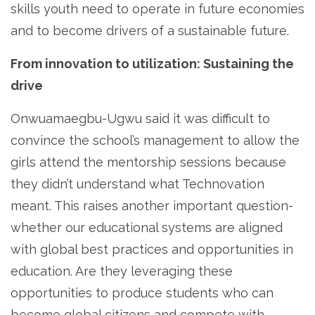
skills youth need to operate in future economies
and to become drivers of a sustainable future.
From innovation to utilization: Sustaining the
drive
Onwuamaegbu-Ugwu said it was difficult to
convince the school’s management to allow the
girls attend the mentorship sessions because
they didn’t understand what Technovation
meant. This raises another important question-
whether our educational systems are aligned
with global best practices and opportunities in
education. Are they leveraging these
opportunities to produce students who can
become global citizens and compete with