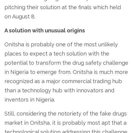
pitching their solution at the finals which held
on August 8.
A solution with unusual origins
Onitsha is probably one of the most unlikely
places to expect a tech solution with the
potential to transform the drug safety challenge
in Nigeria to emerge from. Onitsha is much more
recognized as a major commercial trading hub
than a technology hub with innovators and
inventors in Nigeria.
Still, considering the notoriety of the fake drugs
market in Onitsha, it is probably most apt that a
technological solution addressing this challenge