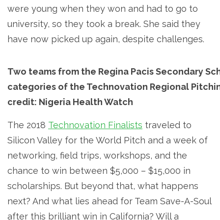
were young when they won and had to go to
university, so they took a break. She said they
have now picked up again, despite challenges.
Two teams from the Regina Pacis Secondary Sch
categories of the Technovation Regional Pitchi
credit: Nigeria Health Watch
The 2018
Technovation Finalists
traveled to
Silicon Valley for the World Pitch and a week of
networking, field trips, workshops, and the
chance to win between $5,000 – $15,000 in
scholarships. But beyond that, what happens
next? And what lies ahead for Team Save-A-Soul
after this brilliant win in California? Will a