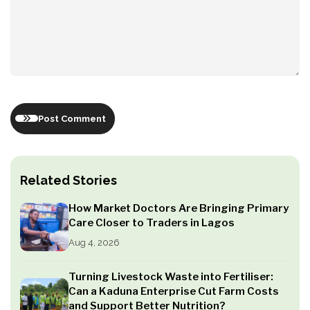
Post Comment
Related Stories
How Market Doctors Are Bringing Primary
Care Closer to Traders in Lagos
Aug 4, 2026
Turning Livestock Waste into Fertiliser:
Can a Kaduna Enterprise Cut Farm Costs
and Support Better Nutrition?