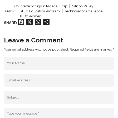
Counterfeit drugs in Nigeria
fsp
Silicon Valley
TAGS:
STEM Education Program
Technovation Challenge
TEDx Women
Facebook
X
WhatsApp
Share
SHARE:
Leave a Comment
Your email address will not be published. Required fields are marked *