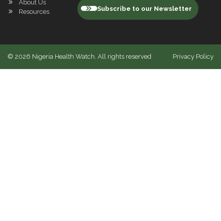
About Us
Subscribe to our Newsletter
Resources
©
2026
Nigeria Health Watch. All rights reserved
Privacy Policy