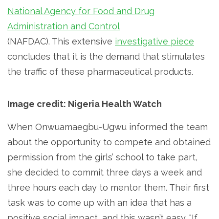
National Agency for Food and Drug
Administration and Control
(NAFDAC). This extensive
investigative piece
concludes that it is the demand that stimulates
the traffic of these pharmaceutical products.
Image credit: Nigeria Health Watch
When Onwuamaegbu-Ugwu informed the team
about the opportunity to compete and obtained
permission from the girls’ school to take part,
she decided to commit three days a week and
three hours each day to mentor them. Their first
task was to come up with an idea that has a
positive social impact, and this wasn’t easy. “If