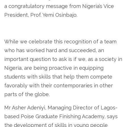
a congratulatory message from Nigeria’s Vice
President, Prof. Yemi Osinbajo.
While we celebrate this recognition of a team
who has worked hard and succeeded, an
important question to ask is if we, as a society in
Nigeria, are being proactive in equipping
students with skills that help them compete
favorably with their contemporaries in other
parts of the globe.
Mr Asher Adeniyi, Managing Director of Lagos-
based Poise Graduate Finishing Academy, says
the development of skills in young people