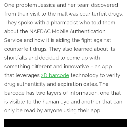
One problem Jessica and her team discovered
from their visit to the mall was counterfeit drugs.
They spoke with a pharmacist who told them
about the NAFDAC Mobile Authentication
Service and how it is aiding the fight against
counterfeit drugs. They also learned about its
shortfalls and decided to come up with
something different and innovative – an App
that leverages
2D barcode
technology to verify
drug authenticity and expiration dates. The
barcode has two layers of information, one that
is visible to the human eye and another that can
only be read by anyone using their app.