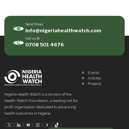
Send Email
info@nigeriahealthwatch.com
Call us at
0708 501 4676
Events
Articles
Projects
Nigeria Health Watch is a division of the
Health Watch Foundation, a leading not-for
profit organisation dedicated to advancing
health outcomes in Nigeria