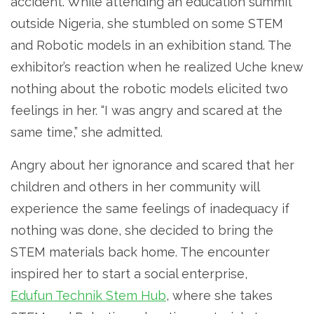
accident. While attending an education summit
outside Nigeria, she stumbled on some STEM
and Robotic models in an exhibition stand. The
exhibitor’s reaction when he realized Uche knew
nothing about the robotic models elicited two
feelings in her. “I was angry and scared at the
same time,” she admitted.
Angry about her ignorance and scared that her
children and others in her community will
experience the same feelings of inadequacy if
nothing was done, she decided to bring the
STEM materials back home. The encounter
inspired her to start a social enterprise,
Edufun Technik Stem Hub
, where she takes