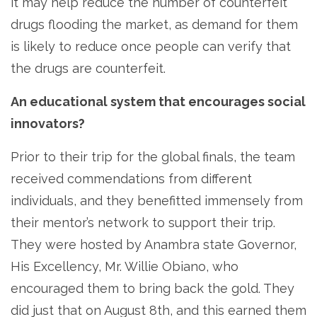
it may help reduce the number of counterfeit
drugs flooding the market, as demand for them
is likely to reduce once people can verify that
the drugs are counterfeit.
An educational system that encourages social
innovators?
Prior to their trip for the global finals, the team
received commendations from different
individuals, and they benefitted immensely from
their mentor’s network to support their trip.
They were hosted by Anambra state Governor,
His Excellency, Mr. Willie Obiano, who
encouraged them to bring back the gold. They
did just that on August 8th, and this earned them