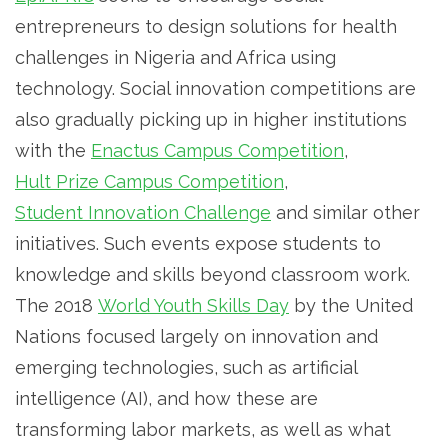
entrepreneurs to design solutions for health
challenges in Nigeria and Africa using
technology. Social innovation competitions are
also gradually picking up in higher institutions
with the
Enactus Campus Competition
,
Hult Prize Campus Competition
,
Student Innovation Challenge
and similar other
initiatives. Such events expose students to
knowledge and skills beyond classroom work.
The 2018
World Youth Skills Day
by the United
Nations focused largely on innovation and
emerging technologies, such as artificial
intelligence (AI), and how these are
transforming labor markets, as well as what