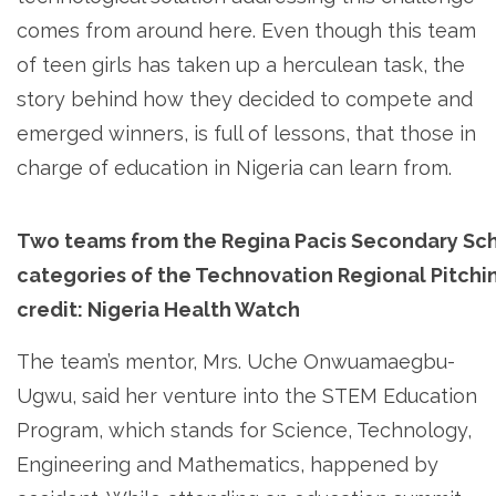
comes from around here. Even though this team
of teen girls has taken up a herculean task, the
story behind how they decided to compete and
emerged winners, is full of lessons, that those in
charge of education in Nigeria can learn from.
Two teams from the Regina Pacis Secondary Sch
categories of the Technovation Regional Pitchi
credit: Nigeria Health Watch
The team’s mentor, Mrs. Uche Onwuamaegbu-
Ugwu, said her venture into the STEM Education
Program, which stands for Science, Technology,
Engineering and Mathematics, happened by