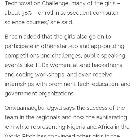
Technovation Challenge, many of the girls –
about 58% – enroll in subsequent computer
science courses,” she said.
Bhasin added that the girls also go on to
participate in other start-up and app-building
competitions and challenges, public speaking
events like TEDx Women, attend hackathons
and coding workshops, and even receive
internships with prominent tech, education, and
government organizations.
Onwuamaegbu-Ugwu says the success of the
team in the regionals and now the exhilarating
win while representing Nigeria and Africa in the
World Pitch has convinced other girls in the