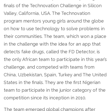
finals of the Technovation Challenge in Silicon
Valley, California, USA. The Technovation
program mentors young girls around the globe
on how to use technology to solve problems in
their communities. The team, which won a place
in the challenge with the idea for an app that
detects fake drugs, called the FD Detector, is
the only African team to participate in this year’s
challenge, and competed with teams from
China, Uzbekistan, Spain, Turkey and The United
States in the finals. They are the first Nigerian
team to participate in the junior category of the
competition since its inception in 2010.
The team emerged global champions after