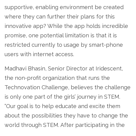
supportive, enabling environment be created
where they can further their plans for this
innovative app? While the app holds incredible
promise, one potential limitation is that it is
restricted currently to usage by smart-phone
users with internet access.
Madhavi Bhasin, Senior Director at Iridescent,
the non-profit organization that runs the
Technovation Challenge, believes the challenge
is only one part of the girls’ journey in STEM.
“Our goal is to help educate and excite them
about the possibilities they have to change the
world through STEM. After participating in the