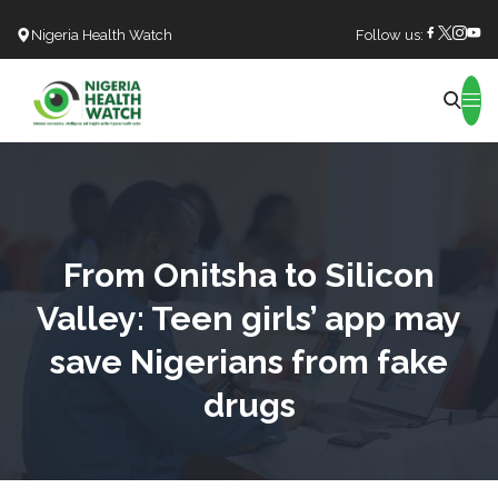
Nigeria Health Watch
Follow us:
Search
From Onitsha to Silicon
Valley: Teen girls’ app may
save Nigerians from fake
drugs