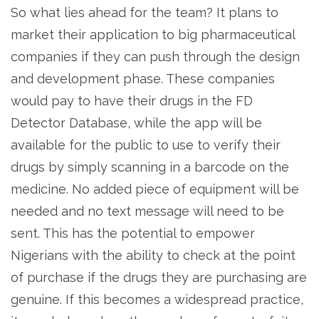
So what lies ahead for the team? It plans to
market their application to big pharmaceutical
companies if they can push through the design
and development phase. These companies
would pay to have their drugs in the FD
Detector Database, while the app will be
available for the public to use to verify their
drugs by simply scanning in a barcode on the
medicine. No added piece of equipment will be
needed and no text message will need to be
sent. This has the potential to empower
Nigerians with the ability to check at the point
of purchase if the drugs they are purchasing are
genuine. If this becomes a widespread practice,