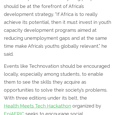
should be at the forefront of Africa’s
development strategy. “If Africa is to really
achieve its potential, then it must invest in youth
capacity development programs aimed at
reducing unemployment gaps and at the same
time make Africa’s youths globally relevant,” he
said.
Events like Technovation should be encouraged
locally, especially among students, to enable
them to see the skills they acquire as
opportunities to solve their society’s problems.
With three editions under its belt, the
Health Meets Tech Hackathon
organized by
EpiAFRIC
seeks to encourage social