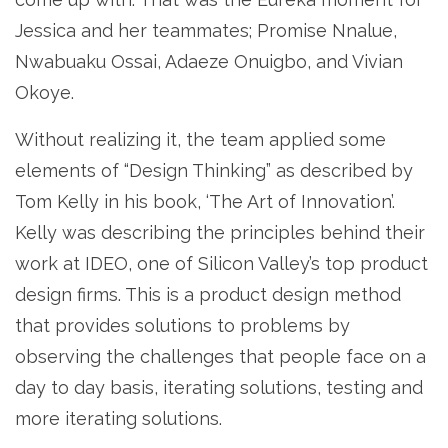
Jessica and her teammates; Promise Nnalue,
Nwabuaku Ossai, Adaeze Onuigbo, and Vivian
Okoye.
Without realizing it, the team applied some
elements of “Design Thinking” as described by
Tom Kelly in his book, ‘The Art of Innovation’.
Kelly was describing the principles behind their
work at IDEO, one of Silicon Valley’s top product
design firms. This is a product design method
that provides solutions to problems by
observing the challenges that people face on a
day to day basis, iterating solutions, testing and
more iterating solutions.