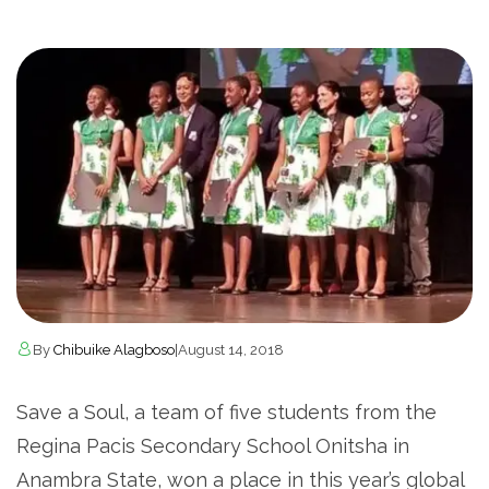
By
Chibuike Alagboso
|
August 14, 2018
Save a Soul, a team of five students from the
Regina Pacis Secondary School Onitsha in
Anambra State, won a place in this year’s global