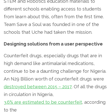
STEM and Robotics education materials to
different schools enabling access to students
from learn about this, often from the first time.
Team Save a Soul was founded in one of the
schools that Uche had taken the mission.
Designing solutions from a user perspective
Counterfeit drugs, especially drugs that are in
high demand like antimalarial medications,
continue to be a daunting challenge for Nigeria.
An N29 Billion worth of counterfeit drugs were
destroyed between 2015 – 2017
. Of all the drugs
in circulation in Nigeria,
3.6% are estimated to be counterfeit
, according
to the