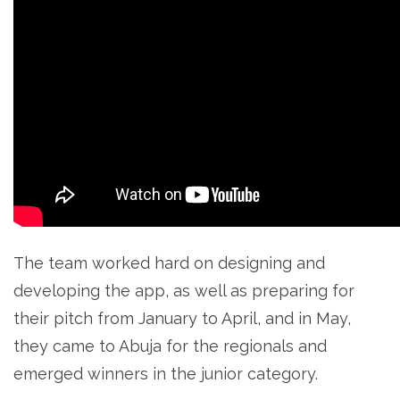
The team worked hard on designing and
developing the app, as well as preparing for
their pitch from January to April, and in May,
they came to Abuja for the regionals and
emerged winners in the junior category.