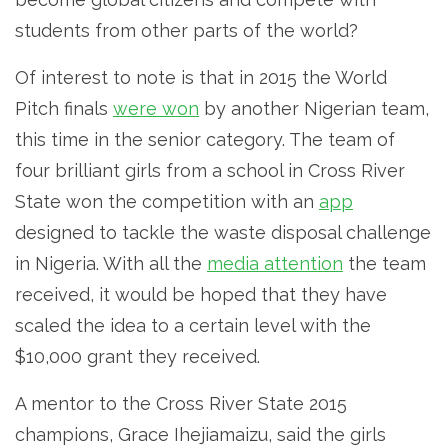
students from other parts of the world?
Of interest to note is that in 2015 the World
Pitch finals
were won
by another Nigerian team,
this time in the senior category. The team of
four brilliant girls from a school in Cross River
State won the competition with an
app
designed to tackle the waste disposal challenge
in Nigeria. With all the
media attention
the team
received, it would be hoped that they have
scaled the idea to a certain level with the
$10,000 grant they received.
A mentor to the Cross River State 2015
champions, Grace Ihejiamaizu, said the girls