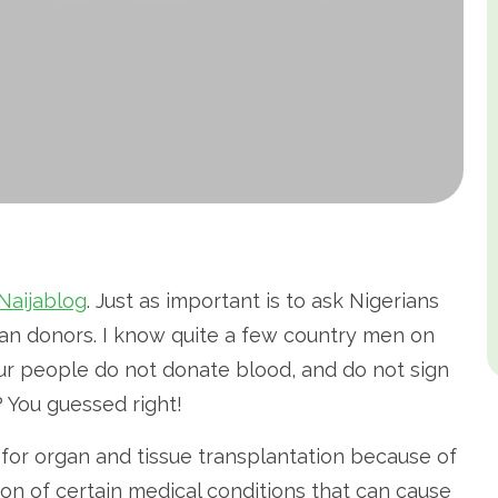
Naijablog
. Just as important is to ask Nigerians
an donors. I know quite a few country men on
…our people do not donate blood, and do not sign
 You guessed right!
for organ and tissue transplantation because of
tion of certain medical conditions that can cause