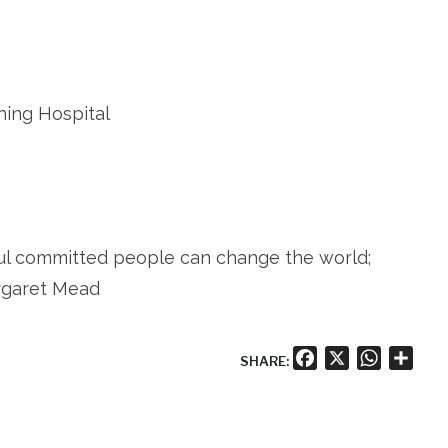
hing Hospital
ful committed people can change the world;
argaret Mead
Facebook
X
WhatsA
Shar
SHARE: