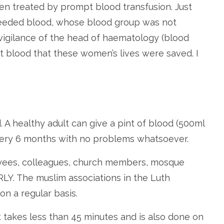
een treated by prompt blood transfusion. Just
needed blood, whose blood group was not
e vigilance of the head of haematology (blood
et blood that these women’s lives were saved. I
A healthy adult can give a pint of blood (500ml
 every 6 months with no problems whatsoever.
loyees, colleagues, church members, mosque
. The muslim associations in the Luth
n a regular basis.
 It takes less than 45 minutes and is also done on