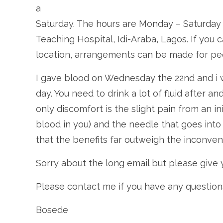
a
Saturday. The hours are Monday – Saturday
Teaching Hospital, Idi-Araba, Lagos. If you
location, arrangements can be made for peop
I gave blood on Wednesday the 22nd and i w
day. You need to drink a lot of fluid after an
only discomfort is the slight pain from an in
blood in you) and the needle that goes into 
that the benefits far outweigh the inconven
Sorry about the long email but please give 
Please contact me if you have any question
Bosede