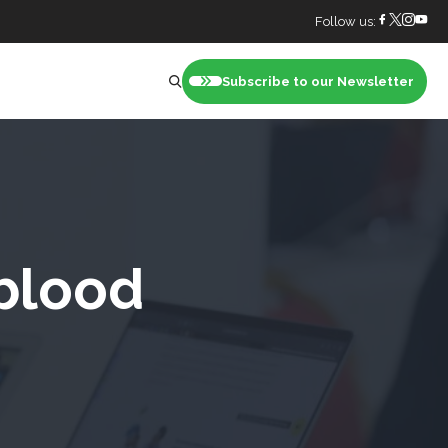
Follow us:
Subscribe to our Newsletter
nt
blood