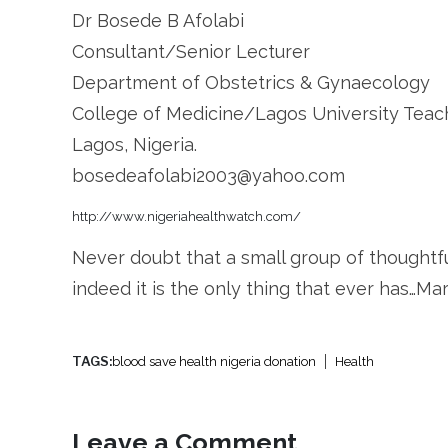
Dr Bosede B Afolabi
Consultant/Senior Lecturer
Department of Obstetrics & Gynaecology
College of Medicine/Lagos University Teac
Lagos, Nigeria.
bosedeafolabi2003@yahoo.com
http://www.nigeriahealthwatch.com/
Never doubt that a small group of thought
indeed it is the only thing that ever has…M
TAGS:
blood save health nigeria donation
Health
Leave a Comment