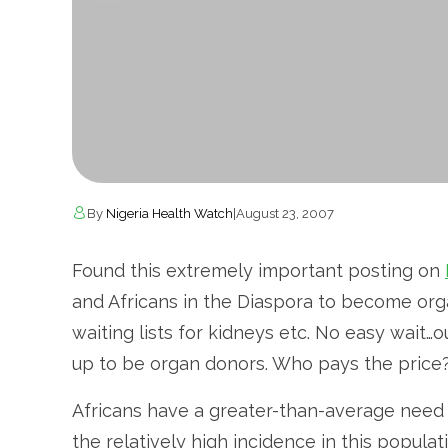
By
Nigeria Health Watch
|
August 23, 2007
Found this extremely important posting on
and Africans in the Diaspora to become org
waiting lists for kidneys etc. No easy wait
up to be organ donors. Who pays the price?
Africans have a greater-than-average need 
the relatively high incidence in this popula