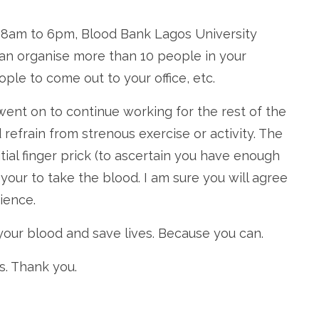
 8am to 6pm, Blood Bank Lagos University
 can organise more than 10 people in your
le to come out to your office, etc.
ent on to continue working for the rest of the
d refrain from strenous exercise or activity. The
itial finger prick (to ascertain you have enough
your to take the blood. I am sure you will agree
ience.
your blood and save lives. Because you can.
s. Thank you.