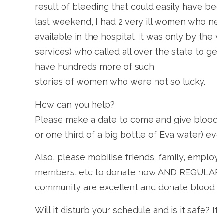
result of bleeding that could easily have b
last weekend, I had 2 very ill women who 
available in the hospital. It was only by th
services) who called all over the state to g
have hundreds more of such
stories of women who were not so lucky.
How can you help?
Please make a date to come and give blood. 
or one third of a big bottle of Eva water)
Also, please mobilise friends, family, emp
members, etc to donate now AND REGULARLY
community are excellent and donate blood o
Will it disturb your schedule and is it safe?