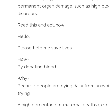
permanent organ damage, such as high bloo
disorders.
Read this and act…now!
Hello,
Please help me save lives.
How?
By donating blood.
Why?
Because people are dying daily from unavaila
trying.
A high percentage of maternal deaths (i.e. d