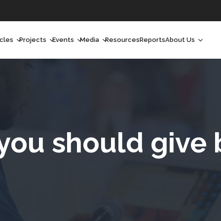
icles
Projects
Events
Media
Resources
Reports
About Us
orchlight
Ongoing Projects
Upcoming Events
Podcast
Who We Are
orchlight Africa
Past Projects
Past Events
Radio Shows
Our Impact
hought Leadership
Videos
Our Team
hought Leadership Africa
Curated Conversations
Our Manageme
you should give 
ong Form
Our Board
ommunity Health Watch