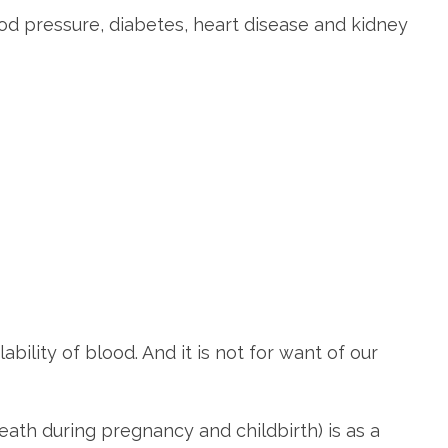
d pressure, diabetes, heart disease and kidney
bility of blood. And it is not for want of our
eath during pregnancy and childbirth) is as a