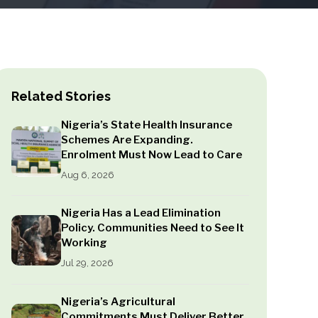
Related Stories
Nigeria’s State Health Insurance
Schemes Are Expanding.
Enrolment Must Now Lead to Care
Aug 6, 2026
Nigeria Has a Lead Elimination
Policy. Communities Need to See It
Working
Jul 29, 2026
Nigeria’s Agricultural
Commitments Must Deliver Better