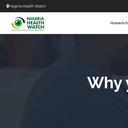
Nigeria Health Watch
Home
Art
Search
T
T
T
T
Why 
L
C