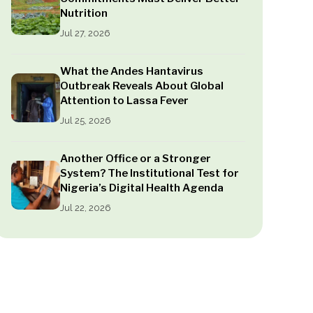
Nutrition
Jul 27, 2026
What the Andes Hantavirus
Outbreak Reveals About Global
Attention to Lassa Fever
Jul 25, 2026
Another Office or a Stronger
System? The Institutional Test for
Nigeria’s Digital Health Agenda
Jul 22, 2026