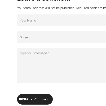
Your email address will not be published. Required fields are 
Post Comment