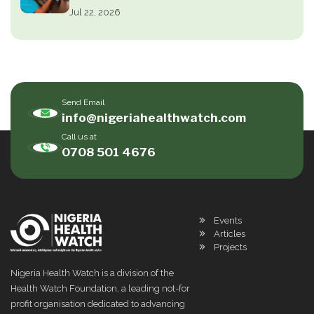
Jul 22, 2026
Send Email
info@nigeriahealthwatch.com
Call us at
0708 501 4676
Events
Articles
Projects
Nigeria Health Watch is a division of the
Health Watch Foundation, a leading not-for
profit organisation dedicated to advancing