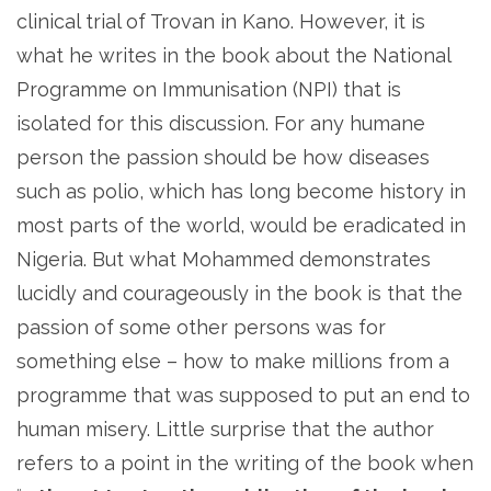
clinical trial of Trovan in Kano. However, it is
what he writes in the book about the National
Programme on Immunisation (NPI) that is
isolated for this discussion. For any humane
person the passion should be how diseases
such as polio, which has long become history in
most parts of the world, would be eradicated in
Nigeria. But what Mohammed demonstrates
lucidly and courageously in the book is that the
passion of some other persons was for
something else – how to make millions from a
programme that was supposed to put an end to
human misery. Little surprise that the author
refers to a point in the writing of the book when