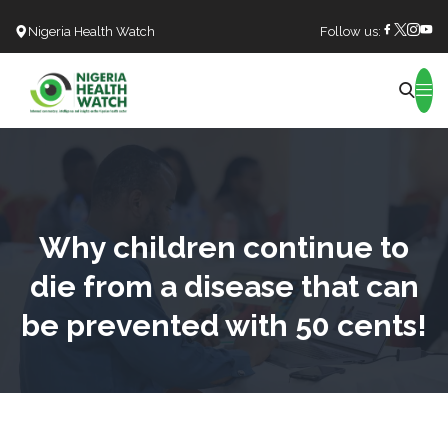
Nigeria Health Watch
Follow us:
Search
Why children continue to
die from a disease that can
be prevented with 50 cents!