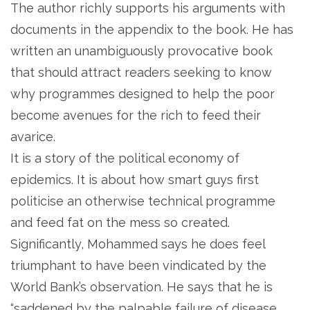
The author richly supports his arguments with
documents in the appendix to the book. He has
written an unambiguously provocative book
that should attract readers seeking to know
why programmes designed to help the poor
become avenues for the rich to feed their
avarice.
It is a story of the political economy of
epidemics. It is about how smart guys first
politicise an otherwise technical programme
and feed fat on the mess so created.
Significantly, Mohammed says he does feel
triumphant to have been vindicated by the
World Bank’s observation. He says that he is
“saddened by the palpable failure of disease