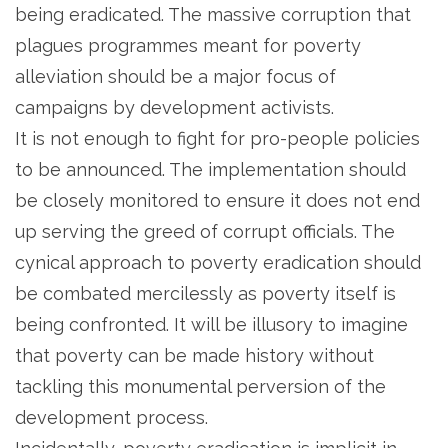
being eradicated. The massive corruption that
plagues programmes meant for poverty
alleviation should be a major focus of
campaigns by development activists.
It is not enough to fight for pro-people policies
to be announced. The implementation should
be closely monitored to ensure it does not end
up serving the greed of corrupt officials. The
cynical approach to poverty eradication should
be combated mercilessly as poverty itself is
being confronted. It will be illusory to imagine
that poverty can be made history without
tackling this monumental perversion of the
development process.