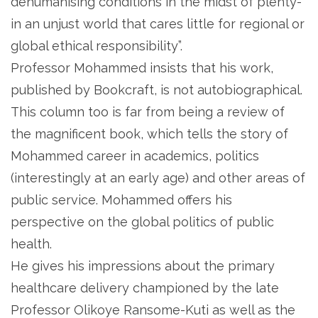
dehumanising conditions in the midst of plenty-
in an unjust world that cares little for regional or
global ethical responsibility”.
Professor Mohammed insists that his work,
published by Bookcraft, is not autobiographical.
This column too is far from being a review of
the magnificent book, which tells the story of
Mohammed career in academics, politics
(interestingly at an early age) and other areas of
public service. Mohammed offers his
perspective on the global politics of public
health.
He gives his impressions about the primary
healthcare delivery championed by the late
Professor Olikoye Ransome-Kuti as well as the