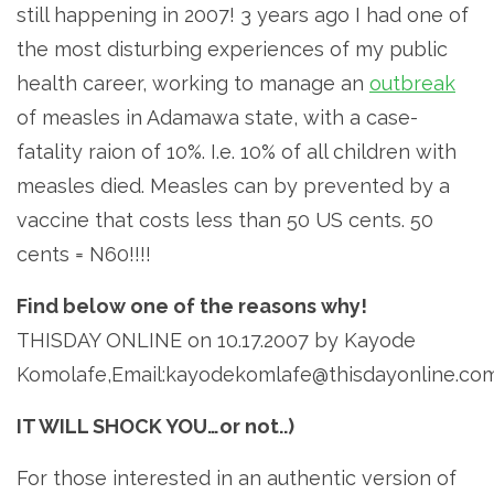
still happening in 2007! 3 years ago I had one of
the most disturbing experiences of my public
health career, working to manage an
outbreak
of measles in Adamawa state, with a case-
fatality raion of 10%. I.e. 10% of all children with
measles died. Measles can by prevented by a
vaccine that costs less than 50 US cents. 50
cents = N60!!!!
Find below one of the reasons why!
THISDAY ONLINE on 10.17.2007 by Kayode
Komolafe,Email:kayodekomlafe@thisdayonline.co
IT WILL SHOCK YOU…or not..)
For those interested in an authentic version of