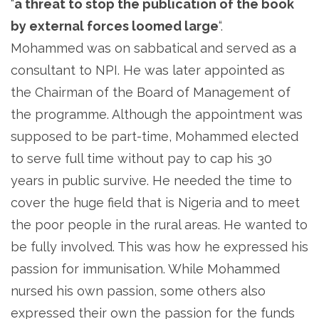
“
a threat to stop the publication of the book
by external forces loomed large
“.
Mohammed was on sabbatical and served as a
consultant to NPI. He was later appointed as
the Chairman of the Board of Management of
the programme. Although the appointment was
supposed to be part-time, Mohammed elected
to serve full time without pay to cap his 30
years in public survive. He needed the time to
cover the huge field that is Nigeria and to meet
the poor people in the rural areas. He wanted to
be fully involved. This was how he expressed his
passion for immunisation. While Mohammed
nursed his own passion, some others also
expressed their own the passion for the funds