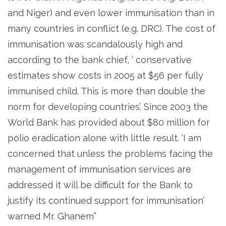
and Niger) and even lower immunisation than in
many countries in conflict (e.g. DRC). The cost of
immunisation was scandalously high and
according to the bank chief, ‘ conservative
estimates show costs in 2005 at $56 per fully
immunised child. This is more than double the
norm for developing countries’. Since 2003 the
World Bank has provided about $80 million for
polio eradication alone with little result. ‘I am
concerned that unless the problems facing the
management of immunisation services are
addressed it will be difficult for the Bank to
justify its continued support for immunisation’
warned Mr. Ghanem”