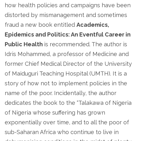
how health policies and campaigns have been
distorted by mismanagement and sometimes
fraud a new book entitled
Academics,
Epidemics and Politics: An Eventful Career in
Public Health
is recommended. The author is
Idris Mohammed, a professor of Medicine and
former Chief Medical Director of the University
of Maiduguri Teaching Hospital (UMTH). It is a
story of how not to implement policies in the
name of the poor. Incidentally, the author
dedicates the book to the “Talakawa of Nigeria
of Nigeria whose suffering has grown
exponentially over time, and to all the poor of
sub-Saharan Africa who continue to live in