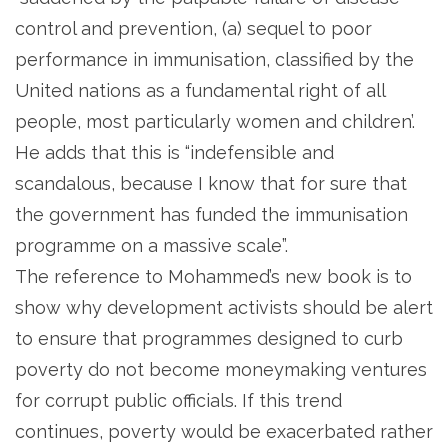
control and prevention, (a) sequel to poor
performance in immunisation, classified by the
United nations as a fundamental right of all
people, most particularly women and children’.
He adds that this is “indefensible and
scandalous, because I know that for sure that
the government has funded the immunisation
programme on a massive scale”.
The reference to Mohammed’s new book is to
show why development activists should be alert
to ensure that programmes designed to curb
poverty do not become moneymaking ventures
for corrupt public officials. If this trend
continues, poverty would be exacerbated rather