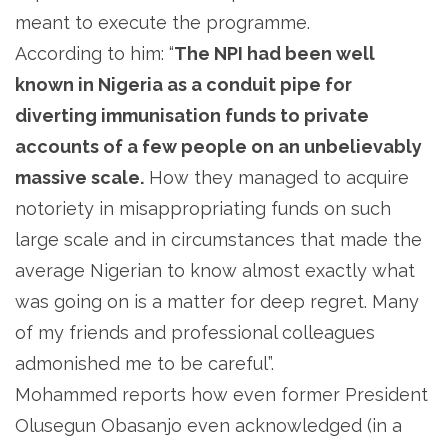
meant to execute the programme.
According to him: “
The NPI had been well
known in Nigeria as a conduit pipe for
diverting immunisation funds to private
accounts of a few people on an unbelievably
massive scale.
How they managed to acquire
notoriety in misappropriating funds on such
large scale and in circumstances that made the
average Nigerian to know almost exactly what
was going on is a matter for deep regret. Many
of my friends and professional colleagues
admonished me to be careful”.
Mohammed reports how even former President
Olusegun Obasanjo even acknowledged (in a