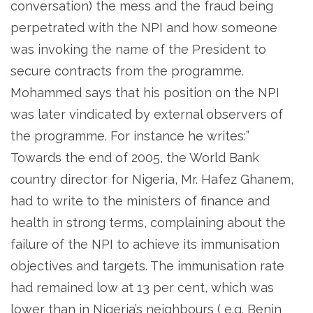
conversation) the mess and the fraud being
perpetrated with the NPI and how someone
was invoking the name of the President to
secure contracts from the programme.
Mohammed says that his position on the NPI
was later vindicated by external observers of
the programme. For instance he writes:”
Towards the end of 2005, the World Bank
country director for Nigeria, Mr. Hafez Ghanem,
had to write to the ministers of finance and
health in strong terms, complaining about the
failure of the NPI to achieve its immunisation
objectives and targets. The immunisation rate
had remained low at 13 per cent, which was
lower than in Nigeria’s neighbours ( e.g. Benin