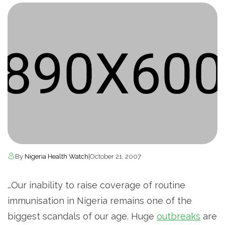
By
Nigeria Health Watch
|
October 21, 2007
…Our inability to raise coverage of routine
immunisation in Nigeria remains one of the
biggest scandals of our age. Huge
outbreaks
are