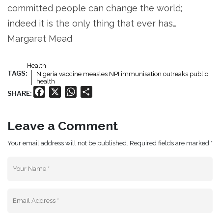
committed people can change the world;
indeed it is the only thing that ever has…
Margaret Mead
Health
TAGS:
Nigeria vaccine measles NPI immunisation outreaks public
health
Facebook
X
WhatsApp
Share
SHARE:
Leave a Comment
Your email address will not be published. Required fields are marked *