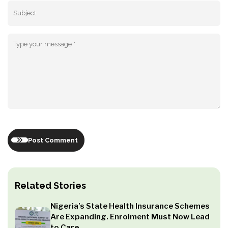
Post Comment
Related Stories
Nigeria’s State Health Insurance Schemes
Are Expanding. Enrolment Must Now Lead
to Care