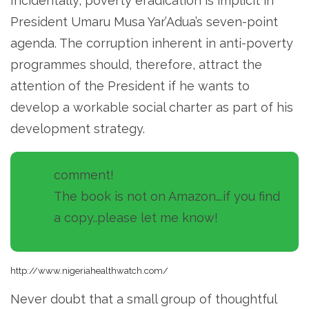
Incidentally, poverty eradication is implicit in
President Umaru Musa Yar’Adua’s seven-point
agenda. The corruption inherent in anti-poverty
programmes should, therefore, attract the
attention of the President if he wants to
develop a workable social charter as part of his
development strategy.
comment!
The book is not on Amazon….if you find
a copy..please let me know!
http://www.nigeriahealthwatch.com/
Never doubt that a small group of thoughtful