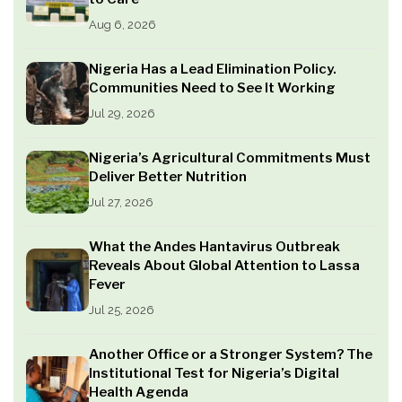
Aug 6, 2026
Nigeria Has a Lead Elimination Policy.
Communities Need to See It Working
Jul 29, 2026
Nigeria’s Agricultural Commitments Must
Deliver Better Nutrition
Jul 27, 2026
What the Andes Hantavirus Outbreak
Reveals About Global Attention to Lassa
Fever
Jul 25, 2026
Another Office or a Stronger System? The
Institutional Test for Nigeria’s Digital
Health Agenda