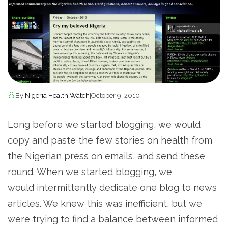
By
Nigeria Health Watch
|
October 9, 2010
Long before we started blogging, we would
copy and paste the few stories on health from
the Nigerian press on emails, and send these
round. When we started blogging, we
would intermittently dedicate one blog to news
articles. We knew this was inefficient, but we
were trying to find a balance between informed