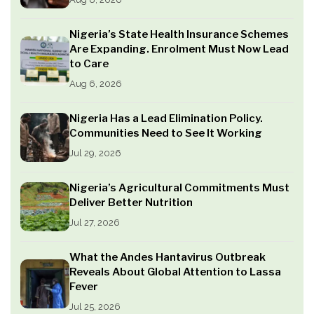
Nigeria’s State Health Insurance Schemes
Are Expanding. Enrolment Must Now Lead
to Care
Aug 6, 2026
Nigeria Has a Lead Elimination Policy.
Communities Need to See It Working
Jul 29, 2026
Nigeria’s Agricultural Commitments Must
Deliver Better Nutrition
Jul 27, 2026
What the Andes Hantavirus Outbreak
Reveals About Global Attention to Lassa
Fever
Jul 25, 2026