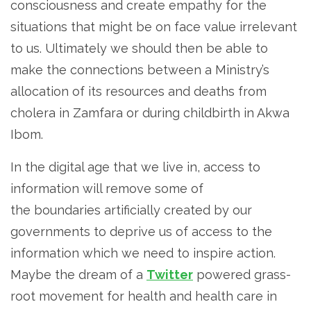
consciousness and create empathy for the
situations that might be on face value irrelevant
to us. Ultimately we should then be able to
make the connections between a Ministry’s
allocation of its resources and deaths from
cholera in Zamfara or during childbirth in Akwa
Ibom.
In the digital age that we live in, access to
information will remove some of
the boundaries artificially created by our
governments to deprive us of access to the
information which we need to inspire action.
Maybe the dream of a
Twitter
powered grass-
root movement for health and health care in