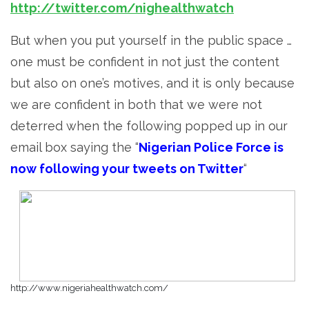
http://twitter.com/nighealthwatch
But when you put yourself in the public space …
one must be confident in not just the content
but also on one’s motives, and it is only because
we are confident in both that we were not
deterred when the following popped up in our
email box saying the “
Nigerian Police Force is
now following your tweets on Twitter
“
http://www.nigeriahealthwatch.com/