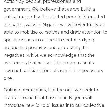
Action by people, professionals and
government. We believe that as we build a
critical mass of self-selected people interested
in health issues in Nigeria, we will eventually be
able to mobilise ourselves and draw attention to
specific issues in our health sector, rallying
around the positives and protesting the
negatives. While we acknowledge that the
awareness that we seek to create is on its
own not sufficient for activism, it is a necessary
one.
Online communities, like the one we seek to
create around health issues in Nigeria will
introduce new (or old) issues into our collective