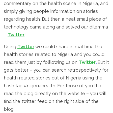
commentary on the health scene in Nigeria, and
simply giving people information on stories
regarding health. But then a neat small piece of
technology came along and solved our dilemma
–
Twitter
!
Using
Twitter
we could share in real time the
health stories related to Nigeria and you could
read them just by folllowing us on
Twitter
.
But it
gets better – you can search retrospectively for
health related stories out of Nigeria using the
hash tag #nigeriahealth. For those of you that
read the blog directly on the website – you will
find the twitter feed on the right side of the
blog.