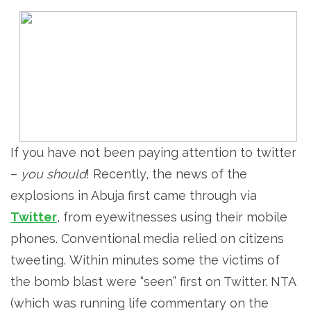
If you have not been paying attention to twitter
–
you should
! Recently, the news of the
explosions in Abuja first came through via
Twitter
, from eyewitnesses using their mobile
phones. Conventional media relied on citizens
tweeting. Within minutes some the victims of
the bomb blast were “seen” first on Twitter. NTA
(which was running life commentary on the