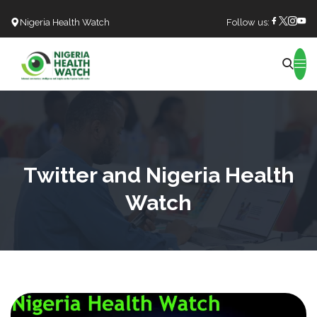
Nigeria Health Watch
Follow us:
Search
Twitter and Nigeria Health
Watch