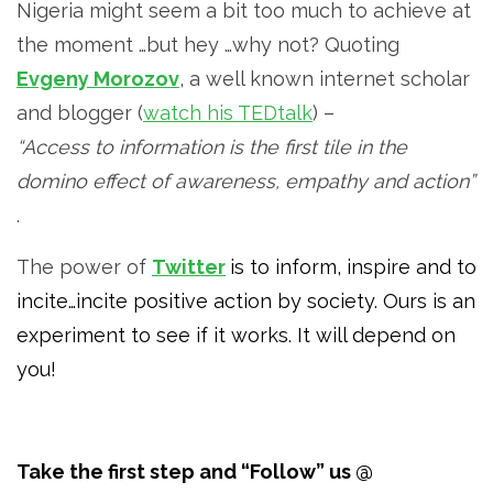
Nigeria might seem a bit too much to achieve at
the moment …but hey …why not? Quoting
Evgeny Morozov
, a well known internet scholar
and blogger (
watch his TEDtalk
) –
“Access to information is the first tile in the
domino effect of awareness, empathy and action”
.
The power of
Twitter
is to inform, inspire and to
incite…incite positive action by society. Ours is an
experiment to see if it works. It will depend on
you!
Take the first step and “Follow” us @