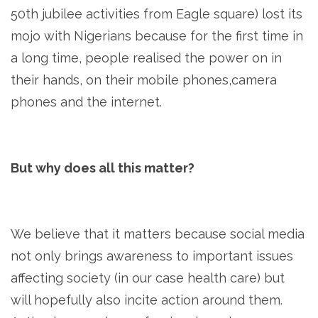
50th jubilee activities from Eagle square) lost its
mojo with Nigerians because for the first time in
a long time, people realised the power on in
their hands, on their mobile phones,camera
phones and the internet.
But why does all this matter?
We believe that it matters because social media
not only brings awareness to important issues
affecting society (in our case health care) but
will hopefully also incite action around them.