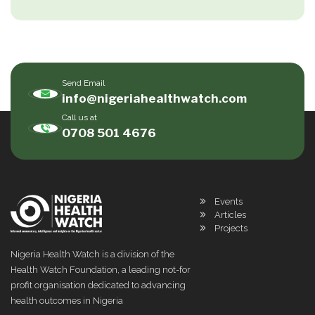
Send Email
info@nigeriahealthwatch.com
Call us at
0708 501 4676
Events
Articles
Projects
Nigeria Health Watch is a division of the
Health Watch Foundation, a leading not-for
profit organisation dedicated to advancing
health outcomes in Nigeria