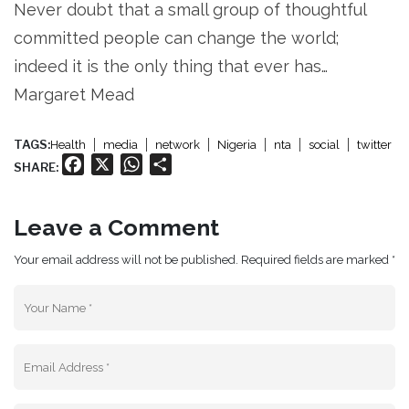
Never doubt that a small group of thoughtful
committed people can change the world;
indeed it is the only thing that ever has…
Margaret Mead
TAGS:
Health
media
network
Nigeria
nta
social
twitter
Facebook
X
WhatsApp
Share
SHARE:
Leave a Comment
Your email address will not be published. Required fields are marked *