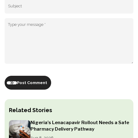
Post Comment
Related Stories
Nigeria’s Lenacapavir Rollout Needs a Safe
Pharmacy Delivery Pathway
Aug 8, 2026