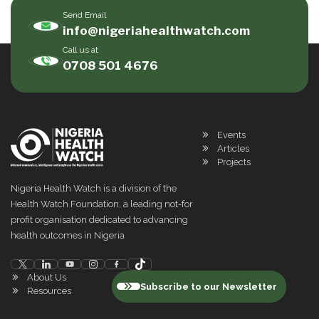
Send Email
info@nigeriahealthwatch.com
Call us at
0708 501 4676
Events
Articles
Projects
Nigeria Health Watch is a division of the
Health Watch Foundation, a leading not-for
profit organisation dedicated to advancing
health outcomes in Nigeria
About Us
Subscribe to our Newsletter
Resources