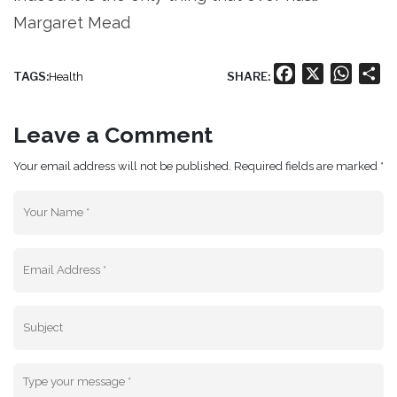
Margaret Mead
Facebook
X
Whats
Sh
TAGS:
SHARE:
Health
Leave a Comment
Your email address will not be published. Required fields are marked *