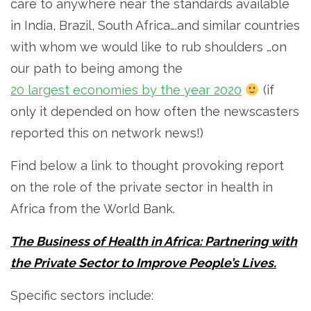
care to anywhere near the standards available
in India, Brazil, South Africa….and similar countries
with whom we would like to rub shoulders …on
our path to being among the
20 largest economies by the year 2020
(if
only it depended on how often the
newscasters
reported this on network news!)
Find below a link to thought provoking report
on the role of the private sector in health in
Africa from the World Bank.
The Business of Health in Africa: Partnering with
the Private Sector to Improve People’s Lives.
Specific sectors include: