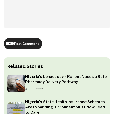
Post Comment
Related Stories
Nigeria’s Lenacapavir Rollout Needs a Safe
Pharmacy Delivery Pathway
Aug 8, 2026
Nigeria’s State Health Insurance Schemes
Are Expanding. Enrolment Must Now Lead
to Care