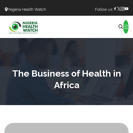
Nigeria Health Watch
Follow us:
Search
The Business of Health in
Africa