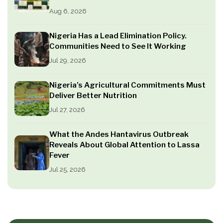
Aug 6, 2026
Nigeria Has a Lead Elimination Policy.
Communities Need to See It Working
Jul 29, 2026
Nigeria’s Agricultural Commitments Must
Deliver Better Nutrition
Jul 27, 2026
What the Andes Hantavirus Outbreak
Reveals About Global Attention to Lassa
Fever
Jul 25, 2026