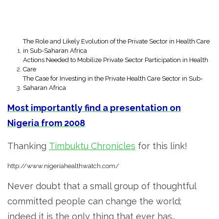
The Role and Likely Evolution of the Private Sector in Health Care
in Sub-Saharan Africa
Actions Needed to Mobilize Private Sector Participation in Health
Care
The Case for Investing in the Private Health Care Sector in Sub-
Saharan Africa
Most importantly find a presentation on
Nigeria from 2008
Thanking
Timbuktu Chronicles
for this link!
http://www.nigeriahealthwatch.com/
Never doubt that a small group of thoughtful
committed people can change the world;
indeed it is the only thing that ever has…