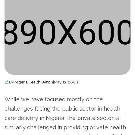
By
Nigeria Health Watch
|
May 13, 2009
While we have focused mostly on the
challenges facing the public sector in health
care delivery in Nigeria, the private sector is
similarly challenged in providing private health