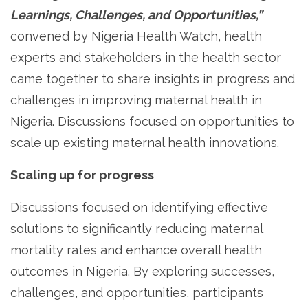
Learnings, Challenges, and Opportunities,”
convened by Nigeria Health Watch, health
experts and stakeholders in the health sector
came together to share insights in progress and
challenges in improving maternal health in
Nigeria. Discussions focused on opportunities to
scale up existing maternal health innovations.
Scaling up for progress
Discussions focused on identifying effective
solutions to significantly reducing maternal
mortality rates and enhance overall health
outcomes in Nigeria. By exploring successes,
challenges, and opportunities, participants