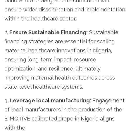
bundle into undergraduate curriculum will
ensure wider dissemination and implementation
within the healthcare sector.
2.
Ensure Sustainable Financing:
Sustainable
financing strategies are essential for scaling
maternal healthcare innovations in Nigeria,
ensuring long-term impact, resource
optimization, and resilience, ultimately
improving maternal health outcomes across
state-level healthcare systems.
3.
Leverage local manufacturing:
Engagement
of local manufacturers in the production of the
E-MOTIVE calibrated drape in Nigeria aligns
with the