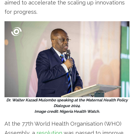
aimed to accelerate the scaling up innovations
for progress.
Dr. Walter Kazadi Mulombo speaking at the Maternal Health Policy
Dialogue 2024.
Image credit: Nigeria Health Watch.
At the 77th World Health Organisation (WHO)
Assembly, a
resolution
was passed to improve