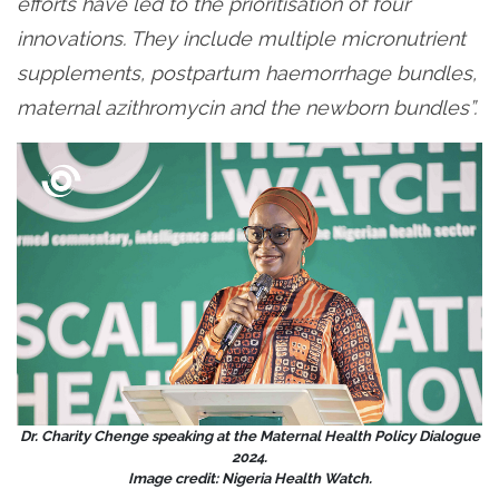
efforts have led to the prioritisation of four
innovations. They include multiple micronutrient
supplements, postpartum haemorrhage bundles,
maternal azithromycin and the newborn bundles”.
Dr. Charity Chenge speaking at the Maternal Health Policy Dialogue
2024.
Image credit: Nigeria Health Watch.