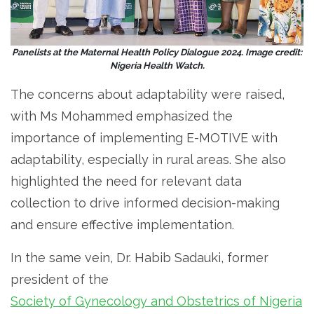
Panelists at the Maternal Health Policy Dialogue 2024. Image credit:
Nigeria Health Watch.
The concerns about adaptability were raised,
with Ms Mohammed emphasized the
importance of implementing E-MOTIVE with
adaptability, especially in rural areas. She also
highlighted the need for relevant data
collection to drive informed decision-making
and ensure effective implementation.
In the same vein, Dr. Habib Sadauki, former
president of the
Society of Gynecology and Obstetrics of Nigeria