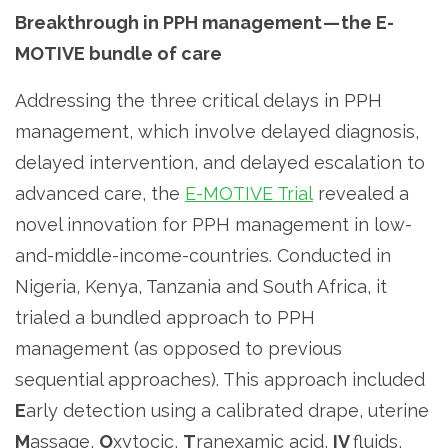
Breakthrough in PPH management — the E-
MOTIVE bundle of care
Addressing the three critical delays in PPH
management, which involve delayed diagnosis,
delayed intervention, and delayed escalation to
advanced care, the
E-MOTIVE Trial
revealed a
novel innovation for PPH management in low-
and-middle-income-countries. Conducted in
Nigeria, Kenya, Tanzania and South Africa, it
trialed a bundled approach to PPH
management (as opposed to previous
sequential approaches). This approach included
E
arly detection using a calibrated drape, uterine
M
assage,
O
xytocic,
T
ranexamic acid,
IV
fluids,