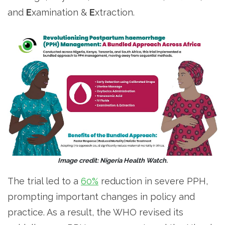
and
E
xamination &
E
xtraction.
Image credit: Nigeria Health Watch.
The trial led to a
60%
reduction in severe PPH,
prompting important changes in policy and
practice. As a result, the WHO revised its