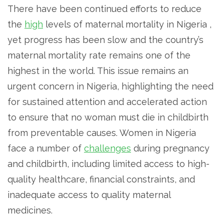
There have been continued efforts to reduce
the
high
levels of maternal mortality in Nigeria ,
yet progress has been slow and the country’s
maternal mortality rate remains one of the
highest in the world. This issue remains an
urgent concern in Nigeria, highlighting the need
for sustained attention and accelerated action
to ensure that no woman must die in childbirth
from preventable causes. Women in Nigeria
face a number of
challenges
during pregnancy
and childbirth, including limited access to high-
quality healthcare, financial constraints, and
inadequate access to quality maternal
medicines.