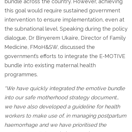
bundle across the country. However, achieving
this goal would require sustained government
intervention to ensure implementation, even at
the subnational level. Speaking during the policy
dialogue, Dr Binyerem Ukaire, Director of Family
Medicine, FMoH&SW, discussed the
government’s efforts to integrate the E-MOTIVE
bundle into existing maternal health
programmes.
“We have quickly integrated the emotive bundle
into our safe motherhood strategy document…
we have also developed a guideline for health
workers to make use of, in managing postpartum
haemorrhage and we have prioritised the