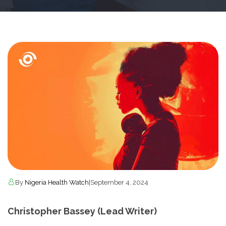
By
Nigeria Health Watch
|
September 4, 2024
Christopher Bassey (Lead Writer)