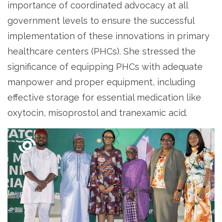
importance of coordinated advocacy at all
government levels to ensure the successful
implementation of these innovations in primary
healthcare centers (PHCs). She stressed the
significance of equipping PHCs with adequate
manpower and proper equipment, including
effective storage for essential medication like
oxytocin, misoprostol and tranexamic acid.