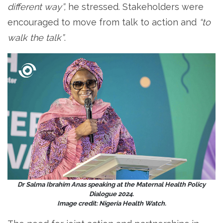
different way”,
he stressed. Stakeholders were
encouraged to move from talk to action and
“to
walk the talk”
.
Dr Salma Ibrahim Anas speaking at the Maternal Health Policy
Dialogue 2024.
Image credit: Nigeria Health Watch.