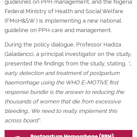
guidelines on PPH management, and the Nigeria
Federal Ministry of Health and Social Welfare
(FMoH&SW ) is implementing a new national
guideline on PPH care and management.
During the policy dialogue, Professor Hadiza
Galadancci, a principal investigator on the study,
presented the findings from the study, stating,
“…
early detection and treatment of postpartum
haemorrhage using the WHO E-MOTIVE first
response bundle is the answer to reducing the
thousands of women that die from excessive
bleeding… We need to really implement this
across board”
.