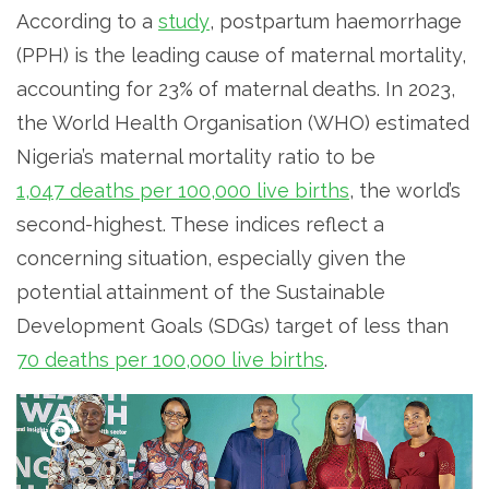
According to a
study
, postpartum haemorrhage
(PPH) is the leading cause of maternal mortality,
accounting for 23% of maternal deaths. In 2023,
the World Health Organisation (WHO) estimated
Nigeria’s maternal mortality ratio to be
1,047 deaths per 100,000 live births
, the world’s
second-highest. These indices reflect a
concerning situation, especially given the
potential attainment of the Sustainable
Development Goals (SDGs) target of less than
70 deaths per 100,000 live births
.