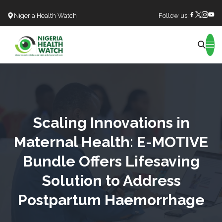
Nigeria Health Watch
Follow us:
Search
Scaling Innovations in
Maternal Health: E-MOTIVE
Bundle Offers Lifesaving
Solution to Address
Postpartum Haemorrhage