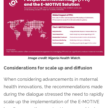
Image credit: Nigeria Health Watch.
Considerations for scale up and diffusion
When considering advancements in maternal
health innovations, the recommendations made
during the dialogue stressed the need to rapidly
scale up the implementation of the E-MOTIVE