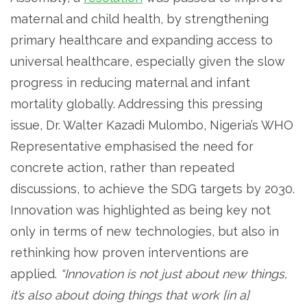
maternal and child health, by strengthening
primary healthcare and expanding access to
universal healthcare, especially given the slow
progress in reducing maternal and infant
mortality globally. Addressing this pressing
issue, Dr. Walter Kazadi Mulombo, Nigeria’s WHO
Representative emphasised the need for
concrete action, rather than repeated
discussions, to achieve the SDG targets by 2030.
Innovation was highlighted as being key not
only in terms of new technologies, but also in
rethinking how proven interventions are
applied.
“Innovation is not just about new things,
it’s also about doing things that work [in a]