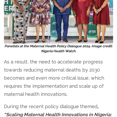
Panelists at the Maternal Health Policy Dialogue 2024. Image credit:
Nigeria Health Watch.
As a result, the need to accelerate progress
towards reducing maternal deaths by 2030
becomes and even more critical issue, which
requires the implementation and scale up of
maternal health innovations.
During the recent policy dialogue
themed
,
“Scaling Maternal Health Innovations in Nigeria: