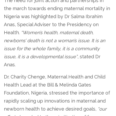
The need for joint action and partnerships in
the march towards ending maternal mortality in
Nigeria was highlighted by Dr Salma Ibrahim
Anas, Special Adviser to the Presidency on
Health.
“Women’s health, maternal death,
newborns’ death is not a woman’s issue. It is an
issue for the whole family, it is a community
issue, it is a developmental issue”
, stated Dr
Anas.
Dr. Charity Chenge, Maternal Health and Child
Health Lead at the Bill & Melinda Gates
Foundation, Nigeria, stressed the importance of
rapidly scaling up innovations in maternal and
newborn health to achieve desired goals,
“our