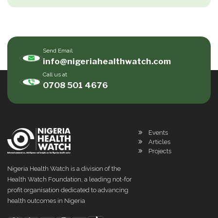
Send Email
info@nigeriahealthwatch.com
Call us at
0708 501 4676
Events
Articles
Projects
Nigeria Health Watch is a division of the
Health Watch Foundation, a leading not-for
profit organisation dedicated to advancing
health outcomes in Nigeria