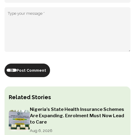
Post Comment
Related Stories
Nigeria’s State Health Insurance Schemes
Are Expanding. Enrolment Must Now Lead
to Care
Aug 6, 2026