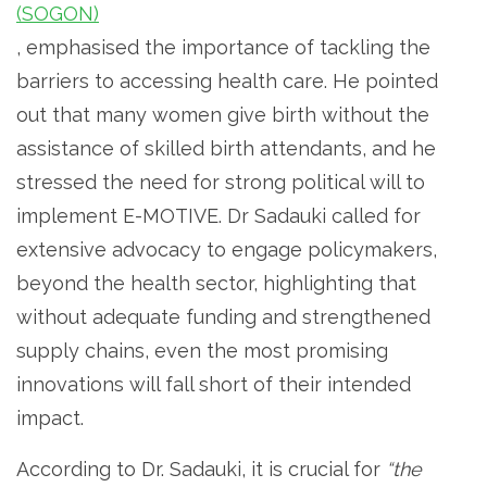
(SOGON)
, emphasised the importance of tackling the
barriers to accessing health care. He pointed
out that many women give birth without the
assistance of skilled birth attendants, and he
stressed the need for strong political will to
implement E-MOTIVE. Dr Sadauki called for
extensive advocacy to engage policymakers,
beyond the health sector, highlighting that
without adequate funding and strengthened
supply chains, even the most promising
innovations will fall short of their intended
impact.
According to Dr. Sadauki, it is crucial for
“the