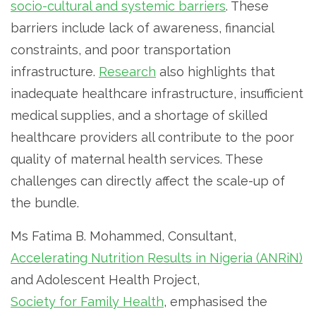
socio-cultural and systemic barriers
. These
barriers include lack of awareness, financial
constraints, and poor transportation
infrastructure.
Research
also highlights that
inadequate healthcare infrastructure, insufficient
medical supplies, and a shortage of skilled
healthcare providers all contribute to the poor
quality of maternal health services. These
challenges can directly affect the scale-up of
the bundle.
Ms Fatima B. Mohammed, Consultant,
Accelerating Nutrition Results in Nigeria (ANRiN)
and Adolescent Health Project,
Society for Family Health
, emphasised the