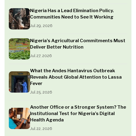
Nigeria Has a Lead Elimination Policy.
Communities Need to See It Working
Jul 29, 2026
Nigeria’s Agricultural Commitments Must
Deliver Better Nutrition
Jul 27, 2026
What the Andes Hantavirus Outbreak
Reveals About Global Attention to Lassa
Fever
Jul 25, 2026
Another Office or a Stronger System? The
Institutional Test for Nigeria’s Digital
Health Agenda
Jul 22, 2026