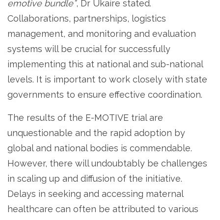
emotive bundle”
, Dr Ukaire stated.
Collaborations, partnerships, logistics
management, and monitoring and evaluation
systems will be crucial for successfully
implementing this at national and sub-national
levels. It is important to work closely with state
governments to ensure effective coordination.
The results of the E-MOTIVE trial are
unquestionable and the rapid adoption by
global and national bodies is commendable.
However, there will undoubtably be challenges
in scaling up and diffusion of the initiative.
Delays in seeking and accessing maternal
healthcare can often be attributed to various