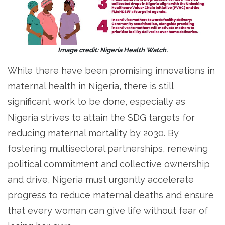
Image credit: Nigeria Health Watch.
While there have been promising innovations in
maternal health in Nigeria, there is still
significant work to be done, especially as
Nigeria strives to attain the SDG targets for
reducing maternal mortality by 2030. By
fostering multisectoral partnerships, renewing
political commitment and collective ownership
and drive, Nigeria must urgently accelerate
progress to reduce maternal deaths and ensure
that every woman can give life without fear of