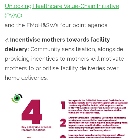
Unlocking Healthcare Value-Chain Initiative
(PVAC)
and the FMoH&SW’s four point agenda.
4.
Incentivise mothers towards facility
delivery:
Community sensitisation, alongside
providing incentives to mothers will motivate
mothers to prioritise facility deliveries over
home deliveries.