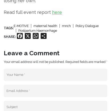
losing her own.
Read full event report
here
E-MOTIVE
maternal health
mnch
Policy Dialogue
TAGS:
Postpartum Haemorrhage
Facebook
X
WhatsApp
Share
SHARE:
Leave a Comment
Your email address will not be published. Required fields are marked *