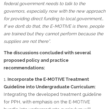
federal government needs to talk to the
governors, especially now with the new approach
for providing direct funding to local government…
If we don’t do that, the E-MOTIVE is there, people
are trained but they cannot perform because the
supplies are not there”
.
The discussions concluded with several
proposed policy and practice
recommendations:
1.
Incorporate the E-MOTIVE Treatment
Guideline into Undergraduate Curriculum:
Integrating the developed treatment guideline
for PPH, with emphasis on the E-MOTIVE