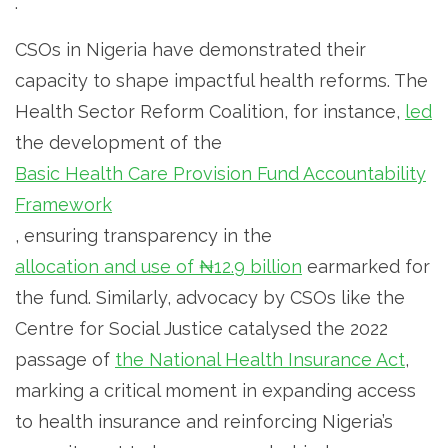
.
CSOs in Nigeria have demonstrated their
capacity to shape impactful health reforms. The
Health Sector Reform Coalition, for instance,
led
the development of the
Basic Health Care Provision Fund Accountability
Framework
, ensuring transparency in the
allocation and use of ₦12.9 billion
earmarked for
the fund. Similarly, advocacy by CSOs like the
Centre for Social Justice catalysed the 2022
passage of
the National Health Insurance Act
,
marking a critical moment in expanding access
to health insurance and reinforcing Nigeria’s