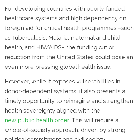
For developing countries with poorly funded
healthcare systems and high dependency on
foreign aid for critical health programmes –such
as Tuberculosis, Malaria, maternal and child
health, and HIV/AIDS– the funding cut or
reduction from the United States could pose an
even more pressing global health issue.
However, while it exposes vulnerabilities in
donor-dependent systems, it also presents a
timely opportunity to reimagine and strengthen
health sovereignty aligned with the
new public health order
. This will require a
whole-of-society approach, driven by strong
political commitment and civil society