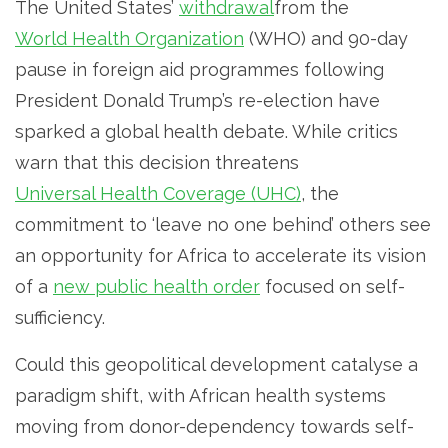
The United States’
withdrawal
from the
World Health Organization
(WHO) and 90-day
pause in foreign aid programmes following
President Donald Trump’s re-election have
sparked a global health debate. While critics
warn that this decision threatens
Universal Health Coverage (UHC)
, the
commitment to ‘leave no one behind’ others see
an opportunity for Africa to accelerate its vision
of a
new public health order
focused on self-
sufficiency.
Could this geopolitical development catalyse a
paradigm shift, with African health systems
moving from donor-dependency towards self-