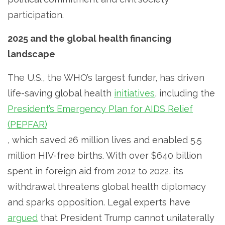
participation.
2025 and the global health financing
landscape
The U.S., the WHO’s largest funder, has driven
life-saving global health
initiatives
, including the
President’s Emergency Plan for AIDS Relief
(PEPFAR)
, which saved 26 million lives and enabled 5.5
million HIV-free births. With over $640 billion
spent in foreign aid from 2012 to 2022, its
withdrawal threatens global health diplomacy
and sparks opposition. Legal experts have
argued
that President Trump cannot unilaterally