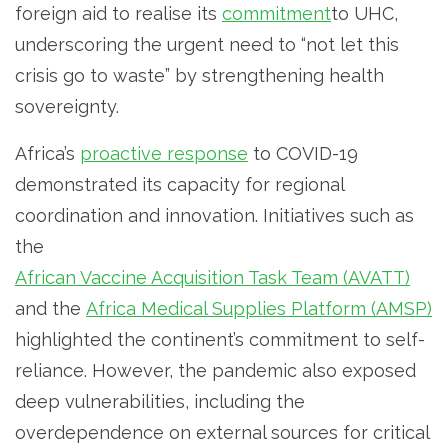
foreign aid to realise its
commitment
to UHC,
underscoring the urgent need to “not let this
crisis go to waste” by strengthening health
sovereignty.
Africa’s
proactive response
to COVID-19
demonstrated its capacity for regional
coordination and innovation. Initiatives such as
the
African Vaccine Acquisition Task Team (AVATT)
and the
Africa Medical Supplies Platform (AMSP)
highlighted the continent’s commitment to self-
reliance. However, the pandemic also exposed
deep vulnerabilities, including the
overdependence on external sources for critical