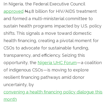
In Nigeria, the Federal Executive Council
approved
₦4.8 billion for HIV/AIDS treatment
and formed a multi-ministerial committee to
sustain health programs impacted by U.S. policy
shifts. This signals a move toward domestic
health financing, creating a pivotal moment for
CSOs to advocate for sustainable funding,
transparency, and efficiency. Seizing this
opportunity, the
Nigeria UHC Forum
— a coalition
of indigenous CSOs — is moving to explore
resilient financing pathways amid donor
uncertainty, by
convening a health financing policy dialogue this
month