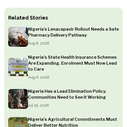
Related Stories
Nigeria’s Lenacapavir Rollout Needs a Safe
Pharmacy Delivery Pathway
Aug 8, 2026
Nigeria’s State Health Insurance Schemes
Are Expanding. Enrolment Must Now Lead
to Care
Aug 6, 2026
Nigeria Has a Lead Elimination Policy.
Communities Need to See It Working
Jul 29, 2026
Nigeria’s Agricultural Commitments Must
Deliver Better Nutrition