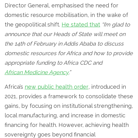
Director General, emphasised the need for
domestic resource mobilisation, in the wake of
the geopolitical shift.
He stated that
“I’m glad to
announce that our Heads of State will meet on
the 14th of February in Addis Ababa to discuss
domestic resources for Africa and how to provide
appropriate funding to Africa CDC and
African Medicine Agency
.”
Africa’s
new public health order
, introduced in
2021, provides a framework to consolidate these
gains, by focusing on institutional strengthening,
local manufacturing, and increase in domestic
financing for health. However, achieving health
sovereignty goes beyond financial