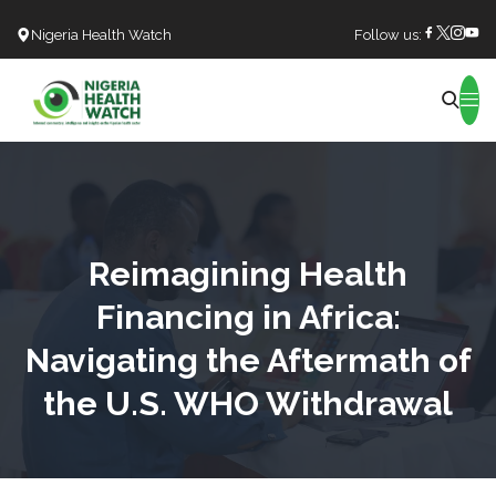
Nigeria Health Watch
Follow us:
Search
Reimagining Health
Financing in Africa:
Navigating the Aftermath of
the U.S. WHO Withdrawal