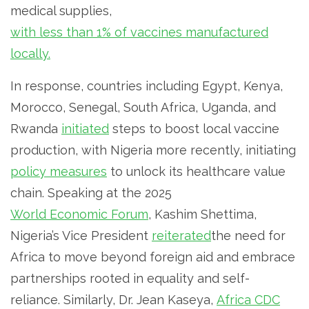
medical supplies,
with less than 1% of vaccines manufactured
locally.
In response, countries including Egypt, Kenya,
Morocco, Senegal, South Africa, Uganda, and
Rwanda
initiated
steps to boost local vaccine
production, with Nigeria more recently, initiating
policy measures
to unlock its healthcare value
chain. Speaking at the 2025
World Economic Forum
, Kashim Shettima,
Nigeria’s Vice President
reiterated
the need for
Africa to move beyond foreign aid and embrace
partnerships rooted in equality and self-
reliance. Similarly, Dr. Jean Kaseya,
Africa CDC