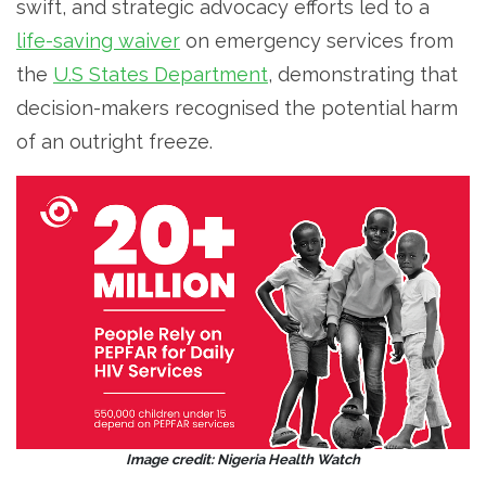
swift, and strategic advocacy efforts led to a
life-saving waiver
on emergency services from
the
U.S States Department
, demonstrating that
decision-makers recognised the potential harm
of an outright freeze.
Image credit: Nigeria Health Watch