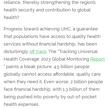
reliance, thereby strengthening the region’s
health security and contribution to global
health?
Progress toward achieving UHC, a guarantee
that populations have access to quality health
services without financial hardship, has been
disturbingly
off track
. The “Tracking Universal
Health Coverage: 2023 Global Monitoring
Report
” paints a bleak picture: 4.5 billion people
globally cannot access affordable, quality care
when they need it. Even worse, 2 billion people
face financial hardship, with 1.3 billion of them
being pushed into poverty by out-of-pocket
health expenses.