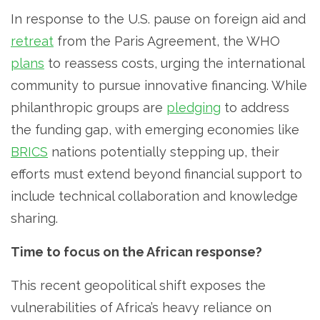
In response to the U.S. pause on foreign aid and
retreat
from the Paris Agreement, the WHO
plans
to reassess costs, urging the international
community to pursue innovative financing. While
philanthropic groups are
pledging
to address
the funding gap, with emerging economies like
BRICS
nations potentially stepping up, their
efforts must extend beyond financial support to
include technical collaboration and knowledge
sharing.
Time to focus on the African response?
This recent geopolitical shift exposes the
vulnerabilities of Africa’s heavy reliance on