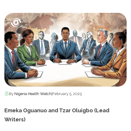
By
Nigeria Health Watch
|
February 5, 2025
Emeka Oguanuo and Tzar Oluigbo (Lead
Writers)