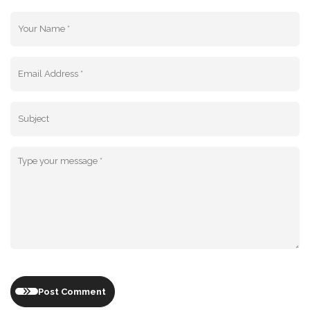
Post Comment