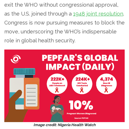
exit the WHO without congressional approval,
as the U.S. joined through a
1948 joint resolution
.
Congress is now pursuing measures to block the
move, underscoring the WHO’s indispensable
role in global health security.
Image credit: Nigeria Health Watch