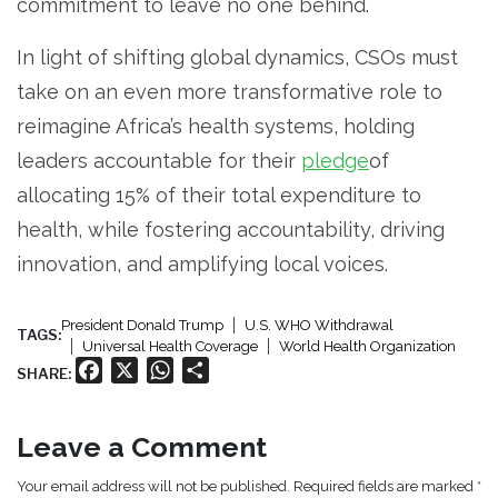
commitment to leave no one behind.
In light of shifting global dynamics, CSOs must
take on an even more transformative role to
reimagine Africa’s health systems, holding
leaders accountable for their
pledge
of
allocating 15% of their total expenditure to
health, while fostering accountability, driving
innovation, and amplifying local voices.
President Donald Trump
U.S. WHO Withdrawal
TAGS:
Universal Health Coverage
World Health Organization
Facebook
X
WhatsApp
Share
SHARE:
Leave a Comment
Your email address will not be published. Required fields are marked *