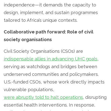
independence — it demands the capacity to
design, implement, and sustain programmes
tailored to Africa’s unique contexts.
Collaborative path forward: Role of civil
society organisations
Civil Society Organisations (CSOs) are
indispensable allies in advancing UHC goals
,
serving as watchdogs and bridges between
underserved communities and policymakers.
U.S.-funded CSOs, whose work directly impacts
vulnerable populations,
were abruptly told to halt operations
, disrupting
essential health interventions. In response,