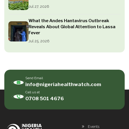
Jul 27, 2026
What the Andes Hantavirus Outbreak
Reveals About Global Attention to Lassa
Fever
Jul 25, 2026
Send Email
info@nigeriahealthwatch.com
Call us at
0708 501 4676
Events