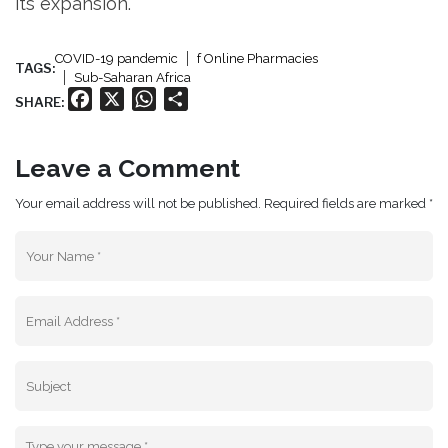
its expansion.
COVID-19 pandemic
f Online Pharmacies
TAGS:
Sub-Saharan Africa
Facebook
X
WhatsApp
Share
SHARE:
Leave a Comment
Your email address will not be published. Required fields are marked *