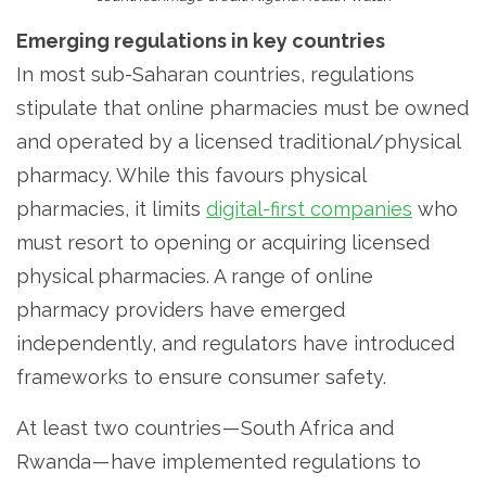
Emerging regulations in key countries
In most sub-Saharan countries, regulations
stipulate that online pharmacies must be owned
and operated by a licensed traditional/physical
pharmacy. While this favours physical
pharmacies, it limits
digital-first companies
who
must resort to opening or acquiring licensed
physical pharmacies. A range of online
pharmacy providers have emerged
independently, and regulators have introduced
frameworks to ensure consumer safety.
At least two countries — South Africa and
Rwanda — have implemented regulations to