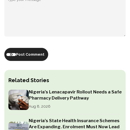
Post Comment
Related Stories
Nigeria’s Lenacapavir Rollout Needs a Safe
Pharmacy Delivery Pathway
Aug 8, 2026
Nigeria’s State Health Insurance Schemes
Are Expanding. Enrolment Must Now Lead