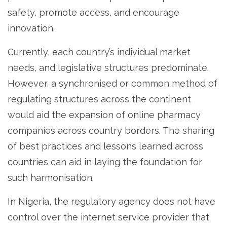
safety, promote access, and encourage
innovation.
Currently, each country’s individual market
needs, and legislative structures predominate.
However, a synchronised or common method of
regulating structures across the continent
would aid the expansion of online pharmacy
companies across country borders. The sharing
of best practices and lessons learned across
countries can aid in laying the foundation for
such harmonisation.
In Nigeria, the regulatory agency does not have
control over the internet service provider that