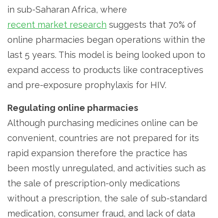
in sub-Saharan Africa, where
recent market research
suggests that 70% of
online pharmacies began operations within the
last 5 years. This model is being looked upon to
expand access to products like contraceptives
and pre-exposure prophylaxis for HIV.
Regulating online pharmacies
Although purchasing medicines online can be
convenient, countries are not prepared for its
rapid expansion therefore the practice has
been mostly unregulated, and activities such as
the sale of prescription-only medications
without a prescription, the sale of sub-standard
medication, consumer fraud, and lack of data