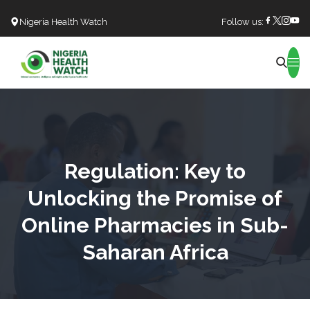
Nigeria Health Watch
Follow us:
Search
Regulation: Key to
Unlocking the Promise of
Online Pharmacies in Sub-
Saharan Africa