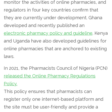
monitor the activities of online pharmacies, and
regulators in four key countries confirm that
they are currently under development. Ghana
developed and recently published an
electronic pharmacy policy and guideline
. Kenya
and Uganda have also developed guidelines for
online pharmacies that are anchored to existing
laws.
In 2021, the Pharmacists Council of Nigeria (PCN)
released the Online Pharmacy Regulations
Policy.
This policy ensures that pharmacists can
register only one internet-based platform and
the site must be user-friendly and provide a