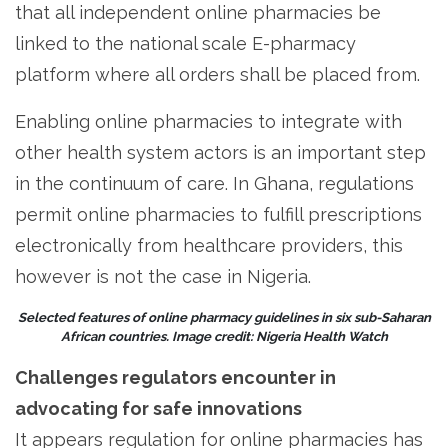
that all independent online pharmacies be
linked to the national scale E-pharmacy
platform where all orders shall be placed from.
Enabling online pharmacies to integrate with
other health system actors is an important step
in the continuum of care. In Ghana, regulations
permit online pharmacies to fulfill prescriptions
electronically from healthcare providers, this
however is not the case in Nigeria.
Selected features of online pharmacy guidelines in six sub-Saharan
African countries. Image credit: Nigeria Health Watch
Challenges regulators encounter in
advocating for safe innovations
It appears regulation for online pharmacies has