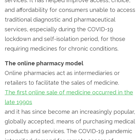
services. It has helped improve access, choice,
and affordability for consumers unable to access
traditional diagnostic and pharmaceutical
services, especially during the COVID-19
lockdown and self-isolation period, for those
requiring medicines for chronic conditions.
The online pharmacy model
Online pharmacies act as intermediaries or
retailers to facilitate the sales of medicine.
The first online sale of medicine occurred in the
late 1990s
and it has since become an increasingly popular,
globally accepted, means of purchasing medical
products and services. The COVID-19 pandemic