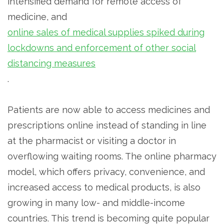
intensified demand for remote access of
medicine, and
online sales of medical supplies spiked during
lockdowns and enforcement of other social
distancing measures
.
Patients are now able to access medicines and
prescriptions online instead of standing in line
at the pharmacist or visiting a doctor in
overflowing waiting rooms. The online pharmacy
model, which offers privacy, convenience, and
increased access to medical products, is also
growing in many low- and middle-income
countries. This trend is becoming quite popular