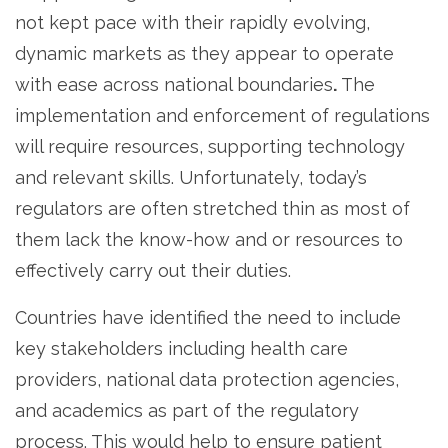
not kept pace with their rapidly evolving,
dynamic markets as they appear to operate
with ease across national boundaries
.
The
implementation and enforcement of regulations
will require resources, supporting technology
and relevant skills. Unfortunately, today’s
regulators are often stretched thin as most of
them lack the know-how and or resources to
effectively carry out their duties.
Countries have identified the need to include
key stakeholders including health care
providers, national data protection agencies,
and academics as part of the regulatory
process. This would help to ensure patient