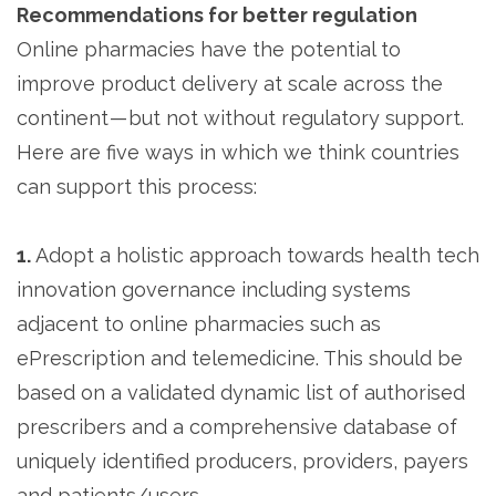
Recommendations for better regulation
Online pharmacies have the potential to
improve product delivery at scale across the
continent — but not without regulatory support.
Here are five ways in which we think countries
can support this process:
1.
Adopt a holistic approach towards health tech
innovation governance including systems
adjacent to online pharmacies such as
ePrescription and telemedicine. This should be
based on a validated dynamic list of authorised
prescribers and a comprehensive database of
uniquely identified producers, providers, payers
and patients/users.