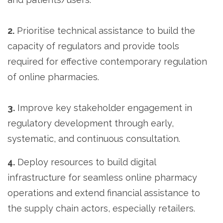
2.
Prioritise technical assistance to build the
capacity of regulators and provide tools
required for effective contemporary regulation
of online pharmacies.
3.
Improve key stakeholder engagement in
regulatory development through early,
systematic, and continuous consultation.
4.
Deploy resources to build digital
infrastructure for seamless online pharmacy
operations and extend financial assistance to
the supply chain actors, especially retailers.