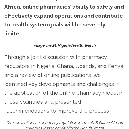
Africa, online pharmacies’ ability to safely and
effectively expand operations and contribute
to health system goals will be severely
limited.
I
mage credit: Nigeria Health Watch
Through a joint discussion with pharmacy
regulators in Nigeria, Ghana, Uganda, and Kenya,
and a review of online publications, we
identified key developments and challenges in
the application of the online pharmacy model in
those countries and presented
recommendations to improve the process.
Overview of online pharmacy regulation in six sub-Saharan African
countries. Image credit: Nigeria Health Watch