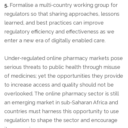
5.
Formalise a multi-country working group for
regulators so that sharing approaches, lessons
learned, and best practices can improve
regulatory efficiency and effectiveness as we
enter a new era of digitally enabled care.
Under-regulated online pharmacy markets pose
serious threats to public health through misuse
of medicines; yet the opportunities they provide
to increase access and quality should not be
overlooked. The online pharmacy sector is still
an emerging market in sub-Saharan Africa and
countries must harness this opportunity to use
regulation to shape the sector and encourage