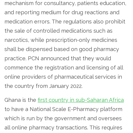
mechanism for consultancy, patients education,
and reporting medium for drug reactions and
medication errors. The regulations also prohibit
the sale of controlled medications such as
narcotics, while prescription-only medicines
shall be dispensed based on good pharmacy
practice. PCN announced that they would
commence the registration and licensing of all
online providers of pharmaceutical services in
the country from January 2022.
Ghana is the
first country in sub-Saharan Africa
to have a National Scale E-Pharmacy platform
which is run by the government and oversees
all online pharmacy transactions. This requires