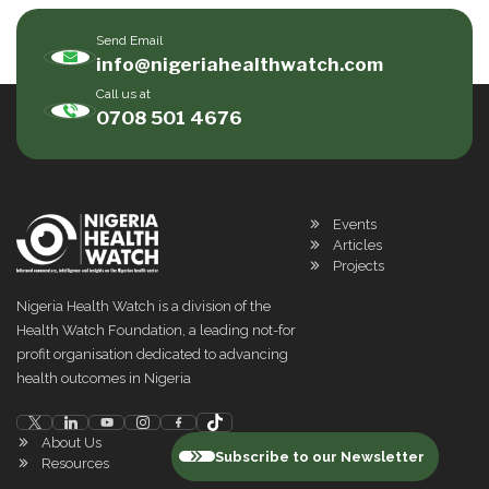
Send Email
info@nigeriahealthwatch.com
Call us at
0708 501 4676
Events
Articles
Projects
Nigeria Health Watch is a division of the
Health Watch Foundation, a leading not-for
profit organisation dedicated to advancing
health outcomes in Nigeria
About Us
Subscribe to our Newsletter
Resources