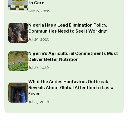
to Care
Aug 6, 2026
Nigeria Has a Lead Elimination Policy.
Communities Need to See It Working
Jul 29, 2026
Nigeria’s Agricultural Commitments Must
Deliver Better Nutrition
Jul 27, 2026
What the Andes Hantavirus Outbreak
Reveals About Global Attention to Lassa
Fever
Jul 25, 2026