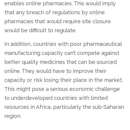
enables online pharmacies. This would imply
that any breach of regulations by online
pharmacies that would require site closure
would be difficult to regulate.
In addition, countries with poor pharmaceutical
manufacturing capacity can’t compete against
better quality medicines that can be sourced
online. They would have to improve their
capacity or risk losing their place in the market.
This might pose a serious economic challenge
to underdeveloped countries with limited
resources in Africa, particularly the sub-Saharan
region.