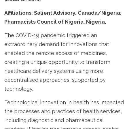
Affiliations: Salient Advisory, Canada/Nigeria;
Pharmacists Council of Nigeria, Nigeria.
The COVID-19 pandemic triggered an
extraordinary demand for innovations that
enabled the remote access of medicines,
creating a unique opportunity to transform
healthcare delivery systems using more
decentralised approaches, supported by
technology.
Technological innovation in health has impacted
the processes and practices of health services,
including diagnostic and pharmaceutical