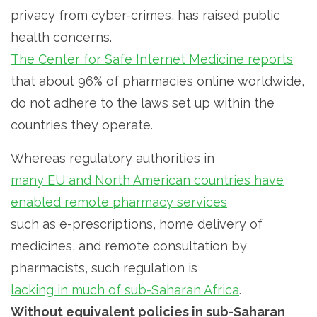
privacy from cyber-crimes, has raised public
health concerns.
The Center for Safe Internet Medicine reports
that about 96% of pharmacies online worldwide,
do not adhere to the laws set up within the
countries they operate.
Whereas regulatory authorities in
many EU and North American countries have
enabled remote pharmacy services
such as e-prescriptions, home delivery of
medicines, and remote consultation by
pharmacists, such regulation is
lacking in much of sub-Saharan Africa
.
Without equivalent policies in sub-Saharan