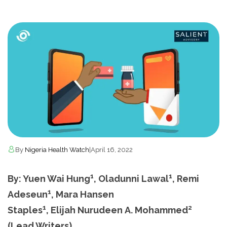
By
Nigeria Health Watch
|
April 16, 2022
1
1
By: Yuen Wai Hung
, Oladunni Lawal
, Remi
1
Adeseun
, Mara Hansen
1
2
Staples
, Elijah Nurudeen A. Mohammed
(Lead Writers)