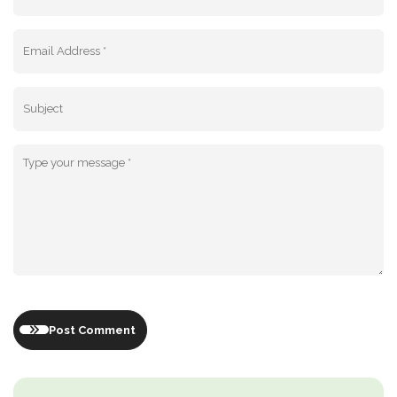
Post Comment