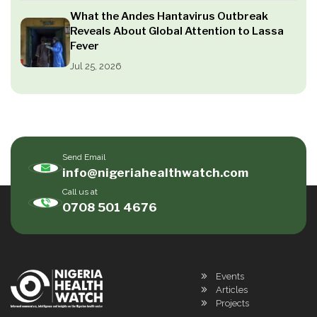
What the Andes Hantavirus Outbreak
Reveals About Global Attention to Lassa
Fever
Jul 25, 2026
Send Email
info@nigeriahealthwatch.com
Call us at
0708 501 4676
Events
Articles
Projects