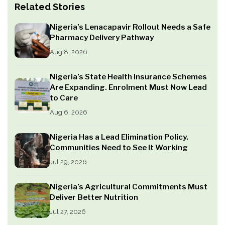
Related Stories
Nigeria’s Lenacapavir Rollout Needs a Safe
Pharmacy Delivery Pathway
Aug 8, 2026
Nigeria’s State Health Insurance Schemes
Are Expanding. Enrolment Must Now Lead
to Care
Aug 6, 2026
Nigeria Has a Lead Elimination Policy.
Communities Need to See It Working
Jul 29, 2026
Nigeria’s Agricultural Commitments Must
Deliver Better Nutrition
Jul 27, 2026