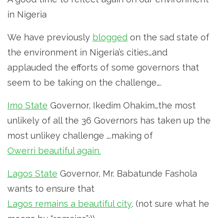
in Nigeria
We have previously
blogged
on the sad state of
the environment in Nigeria’s cities…and
applauded the efforts of some governors that
seem to be taking on the challenge….
Imo State
Governor, Ikedim Ohakim…the most
unlikely of all the 36 Governors has taken up the
most unlikey challenge ….making of
Owerri beautiful again.
Lagos State
Governor, Mr. Babatunde Fashola
wants to ensure that
Lagos remains a beautiful city
. (not sure what he