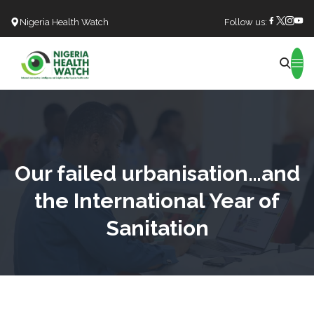
Nigeria Health Watch
Follow us:
Search
Our failed urbanisation…and
the International Year of
Sanitation