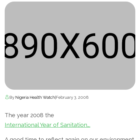
By
Nigeria Health Watch
|
February 3, 2008
The year 2008 the
International Year of Sanitation….
A good time to reflect again on our environment