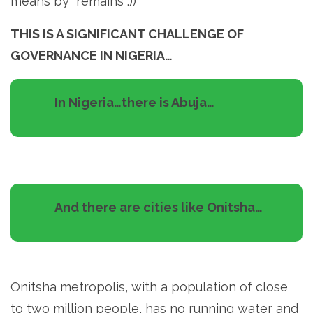
means by “remains”:))
THIS IS A SIGNIFICANT CHALLENGE OF
GOVERNANCE IN NIGERIA…
In Nigeria…there is Abuja…
And there are cities like Onitsha…
Onitsha metropolis, with a population of close
to two million people, has no running water and