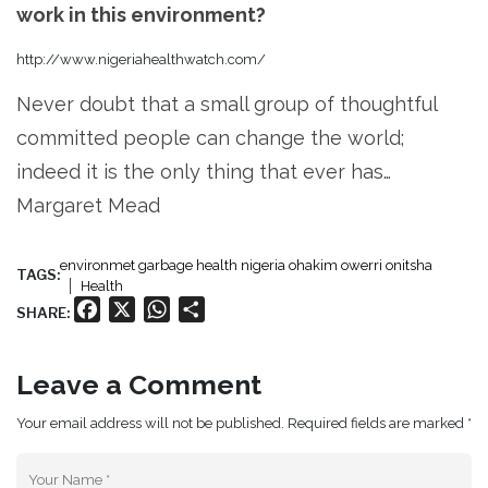
work in this environment?
http://www.nigeriahealthwatch.com/
Never doubt that a small group of thoughtful
committed people can change the world;
indeed it is the only thing that ever has…
Margaret Mead
environmet garbage health nigeria ohakim owerri onitsha
TAGS:
Health
Facebook
X
WhatsApp
Share
SHARE:
Leave a Comment
Your email address will not be published. Required fields are marked *