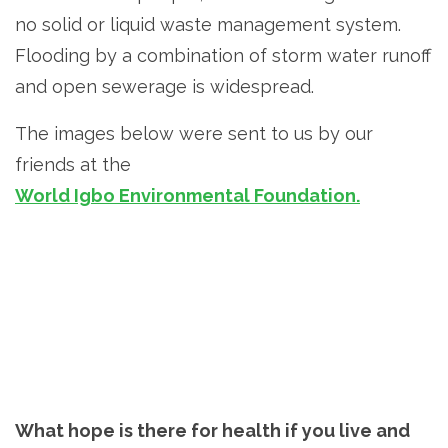
no solid or liquid waste management system.
Flooding by a combination of storm water runoff
and open sewerage is widespread.
The images below were sent to us by our
friends at the
World Igbo Environmental Foundation.
What hope is there for health if you live and