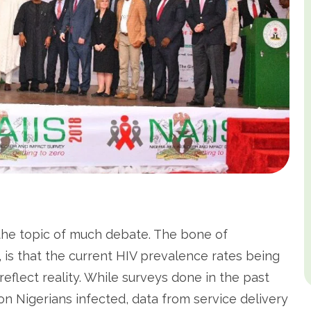
the topic of much debate. The bone of
, is that the current HIV prevalence rates being
eflect reality. While surveys done in the past
on Nigerians infected, data from service delivery