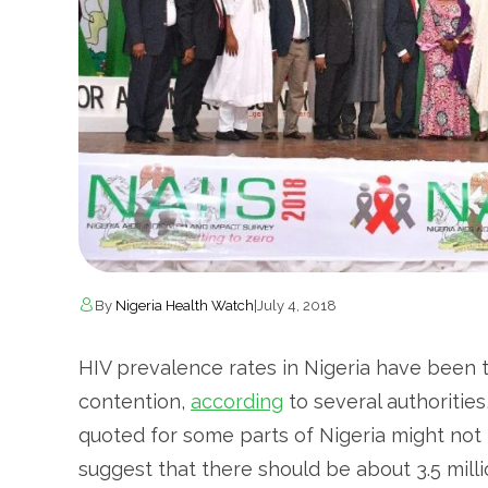
By
Nigeria Health Watch
|
July 4, 2018
HIV prevalence rates in Nigeria have been 
contention,
according
to several authorities
quoted for some parts of Nigeria might not r
suggest that there should be about 3.5 milli