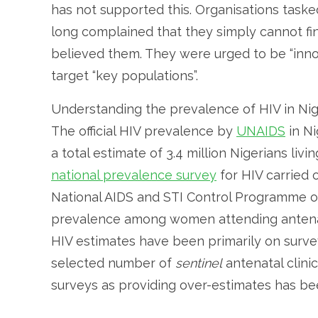
has not supported this. Organisations taske
long complained that they simply cannot fi
believed them. They were urged to be “innov
target “key populations”.
Understanding the prevalence of HIV in Nig
The official HIV prevalence by
UNAIDS
in Ni
a total estimate of 3.4 million Nigerians liv
national prevalence survey
for HIV carried 
National AIDS and STI Control Programme of 
prevalence among women attending antenata
HIV estimates have been primarily on surv
selected number of
sentinel
antenatal clini
surveys as providing over-estimates has b