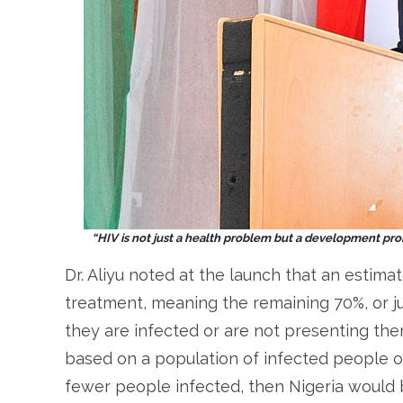
“HIV is not just a health problem but a development prob
Dr. Aliyu noted at the launch that an estima
treatment, meaning the remaining 70%, or ju
they are infected or are not presenting th
based on a population of infected people of 
fewer people infected, then Nigeria would 