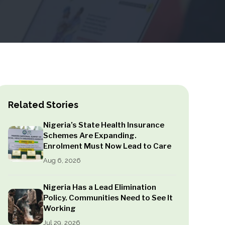
Related Stories
Nigeria’s State Health Insurance
Schemes Are Expanding.
Enrolment Must Now Lead to Care
Aug 6, 2026
Nigeria Has a Lead Elimination
Policy. Communities Need to See It
Working
Jul 29, 2026