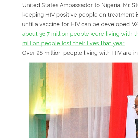
United States Ambassador to Nigeria, Mr. St
keeping HIV positive people on treatment is
until a vaccine for HIV can be developed. W
about 36.7 million people were living with
million people lost their lives that year.
Over 26 million people living with HIV are i