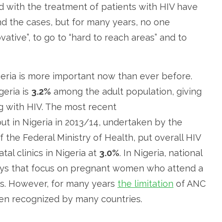
d with the treatment of patients with HIV have
nd the cases, but for many years, no one
ative”, to go to “hard to reach areas” and to
eria is more important now than ever before.
geria is
3.2%
among the adult population, giving
ing with HIV. The most recent
out in Nigeria in 2013/14, undertaken by the
the Federal Ministry of Health, put overall HIV
l clinics in Nigeria at
3.0%
. In Nigeria, national
eys that focus on pregnant women who attend a
cs. However, for many years
the limitation
of ANC
een recognized by many countries.