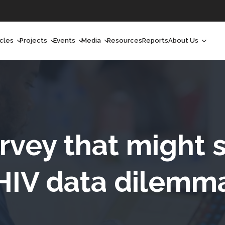
icles
Projects
Events
Media
Resources
Reports
About Us
orchlight
Ongoing Projects
Upcoming Events
Podcast
Who We Are
orchlight Africa
Past Projects
Past Events
Radio Shows
Our Impact
hought Leadership
Videos
Our Team
hought Leadership Africa
Curated Conversations
Our Manageme
rvey that might s
ong Form
Our Board
HIV data dilemm
ommunity Health Watch