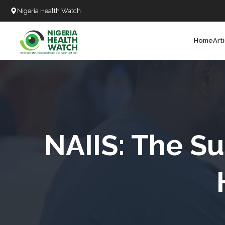
Nigeria Health Watch
Home
Art
Search
T
T
T
T
NAIIS: The Su
L
C