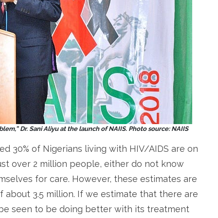
lem,” Dr. Sani Aliyu at the launch of NAIIS. Photo source: NAIIS
ted 30% of Nigerians living with HIV/AIDS are on
st over 2 million people, either do not know
emselves for care. However, these estimates are
about 3.5 million. If we estimate that there are
be seen to be doing better with its treatment