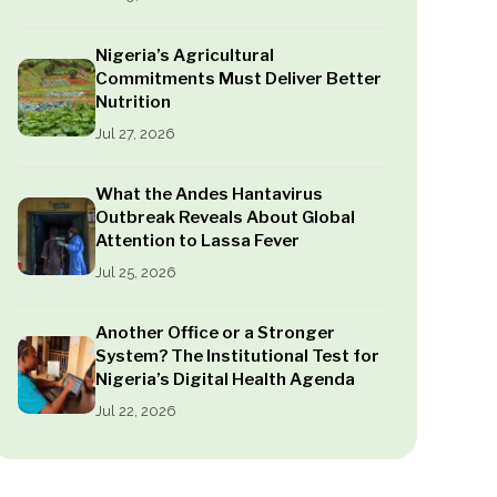
Nigeria’s Agricultural
Commitments Must Deliver Better
Nutrition
Jul 27, 2026
What the Andes Hantavirus
Outbreak Reveals About Global
Attention to Lassa Fever
Jul 25, 2026
Another Office or a Stronger
System? The Institutional Test for
Nigeria’s Digital Health Agenda
Jul 22, 2026