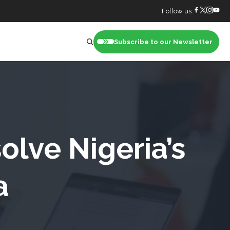
Follow us:
Subscribe to our Newsletter
nt
olve Nigeria’s
a