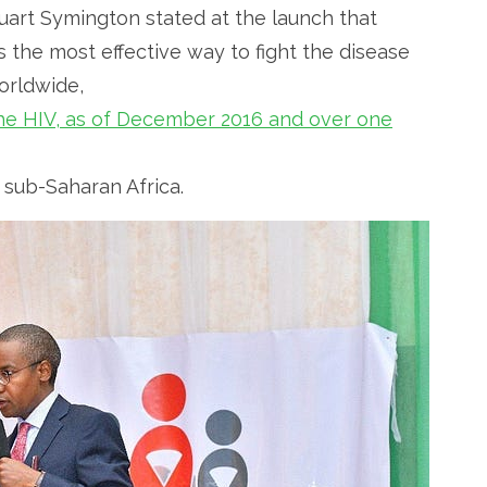
uart Symington stated at the launch that
 the most effective way to fight the disease
orldwide,
 the HIV, as of December 2016 and over one
n sub-Saharan Africa.