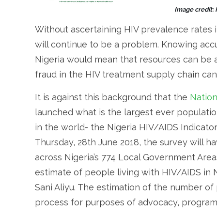
Image credit:
Without ascertaining HIV prevalence rates i
will continue to be a problem. Knowing accu
Nigeria would mean that resources can be a
fraud in the HIV treatment supply chain can 
It is against this background that the
Nation
launched what is the largest ever populat
in the world- the Nigeria HIV/AIDS Indicato
Thursday, 28th June 2018, the survey will h
across Nigeria’s 774 Local Government Area
estimate of people living with HIV/AIDS in N
Sani Aliyu. The estimation of the number of
process for purposes of advocacy, program