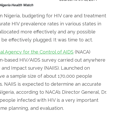
 Nigeria Health Watch
n Nigeria, budgeting for HIV care and treatment
rate HIV prevalence rates in various states in
llocated more effectively and any possible
be effectively plugged. It was time to act.
al Agency for the Control of AIDS
(NACA)
ion-based HIV/AIDS survey carried out anywhere
r and Impact survey (NAIIS). Launched on
ave a sample size of about 170,000 people
s. NAIIS is expected to determine an accurate
igeria, according to NACA’s Director General, Dr.
 people infected with HIV is a very important
me planning, and evaluation.