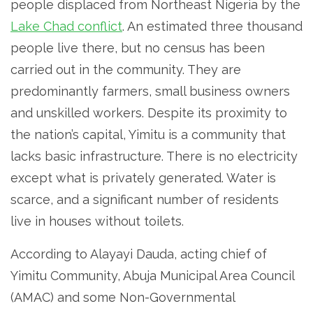
people displaced from Northeast Nigeria by the
Lake Chad conflict
. An estimated three thousand
people live there, but no census has been
carried out in the community. They are
predominantly farmers, small business owners
and unskilled workers. Despite its proximity to
the nation’s capital, Yimitu is a community that
lacks basic infrastructure. There is no electricity
except what is privately generated. Water is
scarce, and a significant number of residents
live in houses without toilets.
According to Alayayi Dauda, acting chief of
Yimitu Community, Abuja Municipal Area Council
(AMAC) and some Non-Governmental