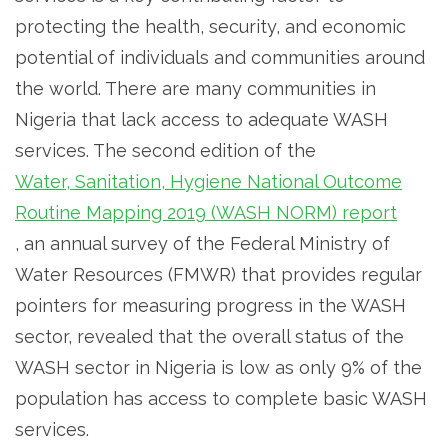
protecting the health, security, and economic
potential of individuals and communities around
the world. There are many communities in
Nigeria that lack access to adequate WASH
services. The second edition of the
Water, Sanitation, Hygiene National Outcome
Routine Mapping 2019 (WASH NORM) report
, an annual survey of the Federal Ministry of
Water Resources (FMWR) that provides regular
pointers for measuring progress in the WASH
sector, revealed that the overall status of the
WASH sector in Nigeria is low as only 9% of the
population has access to complete basic WASH
services.