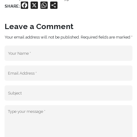
Facebook
X
WhatsApp
Share
SHARE:
Leave a Comment
Your email address will not be published. Required fields are marked *