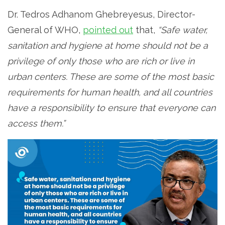
Dr. Tedros Adhanom Ghebreyesus, Director-
General of WHO,
pointed out
that,
“Safe water,
sanitation and hygiene at home should not be a
privilege of only those who are rich or live in
urban centers. These are some of the most basic
requirements for human health, and all countries
have a responsibility to ensure that everyone can
access them.”