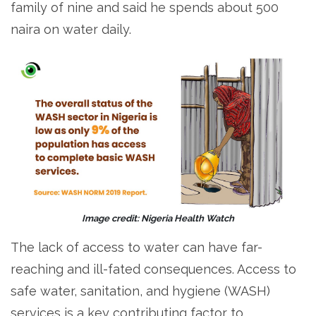
family of nine and said he spends about 500
naira on water daily.
Image credit: Nigeria Health Watch
The lack of access to water can have far-
reaching and ill-fated consequences. Access to
safe water, sanitation, and hygiene (WASH)
services is a key contributing factor to