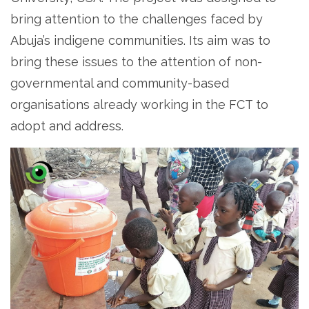
bring attention to the challenges faced by
Abuja’s indigene communities. Its aim was to
bring these issues to the attention of non-
governmental and community-based
organisations already working in the FCT to
adopt and address.