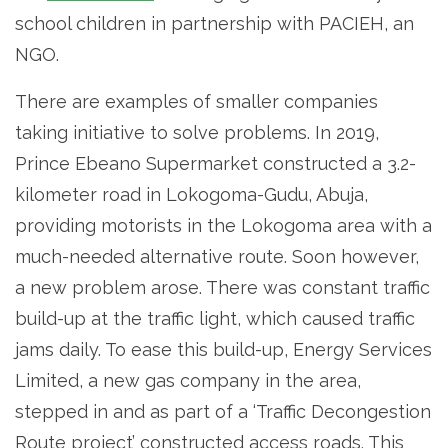
school children in partnership with PACIEH, an
NGO.
There are examples of smaller companies
taking initiative to solve problems. In 2019,
Prince Ebeano Supermarket constructed a 3.2-
kilometer road in Lokogoma-Gudu, Abuja,
providing motorists in the Lokogoma area with a
much-needed alternative route. Soon however,
a new problem arose. There was constant traffic
build-up at the traffic light, which caused traffic
jams daily. To ease this build-up, Energy Services
Limited, a new gas company in the area,
stepped in and as part of a ‘Traffic Decongestion
Route project’ constructed access roads. This