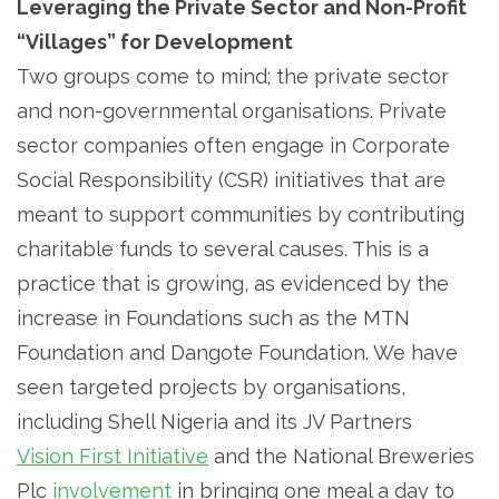
Leveraging the Private Sector and Non-Profit
“Villages” for Development
Two groups come to mind; the private sector
and non-governmental organisations. Private
sector companies often engage in Corporate
Social Responsibility (CSR) initiatives that are
meant to support communities by contributing
charitable funds to several causes. This is a
practice that is growing, as evidenced by the
increase in Foundations such as the MTN
Foundation and Dangote Foundation. We have
seen targeted projects by organisations,
including Shell Nigeria and its JV Partners
Vision First Initiative
and the National Breweries
Plc
involvement
in bringing one meal a day to