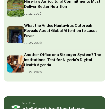
Nigeria’s Agricultural Commitments Must
Deliver Better Nutrition
Jul 27, 2026
What the Andes Hantavirus Outbreak
Reveals About Global Attention to Lassa
Fever
Jul 25, 2026
Another Office or a Stronger System? The
Institutional Test for Nigeria’s Digital
Health Agenda
Jul 22, 2026
Send Email
info@nigeriahealthwatch.com