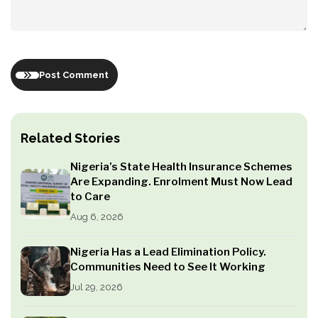
Post Comment
Related Stories
Nigeria’s State Health Insurance Schemes
Are Expanding. Enrolment Must Now Lead
to Care
Aug 6, 2026
Nigeria Has a Lead Elimination Policy.
Communities Need to See It Working
Jul 29, 2026