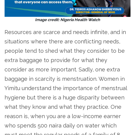
Image credit: Nigeria Health Watch
Resources are scarce and needs infinite, and in
situations where there are conflicting needs,
people tend to shed what they consider to be
extra baggage to provide for what they
consider as more important. Sadly, one extra
baggage in scarcity is menstruation. Women in
Yimitu understand the importance of menstrual
hygiene but there is a huge disparity between
what they know and what they practice. One
reason is, when you are a low-income earner
who spends 500 naira daily on water which
must meet the regular needs of a family of 8,