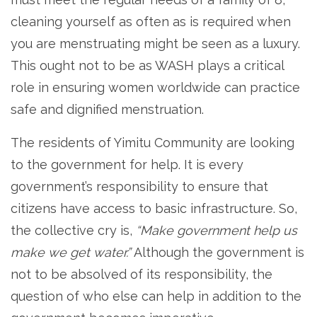
cleaning yourself as often as is required when
you are menstruating might be seen as a luxury.
This ought not to be as WASH plays a critical
role in ensuring women worldwide can practice
safe and dignified menstruation.
The residents of Yimitu Community are looking
to the government for help. It is every
government’s responsibility to ensure that
citizens have access to basic infrastructure. So,
the collective cry is,
“Make government help us
make we get water.”
Although the government is
not to be absolved of its responsibility, the
question of who else can help in addition to the