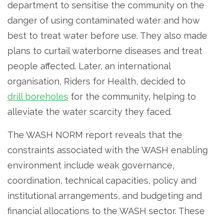
department to sensitise the community on the
danger of using contaminated water and how
best to treat water before use. They also made
plans to curtail waterborne diseases and treat
people affected. Later, an international
organisation, Riders for Health, decided to
drill boreholes
for the community, helping to
alleviate the water scarcity they faced.
The WASH NORM report reveals that the
constraints associated with the WASH enabling
environment include weak governance,
coordination, technical capacities, policy and
institutional arrangements, and budgeting and
financial allocations to the WASH sector. These