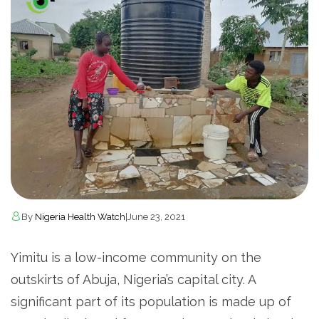
By
Nigeria Health Watch
|
June 23, 2021
Yimitu is a low-income community on the
outskirts of Abuja, Nigeria’s capital city. A
significant part of its population is made up of