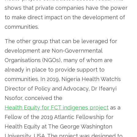
shows that private companies have the power
to make direct impact on the development of
communities.
The other group that can be leveraged for
development are Non-Governmental
Organisations (NGOs), many of whom are
already in place to provide support to
communities. In 2019, Nigeria Health Watch’s
Director of Policy and Advocacy, Dr Ifeanyi
Nsofor, conceived the
Health Equity for FCT indigenes project
as a
Fellow of the 2019 Atlantic Fellowship for
Health Equity at The George Washington
University, USA. The project was designed to