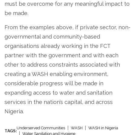
must be overcome for any meaningful impact to
be made.
From the examples above, if private sector, non-
governmental and community-based
organisations already working in the FCT
partner with the government and with each
other to address constraints associated with
creating a WASH enabling environment,
considerable progress will be made in
expanding access to water and sanitation
services in the nation’s capital, and across
Nigeria.
Underserved Communities
WASH
WASH in Nigeria
TAGS:
Water Sanitation and Hygiene