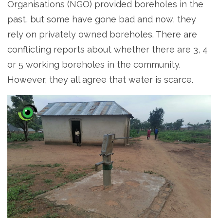
Organisations (NGO) provided boreholes in the
past, but some have gone bad and now, they
rely on privately owned boreholes. There are
conflicting reports about whether there are 3, 4
or 5 working boreholes in the community.
However, they all agree that water is scarce.