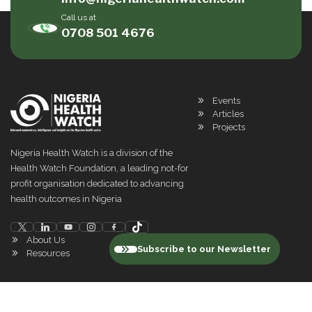
Call us at
0708 501 4676
Events
Articles
Projects
Nigeria Health Watch is a division of the
Health Watch Foundation, a leading not-for
profit organisation dedicated to advancing
health outcomes in Nigeria
About Us
Subscribe to our Newsletter
Resources