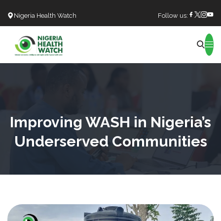
Nigeria Health Watch
Follow us:
Search
Improving WASH in Nigeria’s
Underserved Communities