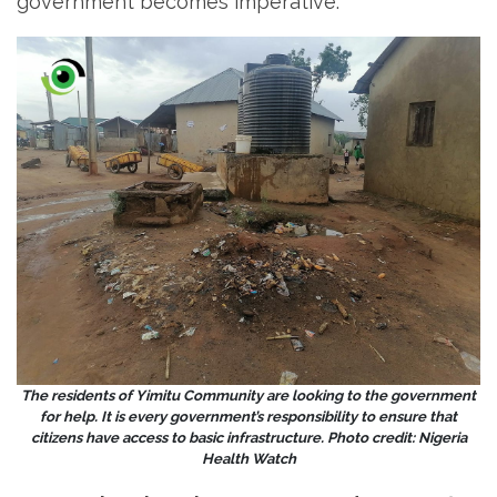
government becomes imperative.
The residents of Yimitu Community are looking to the government
for help. It is every government’s responsibility to ensure that
citizens have access to basic infrastructure. Photo credit: Nigeria
Health Watch