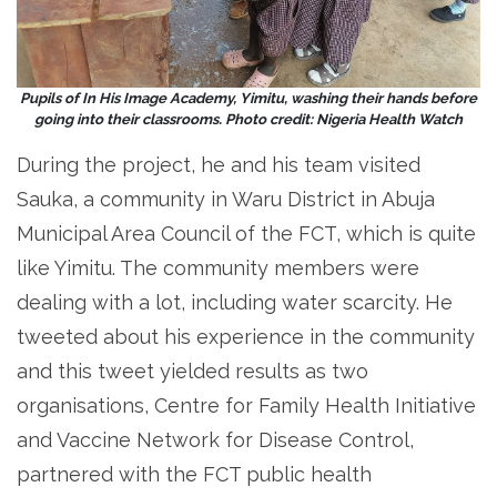
Pupils of In His Image Academy, Yimitu, washing their hands before
going into their classrooms. Photo credit: Nigeria Health Watch
During the project, he and his team visited
Sauka, a community in Waru District in Abuja
Municipal Area Council of the FCT, which is quite
like Yimitu. The community members were
dealing with a lot, including water scarcity. He
tweeted about his experience in the community
and this tweet yielded results as two
organisations, Centre for Family Health Initiative
and Vaccine Network for Disease Control,
partnered with the FCT public health