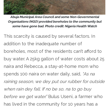
Abuja Municipal Area Council and some Non-Governmental
Organisations (NGO) provided boreholes to the community but
some have gone bad. Photo credit: Nigeria Health Watch
This scarcity is caused by several factors. In
addition to the inadequate number of
boreholes, most of the residents can’t afford to
buy water. A 25kg gallon of water costs about 25
naira and Rebecca, a stay-at-home mom who
spends 100 naira on water daily, said,
“As na
raining season, we dey put our rubber for outside
when rain dey fall. If no be so, na to go buy
before we get water.”
Bulus Useni, a farmer who
has lived in the community for 10 years has a