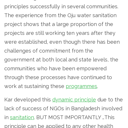
principles successfully in several communities.
The experience from the Oju water sanitation
project shows that a large proportion of the
projects are still working ten years after they
were established, even though there has been
challenges of commitment from the
government at both local and state levels, the
communities who have been empowered
through these processes have continued to
work at sustaining these
programmes
.
Kar developed this
dynamic principle
due to the
lack of success of NGOs in Bangladesh involved
in
sanitation
. BUT MOST IMPORTANTLY …This
principle can be applied to any other health