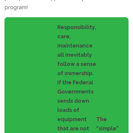
program!
Responsibility,
care,
maintenance
all inevitably
follow a sense
of ownership.
If the Federal
Governments
sends down
loads of
equipment
The
that are not
“simple”