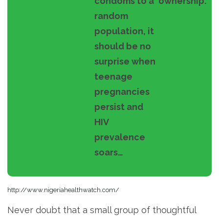
condoms to a
ownership.
random
population, it
should be no
surprise when
teenage
pregnancies
persist and
HIV
prevalence
soars…
http://www.nigeriahealthwatch.com/
Never doubt that a small group of thoughtful