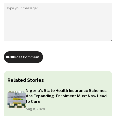
Post Comment
Related Stories
Nigeria’s State Health Insurance Schemes
Are Expanding. Enrolment Must Now Lead
to Care
Aug 6, 2026