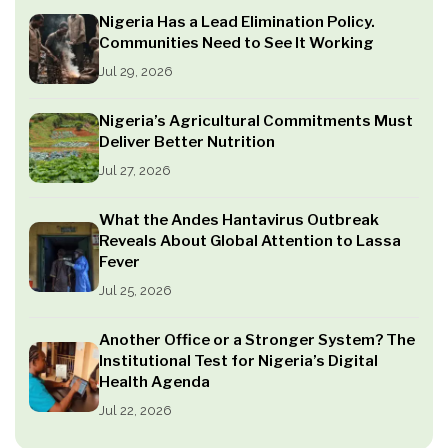
Nigeria Has a Lead Elimination Policy.
Communities Need to See It Working
Jul 29, 2026
Nigeria’s Agricultural Commitments Must
Deliver Better Nutrition
Jul 27, 2026
What the Andes Hantavirus Outbreak
Reveals About Global Attention to Lassa
Fever
Jul 25, 2026
Another Office or a Stronger System? The
Institutional Test for Nigeria’s Digital
Health Agenda
Jul 22, 2026