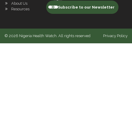
About Us
Subscribe to our Newsletter
Resources
©
2026
Nigeria Health Watch. All rights reserved
Privacy Policy