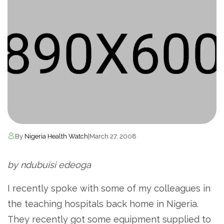
By
Nigeria Health Watch
|
March 27, 2008
by ndubuisi edeoga
I recently spoke with some of my colleagues in
the teaching hospitals back home in Nigeria.
They recently got some equipment supplied to