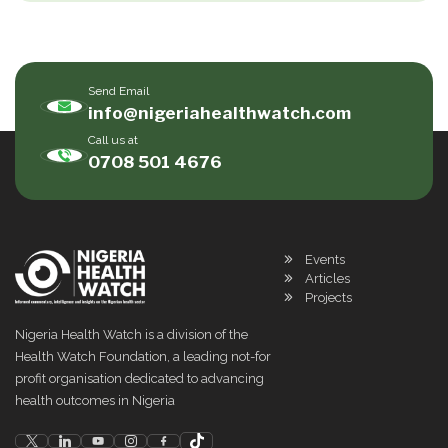
Send Email
info@nigeriahealthwatch.com
Call us at
0708 501 4676
Events
Articles
Projects
Nigeria Health Watch is a division of the
Health Watch Foundation, a leading not-for
profit organisation dedicated to advancing
health outcomes in Nigeria