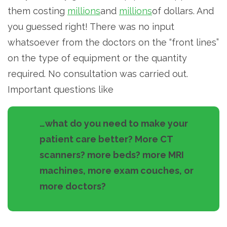
them costing
millions
and
millions
of dollars. And
you guessed right! There was no input
whatsoever from the doctors on the “front lines”
on the type of equipment or the quantity
required. No consultation was carried out.
Important questions like
…what do you need to make your
patient care better? More CT
scanners? more beds? more MRI
machines, more exam couches, or
more doctors?