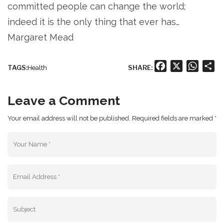
committed people can change the world;
indeed it is the only thing that ever has…
Margaret Mead
Facebook
X
Whats
Sh
TAGS:
SHARE:
Health
Leave a Comment
Your email address will not be published. Required fields are marked *