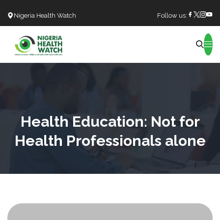
Nigeria Health Watch
Follow us:
Search
Health Education: Not for
Health Professionals alone