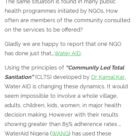
The same situation is found in many public
health programmes initiated by NGOs. How
often are members of the community consulted
on the services to be offered?
Gladly we are happy to report that one NGO
has done just that….
Water AID
.
Using the principles of
“Community Led Total
Sanitation”
(CLTS) developed by
Dr Kamal Kar
,
Water AID is changing these dynamics. It would
seem impossible to involve a whole village,
adults, children, kids, women, in major health
decision making. However with their results
showing greater than 85% adherence rates …
WaterAid Nigeria (
WANG
) has used these