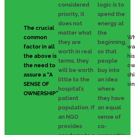
considered
logic is to
priority, it
spend the
does not
energy at
The crucial
matter what
the
common
W
they are
beginning,
factor in all
wa
worth in real
so that
the above is
hi
terms, they
people
the need to
ow
will be worth
buy into
assure a “A
sh
little to the
an idea
SENSE OF
si
hospital’s
where
OWNERSHIP”
patient
they have
population. If
an equal
an NGO
sense of
provides
co-