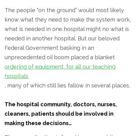
The people “on the ground” would most likely
know what they need to make the system work,
what is needed in one hospital might no what is
needed in another hospital. But our beloved
Federal Government basking in an
unprecedented oil boom placed a blanket
ordering of equipment, for all our teaching
hospitals
, many of which still lies fallow in several places.
The hospital community, doctors, nurses,
cleaners, patients should be involved in
making these decisions…