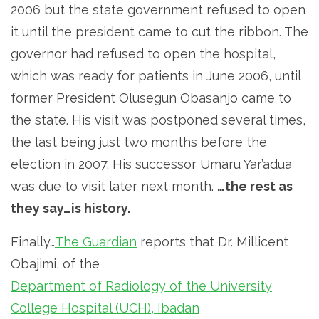
2006 but the state government refused to open
it until the president came to cut the ribbon. The
governor had refused to open the hospital,
which was ready for patients in June 2006, until
former President Olusegun Obasanjo came to
the state. His visit was postponed several times,
the last being just two months before the
election in 2007. His successor Umaru Yar’adua
was due to visit later next month.
…the rest as
they say…is history.
Finally…
The Guardian
reports that Dr. Millicent
Obajimi, of the
Department of Radiology of the University
College Hospital (UCH), Ibadan