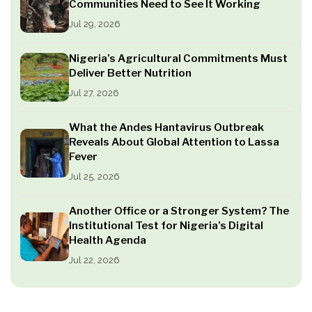
Communities Need to See It Working
Jul 29, 2026
Nigeria’s Agricultural Commitments Must
Deliver Better Nutrition
Jul 27, 2026
What the Andes Hantavirus Outbreak
Reveals About Global Attention to Lassa
Fever
Jul 25, 2026
Another Office or a Stronger System? The
Institutional Test for Nigeria’s Digital
Health Agenda
Jul 22, 2026