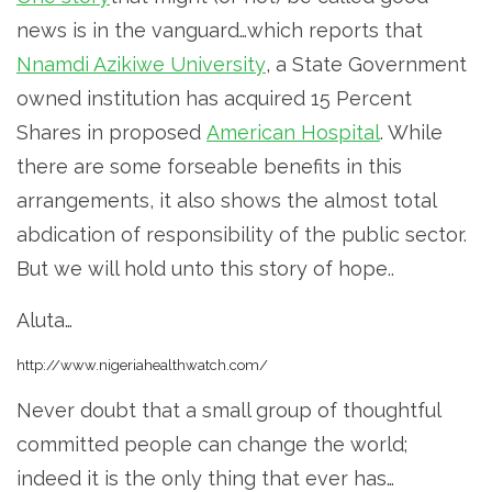
news is in the vanguard…which reports that
Nnamdi Azikiwe University
, a State Government
owned institution has acquired 15 Percent
Shares in proposed
American Hospital
. While
there are some forseable benefits in this
arrangements, it also shows the almost total
abdication of responsibility of the public sector.
But we will hold unto this story of hope..
Aluta…
http://www.nigeriahealthwatch.com/
Never doubt that a small group of thoughtful
committed people can change the world;
indeed it is the only thing that ever has…