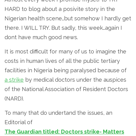
HARD to blog about a posivite story in the
Nigerian health scene…but somehow I hardly get
there. I WILL TRY. But sadly, this week…again I
dont have much good news.
It is most difficult for many of us to imagine the
costs in human lives of all the public tertiary
facilities in Nigeria being paralysed because of
a strike
by medical doctors under the auspices
of the National Association of Resident Doctors
(NARD).
To many that do undertand the issues, an
Editorial of
The Guardian titled: Doctors strike- Matters