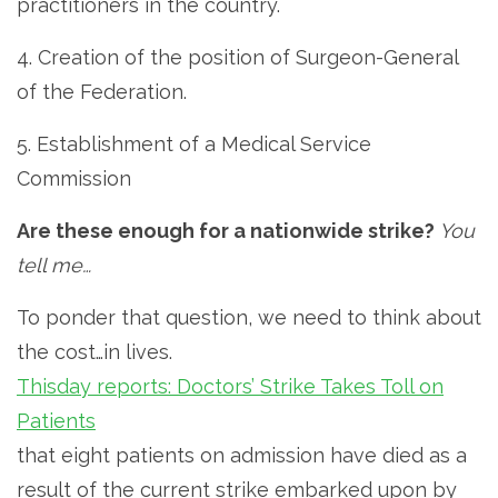
practitioners in the country.
4. Creation of the position of Surgeon-General
of the Federation.
5. Establishment of a Medical Service
Commission
Are these enough for a nationwide strike?
You
tell me…
To ponder that question, we need to think about
the cost…in lives.
Thisday reports: Doctors’ Strike Takes Toll on
Patients
that eight patients on admission have died as a
result of the current strike embarked upon by