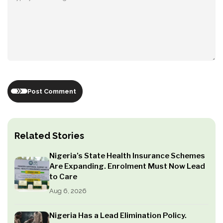
Post Comment
Related Stories
Nigeria’s State Health Insurance Schemes
Are Expanding. Enrolment Must Now Lead
to Care
Aug 6, 2026
Nigeria Has a Lead Elimination Policy.