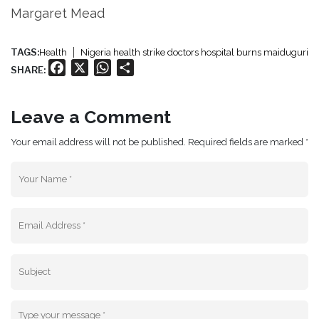
Margaret Mead
TAGS:
Health
Nigeria health strike doctors hospital burns maiduguri
Facebook
X
WhatsApp
Share
SHARE:
Leave a Comment
Your email address will not be published. Required fields are marked *