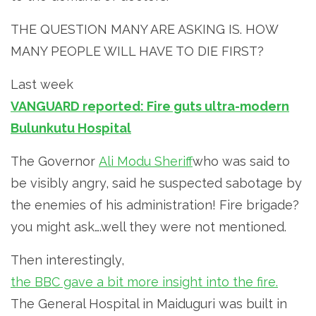
THE QUESTION MANY ARE ASKING IS. HOW
MANY PEOPLE WILL HAVE TO DIE FIRST?
Last week
VANGUARD reported: Fire guts ultra-modern
Bulunkutu Hospital
The Governor
Ali Modu Sheriff
who was said to
be visibly angry, said he suspected sabotage by
the enemies of his administration! Fire brigade?
you might ask….well they were not mentioned.
Then interestingly,
the BBC gave a bit more insight into the fire.
The General Hospital in Maiduguri was built in