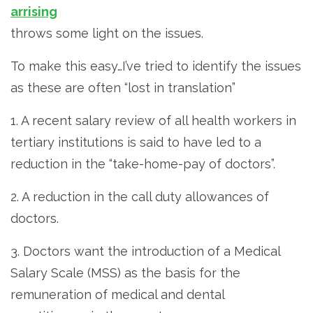
arrising
throws some light on the issues.
To make this easy…I’ve tried to identify the issues
as these are often “lost in translation”
1. A recent salary review of all health workers in
tertiary institutions is said to have led to a
reduction in the “take-home-pay of doctors”.
2. A reduction in the call duty allowances of
doctors.
3. Doctors want the introduction of a Medical
Salary Scale (MSS) as the basis for the
remuneration of medical and dental