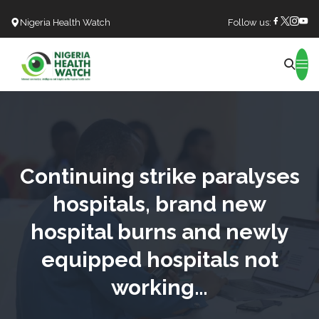
Nigeria Health Watch
Follow us:
Search
Continuing strike paralyses
hospitals, brand new
hospital burns and newly
equipped hospitals not
working…