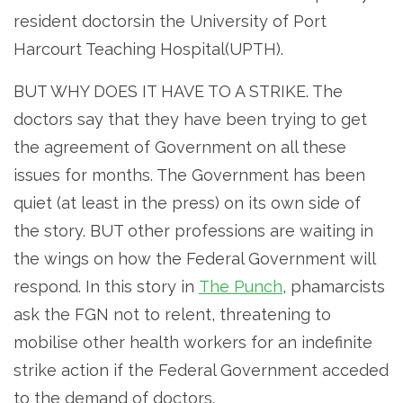
resident doctorsin the University of Port
Harcourt Teaching Hospital(UPTH).
BUT WHY DOES IT HAVE TO A STRIKE. The
doctors say that they have been trying to get
the agreement of Government on all these
issues for months. The Government has been
quiet (at least in the press) on its own side of
the story. BUT other professions are waiting in
the wings on how the Federal Government will
respond. In this story in
The Punch
, phamarcists
ask the FGN not to relent, threatening to
mobilise other health workers for an indefinite
strike action if the Federal Government acceded
to the demand of doctors.