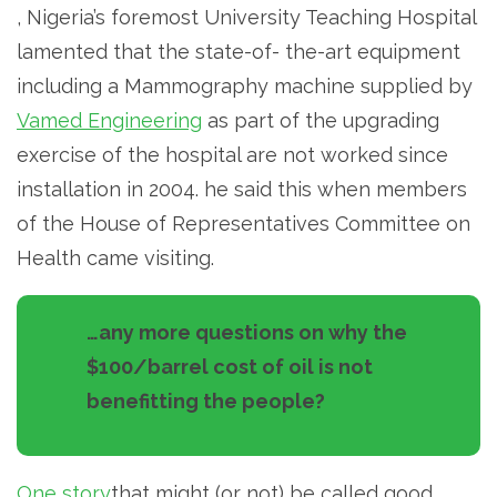
, Nigeria’s foremost University Teaching Hospital
lamented that the state-of- the-art equipment
including a Mammography machine supplied by
Vamed Engineering
as part of the upgrading
exercise of the hospital are not worked since
installation in 2004. he said this when members
of the House of Representatives Committee on
Health came visiting.
…any more questions on why the
$100/barrel cost of oil is not
benefitting the people?
One story
that might (or not) be called good