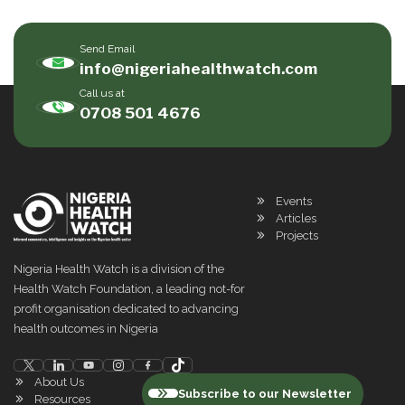
Send Email
info@nigeriahealthwatch.com
Call us at
0708 501 4676
Events
Articles
Projects
Nigeria Health Watch is a division of the
Health Watch Foundation, a leading not-for
profit organisation dedicated to advancing
health outcomes in Nigeria
About Us
Subscribe to our Newsletter
Resources