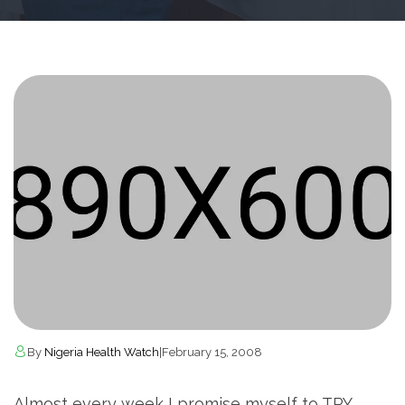
By
Nigeria Health Watch
|
February 15, 2008
Almost every week I promise myself to TRY