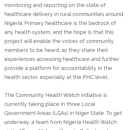
monitoring and reporting on the state of
healthcare delivery in rural communities around
Nigeria. Primary healthcare is the bedrock of
any health system, and the hope is that this
project will enable the voices of community
members to be heard, as they share their
experiences accessing healthcare and further
provide a platform for accountability in the
health sector, especially at the PHC level.
The Community Health Watch initiative is
currently taking place in three Local
Government Areas (LGAs) in Niger State. To get
underway, a team from Nigeria Health Watch