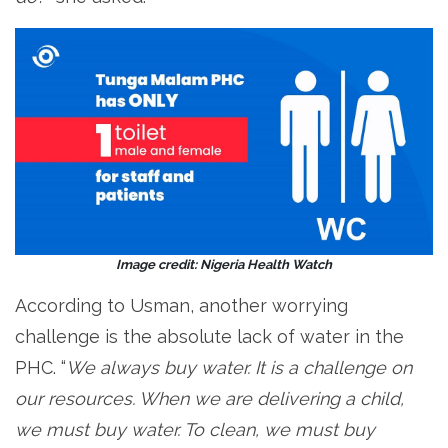
Image credit: Nigeria Health Watch
According to Usman, another worrying
challenge is the absolute lack of water in the
PHC. “
We always buy water. It is a challenge on
our resources. When we are delivering a child,
we must buy water. To clean, we must buy