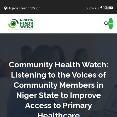
Nigeria Health Watch
Follow us:
Search
Community Health Watch:
Listening to the Voices of
Community Members in
Niger State to Improve
Access to Primary
Healthcare