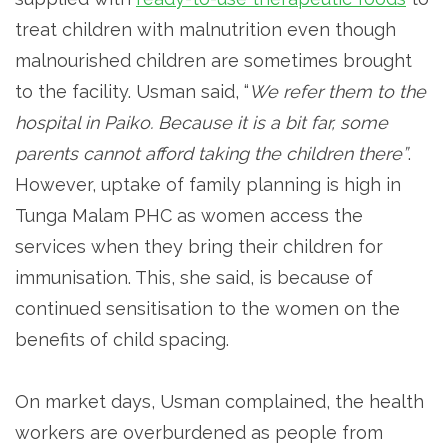
treat children with malnutrition even though
malnourished children are sometimes brought
to the facility. Usman said, “
We refer them to the
hospital in Paiko. Because it is a bit far, some
parents cannot afford taking the children there”
.
However, uptake of family planning is high in
Tunga Malam PHC as women access the
services when they bring their children for
immunisation. This, she said, is because of
continued sensitisation to the women on the
benefits of child spacing.
On market days, Usman complained, the health
workers are overburdened as people from