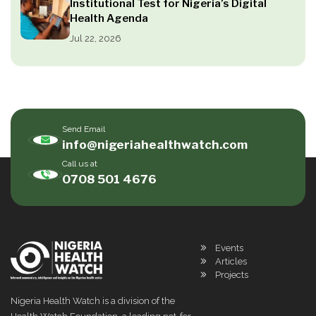
Institutional Test for Nigeria’s Digital
Health Agenda
Jul 22, 2026
Send Email
info@nigeriahealthwatch.com
Call us at
0708 501 4676
Events
Articles
Projects
Nigeria Health Watch is a division of the