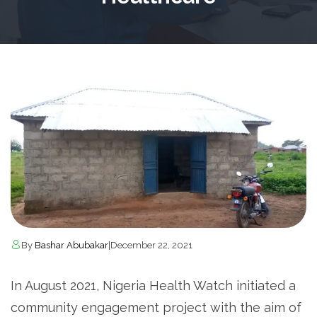
By
Bashar Abubakar
|
December 22, 2021
In August 2021, Nigeria Health Watch initiated a
community engagement project with the aim of