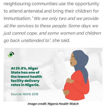
neighbouring communities use the opportunity
to attend antenatal and bring their children for
immunisation. “
We are only two and we provide
all the services to these people. Some days we
just cannot cope, and some women and children
go back unattended to”
, she said.
Image credit: Nigeria Health Watch