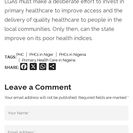
LGAs must make a deliberate effort to invest in
primary healthcare to improve access and the
delivery of quality healthcare to people in the
local communities. Only then, can the state
improve on its poor health indices.
PHC
PHCs in Niger
PHCs in Nigeria
TAGS:
Primary Health Care in Nigeria
Facebook
X
WhatsApp
Share
SHARE:
Leave a Comment
Your email address will not be published. Required fields are marked *