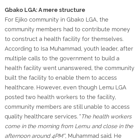
Gbako LGA: A mere structure
For Ejiko community in Gbako LGA, the
community members had to contribute money
to construct a health facility for themselves.
According to Isa Muhammad, youth leader, after
multiple calls to the government to build a
health facility went unanswered, the community
built the facility to enable them to access
healthcare. However, even though Lemu LGA
posted two health workers to the facility,
community members are still unable to access
quality healthcare services. “
The health workers
come in the morning from Lemu and close in the
afternoon around 4PM”
, Muhammad said. He