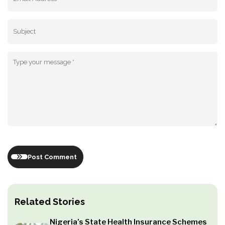
Post Comment
Related Stories
Nigeria’s State Health Insurance Schemes