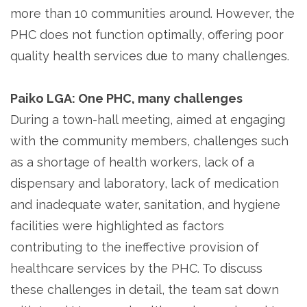
more than 10 communities around. However, the
PHC does not function optimally, offering poor
quality health services due to many challenges.
Paiko LGA: One PHC, many challenges
During a town-hall meeting, aimed at engaging
with the community members, challenges such
as a shortage of health workers, lack of a
dispensary and laboratory, lack of medication
and inadequate water, sanitation, and hygiene
facilities were highlighted as factors
contributing to the ineffective provision of
healthcare services by the PHC. To discuss
these challenges in detail, the team sat down