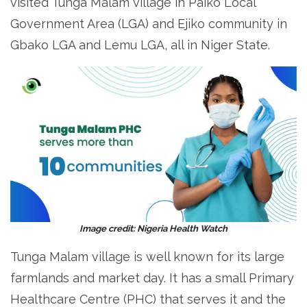
visited Tunga Malam village in Paiko Local
Government Area (LGA) and Ejiko community in
Gbako LGA and Lemu LGA, all in Niger State.
Image credit: Nigeria Health Watch
Tunga Malam village is well known for its large
farmlands and market day. It has a small Primary
Healthcare Centre (PHC) that serves it and the