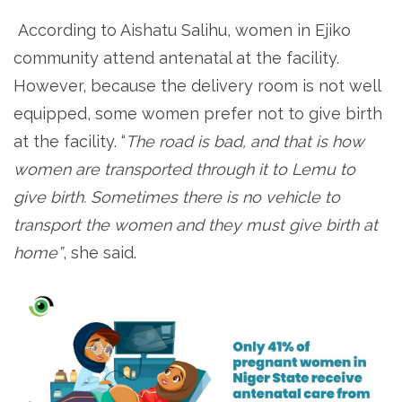
According to Aishatu Salihu, women in Ejiko
community attend antenatal at the facility.
However, because the delivery room is not well
equipped, some women prefer not to give birth
at the facility. “
The road is bad, and that is how
women are transported through it to Lemu to
give birth. Sometimes there is no vehicle to
transport the women and they must give birth at
home”
, she said.