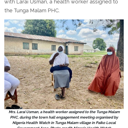
with Larai Usman, a health worker assigned to
the Tunga Malam PHC.
Mrs. Larai Usman, a health worker assigned to the Tunga Malam
PHC, during the town hall engagement meeting organised by
Nigeria Health Watch in Tunga Malam village in Paiko Local