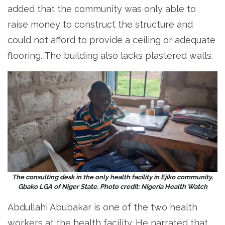
added that the community was only able to
raise money to construct the structure and
could not afford to provide a ceiling or adequate
flooring. The building also lacks plastered walls.
The consulting desk in the only health facility in Ejiko community,
Gbako LGA of Niger State. Photo credit: Nigeria Health Watch
Abdullahi Abubakar is one of the two health
workers at the health facility. He narrated that