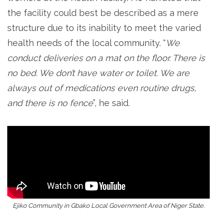
the facility could best be described as a mere
structure due to its inability to meet the varied
health needs of the local community. “
We
conduct deliveries on a mat on the floor. There is
no bed. We don’t have water or toilet. We are
always out of medications even routine drugs,
and there is no fence
”, he said.
Ejiko Community in Gbako Local Government Area of Niger State.