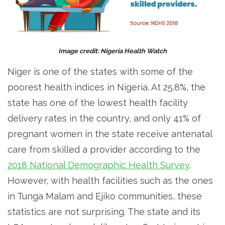
Image credit: Nigeria Health Watch
Niger is one of the states with some of the
poorest health indices in Nigeria. At 25.8%, the
state has one of the lowest health facility
delivery rates in the country, and only 41% of
pregnant women in the state receive antenatal
care from skilled a provider according to the
2018 National Demographic Health Survey
.
However, with health facilities such as the ones
in Tunga Malam and Ejiko communities, these
statistics are not surprising. The state and its