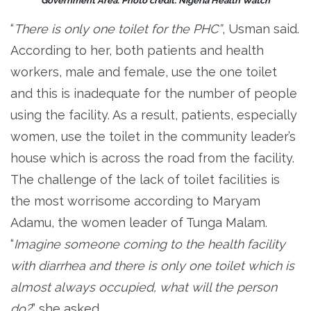
Government Area. Photo credit: Nigeria Health Watch
“
There is only one toilet for the PHC”
, Usman said.
According to her, both patients and health
workers, male and female, use the one toilet
and this is inadequate for the number of people
using the facility. As a result, patients, especially
women, use the toilet in the community leader’s
house which is across the road from the facility.
The challenge of the lack of toilet facilities is
the most worrisome according to Maryam
Adamu, the women leader of Tunga Malam.
“
Imagine someone coming to the health facility
with diarrhea and there is only one toilet which is
almost always occupied, what will the person
do?
” she asked.