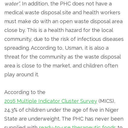
water”
. In addition, the PHC does not have a
medical waste disposal site and health workers
must make do with an open waste disposal area
close by. This is a health hazard for the local
community, due to the risk of infectious diseases
spreading. According to, Usman, it is also a
threat for the community as the waste disposal
area is close to the market, and children often
play around it.
According to the
2016 Multiple Indicator Cluster Survey
(MICS),
24.3% of children under the age of five in Niger
State are underweight. The PHC has never been
supplied with
ready-to-use therapeutic foods
to