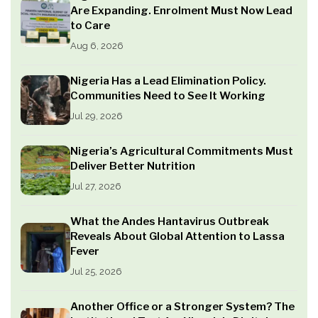
Are Expanding. Enrolment Must Now Lead
to Care
Aug 6, 2026
Nigeria Has a Lead Elimination Policy.
Communities Need to See It Working
Jul 29, 2026
Nigeria’s Agricultural Commitments Must
Deliver Better Nutrition
Jul 27, 2026
What the Andes Hantavirus Outbreak
Reveals About Global Attention to Lassa
Fever
Jul 25, 2026
Another Office or a Stronger System? The