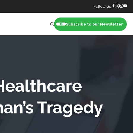
Follow us:
Subscribe to our Newsletter
nt
Healthcare
an’s Tragedy