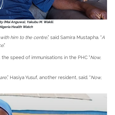
y (Mai Anguwa), Yakubu M. Wakili.
 Nigeria Health Watch
with him to the centre
,” said Samira Mustapha. “
A
ce
.”
d the speed of immunisations in the PHC “
Now,
care
,” Hasiya Yusuf, another resident, said. “
Now,