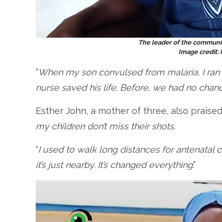
The leader of the communit
Image credit:
“
When my son convulsed from malaria, I ran 
nurse saved his life. Before, we had no chan
Esther John, a mother of three, also praise
my children don’t miss their shots
.
“
I used to walk long distances for antenatal 
it’s just nearby. It’s changed everything
.”