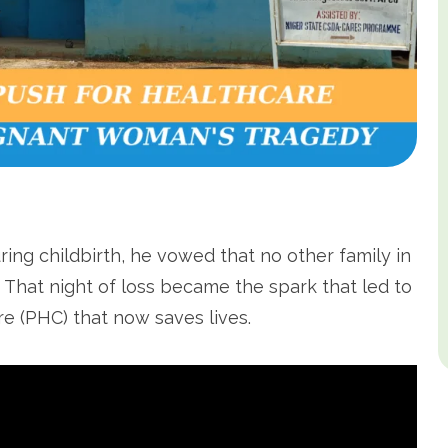
uring childbirth, he vowed that no other family in
. That night of loss became the spark that led to
e (PHC) that now saves lives.