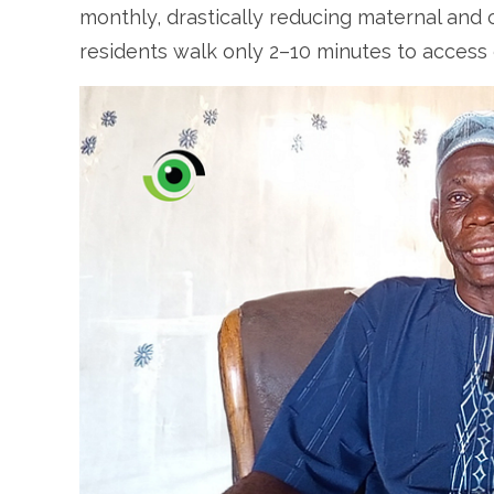
monthly, drastically reducing maternal and c
residents walk only 2–10 minutes to access 