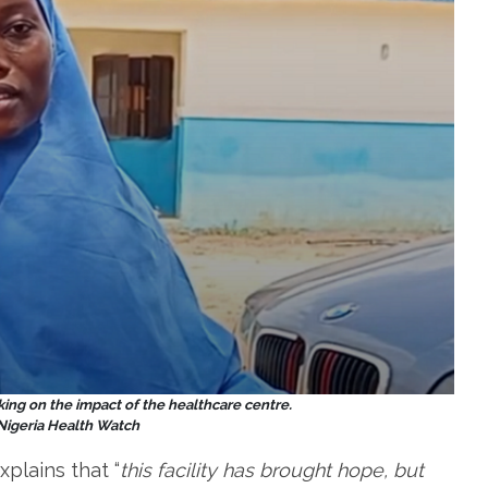
ing on the impact of the healthcare centre.
 Nigeria Health Watch
xplains that “
this facility has brought hope, but