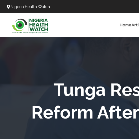
Nigeria Health Watch
Home
Art
Search
T
T
T
T
Tunga Res
L
Reform Afte
C