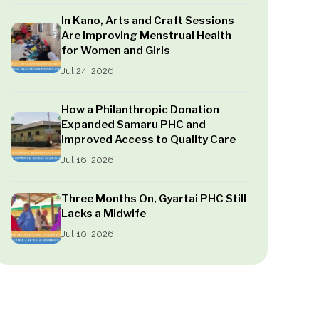
In Kano, Arts and Craft Sessions
Are Improving Menstrual Health
for Women and Girls
Jul 24, 2026
How a Philanthropic Donation
Expanded Samaru PHC and
Improved Access to Quality Care
Jul 16, 2026
Three Months On, Gyartai PHC Still
Lacks a Midwife
Jul 10, 2026