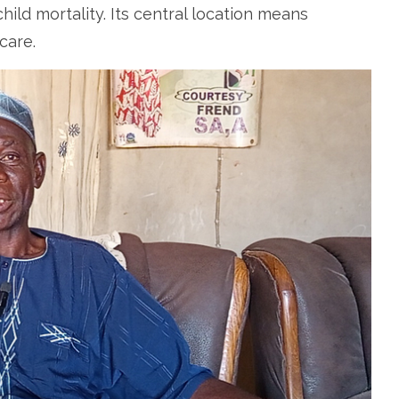
hild mortality. Its central location means
care.