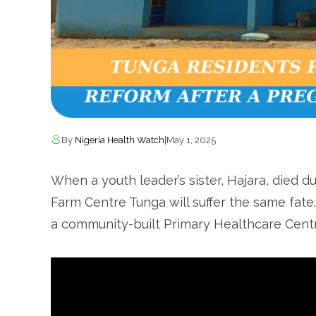
By
Nigeria Health Watch
|
May 1, 2025
When a youth leader’s sister, Hajara, died d
Farm Centre Tunga will suffer the same fate
a community-built Primary Healthcare Centr