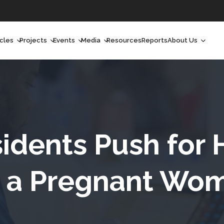
icles
Projects
Events
Media
Resources
Reports
About Us
orchlight
Ongoing Projects
Upcoming Events
Podcast
Who We Are
orchlight Africa
Past Projects
Past Events
Radio Shows
Our Impact
hought Leadership
Videos
Our Team
hought Leadership Africa
Curated Conversations
Our Manageme
idents Push for 
ong Form
Our Board
r a Pregnant Wom
ommunity Health Watch