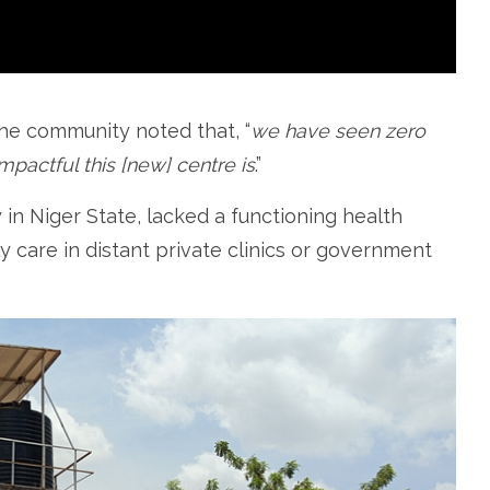
the community noted that, “
we have seen zero
mpactful this [new] centre is
.”
in Niger State, lacked a functioning health
ly care in distant private clinics or government