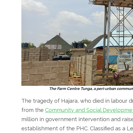
The Farm Centre Tunga, a peri-urban communit
The tragedy of Hajara, who died in labour d
from the
Community and Social Developmen
million in government intervention and raise
establishment of the PHC. Classified as a Le