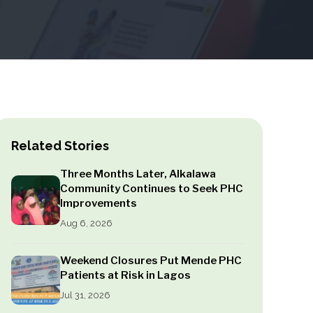
Related Stories
Three Months Later, Alkalawa
Community Continues to Seek PHC
Improvements
Aug 6, 2026
Weekend Closures Put Mende PHC
Patients at Risk in Lagos
Jul 31, 2026