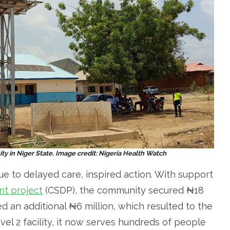
y in Niger State. Image credit: Nigeria Health Watch
ue to delayed care, inspired action. With support
t project
(CSDP), the community secured ₦18
d an additional ₦6 million, which resulted to the
vel 2 facility, it now serves hundreds of people