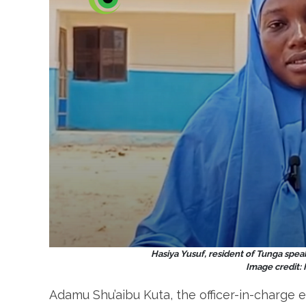
Hasiya Yusuf, resident of
Tunga speak
Image credit:
Adamu Shu’aibu Kuta, the officer-in-charge e