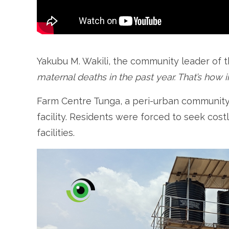
Yakubu M. Wakili, the community leader of 
maternal deaths in the past year. That’s how i
Farm Centre Tunga, a peri-urban community 
facility. Residents were forced to seek cost
facilities.