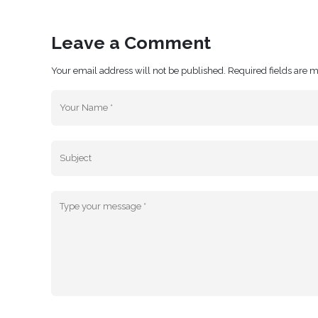
Leave a Comment
Your email address will not be published. Required fields are 