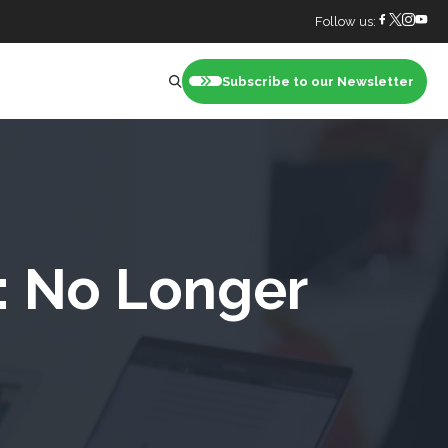
Follow us:
Subscribe to our Newsletter
nt
: No Longer