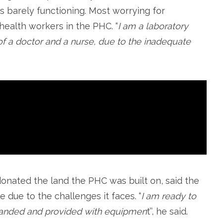
t is barely functioning. Most worrying for
health workers in the PHC. “
I am a laboratory
 of a doctor and a nurse, due to the inadequate
ated the land the PHC was built on, said the
e due to the challenges it faces. “
I am ready to
xpanded and provided with equipmen
t’’, he said.