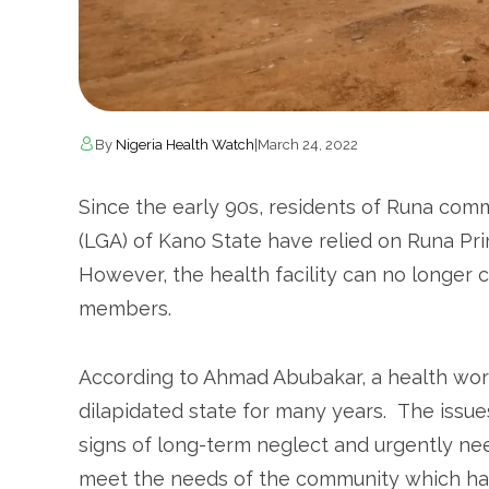
By
Nigeria Health Watch
|
March 24, 2022
Since the early 90s, residents of Runa co
(LGA) of Kano State have relied on Runa Pri
However, the health facility can no longer 
members.
According to Ahmad Abubakar, a health worke
dilapidated state for many years. The issues
signs of long-term neglect and urgently needs 
meet the needs of the community which has