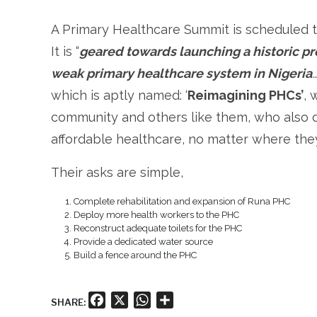
A Primary Healthcare Summit is scheduled to
It is “
geared towards launching a historic 
weak primary healthcare system in Nigeria
which is aptly named: ‘
Reimagining PHCs’
, 
community and others like them, who also d
affordable healthcare, no matter where they
Their asks are simple,
Complete rehabilitation and expansion of Runa PHC
Deploy more health workers to the PHC
Reconstruct adequate toilets for the PHC
Provide a dedicated water source
Build a fence around the PHC
Facebook
X
WhatsApp
Share
SHARE: