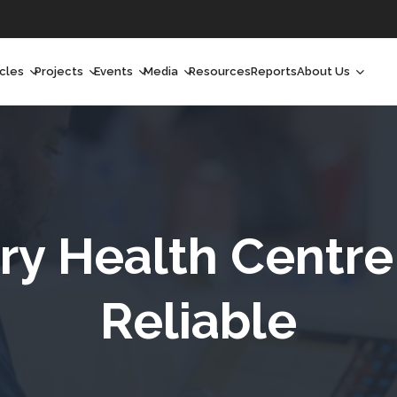
icles
Projects
Events
Media
Resources
Reports
About Us
orchlight
Ongoing Projects
Upcoming Events
Podcast
Who We Are
orchlight Africa
Past Projects
Past Events
Radio Shows
Our Impact
hought Leadership
Videos
Our Team
hought Leadership Africa
Curated Conversations
Our Manageme
ry Health Centre
ong Form
Our Board
Reliable
ommunity Health Watch