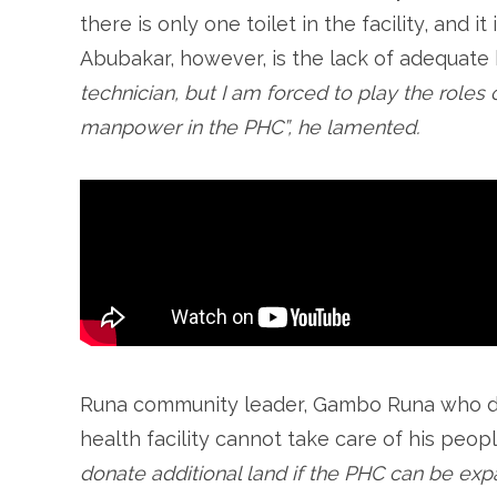
there is only one toilet in the facility, and i
Abubakar, however, is the lack of adequate 
technician, but I am forced to play the roles
manpower in the PHC”, he lamented.
Runa community leader, Gambo Runa who don
health facility cannot take care of his peopl
donate additional land if the PHC can be e