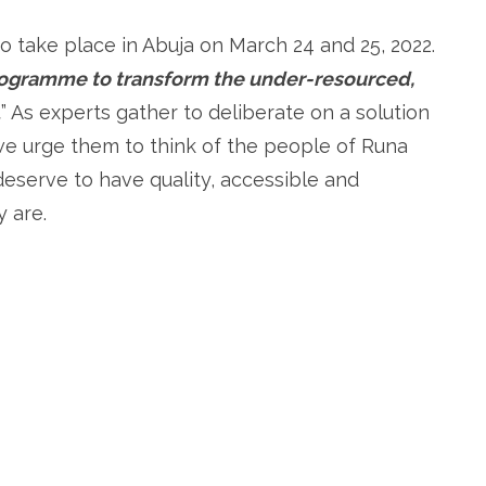
 take place in Abuja on March 24 and 25, 2022.
programme to transform the under-resourced,
…
” As experts gather to deliberate on a solution
we urge them to think of the people of Runa
eserve to have quality, accessible and
 are.