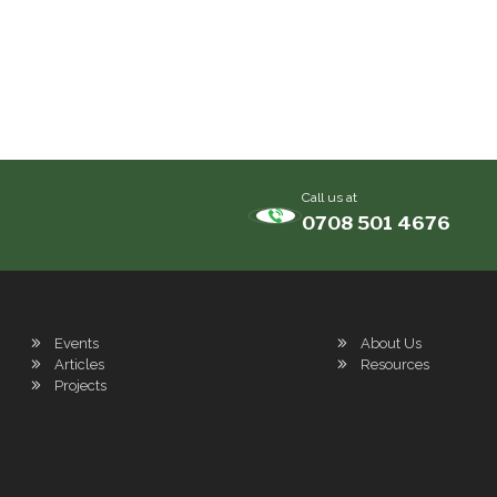
Call us at
0708 501 4676
Events
About Us
Articles
Resources
Projects