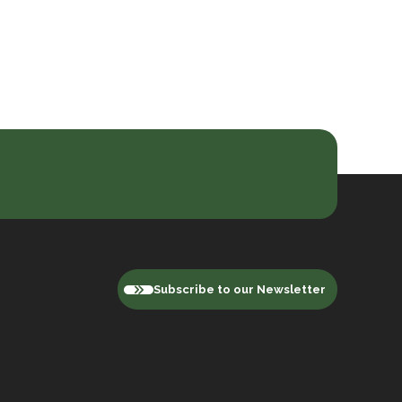
Subscribe to our Newsletter