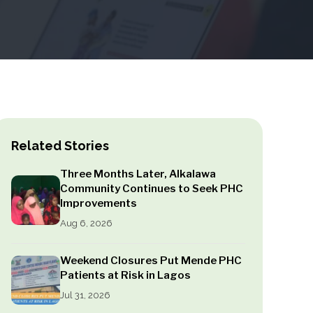
Related Stories
Three Months Later, Alkalawa
Community Continues to Seek PHC
Improvements
Aug 6, 2026
Weekend Closures Put Mende PHC
Patients at Risk in Lagos
Jul 31, 2026