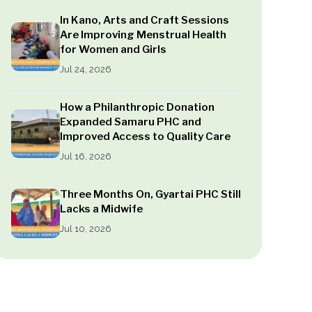
In Kano, Arts and Craft Sessions
Are Improving Menstrual Health
for Women and Girls
Jul 24, 2026
How a Philanthropic Donation
Expanded Samaru PHC and
Improved Access to Quality Care
Jul 16, 2026
Three Months On, Gyartai PHC Still
Lacks a Midwife
Jul 10, 2026