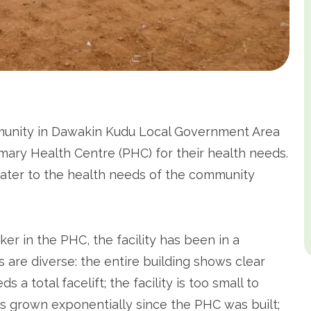
mmunity in Dawakin Kudu Local Government Area
mary Health Centre (PHC) for their health needs.
cater to the health needs of the community
r in the PHC, the facility has been in a
 are diverse: the entire building shows clear
a total facelift; the facility is too small to
 grown exponentially since the PHC was built;