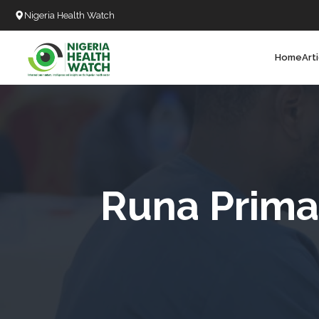
Nigeria Health Watch
Home
Art
Search
T
T
T
T
Runa Prima
L
C