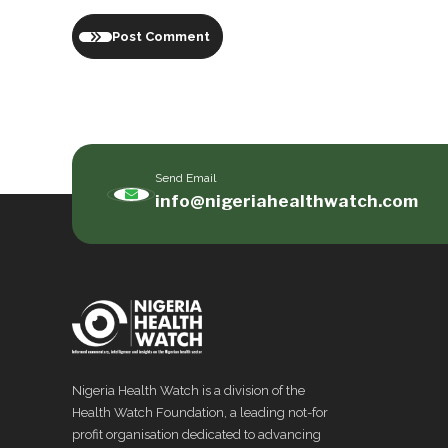
Post Comment
Send Email
info@nigeriahealthwatch.com
Nigeria Health Watch is a division of the
Health Watch Foundation, a leading not-for
profit organisation dedicated to advancing