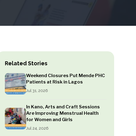
Related Stories
Weekend Closures Put Mende PHC
Patients at Risk in Lagos
Jul 31, 2026
In Kano, Arts and Craft Sessions
Are Improving Menstrual Health
for Women and Girls
Jul 24, 2026