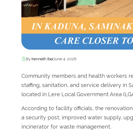
By
Kenneth Ibe
|
June 4, 2026
Community members and health workers rep
staffing, sanitation, and service delivery i
located in Lere Local Government Area (LG
According to facility officials, the renovatio
a security post, improved water supply, upgra
incinerator for waste management.