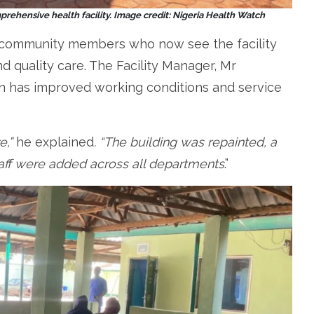
rehensive health facility.
Image credit: Nigeria Health Watch
y community members who now see the facility
d quality care. The Facility Manager, Mr
tion has improved working conditions and service
e,”
he explained
. “The building was repainted, a
aff were added across all departments
.”