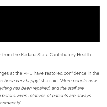
ly from the Kaduna State Contributory Health
anges at the PHC have restored confidence in the
ve been very happy,”
she said
. “More people now
ything has been repaired, and the staff are
 before. Even relatives of patients are always
ronment is
.”