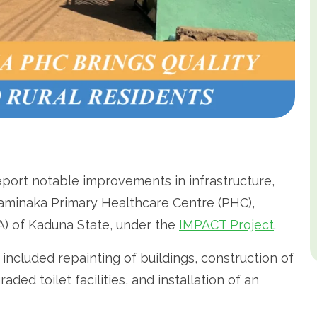
ort notable improvements in infrastructure,
n Saminaka Primary Healthcare Centre (PHC),
A) of Kaduna State, under the
IMPACT Project
.
n included repainting of buildings, construction of
ded toilet facilities, and installation of an