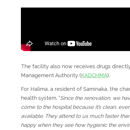
The facility also now receives drugs direct
Management Authority (
KADCHMA
).
For Halima, a resident of Saminaka, the ch
health system. “
Since the renovation, we ha
come to the hospital because it’s clean, ever
available. They attend to us much faster than
happy when they see how hygienic the envi