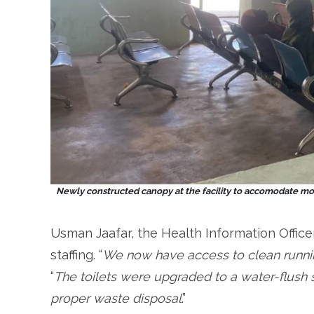
Newly constructed canopy at the facility to accomodate mo
Usman Jaafar, the Health Information Office
staffing. “
We now have access to clean running
“
The toilets were upgraded to a water-flush 
proper waste disposal
.”