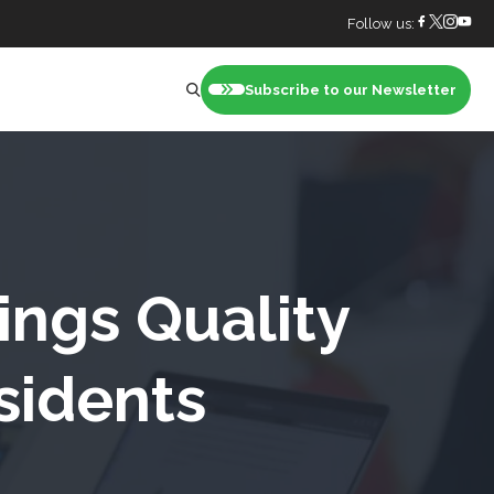
Follow us:
Subscribe to our Newsletter
nt
ings Quality
sidents