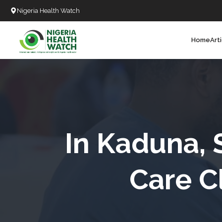
Nigeria Health Watch
Home
Art
Search
T
T
T
T
In Kaduna, 
L
Care C
C