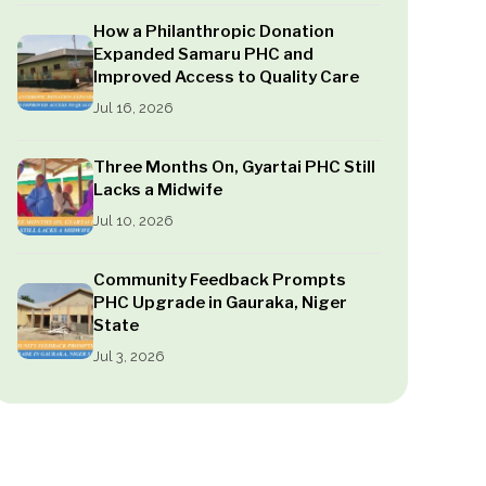
How a Philanthropic Donation
Expanded Samaru PHC and
Improved Access to Quality Care
Jul 16, 2026
Three Months On, Gyartai PHC Still
Lacks a Midwife
Jul 10, 2026
Community Feedback Prompts
PHC Upgrade in Gauraka, Niger
State
Jul 3, 2026