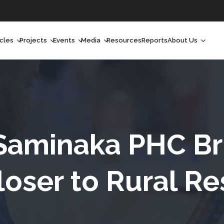
icles
Projects
Events
Media
Resources
Reports
About Us
orchlight
Ongoing Projects
Upcoming Events
Podcast
Who We Are
orchlight Africa
Past Projects
Past Events
Radio Shows
Our Impact
hought Leadership
Videos
Our Team
hought Leadership Africa
Curated Conversations
Our Manageme
Saminaka PHC Br
ong Form
Our Board
loser to Rural Re
ommunity Health Watch