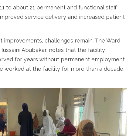
 11 to about 21 permanent and functional staff
o improved service delivery and increased patient
cant improvements, challenges remain. The Ward
saini Abubakar, notes that the facility
erved for years without permanent employment.
 worked at the facility for more than a decade,