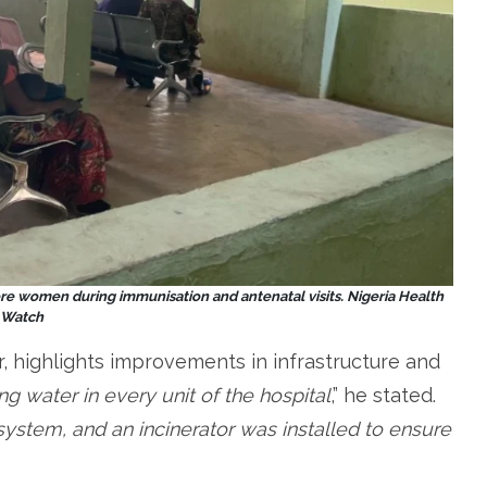
re women during immunisation and antenatal visits.
Nigeria Health
Watch
r, highlights improvements in infrastructure and
 water in every unit of the hospital
,” he stated.
system, and an incinerator was installed to ensure