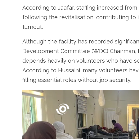
According to Jaafar, staffing increased from
following the revitalisation, contributing t
turnout.
Although the facility has recorded signifi
Development Committee (WDC) Chairman, Hus
depends heavily on volunteers who have s
According to Hussaini, many volunteers have
filling essential roles without job security.