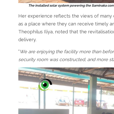
The installed solar system powering the Saminaka comp
Her experience reflects the views of man
as a place where they can receive timely an
Theophilus Iliya, noted that the revitalisa
delivery.
“
We are enjoying the facility more than befor
security room was constructed, and more st