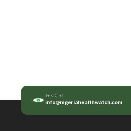
Send Email
info@nigeriahealthwatch.com