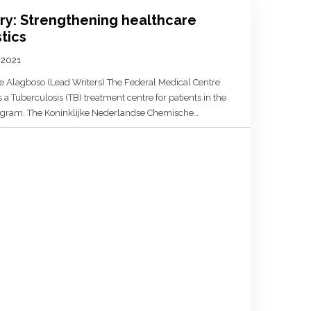
ery: Strengthening healthcare
tics
, 2021
e Alagboso (Lead Writers) The Federal Medical Centre
a Tuberculosis (TB) treatment centre for patients in the
gram. The Koninklijke Nederlandse Chemische
 professional association of chemists, life scientists