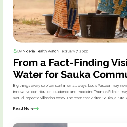
By
Nigeria Health Watch
|
February 7, 2022
From a Fact-Finding Visi
Water for Sauka Commu
Big things every so often start in small ways. Louis Pasteur may neve
innovative contribution to science and medicine.Thomas Edison may 
would impact civilisation today. The team that visited Sauka, a rur
Read More