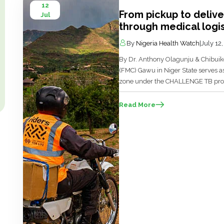
12
From pickup to deliv
Jul
through medical logis
By
Nigeria Health Watch
|
July 12
By Dr. Anthony Olagunju & Chibuik
(FMC) Gawu in Niger State serves as 
zone under the CHALLENGE TB pro
Vereniging (KNCV) TB foundation, the
and process technologists in the […]
Read More