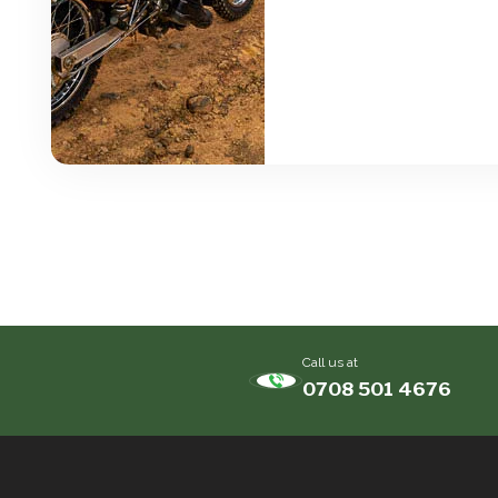
Call us at
0708 501 4676