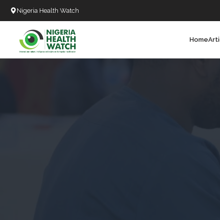
Nigeria Health Watch
Home
Art
Search
T
T
T
T
L
C