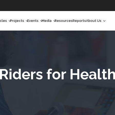
icles
Projects
Events
Media
Resources
Reports
About Us
orchlight
Ongoing Projects
Upcoming Events
Podcast
Who We Are
orchlight Africa
Past Projects
Past Events
Radio Shows
Our Impact
hought Leadership
Videos
Our Team
hought Leadership Africa
Curated Conversations
Our Manageme
Riders for Healt
ong Form
Our Board
ommunity Health Watch