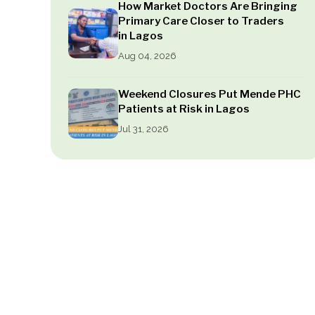
How Market Doctors Are Bringing
Primary Care Closer to Traders
in Lagos
Aug 04, 2026
Weekend Closures Put Mende PHC
Patients at Risk in Lagos
Jul 31, 2026