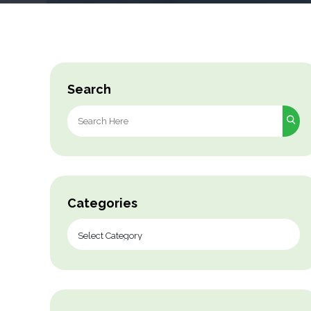
Search
Search
for:
Categories