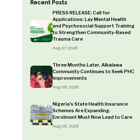
Recent Posts
PRESS RELEASE: Call for
Applications: Lay Mental Health
and Psychosocial Support Training
to Strengthen Community-Based
Trauma Care
Aug 07, 2026
Three Months Later, Alkalawa
Community Continues to Seek PHC
Improvements
Aug 06, 2026
Nigeria’s State Health Insurance
Schemes Are Expanding.
Enrolment Must Now Lead to Care
Aug 06, 2026