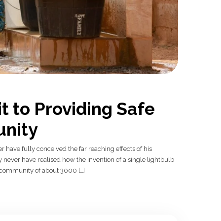
t to Providing Safe
nity
r have fully conceived the far reaching effects of his
never have realised how the invention of a single lightbulb
al community of about 3000 […]