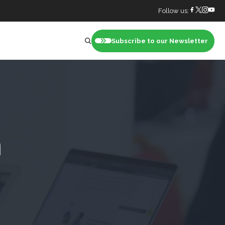
Follow us:
Subscribe to our Newsletter
nt
h