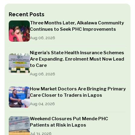
Recent Posts
Three Months Later, Alkalawa Community
Continues to Seek PHC Improvements
Aug 06, 2026
Nigeria’s State Health Insurance Schemes
Are Expanding. Enrolment Must Now Lead
to Care
Aug 06, 2026
How Market Doctors Are Bringing Primary
Care Closer to Traders in Lagos
Aug 04, 2026
Weekend Closures Put Mende PHC
Patients at Risk in Lagos
Jul 31, 2026