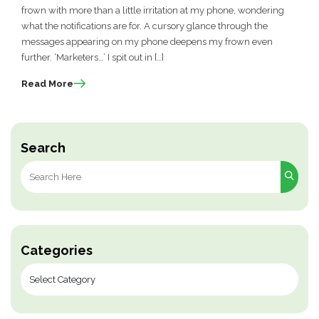
frown with more than a little irritation at my phone, wondering
what the notifications are for. A cursory glance through the
messages appearing on my phone deepens my frown even
further. ‘Marketers…’ I spit out in […]
Read More
Search
Search
for:
Categories