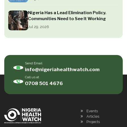
Nigeria Has a Lead Elimination Policy.
Communities Need to See It Working
Jul 29, 2026
Send Email
info@nigeriahealthwatch.com
Call us at
0708 501 4676
Events
Articles
Projects