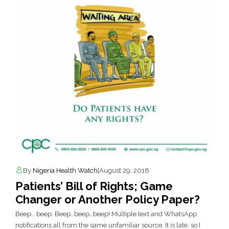
By
Nigeria Health Watch
|
August 29, 2018
Patients’ Bill of Rights; Game
Changer or Another Policy Paper?
Beep… beep. Beep…beep…beep! Multiple text and WhatsApp
notifications all from the same unfamiliar source. It is late, so I