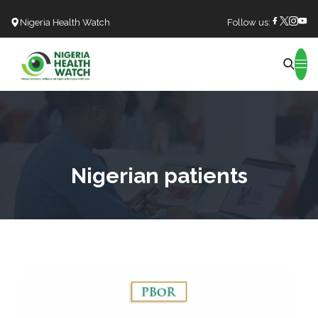
Nigeria Health Watch
Follow us:
Search
Nigerian patients