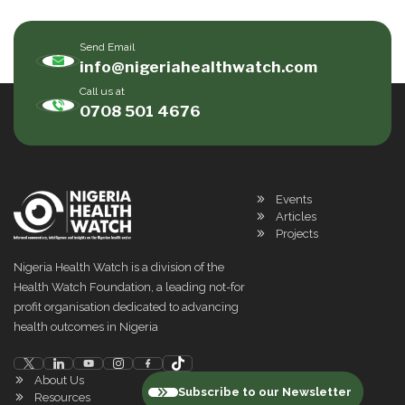
Send Email
info@nigeriahealthwatch.com
Call us at
0708 501 4676
Events
Articles
Projects
Nigeria Health Watch is a division of the
Health Watch Foundation, a leading not-for
profit organisation dedicated to advancing
health outcomes in Nigeria
About Us
Subscribe to our Newsletter
Resources