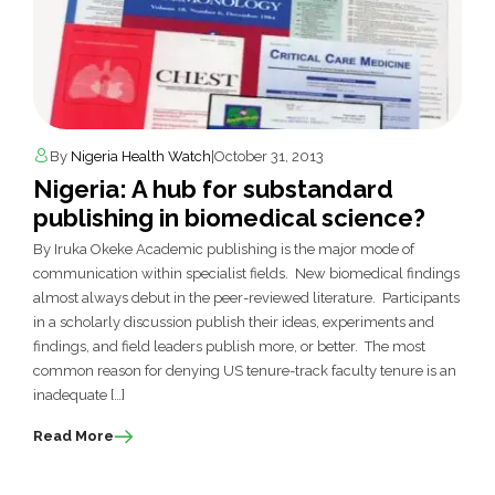
By
Nigeria Health Watch
|
October 31, 2013
Nigeria: A hub for substandard
publishing in biomedical science?
By Iruka Okeke Academic publishing is the major mode of
communication within specialist fields. New biomedical findings
almost always debut in the peer-reviewed literature. Participants
in a scholarly discussion publish their ideas, experiments and
findings, and field leaders publish more, or better. The most
common reason for denying US tenure-track faculty tenure is an
inadequate […]
Read More