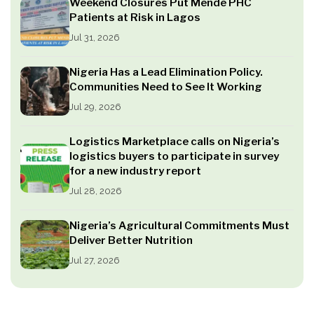
Weekend Closures Put Mende PHC
Patients at Risk in Lagos
Jul 31, 2026
Nigeria Has a Lead Elimination Policy.
Communities Need to See It Working
Jul 29, 2026
Logistics Marketplace calls on Nigeria’s
logistics buyers to participate in survey
for a new industry report
Jul 28, 2026
Nigeria’s Agricultural Commitments Must
Deliver Better Nutrition
Jul 27, 2026