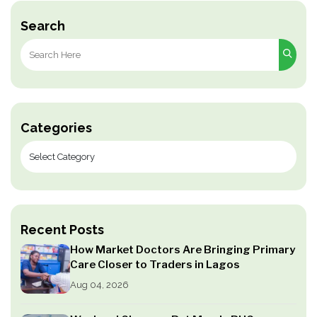
Search
Search
for:
Categories
Recent Posts
How Market Doctors Are Bringing Primary
Care Closer to Traders in Lagos
Aug 04, 2026