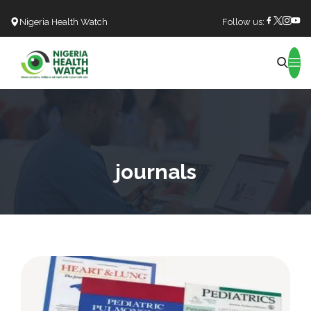
Nigeria Health Watch
Follow us:
Search
journals